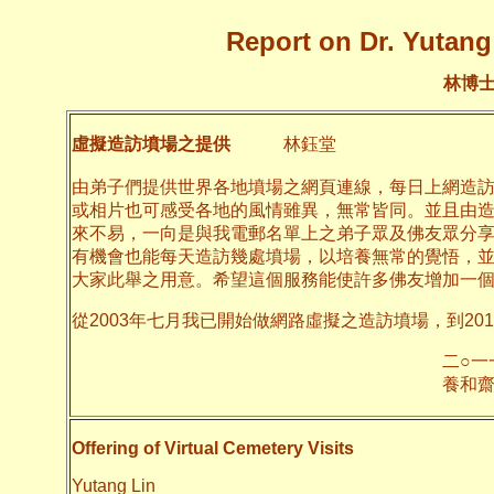
Report on Dr. Yutang 
林博
虛擬造訪墳場之提供
林鈺堂
由弟子們提供世界各地墳場之網頁連線，每日上網造
或相片也可感受各地的風情雖異，無常皆同。並且由
來不易，一向是與我電郵名單上之弟子眾及佛友眾分
有機會也能每天造訪幾處墳場，以培養無常的覺悟，
大家此舉之用意。希望這個服務能使許多佛友增加一
從2003年七月我已開始做網路虛擬之造訪墳場，到20
二○一一年十月
養和齋 
Offering of Virtual Cemetery Visits
Yutang Lin