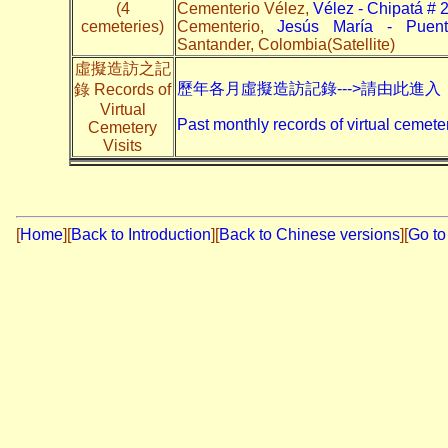
(4
Cementerio Vélez,
Vélez - Chipatá # 
cemeteries)
Cementerio,
Jesús María - Puen
Santander, Colombia(Satellite)
虛擬造訪之記
歷年各月虛擬造訪記錄--->請由此進入
錄 Records of
Virtual
Past monthly records of virtual cemeter
Cemetery
Visits
[
Home
]
[
Back to Introduction
][
Back to Chinese versions
][
Go to