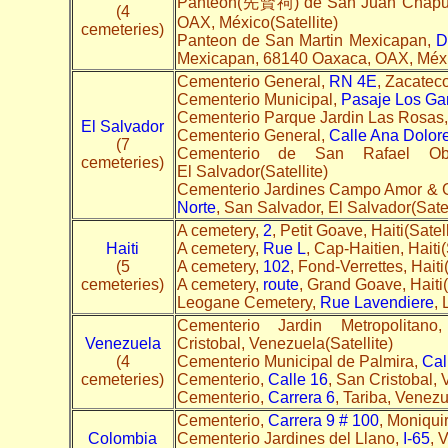
Panteon(先賢祠) de San Juan Chapu
(4
OAX, México(Satellite)
cemeteries)
Panteon de San Martin Mexicapan,
D
Mexicapan, 68140 Oaxaca, OAX, Méxic
Cementerio General,
RN 4E
, Zacateco
Cementerio Municipal,
Pasaje Los Ga
Cementerio Parque Jardin Las Rosas
El Salvador
Cementerio General,
Calle Ana Dolore
(7
Cementerio de San Rafael Ob
cemeteries)
El Salvador(Satellite)
Cementerio Jardines Campo Amor & 
Norte
, San Salvador, El Salvador(Satel
A cemetery,
2
, Petit Goave, Haiti(Satell
Haiti
A cemetery,
Rue L
, Cap-Haitien, Haiti(
(5
A cemetery,
102
, Fond-Verrettes, Haiti(
cemeteries)
A cemetery,
route
, Grand Goave, Haiti(
Leogane Cemetery,
Rue Lavendiere
, 
Cementerio Jardin Metropolitan
Venezuela
Cristobal, Venezuela(Satellite)
(4
Cementerio Municipal de Palmira,
Cal
cemeteries)
Cementerio,
Calle 16
, San Cristobal,
Cementerio,
Carrera 6
, Tariba, Venezu
Cementerio,
Carrera 9 # 100
, Moniqui
Colombia
Cementerio Jardines del Llano,
I-65
, 