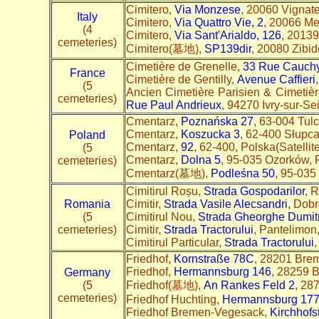
Cimitero,
Via Monzese
, 20060 Vignate 
Italy
Cimitero,
Via Quattro Vie, 2
, 20066 Mel
(4
Cimitero,
Via Sant'Arialdo, 126
, 20139 
cemeteries)
Cimitero(墓地),
SP139dir
, 20080 Zibid
Cimetière de Grenelle,
33 Rue Cauch
France
Cimetière de Gentilly,
Avenue Caffieri
(5
Ancien Cimetière Parisien & Cimetière
cemeteries)
Rue Paul Andrieux
, 94270 Ivry-sur-Se
Cmentarz,
Poznańska 27
, 63-004 Tulc
Cmentarz,
Koszucka 3
, 62-400 Słupc
Poland
Cmentarz,
92
, 62-400, Polska(Satellite
(5
Cmentarz,
Dolna 5
, 95-035 Ozorków, 
cemeteries)
Cmentarz(墓地),
Podleśna 50
, 95-035
Cimitirul Roșu,
Strada Gospodarilor
, 
Romania
Cimitir,
Strada Vasile Alecsandri
, Dob
(5
Cimitirul Nou,
Strada Gheorghe Dumit
cemeteries)
Cimitir,
Strada Tractorului
, Pantelimon
Cimitirul Particular,
Strada Tractorului
,
Friedhof,
Kornstraße 78C
, 28201 Brem
Friedhof,
Hermannsburg 146
, 28259 
Germany
(5
Friedhof(墓地),
An Rankes Feld 2
, 28
cemeteries)
Friedhof Huchting,
Hermannsburg 17
Friedhof Bremen-Vegesack,
Kirchhofs