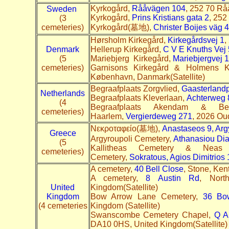
Kyrkogård,
Rååvägen 104
, 252 70 Rå
Sweden
Kyrkogård,
Prins Kristians gata 2
, 252
(3
cemeteries)
Kyrkogård(墓地),
Christer Boijes väg 
Hørsholm Kirkegård,
Kirkegårdsvej 1
,
Denmark
Hellerup Kirkegård,
C V E Knuths Vej 
(5
Mariebjerg Kirkegård,
Mariebjergvej 1
cemeteries)
Garnisons Kirkegård & Holmens K
København, Danmark(Satellite)
Begraafplaats Zorgvlied,
Gaasterland
Netherlands
Begraafplaats Kleverlaan,
Achterweg 
(4
Begraafplaats Akendam & Beg
cemeteries)
Haarlem,
Vergierdeweg 271
, 2026 Ou
Nεκροταφείο(墓地),
Anastaseos 9, Arg
Greece
Argyroupoli Cemetery,
Athanasiou Dia
(5
Kallitheas Cemetery & Neas
cemeteries)
Cemetery,
Sokratous, Agios Dimitrios
A cemetery,
40 Bell Close
, Stone, Ken
A cemetery,
8 Austin Rd
, Nort
United
Kingdom(Satellite)
Kingdom
Bow Arrow Lane Cemetery,
36 Bo
(4 cemeteries
Kingdom (Satellite)
Swanscombe Cemetery Chapel,
Q A
DA10 0HS, United Kingdom(Satellite