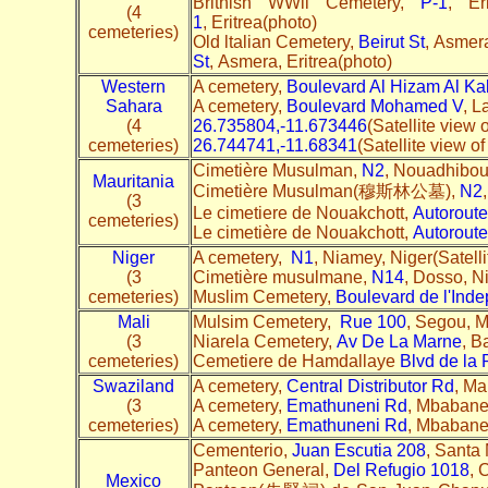
Brithish WWll Cemetery,
P-1
, Er
(4
1
, Eritrea(photo)
cemeteries)
Old ltalian Cemetery,
Beirut St
, Asmera
St
, Asmera, Eritrea(photo)
Western
A cemetery,
Boulevard Al Hizam Al Kab
Sahara
A cemetery,
Boulevard Mohamed V
, L
(4
26.735804,-11.673446
(Satellite view
cemeteries)
26.744741,-11.68341
(Satellite view 
Cimetière Musulman,
N2
, Nouadhibou,
Mauritania
Cimetière Musulman(穆斯林公墓),
N2
(3
Le cimetiere de Nouakchott,
Autorout
cemeteries)
Le cimetière de Nouakchott,
Autorout
Niger
A cemetery,
N1
, Niamey, Niger(Satell
(3
Cimetière musulmane,
N14
, Dosso, N
cemeteries)
Muslim Cemetery,
Boulevard de l'Ind
Mali
Mulsim Cemetery,
Rue 100
, Segou, M
(3
Niarela Cemetery,
Av De La Marne
, B
cemeteries)
Cemetiere de Hamdallaye
Blvd de la 
Swaziland
A cemetery,
Central Distributor Rd
, Ma
(3
A cemetery,
Emathuneni Rd
, Mbabane
cemeteries)
A cemetery,
Emathuneni Rd
, Mbabane
Cementerio,
Juan Escutia 208
, Santa
Panteon General,
Del Refugio 1018
, 
Mexico