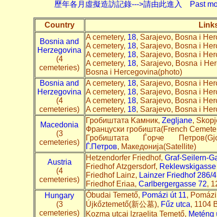
歷年各月虛擬造訪記錄--->請由此進入 Past monthly record
Country
Link
A cemetery,
18
, Sarajevo, Bosna i He
Bosnia and
A cemetery,
18
, Sarajevo, Bosna i He
Herzegovina
A cemetery,
18
, Sarajevo, Bosna i He
(4
A cemetery,
18
, Sarajevo, Bosna i Her
cemeteries)
Bosna i Hercegovina(photo)
Bosnia and
A cemetery,
18
, Sarajevo, Bosna i He
Herzegovina
A cemetery,
18
, Sarajevo, Bosna i He
(4
A cemetery,
18
, Sarajevo, Bosna i He
cemeteries)
A cemetery,
18
, Sarajevo, Bosna i He
Гробиштата Kaмник,
Zegljane
, Skopj
Macedonia
Француски гробишта(French Cemeter
(3
Гробиштата Ѓорче Петров(G
cemeteries)
Ѓ.Петров
, Македонија(Satellite)
Hetzendorfer Friedhof,
Graf-Seilern-G
Austria
Friedhof Atzgersdorf,
Reklewskigasse
(4
Friedhof Lainz,
Lai
nzer Friedhof 286/4
cemeteries)
Friedhof Eriaa,
Carlbergergasse 72
, 1
Óbudai Temető,
Pomázi út 11
, Pomázi
Hungary
(3
Újkőztemető(新公墓),
Fűz utca
, 1104 
cemeteries)
Kozma utcai lzraelita Temető,
Meténg 