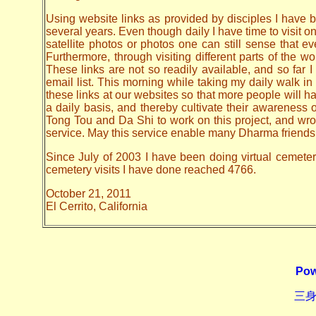
Using website links as provided by disciples I have be
several years. Even though daily I have time to visit o
satellite photos or photos one can still sense that 
Furthermore, through visiting different parts of the
These links are not so readily available, and so far
email list. This morning while taking my daily walk in
these links at our websites so that more people will hav
a daily basis, and thereby cultivate their awarenes
Tong Tou and Da Shi to work on this project, and wrote 
service. May this service enable many Dharma friends t
Since July of 2003 I have been doing virtual cemetery 
cemetery visits I have done reached 4766.
October 21, 2011
El Cerrito, California
Pow
三身