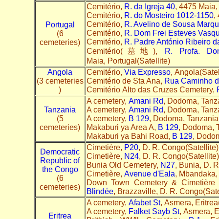
Cemitério,
R. da Igreja 40
, 4475 Maia,
Cemitério,
R. do Mosteiro 1012-1150
,
Cemitério,
R. Avelino de Sousa Marq
Portugal
Cemitério,
R. Dom Frei Esteves Vasqu
(6
Cemitério,
R. Padre António Ribeiro d
cemeteries)
Cemitério(墓地),
R. Profa. Do
Maia, Portugal(Satellite)
Angola
Cemitério,
Via Expresso
, Angola(Satel
(3 cemeteries
Cemitério de Sta Ana,
Rua Caminho d
)
Cemitério Alto das Cruzes Cemetery,
A cemetery,
Amani Rd
, Dodoma, Tanza
Tanzania
A cemetery,
Amani Rd
, Dodoma, Tanza
(5
A cemetery,
B 129
, Dodoma, Tanzania
cemeteries)
Makaburi ya Area A,
B 129
, Dodoma, T
Makaburi ya Bahi Road,
B 129
, Dodom
Cimetière,
P20
, D. R. Congo(Satellite
Democratic
Cimetière,
N24
, D. R. Congo(Satellit
Republic of
Bunia Old Cemetery,
N27
, Bunia, D. 
the Congo
Cimetière,
Avenue d'Eala
, Mbandaka,
(6
Down Town Cemetery & Cimetière 
cemeteries)
Blindée
, Brazzaville, D. R. Congo(Sate
A cemetery,
Afabet St
, Asmera, Eritrea
A cemetery,
Falket Sayb St
, Asmera, E
Eritrea