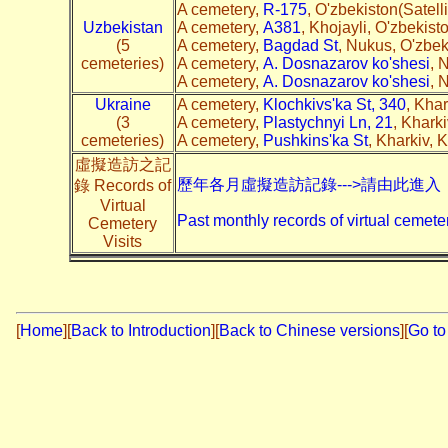
A cemetery,
R-175
, O'zbekiston(Satel
Uzbekistan
A cemetery,
A381
, Khojayli, O'zbekist
(5
A cemetery,
Bagdad St
, Nukus, O'zbek
cemeteries)
A cemetery,
A. Dosnazarov ko'shesi
, 
A cemetery,
A. Dosnazarov ko'shesi
, 
Ukraine
A cemetery,
Klochkivs'ka St, 340
, Khar
(3
A cemetery,
Plastychnyi Ln, 21
, Khark
cemeteries)
A cemetery,
Pushkins'ka St
, Kharkiv, 
虛擬造訪之記
歷年各月虛擬造訪記錄--->請由此進入
錄 Records of
Virtual
Past monthly records of virtual cemeter
Cemetery
Visits
[
Home
]
[
Back to Introduction
][
Back to Chinese versions
][
Go to