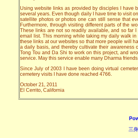
Using website links as provided by disciples I have be
several years. Even though daily I have time to visit o
satellite photos or photos one can still sense that 
Furthermore, through visiting different parts of the
These links are not so readily available, and so far
email list. This morning while taking my daily walk in
these links at our websites so that more people will hav
a daily basis, and thereby cultivate their awarenes
Tong Tou and Da Shi to work on this project, and wrote 
service. May this service enable many Dharma friends t
Since July of 2003 I have been doing virtual cemetery 
cemetery visits I have done reached 4766.
October 21, 2011
El Cerrito, California
Pow
三身