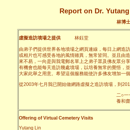
Report on Dr. Yutang 
林博
虛擬造訪墳場之提供
林鈺堂
由弟子們提供世界各地墳場之網頁連線，每日上網造
或相片也可感受各地的風情雖異，無常皆同。並且由
來不易，一向是與我電郵名單上之弟子眾及佛友眾分
有機會也能每天造訪幾處墳場，以培養無常的覺悟，
大家此舉之用意。希望這個服務能使許多佛友增加一
從2003年七月我已開始做網路虛擬之造訪墳場，到20
二○一一年十月
養和齋 
Offering of Virtual Cemetery Visits
Yutang Lin