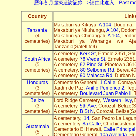
歷年各月虛擬造訪記錄--->請由此進入 Past monthly record
Country
Link
Makaburi ya Kikuyu,
A 104
, Dodoma, T
Tanzania
Makaburi ya Nkuhungu,
A 104
, Dodom
(4
Makaburi ya Chinangali,
A 104
, Dodo
cemeteries)
Makaburi ya Wahanga wa Aj
Tanzania(Satellite4)
A cemetery,
Kerk St
, Ermelo 2351, Sou
South Africa
A cemetery,
76 Vrede St
, Ermelo 2351
(5
A cemetery,
82 Pine St
, Pinetown 361
cemeteries)
A cemetery,
80 Selborne Rd
, Berea 4
A cemetery,
90 Malacca Rd
, Durban N
Honduras
Cementerio General,
1 Calle
, Comayag
(3
Jardin de Paz,
Anillo Periferico 2
, Teg
cemeteries)
A cemetery,
Boulevard Juan Pablo II
, 
Belize
Lord Ridge Cemetery,
Western Hwy
, 
(3
A cemetery,
5th Ave
, Corozal, Belize(
cemeteries)
A cemetery,
B St N
, Corozal, Belize(Sa
A cementery,
14
, San Pedro La Lagun
A cementery,
8a Calle
, Chichicastena
Guatemala
Cementerio El Hawaii,
Calle Principal
(5
Cementerio General,
10a Avenida
, Hu