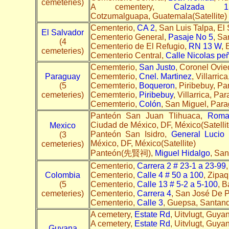
cemeteries)
A cementery,
Calzada 
Cotzumalguapa, Guatemala(Satellite
Cementerio,
CA 2
, San Luis Talpa, El 
El Salvador
Cementerio General,
Pasaje No 5
, Sa
(4
Cementerio de El Refugio,
RN 13 W
, 
cemeteries)
Cementerio Central,
Calle Nicolas pe
Cememterio,
San Justo
, Coronel Ovie
Paraguay
Cememterio,
Cnel. Martinez
, Villarri
(5
Cememterio,
Boqueron
, Piribebuy, P
cemeteries)
Cememterio,
Piribebuy
, Villarrica, P
Cememterio,
Colón
, San Miguel, Para
Panteón San Juan Tlihuaca,
Roma
Ciudad de México, DF, México(Satellit
Mexico
Panteón San Isidro,
General Lucio
(3
México, DF, México(Satellite)
cemeteries)
Panteón(先賢祠),
Miguel Hidalgo
, Sa
Cementerio,
Carrera 2 # 23-1 a 23-99
Colombia
Cementerio,
Calle 4 # 50 a 100
, Zipa
(5
Cementerio,
Calle 13 # 5-2 a 5-100
, B
cemeteries)
Cementerio,
Carrera 4
, San José De P
Cementerio,
Calle 3
, Guepsa, Santand
A cemetery,
Estate Rd
, Uitvlugt, Guya
A cemetery,
Estate Rd
, Uitvlugt, Guyan
Guyana