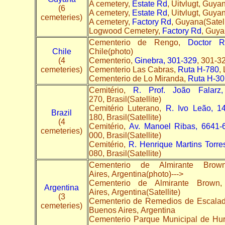
A cemetery,
Estate Rd
, Uitvlugt, Guyan
(6
A cemetery,
Estate Rd
, Uitvlugt, Guya
cemeteries)
A cemetery,
Factory Rd
, Guyana(Satel
Logwood Cemetery,
Factory Rd
, Guy
Cementerio de Rengo,
Doctor R
Chile
Chile(photo)
(4
Cementerio,
Ginebra, 301-329
, 301-3
cemeteries)
Cementerio Las Cabras,
Ruta H-780
,
Cementerio de Lo Miranda,
Ruta H-30
Cemitério,
R. Prof. João Falarz
270, Brasil(Satellite)
Cemitério Luterano,
R. Ivo Leão, 14
Brazil
180, Brasil(Satellite)
(4
Cemitério,
Av. Manoel Ribas, 6641-6
cemeteries)
000, Brasil(Satellite)
Cemitério,
R. Henrique Martins Torre
080, Brasil(Satellite)
Cementerio de Almirante Bro
Aires, Argentina(photo)--->
Cementerio de Almirante Br
Argentina
Aires, Argentina(Satellite)
(3
Cementerio de Remedios de Escala
cemeteries)
Buenos Aires, Argentina
Cementerio Parque Municipal de Hu