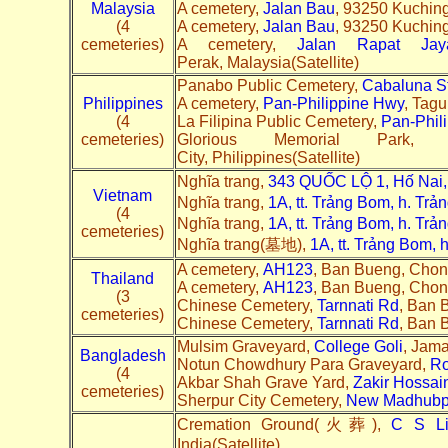
Malaysia
A cemetery,
Jalan Bau
, 93250 Kuching
(4
A cemetery,
Jalan Bau
, 93250 Kuching
cemeteries)
A cemetery,
Jalan Rapat Jay
Perak, Malaysia(Satellite)
Panabo Public Cemetery,
Cabaluna S
Philippines
A cemetery,
Pan-Philippine Hwy
, Tagu
(4
La Filipina Public Cemetery,
Pan-Phil
cemeteries)
Glorious Memorial Park
City, Philippines(Satellite)
Nghĩa trang,
343 QUỐC LỘ 1, Hố Nai,
Vietnam
Nghĩa trang,
1A, tt. Trảng Bom, h. Tr
(4
Nghĩa trang,
1A, tt. Trảng Bom, h. Tr
cemeteries)
Nghĩa trang(墓地),
1A, tt. Trảng Bom, 
A cemetery,
AH123
, Ban Bueng, Chon 
Thailand
A cemetery,
AH123
, Ban Bueng, Chon 
(3
Chinese Cemetery,
Tarnnati Rd
, Ban 
cemeteries)
Chinese Cemetery,
Tarnnati Rd
, Ban 
Mulsim Graveyard,
College Goli
, Jama
Bangladesh
Notun Chowdhury Para Graveyard,
R
(4
Akbar Shah Grave Yard,
Zakir Hossai
cemeteries)
Sherpur City Cemetery,
New Madhubpu
Cremation Ground(火葬),
C S Li
India(Satellite)