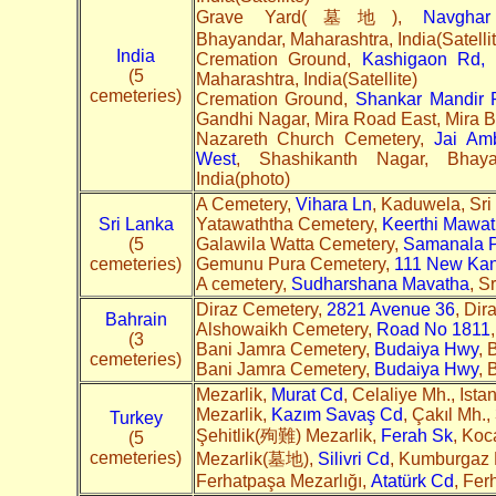
Grave Yard(墓地),
Navgha
Bhayandar, Maharashtra, India(Satelli
India
Cremation Ground,
Kashigaon Rd, 
(5
Maharashtra, India(Satellite)
cemeteries)
Cremation Ground,
Shankar Mandir 
Gandhi Nagar, Mira Road East, Mira Bh
Nazareth Church Cemetery,
Jai Am
West
, Shashikanth Nagar, Bhaya
India(photo)
A Cemetery,
Vihara Ln
, Kaduwela, Sri 
Sri Lanka
Yatawaththa Cemetery,
Keerthi Mawa
(5
Galawila Watta Cemetery,
Samanala 
cemeteries)
Gemunu Pura Cemetery,
111 New Ka
A cemetery,
Sudharshana Mavatha
, S
Diraz Cemetery,
2821 Avenue 36
, Dir
Bahrain
Alshowaikh Cemetery,
Road No 1811
(3
Bani Jamra Cemetery,
Budaiya Hwy
, 
cemeteries)
Bani Jamra Cemetery,
Budaiya Hwy
, 
Mezarlik,
Murat Cd
, Celaliye Mh., Ista
Mezarlik,
Kazım Savaş Cd
, Çakıl Mh.,
Turkey
Şehitlik(殉難) Mezarlik,
Ferah Sk
, Koc
(5
cemeteries)
Mezarlik(墓地),
Silivri Cd
, Kumburgaz M
Ferhatpaşa Mezarlığı,
Atatürk Cd
, Fer