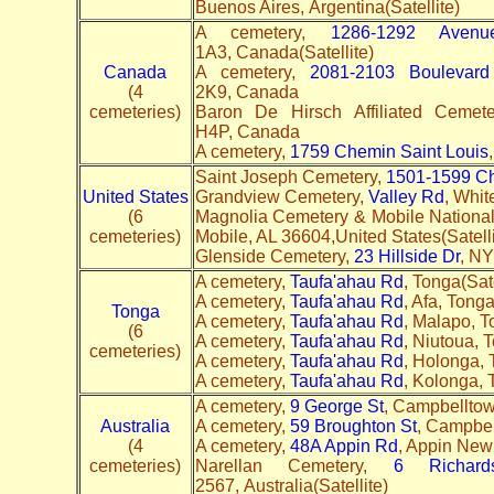
Buenos Aires, Argentina(Satellite)
A cemetery,
1286-1292 Aven
1A3, Canada(Satellite)
Canada
A cemetery,
2081-2103 Boulevar
(4
2K9, Canada
cemeteries)
Baron De Hirsch Affiliated Cemet
H4P, Canada
A cemetery,
1759 Chemin Saint Louis
Saint Joseph Cemetery,
1501-1599 C
United States
Grandview Cemetery,
Valley Rd
, Whit
(6
Magnolia Cemetery & Mobile Nationa
cemeteries)
Mobile, AL 36604,United States(Satell
Glenside Cemetery,
23 Hillside Dr
, NY
A cemetery,
Taufa'ahau Rd
, Tonga(Sate
A cemetery,
Taufa'ahau Rd
, Afa, Tong
Tonga
A cemetery,
Taufa'ahau Rd
, Malapo, T
(6
A cemetery,
Taufa'ahau Rd
, Niutoua, 
cemeteries)
A cemetery,
Taufa'ahau Rd
, Holonga, 
A cemetery,
Taufa'ahau Rd
, Kolonga,
A cemetery,
9 George St
, Campbellto
Australia
A cemetery,
59 Broughton St
, Campbe
(4
A cemetery,
48A Appin Rd
, Appin New 
cemeteries)
Narellan Cemetery,
6 Richar
2567, Australia(Satellite)