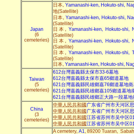
日本,
Yamanashi-ken, Hokuto-shi, 
地(Satellite)
日本,
Yamanashi-ken, Hokuto-shi,
(Satellite)
Japan
日本,
Yamanashi-ken, Hokuto-sh
(6
(Satellite)
cemeteries)
日本,
Yamanashi-ken, Hokuto-sh
(Satellite)
日本,
Yamanashi-ken, Hokuto-s
(Satellite)
日本,
Yamanashi-ken, Hokuto-shi, 
612台灣嘉義縣太保市
33-6
墓地
612台灣嘉義縣太保市嘉65鄉道
墓地
Taiwan
(5
621台灣嘉義縣民雄鄉嘉76鄉道
墓地衛
cemeteries)
621台灣嘉義縣民雄鄉嘉105鄉道
墓地
621台灣嘉義縣民雄鄉正大路一段
墓地
中華人民共和國
广东省广州市天河区
China
中華人民共和國
广东省广州市天河区
(3
中華人民共和國
江苏省苏州市吴中区01
cemeteries)
中華人民共和國
江苏省苏州市吴中区01
A cemetery,
A1
, 89200 Tuaran, Sabah