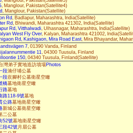
5
, Manglour, Pakistan(Satellite3)
5
, Manglour, Pakistan(Satellite4)
d
, Manglour, Pakistan(Satellite)
on Rd
, Badlapur, Maharashtra, India(Satellite)
ter Rd
, Bhiwandi, Maharashtra 421302, India(Satellite)
pur Rd, Vitthalwadi
, Ulhasnagar, Maharashtra, India(Satellite)
alyan West Fly Over
, Kalyan, Maharashtra 421002, India(Satelli
higaon Rd, Kashigaon, Mira Road East
, Mira Bhayandar, Mahara
andsvägen 7
, 01390 Vanda, Finland
ijalannummentie 11
, 04300 Tuusula, Finland
lloontie 150
, 04340 Tuusula, Finland(Satellite)
02-15台灣弟子實地造訪墳場
Photos
一段
湳仔埔公墓
一段
崁腳村公墓衛星空瞰
號橋
墓地衛星空瞰
行路
墓地
路118-9號
墓地
貫公路
墓地衛星空瞰
路
新城公墓衛星空瞰
第二公墓
街52號
墓地衛星空瞰
三段42號
月眉公墓