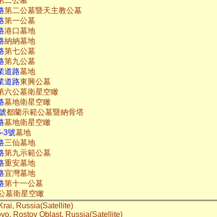
第二公墓
路
第二公墓暨天主教公墓
路
第一公墓
路
港口墓地
路
納納墓地
路
第七公墓
路
第九公墓
業道路
墓地
業道路
東興公墓
第六公墓衛星空瞰
路
墓地衛星空瞰
1號
都蘭示範公墓暨納骨塔
路
墓地衛星空瞰
-3號
墓地
路
三仙墓地
路
第九示範公墓
路
重安墓地
路
宜灣墓地
路
第十一公墓
公墓衛星空瞰
Krai, Russia(Satellite)
rovo, Rostov Oblast, Russia(Satellite)