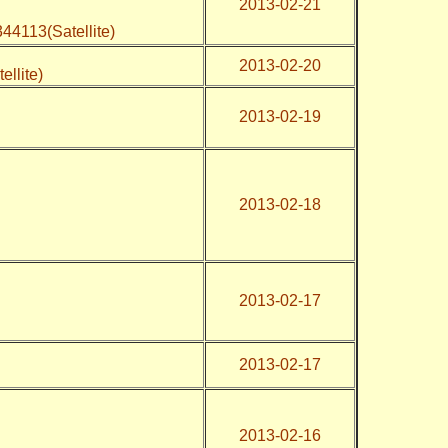
2013-02-21
44113(Satellite)
2013-02-20
ellite)
2013-02-19
2013-02-18
2013-02-17
2013-02-17
2013-02-16