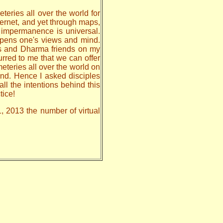
teries all over the world for
nternet, and yet through maps,
, impermanence is universal.
 opens one's views and mind.
les and Dharma friends on my
urred to me that we can offer
meteries all over the world on
nd. Hence I asked disciples
all the intentions behind this
tice!
1, 2013 the number of virtual