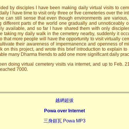
ded by disciples I have been making daily virtual visits to ceme
ily I have time to visit only three or five cemeteries over the i
one can still sense that even though environments are various
ng different parts of the world one gradually and unnoticeably
ily available, and so far I have shared them with only discip
le taking my daily walk in the cemetery nearby, suddenly it occ
o that more people will have the opportunity to visit virtually ce
 cultivate their awareness of impermanence and openness of mi
n this project, and wrote this brief introduction to explain to 
able many Dharma friends to add one more significant daily prac
en doing virtual cemetery visits via internet, and up to Feb. 2
 reached 7000.
越網超拔
Powa over Internet
三身頗瓦 Powa MP3