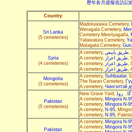
歷年各月虛擬造訪記錄--->請由此進
Country
Madoluwawa Cemetery,
Weragala Cemetery,
Men
Sri Lanka
Cemetery Meeriyagalla,
(5 cemeteries)
Yatawatura Cemetery,
Ya
Malagala Cemetery,
Gur
A cemetery,
طريق بابيص
,
Syria
A cemetery,
طريق اعزاز
, 
(4 cemeteries)
A cemetery,
طريق اعزاز
, 
A cemetery,
طريق اعزاز
, 
A cemetery,
Suhbaatar
, 
Mongolia
The Naran Cemetery,
Гүү
(3 cemeteries)
A cemetery,
Чингэлтэй д
New Grave Yard,
جنازہ گ
A cemetery,
Mingora N-9
Pakistan
A cemetery,
Mingora N-9
(5 cemeteries)
A cemetery,
N-95
, Mingor
A cemetery,
N-95
, Pakist
A cemetery,
Mingora N-9
A cemetery,
Mingora N-9
Pakistan