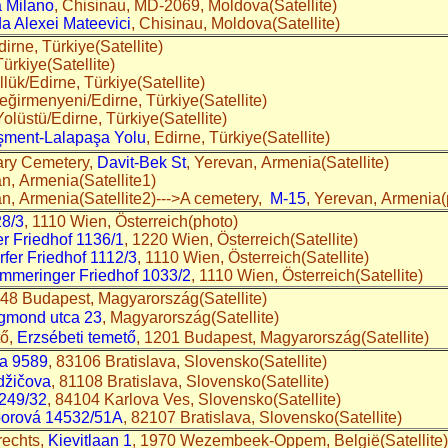
a Milano
, Chisinau, MD-2069, Moldova(Satellite)
da Alexei Mateevici
, Chisinau, Moldova(Satellite)
dirne, Türkiye(Satellite)
Türkiye(Satellite)
llük/Edirne, Türkiye(Satellite)
Değirmenyeni/Edirne, Türkiye(Satellite)
 Yolüstü/Edirne, Türkiye(Satellite)
şment-Lalapaşa Yolu
, Edirne, Türkiye(Satellite)
tary Cemetery,
Davit-Bek St
, Yerevan, Armenia(Satellite)
an, Armenia(Satellite1)
an, Armenia(Satellite2)--->A cemetery,
M-15
, Yerevan, Armenia(
28/3
, 1110 Wien, Österreich(photo)
r Friedhof 1136/1
, 1220 Wien, Österreich(Satellite)
fer Friedhof 1112/3
, 1110 Wien, Österreich(Satellite)
mmeringer Friedhof 1033/2
, 1110 Wien, Österreich(Satellite)
048 Budapest, Magyarország(Satellite)
igmond utca 23
, Magyarország(Satellite)
tő,
Erzsébeti temető
, 1201 Budapest, Magyarország(Satellite)
a 9589
, 83106 Bratislava, Slovensko(Satellite)
džičova
, 81108 Bratislava, Slovensko(Satellite)
 249/32
, 84104 Karlova Ves, Slovensko(Satellite)
orová 14532/51A
, 82107 Bratislava, Slovensko(Satellite)
rechts,
Kievitlaan 1
, 1970 Wezembeek-Oppem, België(Satellite)