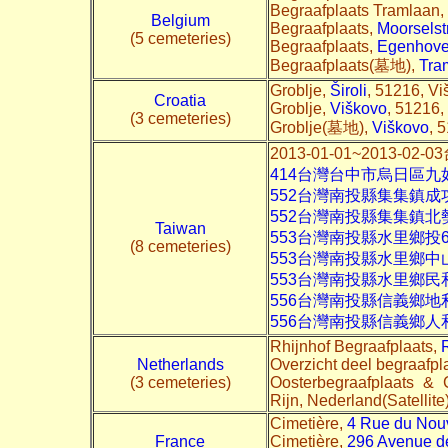
Begraafplaats Tramlaan,
Belgium
Begraafplaats,
Moorselst
(5 cemeteries)
Begraafplaats,
Egenhoven
Begraafplaats(墓地),
Tra
Groblje,
Široli
, 51216, Vi
Croatia
Groblje,
Viškovo
, 51216,
(3 cemeteries)
Groblje(墓地),
Viškovo
, 
2013-01-01~2013-
414台灣台中市烏日區九
552台灣南投縣集集鎮成
552台灣南投縣集集鎮
Taiwan
553台灣南投縣水里鄉投
(8 cemeteries)
553台灣南投縣水里鄉中
553台灣南投縣水里鄉民
556台灣南投縣信義鄉地
556台灣南投縣信義鄉
Rhijnhof Begraafplaats,
Netherlands
Overzicht deel begraafpl
(3 cemeteries)
Oosterbegraafplaats &
Rijn, Nederland(Satellite
Cimetière,
4 Rue du Nou
France
Cimetière,
296 Avenue de