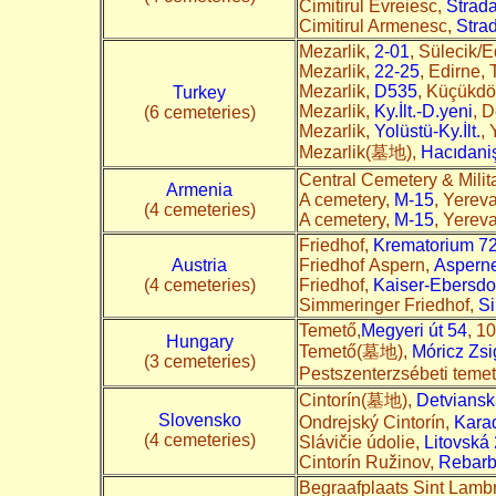
Cimitirul Evreiesc,
Strad
Cimitirul Armenesc,
Stra
Mezarlik,
2-01
, Sülecik/E
Mezarlik,
22-25
, Edirne, 
Mezarlik,
D535
, Küçükdö
Turkey
Mezarlik,
Ky.İlt.-D.yeni
, 
(6 cemeteries)
Mezarlik,
Yolüstü-Ky.İlt.
,
Mezarlik(墓地),
Hacıdani
Central Cemetery & Mili
Armenia
A cemetery,
M-15
, Yerev
(4 cemeteries)
A cemetery,
M-15
, Yerev
Friedhof,
Krematorium 7
Austria
Friedhof Aspern,
Asperne
(4 cemeteries)
Friedhof,
Kaiser-Ebersdor
Simmeringer Friedhof,
Si
Temető,
Megyeri út 54
, 1
Hungary
Temető(墓地),
Móricz Zs
(3 cemeteries)
Pestszenterzsébeti teme
Cintorín(墓地),
Detviansk
Slovensko
Ondrejský Cintorín,
Kara
(4 cemeteries)
Slávičie údolie,
Litovská
Cintorín Ružinov,
Rebarb
Begraafplaats Sint Lamb