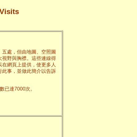
Visits
、五處，但由地圖、空照圖
大視野與胸襟。這些連線得
以在網頁上提供，使更多人
行此事，並做此簡介以告訴
已達7000次。
州