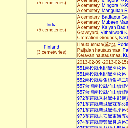
A cemetery,
Mingora N-9
(5 cemeteries)
A cemetery,
Mingora N-9
A cemetery,
Mangultan R
A cemetery,
Badlapur Ga
A cemetery,
Mubeen Mas
India
A cemetery,
Kalyan Badla
(5 cemeteries)
Graveyard,
Vithallwadi K
Cremation Grounds,
Kas
Hautausmaa(墓地),
Röds
Finland
Paijalan hautausmaa,
Pa
(3 cemetwries)
Keravan hautausmaa,
Ku
2013-02-09~2013-
551南投縣名間鄉名松路
551南投縣名間鄉名松路
552南投縣集集鎮集福二
557台灣南投縣竹山鎮鯉
557台灣南投縣竹山鎮鯉南
972花蓮縣秀林鄉中部橫
971花蓮縣新城鄉蘇花公
971花蓮縣新城鄉海岸路
973花蓮縣吉安鄉東海五
974花蓮縣壽豐鄉月眉路