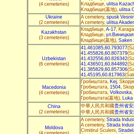
Kладбище,
ulitsa Kazac
(4 cemeteries)
Kладбище(墓地),
ulitsa 
Ukraine
A cemetery,
spusk Vesni
(2 cemeteries)
A cemetery,
ulitsa Akade
Кладбище,
A-17
, Karaga
Kazakhstan
Кладбище,
ул.Виницкая
(3 cemeteries)
Кладбище(墓地),
Saken S
41.461085,60.793077
(Sa
41.455826,60.807379
(Sa
Uzbekistan
41.432556,60.826342
(Sa
(6 cemeteries)
41.436501,60.844892
(Sa
41.385829,60.857306
(Sa
41.45195,60.817963
(Sat
Гробиштата,
Kej
, Skopj
Гробиштата,
1504
, Skop
Macedonia
Гробиштата,
Volkovska
,
(4 cemeteries)
Гробиштата(墓地),
Luka
中華人民共和國
贵州省安
China
(2 cemeteries)
中華人民共和國
贵州省安
A cemetery,
Strada Indust
A cemetery,
Strada Indust
Moldova
Cimitirul Sculeni,
Stradel
(4 cemeteries)