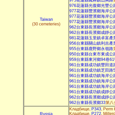
975花蓮縣鳳林鎮山興路
976花蓮縣光復鄉光豐公
977花蓮縣豐濱鄉海岸公
977花蓮縣豐濱鄉海岸公
Taiwan
977花蓮縣豐濱鄉海岸公
(30 cemeteries)
962台東縣長濱鄉海岸公
962台東縣長濱鄉成靜公
981花蓮縣玉里鎮卓富產
956台東縣關山鎮利吉產
955台東縣鹿野鄉永嶺路
950台東縣台東市東成公
959台東縣東河鄉94巷6
961台東縣成功鎮豐田道
961台東縣成功鎮芝田路5
961台東縣成功鎮海岸公
961台東縣成功鎮海岸公
961台東縣成功鎮海岸公
961台東縣成功鎮成靜公
962台東縣長濱鄉成靜公
962台東縣長濱鄉33
第八
Kладбище,
P343
, Perm 
Kладбище,
P272
, Mille
Russia