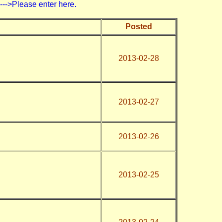
>Please enter here.
Posted
2013-02-28
2013-02-27
2013-02-26
2013-02-25