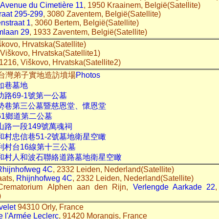
Avenue du Cimetière 11
, 1950 Kraainem, België(Satellite)
raat 295-299
, 3080 Zaventem, België(Satellite)
straat 1
, 3060 Bertem, België(Satellite)
mlaan 29
, 1933 Zaventem, België(Satellite)
škovo, Hrvatska(Satellite)
 Viškovo, Hrvatska(Satellite1)
51216, Viškovo, Hrvatska(Satellite2)
02-03台灣弟子實地造訪墳場
Photos
如巷墓地
功路69-1號第一公墓
北勢巷第三公墓暨慈恩堂、懷恩堂
61鄉道第二公墓
山路一段149號萬魂祠
和村忠信巷51-2號墓地衛星空瞰
利村台16線第十三公墓
人和村人和波石聯絡道路墓地衛星空瞰
Rhijnhofweg 4C
, 2332 Leiden, Nederland(Satellite)
aats,
Rhijnhofweg 4C
, 2332 Leiden, Nederland(Satellite)
 Crematorium Alphen aan den Rijn,
Verlengde Aarkade 22
)
velet
94310 Orly, France
 l'Armée Leclerc
, 91420 Morangis, France