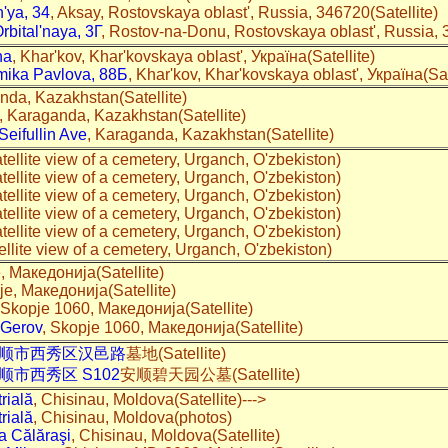
h'ya, 34
, Aksay, Rostovskaya oblast', Russia, 346720(Satellite)
Orbital'naya, 3Г
, Rostov-na-Donu, Rostovskaya oblast', Russia, 3
na
, Khar'kov, Khar'kovskaya oblast', Україна(Satellite)
mika Pavlova, 88Б
, Khar'kov, Khar'kovskaya oblast', Україна(Sat
nda, Kazakhstan(Satellite)
, Karaganda, Kazakhstan(Satellite)
eifullin Ave
, Karaganda, Kazakhstan(Satellite)
tellite view of a cemetery, Urganch, O'zbekiston)
tellite view of a cemetery, Urganch, O'zbekiston)
tellite view of a cemetery, Urganch, O'zbekiston)
tellite view of a cemetery, Urganch, O'zbekiston)
tellite view of a cemetery, Urganch, O'zbekiston)
ellite view of a cemetery, Urganch, O'zbekiston)
e, Македонија(Satellite)
je, Македонија(Satellite)
 Skopje 1060, Македонија(Satellite)
 Gerov
, Skopje 1060, Македонија(Satellite)
顺市西秀区汉邑路
墓地(Satellite)
顺市西秀区 S102
安顺碧天园公墓(Satellite)
rială
, Chisinau, Moldova(Satellite)--->
rială
, Chisinau, Moldova(photos)
a Călăraşi
, Chisinau, Moldova(Satellite)