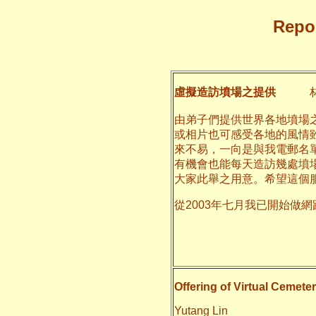
Repor
虛擬造訪墳場之提供
林
由弟子們提供世界各地墳場
或相片也可感受各地的風情
來不易，一向是與我電郵名
有機會也能每天造訪幾處墳
大家此舉之用意。希望這個
從2003年七月我已開始做
二○一一
養和
Offering of Virtual Cemeter
Yutang Lin