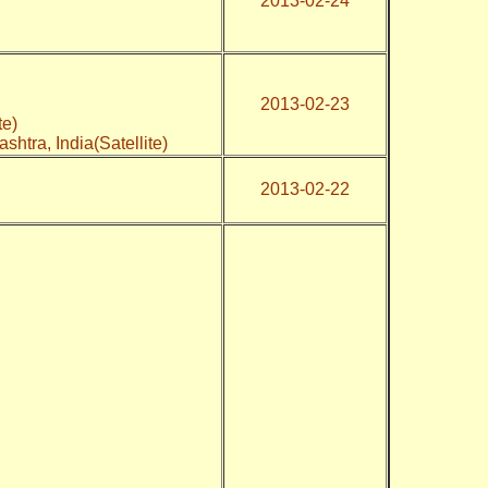
2013-02-24
2013-02-23
te)
shtra, India(Satellite)
2013-02-22