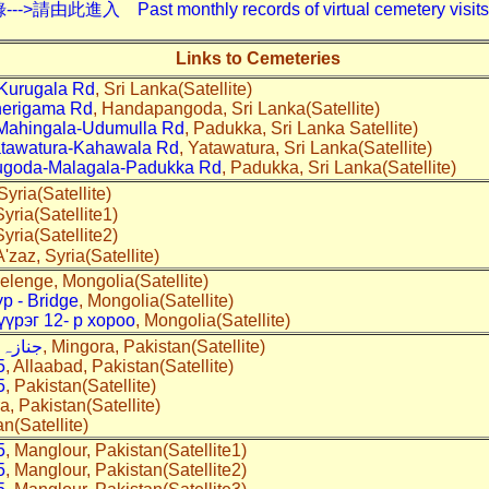
入 Past monthly records of virtual cemetery visits---
Links to Cemeteries
Kurugala Rd
, Sri Lanka(Satellite)
erigama Rd
, Handapangoda, Sri Lanka(Satellite)
Mahingala-Udumulla Rd
, Padukka, Sri Lanka Satellite)
tawatura-Kahawala Rd
, Yatawatura, Sri Lanka(Satellite)
ugoda-Malagala-Padukka Rd
, Padukka, Sri Lanka(Satellite)
 Syria(Satellite)
Syria(Satellite1)
Syria(Satellite2)
A'zaz, Syria(Satellite)
Selenge, Mongolia(Satellite)
р - Bridge
, Mongolia(Satellite)
үүрэг 12- р хороо
, Mongolia(Satellite)
اہ روڈ
, Mingora, Pakistan(Satellite)
5
, Allaabad, Pakistan(Satellite)
5
, Pakistan(Satellite)
a, Pakistan(Satellite)
an(Satellite)
5
, Manglour, Pakistan(Satellite1)
5
, Manglour, Pakistan(Satellite2)