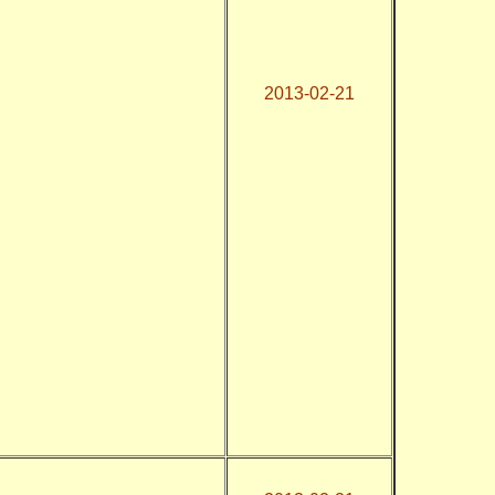
2013-02-21