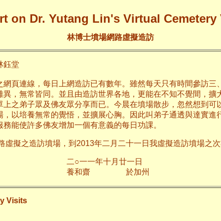
t on Dr. Yutang Lin's Virtual Cemetery 
林博士墳場網路虛擬造訪
鈺堂
之網頁連線，每日上網造訪已有數年。雖然每天只有時間參訪三
雖異，無常皆同。並且由造訪世界各地，更能在不知不覺間，擴
單上之弟子眾及佛友眾分享而已。今晨在墳場散步，忽然想到可
場，以培養無常的覺悟，並擴展心胸。因此叫弟子通透與達實進
服務能使許多佛友增加一個有意義的每日功課。
網路虛擬之造訪墳場，到2013年二月二十一日我虛擬造訪墳場之次數
年十月廿一日
齋 於加
y Visits