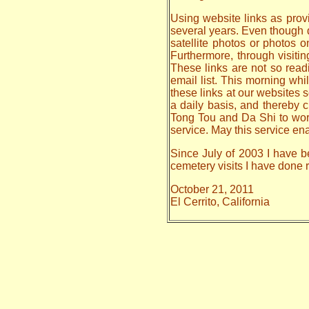
Using website links as provi
several years. Even though da
satellite photos or photos 
Furthermore, through visiti
These links are not so read
email list. This morning whi
these links at our websites s
a daily basis, and thereby
Tong Tou and Da Shi to work o
service. May this service en
Since July of 2003 I have be
cemetery visits I have done
October 21, 2011
El Cerrito, California