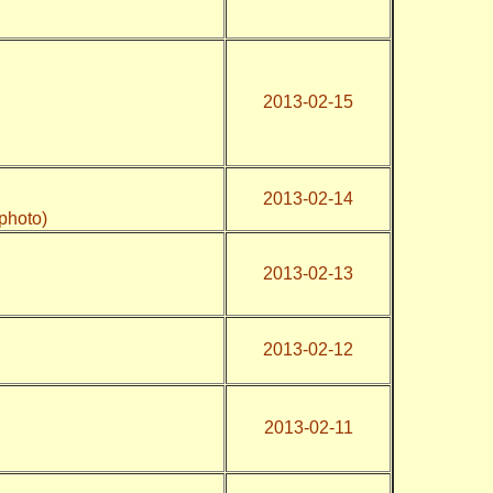
2013-02-15
2013-02-14
photo)
2013-02-13
2013-02-12
2013-02-11