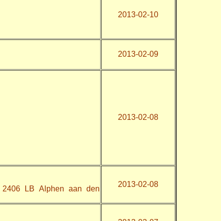
2013-02-10
2013-02-09
2013-02-08
2013-02-08
, 2406 LB Alphen aan den