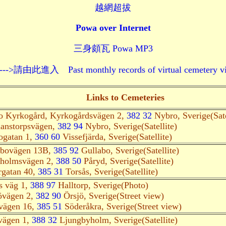
越網超拔
Powa over Internet
三身頗瓦 Powa MP3
 Past monthly records of virtual cemetery visits--
Links to Cemeteries
o Kyrkogård, Kyrkogårdsvägen 2,
382 32
Nybro, Sverige(Sate
anstorpsvägen,
382 94
Nybro, Sverige(Satellite)
ogatan 1,
360 60
Vissefjärda, Sverige(Satellite)
abovägen 13B,
385 92
Gullabo, Sverige(Satellite)
holmsvägen 2,
388 50
Påryd, Sverige(Satellite)
rgatan 40,
385 31
Torsås, Sverige(Satellite)
s väg 1,
388 97
Halltorp, Sverige(Photo)
övägen 2,
382 90
Örsjö, Sverige(Street view)
vägen 16,
385 51
Söderåkra, Sverige(Street view)
vägen 1,
388 32
Ljungbyholm, Sverige(Satellite)