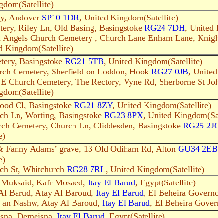
gdom(Satellite)
y, Andover
SP10 1DR
, United Kingdom(Satellite)
ery, Riley Ln, Old Basing, Basingstoke
RG24 7DH
, United 
l Angels Church Cemetery , Church Lane Enham Lane, Knig
d Kingdom(Satellite)
tery, Basingstoke
RG21 5TB
, United Kingdom(Satellite)
rch Cemetery, Sherfield on Loddon, Hook
RG27 0JB
, United
E Church Cemetery, The Rectory, Vyne Rd, Sherborne St Jo
gdom(Satellite)
ood Cl, Basingstoke
RG21 8ZY
, United Kingdom(Satellite)
ch Ln, Worting, Basingstoke
RG23 8PX
, United Kingdom(Sat
rch Cemetery, Church Ln, Cliddesden, Basingstoke
RG25 2J
e)
& Fanny Adams’ grave, 13 Old Odiham Rd, Alton
GU34 2EB
e)
ch St, Whitchurch
RG28 7RL
, United Kingdom(Satellite)
r Muksaid, Kafr Mosaed,
Itay El Barud
, Egypt(Satellite)
 Al Barud, Atay Al Baroud,
Itay El Barud
, El Beheira Governor
t an Nashw, Atay Al Baroud,
Itay El Barud
, El Beheira Govern
isna, Demeisna,
Itay El Barud
, Egypt(Satellite)