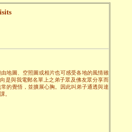
sits
但由地圖、空照圖或相片也可感受各地的風情雖
一向是與我電郵名單上之弟子眾及佛友眾分享而
無常的覺悟，並擴展心胸。因此叫弟子通透與達
課。
。