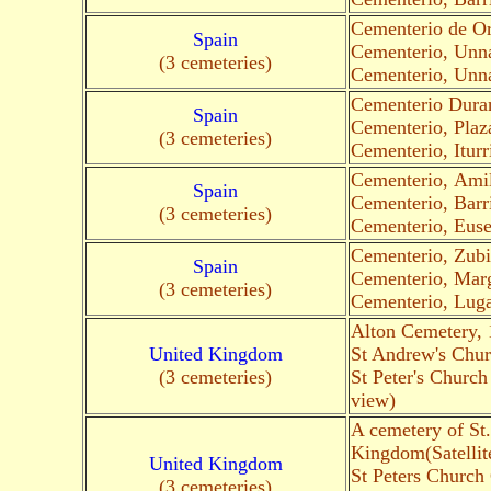
Cementerio de O
Spain
Cementerio, Un
(3 cemeteries)
Cementerio, Un
Cementerio Duran
Spain
Cementerio, Plaz
(3 cemeteries)
Cementerio, Itur
Cementerio, Amil
Spain
Cementerio, Barr
(3 cemeteries)
Cementerio, Euse
Cementerio, Zubi
Spain
Cementerio, Marg
(3 cemeteries)
Cementerio, Luga
Alton Cemetery,
United Kingdom
St Andrew's Chu
(3 cemeteries)
St Peter's Churc
view)
A cemetery of St
Kingdom(Satellit
United Kingdom
St Peters Church
(3 cemeteries)