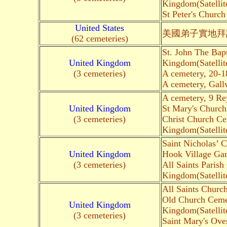
Kingdom(Satellit
St Peter's Churc
United States
美國弟子實地拜
(62 cemeteries)
St. John The Bap
United Kingdom
Kingdom(Satellit
(3 cemeteries)
A cemetery, 20-1
A cemetery, Gall
A cemetery, 9 R
United Kingdom
St Mary's Church
(3 cemeteries)
Christ Church Ce
Kingdom(Satellit
Saint Nicholas’
United Kingdom
Hook Village Ga
(3 cemeteries)
All Saints Paris
Kingdom(Satellit
All Saints Churc
Old Church Cemet
United Kingdom
Kingdom(Satellit
(3 cemeteries)
Saint Mary's Ove