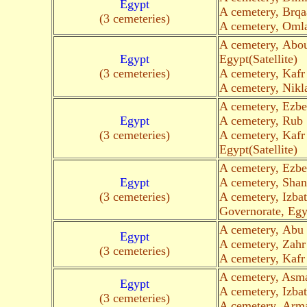
Egypt
A cemetery, Brq
(3 cemeteries)
A cemetery, Omla
A cemetery, Abo
Egypt
Egypt(Satellite)
(3 cemeteries)
A cemetery, Kaf
A cemetery, Nikl
A cemetery, Ezbe
Egypt
A cemetery, Rub 
(3 cemeteries)
A cemetery, Kafr
Egypt(Satellite)
A cemetery, Ezbe
Egypt
A cemetery, Shan
(3 cemeteries)
A cemetery, Izba
Governorate, Egyp
A cemetery, Abu
Egypt
A cemetery, Zahr
(3 cemeteries)
A cemetery, Kafr
A cemetery, Asm
Egypt
A cemetery, Izbat
(3 cemeteries)
A cemetery, Arm