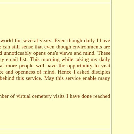
e world for several years. Even though daily I have
ne can still sense that even though environments are
and unnoticeably opens one's views and mind. These
my email list. This morning while taking my daily
at more people will have the opportunity to visit
nce and openness of mind. Hence I asked disciples
s behind this service. May this service enable many
ber of virtual cemetery visits I have done reached