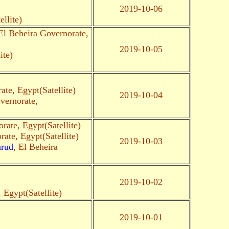
2019-10-06
llite)
 El Beheira Governorate,
2019-10-05
ite)
ate, Egypt(Satellite)
2019-10-04
vernorate,
rate, Egypt(Satellite)
rate, Egypt(Satellite)
2019-10-03
arud
, El Beheira
2019-10-02
 Egypt(Satellite)
2019-10-01