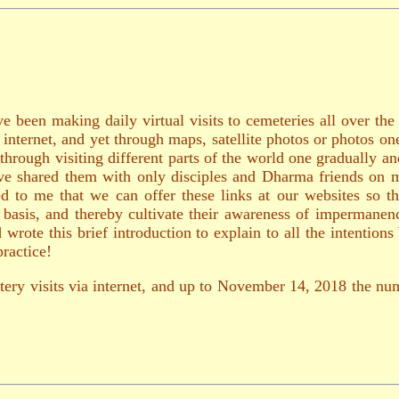
e been making daily virtual visits to cemeteries all over th
e internet, and yet through maps, satellite photos or photos o
through visiting different parts of the world one gradually 
 have shared them with only disciples and Dharma friends on 
d to me that we can offer these links at our websites so th
ly basis, and thereby cultivate their awareness of impermane
rote this brief introduction to explain to all the intention
ractice!
tery visits via internet, and up to November 14, 2018 the num