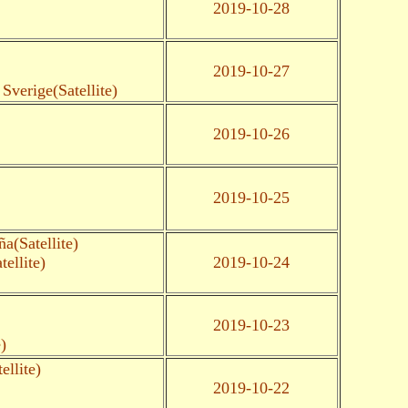
2019-10-28
2019-10-27
Sverige(Satellite)
2019-10-26
2019-10-25
a(Satellite)
ellite)
2019-10-24
2019-10-23
)
llite)
2019-10-22