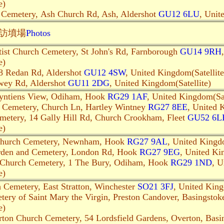
e)
h Cemetery, Ash Church Rd, Ash, Aldershot
GU12 6LU
, Unit
訪墳場
Photo
s
tist Church Cemetery, St John's Rd, Farnborough
GU14 9RH
e)
8 Redan Rd, Aldershot
GU12 4SW
, United Kingdom(Satellite
wey Rd, Aldershot
GU11 2DG
, United Kingdom(Satellite)
eyntiens View, Odiham, Hook
RG29 1AF
, United Kingdom(Sat
 Cemetery, Church Ln, Hartley Wintney
RG27 8EE
, United 
metery, 14 Gally Hill Rd, Church Crookham, Fleet
GU52 6L
e)
 Church Cemetery, Newnham, Hook
RG27 9AL
, United Kingdo
rden and Cemetery, London Rd, Hook
RG27 9EG
, United Ki
h Church Cemetery, 1 The Bury, Odiham, Hook
RG29 1ND
, U
e)
h Cemetery, East Stratton, Winchester
SO21 3FJ
, United King
ery of Saint Mary the Virgin, Preston Candover, Basingsto
e)
rton Church Cemetery, 54 Lordsfield Gardens, Overton, Bas