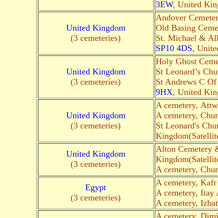
3EW
, United Kin
Andover Cemeter
United Kingdom
Old Basing Cemet
(3 cemeteries)
St. Michael & Al
SP10 4DS
, Unite
Holy Ghost Ceme
United Kingdom
St Leonard’s Chu
(3 cemeteries)
St Andrews C Of 
9HX
, United Kin
A cemetery, Attw
United Kingdom
A cemetery, Chur
(3 cemeteries)
St Leonard's Chu
Kingdom(Satellit
Alton Cemetery 
United Kingdom
Kingdom(Satellit
(3 cemeteries)
A cemetery, Chur
A cemetery, Kaf
Egypt
A cemetery, Itay
(3 cemeteries)
A cemetery, Izba
A cemetery, Dim