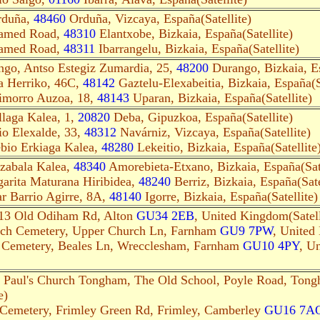
rduña,
48460
Orduña, Vizcaya, España(Satellite)
named Road,
48310
Elantxobe, Bizkaia, España(Satellite)
named Road,
48311
Ibarrangelu, Bizkaia, España(Satellite)
go, Antso Estegiz Zumardia, 25,
48200
Durango, Bizkaia, Es
a Herriko, 46C,
48142
Gaztelu-Elexabeitia, Bizkaia, España(Sa
rimorro Auzoa, 18,
48143
Uparan, Bizkaia, España(Satellite)
laga Kalea, 1,
20820
Deba, Gipuzkoa, España(Satellite)
io Elexalde, 33,
48312
Navárniz, Vizcaya, España(Satellite)
bio Erkiaga Kalea,
48280
Lekeitio, Bizkaia, España(Satellite
zabala Kalea,
48340
Amorebieta-Etxano, Bizkaia, España(Sate
arita Maturana Hiribidea,
48240
Berriz, Bizkaia, España(Sate
r Barrio Agirre, 8A,
48140
Igorre, Bizkaia, España(Satellite)
 13 Old Odiham Rd, Alton
GU34 2EB
, United Kingdom(Satell
rch Cemetery, Upper Church Ln, Farnham
GU9 7PW
, United
h Cemetery, Beales Ln, Wrecclesham, Farnham
GU10 4PY
, U
. Paul's Church Tongham, The Old School, Poyle Road, Ton
e)
 Cemetery, Frimley Green Rd, Frimley, Camberley
GU16 7A