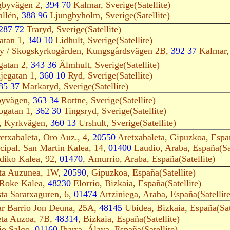
gbyvägen 2,
394 70
Kalmar, Sverige(Satellite)
allén,
388 96
Ljungbyholm, Sverige(Satellite)
287 72
Traryd, Sverige(Satellite)
atan 1,
340 10
Lidhult, Sverige(Satellite)
ry / Skogskyrkogården, Kungsgårdsvägen 2B,
392 37
Kalmar, 
gatan 2,
343 36
Älmhult, Sverige(Satellite)
jegatan 1,
360 10
Ryd, Sverige(Satellite)
85 37
Markaryd, Sverige(Satellite)
byvägen,
363 34
Rottne, Sverige(Satellite)
ogatan 1,
362 30
Tingsryd, Sverige(Satellite)
 Kyrkvägen,
360 13
Urshult, Sverige(Satellite)
etxabaleta, Oro Auz., 4,
20550
Aretxabaleta, Gipuzkoa, Españ
ipal. San Martin Kalea, 14,
01400
Laudio, Araba, España(Sat
diko Kalea, 92,
01470
, Amurrio, Araba, España(Satellite)
eta Auzunea, 1W,
20590
, Gipuzkoa, España(Satellite)
 Roke Kalea,
48230
Elorrio, Bizkaia, España(Satellite)
ta Saratxaguren, 6,
01474
Artziniega, Araba, España(Satellite
r Barrio Jon Deuna, 25A,
48145
Ubidea, Bizkaia, España(Sate
eta Auzoa, 7B,
48314
, Bizkaia, España(Satellite)
io Salgo,
01160
Ibarra, Álava, España(Satellite)