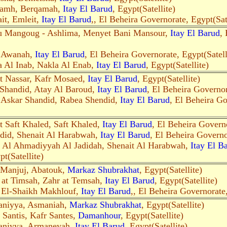
aamh, Berqamah,
Itay El Barud
, Egypt(Satellite)
it, Emleit,
Itay El Barud
,, El Beheira Governorate, Egypt(Sate
u Mangoug - Ashlima, Menyet Bani Mansour,
Itay El Barud
,
r Awanah,
Itay El Barud
, El Beheira Governorate, Egypt(Satell
a Al Inab, Nakla Al Enab,
Itay El Barud
, Egypt(Satellite)
t Nassar, Kafr Mosaed,
Itay El Barud
, Egypt(Satellite)
Shandid, Atay Al Baroud,
Itay El Barud
, El Beheira Governor
 Askar Shandid, Rabea Shendid,
Itay El Barud
, El Beheira Go
t Saft Khaled, Saft Khaled,
Itay El Barud
, El Beheira Governo
did, Shenait Al Harabwah,
Itay El Barud
, El Beheira Governo
t Al Ahmadiyyah Al Jadidah, Shenait Al Harabwah,
Itay El B
t(Satellite)
 Manjuj, Abatouk,
Markaz Shubrakhat
, Egypt(Satellite)
 at Timsah, Zahr at Temsah,
Itay El Barud
, Egypt(Satellite)
 El-Shaikh Makhlouf,
Itay El Barud
,, El Beheira Governorate,
aniyya, Asmaniah,
Markaz Shubrakhat
, Egypt(Satellite)
 Santis, Kafr Santes,
Damanhour
, Egypt(Satellite)
aniyya, Armaneyah,
Itay El Barud
, Egypt(Satellite)