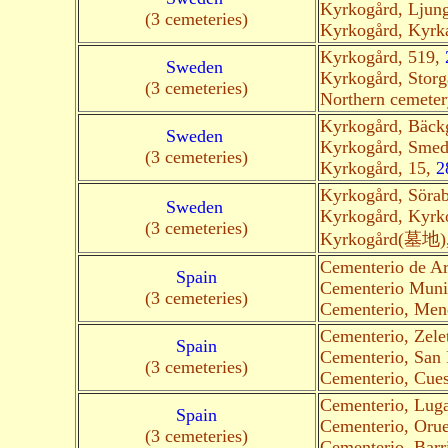
Kyrkogård, Ljun
(3 cemeteries)
Kyrkogård, Kyrk
Kyrkogård, 519,
Sweden
Kyrkogård, Storg
(3 cemeteries)
Northern cemete
Kyrkogård, Bäck
Sweden
Kyrkogård, Smed
(3 cemeteries)
Kyrkogård, 15,
2
Kyrkogård, Söra
Sweden
Kyrkogård, Kyrk
(3 cemeteries)
Kyrkogård(墓地),
Cementerio de Ar
Spain
Cementerio Munic
(3 cemeteries)
Cementerio, Men
Cementerio, Zel
Spain
Cementerio, San
(3 cemeteries)
Cementerio, Cues
Cementerio, Luga
Spain
Cementerio, Oru
(3 cemeteries)
Cementerio, Barr