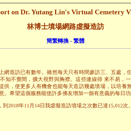
ort on Dr. Yutang Lin's Virtual Cemetery Vi
林博士墳場網路虛擬造訪
簡繁轉換 - 繁體
上網造訪已有數年。雖然每天只有時間參訪三、五處，
不知不覺間，擴大視野與胸襟。這些連線得 來不易，
提供，使更多人有機會也能每天造訪幾處墳場，以培養
用意。希望這個服務能使許多佛友增加一個有意義的每日功
2018年11月14日我虛擬造訪墳場之次數已達15,012次