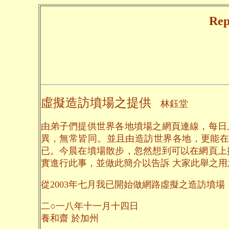
Rep
虛擬造訪墳場之提供
林鈺堂
由弟子們提供世界各地墳場之網頁連線，每日
異，無常皆同。並且由造訪世界各地，更能在
已。今晨在墳場散步，忽然想到可以在網頁上
實進行此事，並做此簡介以告訴 大家此舉之
從2003年七月我已開始做網路虛擬之造訪墳場，到
二○一八年十一月十四日
養和齋 於加州