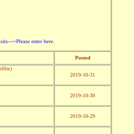
->Please enter here.
Posted
llite)
2019-10-31
2019-10-30
2019-10-29