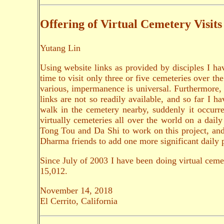
Offering of Virtual Cemetery Visits
Yutang Lin
Using website links as provided by disciples I hav
time to visit only three or five cemeteries over th
various, impermanence is universal. Furthermore, 
links are not so readily available, and so far I
walk in the cemetery nearby, suddenly it occurre
virtually cemeteries all over the world on a dai
Tong Tou and Da Shi to work on this project, and w
Dharma friends to add one more significant daily p
Since July of 2003 I have been doing virtual ceme
15,012.
November 14, 2018
El Cerrito, California