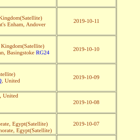
Kingdom(Satellite)
2019-10-11
ht's Enham, Andover
 Kingdom(Satellite)
2019-10-10
hn, Basingstoke
RG24
ellite)
2019-10-09
Q
, United
, United
2019-10-08
ate, Egypt(Satellite)
2019-10-07
orate, Egypt(Satellite)