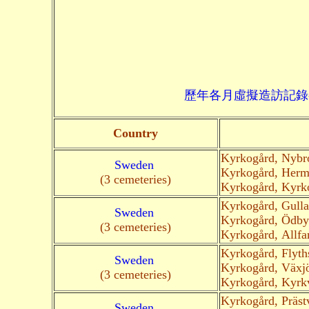
歷年各月虛擬造訪記錄--->請由此進入
Country
Kyrkogård, Nybr
Sweden
Kyrkogård, Herm
(3 cemeteries)
Kyrkogård, Kyrk
Kyrkogård, Gull
Sweden
Kyrkogård, Ödby
(3 cemeteries)
Kyrkogård, Allfa
Kyrkogård, Flyth
Sweden
Kyrkogård, Växj
(3 cemeteries)
Kyrkogård, Kyrk
Kyrkogård, Präst
Sweden