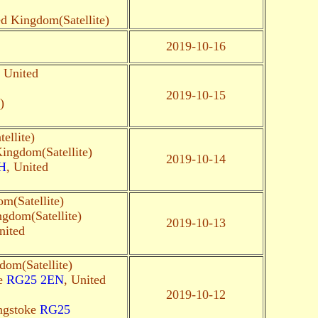
ed Kingdom(Satellite)
2019-10-16
, United
2019-10-15
)
ellite)
Kingdom(Satellite)
2019-10-14
H
, United
m(Satellite)
ngdom(Satellite)
2019-10-13
nited
dom(Satellite)
ke
RG25 2EN
, United
2019-10-12
ingstoke
RG25