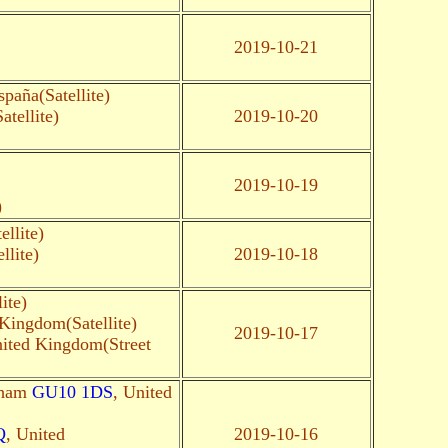
2019-10-21
paña(Satellite)
tellite)
2019-10-20
2019-10-19
)
llite)
llite)
2019-10-18
ite)
 Kingdom(Satellite)
2019-10-17
nited Kingdom(Street
gham
GU10 1DS
, United
Q
, United
2019-10-16