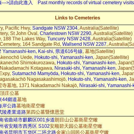
入 Past monthly records of virtual cemetery visits---
Links to Cemeteries
, Pacific Hwy,
Sandgate NSW 2304
, Australia(Satellite)
ery, St John Oval,
Charlestown NSW 2290
, Australia(Satellite)
y, 188 The Lakes Way,
Tuncurry NSW 2428
, Australia(Satellite)
 Cemetery, 164 Sandgate Rd,
Wallsend NSW 2287
, Australia(Sa
 Yamanashi-ken, Kai-shi, 県道616号線
, 墓地(Satellite)
 Akenochō Uede,
Hokuto-shi, Yamanashi-ken
, Japan(Satellite)
Takanechō Shimokurozawa,
Hokuto-shi, Yamanashi-ken
, Japan(S
1 Nakadamachi Kotagawa,
Nirasaki-shi, Yamanashi-ken
, Japan(S
 Expy,
Sutamachō Mamyōda, Hokuto-shi, Yamanashi-ken
, Japan
asakachō Nagasakashimojō,
Hokuto-shi, Yamanashi-ken
, J
, 1371 Nakadamachi Nakajō,
Nirasaki-shi, Yamanashi-
頂庄公墓
東44鄉道
墓地
海岸公路
墓地衛星空瞰
武陵產業道路
第四公墓暨懷恩堂
南省曲靖市麒麟区001乡道
朗目山公墓衛星空瞰
州省安顺市西秀区 S102
安顺碧天园公墓衛星空瞰
南省昆明市五华区二环北路
金家山回民公墓衛星空瞰