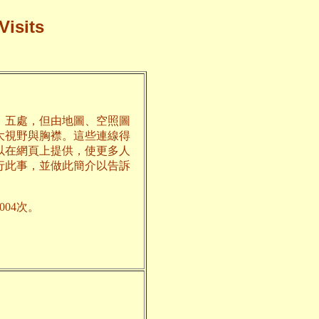
Visits
、五處，但由地圖、空照圖
大視野與胸襟。這些連線得
以在網頁上提供，使更多人
行此事，並做此簡介以告訴
04次。