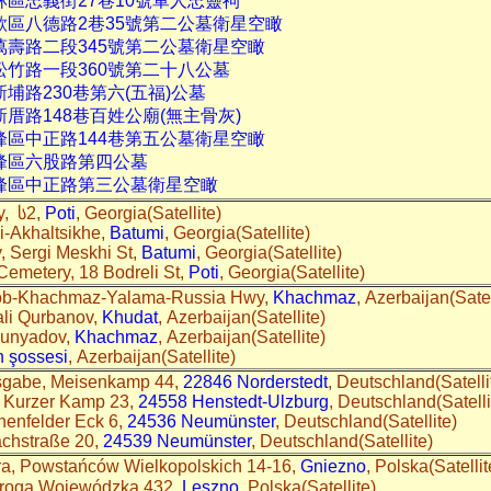
林區忠義街27巷10號軍人忠靈祠
歌區八德路2巷35號第二公墓衛星空瞰
萬壽路二段345號第二公墓衛星空瞰
松竹路一段360號第二十八公墓
新埔路230巷第六(五福)公墓
新厝路148巷百姓公廟(無主骨灰)
峰區中正路144巷第五公墓衛星空瞰
霧峰區六股路第四公墓
霧峰區中正路第三公墓衛星空瞰
y, ს2,
Poti
, Georgia(Satellite)
i-Akhaltsikhe,
Batumi
, Georgia(Satellite)
 Sergi Meskhi St,
Batumi
, Georgia(Satellite)
 Cemetery, 18 Bodreli St,
Poti
, Georgia(Satellite)
dob-Khachmaz-Yalama-Russia Hwy,
Khachmaz
, Azerbaijan(Satel
ali Qurbanov,
Khudat
, Azerbaijan(Satellite)
Bunyadov,
Khachmaz
, Azerbaijan(Satellite)
n şossesi
, Azerbaijan(Satellite)
hsgabe, Meisenkamp 44,
22846 Norderstedt
, Deutschland(Satelli
, Kurzer Kamp 23,
24558 Henstedt-Ulzburg
, Deutschland(Satelli
henfelder Eck 6,
24536 Neumünster
, Deutschland(Satellite)
achstraße 20,
24539 Neumünster
, Deutschland(Satellite)
ra, Powstańców Wielkopolskich 14-16,
Gniezno
, Polska(Satelli
roga Wojewódzka 432,
Leszno
, Polska(Satellite)