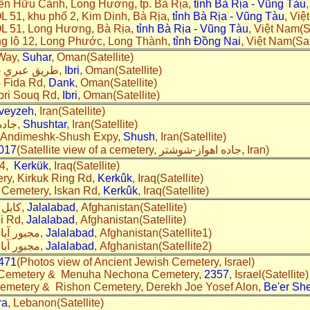
yễn Hữu Cảnh, Long Hương, tp. Bà Rịa,
tỉnh Bà Rịa - Vũng Tàu
L 51, khu phố 2, Kim Dinh, Bà Rịa,
tỉnh Bà Rịa - Vũng Tàu
, Việ
QL 51, Long Hương, Bà Rịa,
tỉnh Bà Rịa - Vũng Tàu
, Việt Nam(Sa
ng lộ 12, Long Phước, Long Thành,
tỉnh Đồng Nai
, Việt Nam(Sat
 Way,
Suhar
, Oman(Satellite)
A cemetery, طريق عبري - الدريز,
Ibri
, Oman(Satellite)
- Fida Rd,
Dank
, Oman(Satellite)
Ibri Souq Rd,
Ibri
, Oman(Satellite)
veyzeh
, Iran(Satellite)
A cemetery, جاده باغات,
Shushtar
, Iran(Satellite)
, Andimeshk-Shush Expy,
Shush
, Iran(Satellite)
017
(Satellite view of a cemetery, جاده اهواز-شوشتر, Iran)
 4,
Kerkük
, Iraq(Satellite)
y, Kirkuk Ring Rd,
Kerkûk
, Iraq(Satellite)
 Cemetery, Iskan Rd,
Kerkûk
, Iraq(Satellite)
A cemetery, کابل هډه پل,
Jalalabad
, Afghanistan(Satellite)
i Rd,
Jalalabad
, Afghanistan(Satellite)
A cemetery, مجبور آباد سړک,
Jalalabad
, Afghanistan(Satellite1)
A cemetery, مجبور آباد سړک,
Jalalabad
, Afghanistan(Satellite2)
471
(Photos view of Ancient Jewish Cemetery, Israel)
 Cemetery & Menuha Nechona Cemetery,
2357
, Israel(Satellite)
Cemetery & Rishon Cemetery, Derekh Joe Yosef Alon,
Be'er Sh
ra
, Lebanon(Satellite)