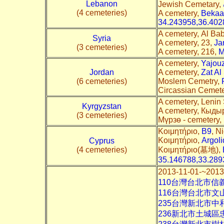
Lebanon
Jewish Cemetary,
(4 cemeteries)
A cemetery,
Bekaa
34.243958,36.402
A cemetery, Al Ba
Syria
A cemetery, 23,
Ja
(3 cemeteries)
A cemetery, 216,
M
A cemetery,
Yajou
Jordan
A cemetery,
Zat Al
(6 cemeteries)
Moslem Cemetry,
Circassian Ceme
A cemetery, Lenin 
Kyrgyzstan
A cemetery, Кыды
(3 cemeteries)
Мүрзө - cemetery,
Κοιμητήριο,
B9
, N
Κοιμητήριο,
Argol
Cyprus
(4 cemeteries)
Κοιμητήριο(墓地),
35.146788,33.289
2013-11-01-~
110台灣台北市信
116台灣台北市
235台灣新北市中
236新北市土城區