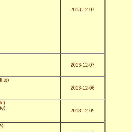
2013-12-07
2013-12-07
lite)
2013-12-06
te)
te)
2013-12-05
te)