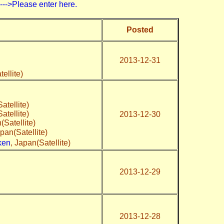
>Please enter here.
Posted
2013-12-31
tellite)
atellite)
atellite)
2013-12-30
(Satellite)
apan(Satellite)
ken
, Japan(Satellite)
2013-12-29
2013-12-28