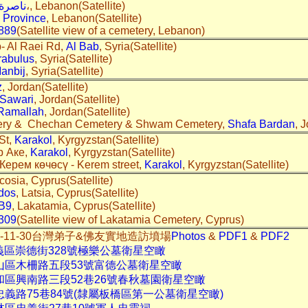
ناصرة
،, Lebanon(Satellite)
 Province
, Lebanon(Satellite)
889
(Satellite view of a cemetery, Lebanon)
b- Al Raei Rd,
Al Bab
, Syria(Satellite)
rabulus
, Syria(Satellite)
anbij
, Syria(Satellite)
z
, Jordan(Satellite)
 Sawari
, Jordan(Satellite)
Ramallah
, Jordan(Satellite)
tery & Chechan Cemetery & Shwam Cemetery,
Shafa Bardan
, 
St,
Karakol
, Kyrgyzstan(Satellite)
р Аке,
Karakol
, Kyrgyzstan(Satellite)
 Керем көчөсү - Kerem street,
Karakol
, Kyrgyzstan(Satellite)
icosia, Cyprus(Satellite)
idos
, Latsia, Cyprus(Satellite)
B9
, Lakatamia, Cyprus(Satellite)
309
(Satellite view of Lakatamia Cemetery, Cyprus)
2013-11-30台灣弟子&佛友實地造訪墳場
Photos
&
PDF1
&
PDF2
義區崇德街328號極樂公墓衛星空瞰
文山區木柵路五段53號富德公墓衛星空瞰
和區興南路三段52巷26號春秋墓園衛星空瞰
忠義路75巷84號(隸屬板橋區第一公墓衛星空瞰)