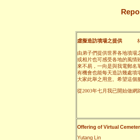
Repor
虛擬造訪墳場之提供
林
由弟子們提供世界各地墳場
或相片也可感受各地的風情
來不易，一向是與我電郵名
有機會也能每天造訪幾處墳
大家此舉之用意。希望這個
從2003年七月我已開始做網
二○一
養和
Offering of Virtual Cemeter
Yutang Lin