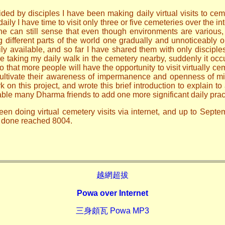
ded by disciples I have been making daily virtual visits to ceme
ily I have time to visit only three or five cemeteries over the i
one can still sense that even though environments are various
ng different parts of the world one gradually and unnoticeably
ily available, and so far I have shared them with only discip
le taking my daily walk in the cemetery nearby, suddenly it occ
o that more people will have the opportunity to visit virtually ce
 cultivate their awareness of impermanence and openness of mi
n this project, and wrote this brief introduction to explain to 
able many Dharma friends to add one more significant daily prac
een doing virtual cemetery visits via internet, and up to Sept
ve done reached 8004.
越網超拔
Powa over Internet
三身頗瓦 Powa MP3