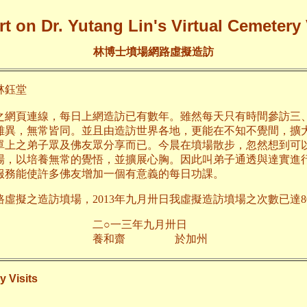
t on Dr. Yutang Lin's Virtual Cemetery 
林博士墳場網路虛擬造訪
鈺堂
之網頁連線，每日上網造訪已有數年。雖然每天只有時間參訪三
雖異，無常皆同。並且由造訪世界各地，更能在不知不覺間，擴
單上之弟子眾及佛友眾分享而已。今晨在墳場散步，忽然想到可
場，以培養無常的覺悟，並擴展心胸。因此叫弟子通透與達實進
服務能使許多佛友增加一個有意義的每日功課。
路虛擬之造訪墳場，2013年九月卅日我虛擬造訪墳場之次數已達80
三年九月卅日
齋 於加州
y Visits