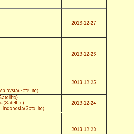
2013-12-27
2013-12-26
2013-12-25
 Malaysia(Satellite)
atellite)
ia(Satellite)
2013-12-24
3
, Indonesia(Satellite)
2013-12-23