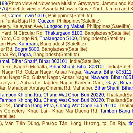
189
(Photo view of Nowshera Muslim Graveyard, Jammu and Ka
776
(Satellite view of Awanta Bhawan Grave Yard, Jammu and 
 St,
Coron Town 5316
, Philippines(Satellite)
on-Punta Baja Rd,
Quezon
, Philippines(Satellite)
etery, Kalayaan Ave,
Lungsod ng Makati
, Philippines(Satellite)
Yard, N Circular Rd,
Thakurgaon 5100
, Bangladesh(Satellite)
 Yard, College Rd,
Thakurgaon 5100
, Bangladesh(Satellite)
ram Hwy,
Kurigram
, Bangladesh(Satellite)
pur Rd,
Bogra 5800
, Bangladesh(Satellite)
ahar Rd,
Bogra
, Bangladesh(Satellite)
mal, Bihar Sharif, Bihar 803101
, India(Satellite)
ri Rd, Kaghzi Mohalla,
Bihar Sharif, Bihar 803101
, India(Satelli
 Nagar Rd, Gulzar Nagar, Ansar Nagar,
Nawada, Bihar 805111
anhu Nagar Rd, Gulzar Nagar, Ansar Nagar,
Nawada, Bihar 805
aveyard, Abbas Ln, Jagdeo Nagar, Kareem Ganj,
Gaya, Bihar
stan Mahalper, Anurag Cinema Rd, Mahalper,
Bihar Sharif, Bih
Tambon Khlong Kiu, Chang Wat Chon Buri 20220
, Thailand(Sat
Tambon Khlong Kiu, Chang Wat Chon Buri 20220
, Thailand(Sa
 3144,
Tambon Bang Phra, Chang Wat Chon Buri 20110
, Thaila
w Cemetery, Khao Lai - Khao Mai Daeng Rd,
Tambon Bang P
tellite)
, Văn Tiến Dũng, Phước Tân, Long Hương, tp. Bà Rịa,
t