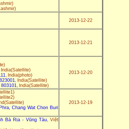
shmir)
Kashmir)
2013-12-22
2013-12-21
te)
, India(Satellite)
2013-12-20
111
, India(photo)
 823001
, India(Satellite)
ar 803101
, India(Satellite)
ellite1)
tellite2)
nd(Satellite)
2013-12-19
hra, Chang Wat Chon Buri
ỉnh Bà Rịa - Vũng Tàu
, Việt