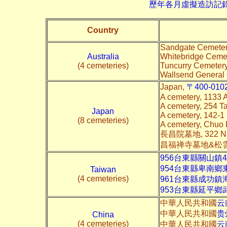
歷年各月虛擬造訪記錄--->請由此進
Country
Sandgate Cemetery
Australia
Whitebridge Cemet
(4 cemeteries)
Tuncurry Cemeter
Wallsend General
Japan,
〒400-0102
A cemetery, 1133
A cemetery, 254 
Japan
A cemetery, 142-
(8 cemeteries)
A cemetery, Chuo
長昌院墓地, 322 Nag
昌福禅寺墓地&松雲寺墓地
956台東縣關山鎮4
954台東縣卑南鄉
Taiwan
(4 cemeteries)
961台東縣成功鎮
953台東縣延平鄉
中華人民共和國
云
中華人民共和國
贵
China
(4 cemeteries)
中華人民共和國
云