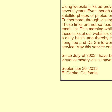
Using website links as provi
several years. Even though da
satellite photos or photos 
Furthermore, through visiti
These links are not so read
email list. This morning whi
these links at our websites s
a daily basis, and thereby
Tong Tou and Da Shi to work o
service. May this service en
Since July of 2003 I have b
virtual cemetery visits I ha
September 30, 2013
El Cerrito, California