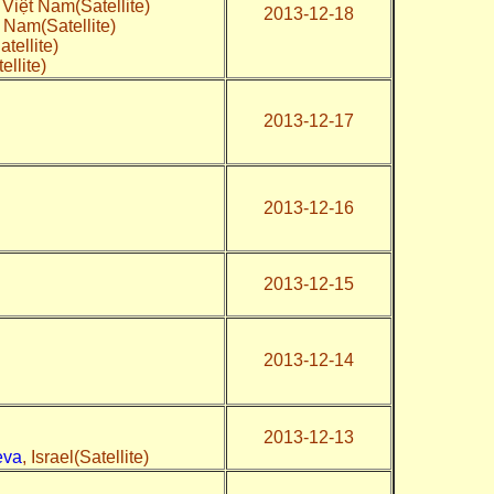
, Việt Nam(Satellite)
2013-12-18
t Nam(Satellite)
tellite)
ellite)
2013-12-17
2013-12-16
2013-12-15
2013-12-14
2013-12-13
eva
, Israel(Satellite)