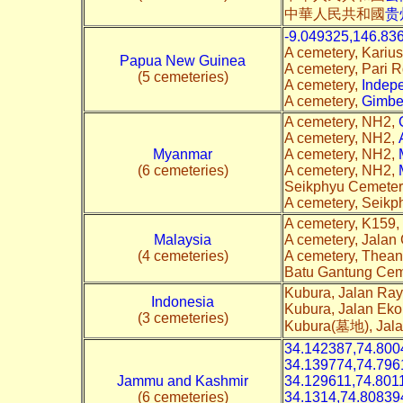
中華人民共和國
贵
-9.049325,146.83
A cemetery, Kariu
Papua New Guinea
A cemetery, Pari 
(5 cemeteries)
A cemetery,
Indep
A cemetery,
Gimbe
A cemetery, NH2,
A cemetery, NH2,
Myanmar
A cemetery, NH2,
(6 cemeteries)
A cemetery, NH2,
Seikphyu Cemeter
A cemetery, Seik
A cemetery, K159,
Malaysia
A cemetery, Jalan
(4 cemeteries)
A cemetery, Thea
Batu Gantung Cem
Kubura, Jalan Ra
Indonesia
Kubura, Jalan Eko
(3 cemeteries)
Kubura(墓地), Jal
34.142387,74.800
34.139774,74.796
Jammu and Kashmir
34.129611,74.801
(6 cemeteries)
34.1314,74.80839