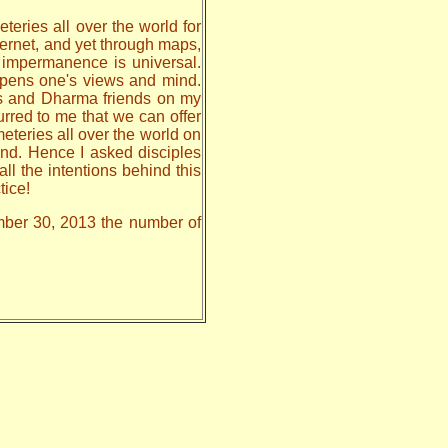
teries all over the world for
nternet, and yet through maps,
, impermanence is universal.
 opens one's views and mind.
les and Dharma friends on my
urred to me that we can offer
meteries all over the world on
nd. Hence I asked disciples
all the intentions behind this
tice!
ember 30, 2013 the number of