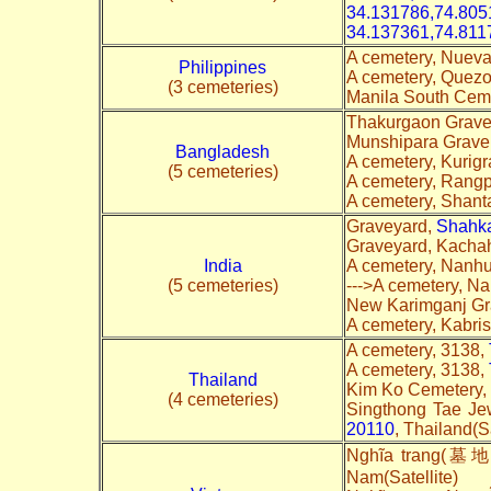
34.131786,74.805
34.137361,74.811
A cemetery, Nueva
Philippines
A cemetery, Quez
(3 cemeteries)
Manila South Cem
Thakurgaon Grave 
Munshipara Grave
Bangladesh
A cemetery, Kurig
(5 cemeteries)
A cemetery, Rang
A cemetery, Shant
Graveyard,
Shahka
Graveyard, Kachah
India
A cemetery, Nanhu
(5 cemeteries)
--->A cemetery, N
New Karimganj Gr
A cemetery, Kabri
A cemetery, 3138,
A cemetery, 3138,
Thailand
Kim Ko Cemetery,
(4 cemeteries)
Singthong Tae Je
20110
, Thailand(Sa
Nghĩa trang(墓地)
Nam(Satellite)