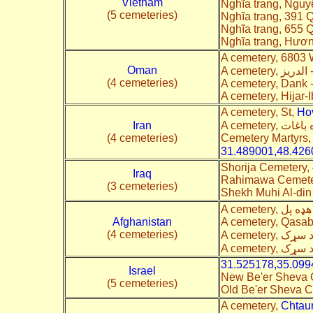
Vietnam
Nghĩa trang, Ngu
(5 cemeteries)
Nghĩa trang, 391 Q
Nghĩa trang, 655 
Nghĩa trang, Hươ
A cemetery, 6803
Oman
(4 cemeteries)
A cemetery, Dank 
A cemetery, Hijar-
A cemetery, St,
Ho
Iran
(4 cemeteries)
Cemetery Martyrs
31.489001,48.426
Shorija Cemetery,
Iraq
Rahimawa Cemeter
(3 cemeteries)
Shekh Muhi Al-din
Afghanistan
A cemetery, Qasab
(4 cemeteries)
31.525178,35.099
Israel
New Be'er Sheva
(5 cemeteries)
Old Be'er Sheva 
A cemetery,
Chtau