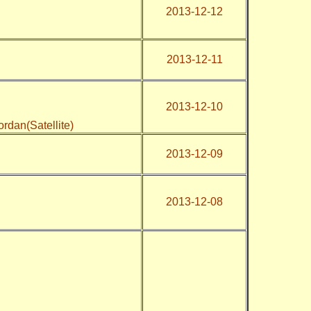
2013-12-12
2013-12-11
2013-12-10
Jordan(Satellite)
2013-12-09
2013-12-08