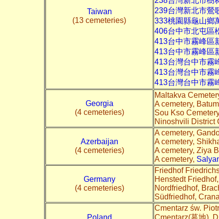
238台灣新北市樹
239台灣新北市鶯
Taiwan
(13 cemeteries)
333桃園縣龜山鄉
406台中市北屯區
413台中市霧峰區
413台中市霧峰區
413台灣台中市霧
413台灣台中市
413台灣台中市
Maltakva Cemeter
Georgia
A cemetery, Batum
(4 cemeteries)
Sou Kso Cemetery,
Ninoshvili District
A cemetery, Gan
Azerbaijan
A cemetery, Shikh
(4 cemeteries)
A cemetery, Ziya 
A cemetery,
Salya
Friedhof Friedric
Germany
Henstedt Friedhof
(4 cemeteries)
Nordfriedhof, Brac
Südfriedhof, Cran
Cmentarz św. Piot
Poland
Cmentarz(墓地), D