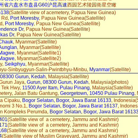
州省六盘水市盘县G60沪昆高速
西园艺术陵园衛星空瞰
6138
(Satellite view of acemetery, Papua New Guinea)
s Rd,
Port Moresby
, Papua New Guinea(Satellite)
Rd,
Port Moresby
, Papua New Guinea(Satellite)
endence Dr
, Papua New Guinea(Satellite)
kas Dr
, Papua New Guinea(Satellite)
Chauk
, Myanmar(Satellite)
Aunglan
, Myanmar(Satellite)
Magwe
, Myanmar(Satellite1)
Magwe
, Myanmar(Satellite2)
y,
Seikphyu
, Myanmar(Satellite)
phyu-Sinbyugyun-Salin-Pwintbhyu-Minbu,
Myanmar
(Satellite)
08300 Gurun, Kedah
, Malaysia(Satellite)
 Gurun Jaya,
Gurun, 08300 Gurun, Kedah
, Malaysia(photos)
n Tek Hwy,
11500 Ayer Itam, Pulau Pinang
, Malaysia(Satellite)
etery, Jalan Batu Gantung,
Georgetown, 10450 Pulau Pinang
,
ya Cipaku,
Bogor Selatan, Bogor, Jawa Barat 16133
, Indonesia(S
nomi 3 No.1,
Bogor Selatan, Bogor, Jawa Barat 16137
, Indones
an Kompleks Perumda,
Bogor Selatan, Bogor, Jawa Barat 1613
401
(Satellite view of a cemetery, Jammu and Kashmir)
171
(Satellite view of a cemetery, Jammu and Kashmir)
168
(Satellite view of a cemetery, Jammu and Kashmir)
4
(Satellite view of Muslim Graveyard, Jammu and Kashmir)