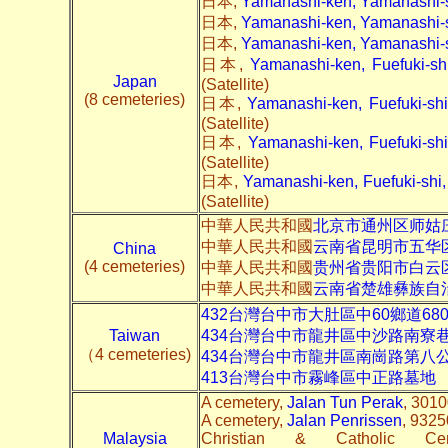
日本,
Yamanashi-ken, Yamanashi
日本,
Yamanashi-ken, Yamanashi
日本,
Yamanashi-ken, Yamanashi
日本,
Yamanashi-ken, Fuefuki-
Japan
(Satellite)
(8 cemeteries)
日本,
Yamanashi-ken, Fuefuki-s
(Satellite)
日本,
Yamanashi-ken, Fuefuki-
(Satellite)
日本,
Yamanashi-ken, Fuefuki-sh
(Satellite)
中華人民共和國
北京市通州区师姑
中華人民共和國
云南省昆明市五华
China
(4 cemeteries)
中華人民共和國
贵州省贵阳市白云区
中華人民共和國
云南省楚雄彝族自治
432台灣台中市大肚區中60鄉道6
Taiwan
434台灣台中市龍井區中沙路南寮
（4 cemeteries)
434台灣台中市龍井區南崗路第八
413台灣台中市霧峰區中正路墓地
A cemetery,
Jalan Tun Perak
, 3010
A cemetery,
Jalan Penrissen
, 9325
Malaysia
Christian & Catholic C