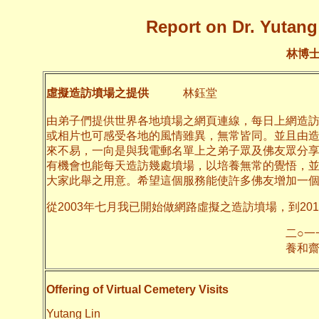
Report on Dr. Yutang 
林博
虛擬造訪墳場之提供
林鈺堂
由弟子們提供世界各地墳場之網頁連線，每日上網造
或相片也可感受各地的風情雖異，無常皆同。並且由
來不易，一向是與我電郵名單上之弟子眾及佛友眾分
有機會也能每天造訪幾處墳場，以培養無常的覺悟，
大家此舉之用意。希望這個服務能使許多佛友增加一
從2003年七月我已開始做網路虛擬之造訪墳場，到20
二○一一年十月
養和齋 
Offering of Virtual Cemetery Visits
Yutang Lin