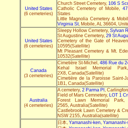
Church Street Cemetery,
106 S Sco
United States
Catholic Cemetery of Mobile,
47
(6 cemeteries)
States
Little Magnolia Cemetery & Mob
Virginia St
, Mobile, AL 36604, Unite
Sleepy Hollow Cemetery,
Sylvan 
St Augustine Cemetery,
29 St Augu
United States
Cemetery of the Gate of Heave
(6 cemeteries)
10595(Satellite)
Mt Pleasant Cemetery & Mt. Ed
10532(Satellite)
Cimetière St-Michel,
486 Rue du 2
Kehal Israel Memorial Pa
Canada
2X8, Canada(Satellite)
(3 cemeteries)
Cimetière de la Paroisse Saint-J
1B1, Canada(Satellite)
A cemetery,
2 Parma Pl
, Carlingfo
Field of Mars Cemnetery,
LOT 1 Cr
Australia
Forest Lawn Memorial Park
(4 cemeteries)
2565, Australia(Satellite)
Castlebrook Lawn Cemetery & Cr
NSW 2155, Australia(satellite)
日本,
Yamanashi-ken, Yamanashi