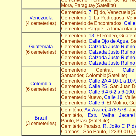
Mora, Paraguay(Satellite)
Cementerio,
7
, Ejido, Venezuela(Sa
Venezuela
Cementerio,
1
, La Pedregosa, Vene
(4 cemeteries)
Cementerio de Encontrados,
Calle
Cementerio Pargue La Inmaculad
Cementerio,
13
, El Rodeo, Guatema
Cementerio,
Calle Ojo de Agua
, S
Guatemala
Cementerio,
Calzada Justo Rufino 
(6 cemeteries)
Cementerio,
Calzada Justo Rufino 
Cementerio,
Calzada Justo Rufino 
Cementerio,
Calzada Justo Rufino 
Cementerio Central,
Cal
Santander, Colombia(Satellite)
Cementerio,
Calle 2A # 10-1 a 10-
Colombia
Cementerio,
Calle 2S
, San Juan D
(6 cemeteries)
Cementerio,
Calle 6 # 6-2 a 6-100
,
Cementerio Nuevo,
Calle 16
, Vall
Cementerio,
Calle 6
, El Molino, Gu
Cemitério,
Av. Avareí, 478-578
- Ja
Cemitério,
Estr. Velha Jacar
Brazil
Paulo, Brasil(Satellite)
(3 cemeteries)
Cemitério Paraíso,
R. João C P d
Campos - São Paulo, 12239-016, Br