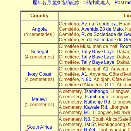
歷年各月虛擬造訪記錄--->請由此進入 Past monthly record
Country
Lin
Cemitério,
Av. da República
, Huam
Angola
Cemitério,
Avenida 28 de Maio
, H
(4 cemeteries )
Cemitério,
R. da Sociedade de Geo
Cemitério,
R. da Sociedade de Geo
Cimetière Musulman de Yoff,
Route
Senegal
Cimetière,
Tally Baye Laye
, Dakar,
(4 cemeteries)
Cimetière,
Tally Baye Laye
, Dakar,
Cimetière,
Tally Baye Laye
, Dakar,
Cimetière Municipal,
A1
, Anyama, C
Ivory Coast
Cimetière,
A1
, Anyama, Côte d'Ivoi
(4 cemeteries)
Cimetière,
N 90
, Abidjan, Côte d'Iv
Cimetière d'Akouedo,
G 11
, Abidja
A cemetery,
Tsambango
, Lilongwe,
A cemetery,
Tsambango
, Lilongwe,
Malawi
A cemetery,
Nathenje Rd
, Lilongwe
(5 cemeteries)
A cemetery,
Kawale Rd
, Lilongwe,
A cemetery,
M1
, Lilongwe, Malawi(S
A cemetery,
N8
, South Africa(Satell
A cemetery,
1st St
, Mookgopong 056
South Africa
A cemetery,
R524
, Thohoyandou 097