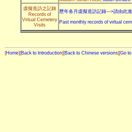
虛擬造訪之記錄
歷年各月虛擬造訪記錄--->請由此
Records of
Virtual Cemetery
Past monthly records of virtual cem
Visits
[
Home
]
[
Back to Introduction
][
Back to Chinese versions
][
Go to