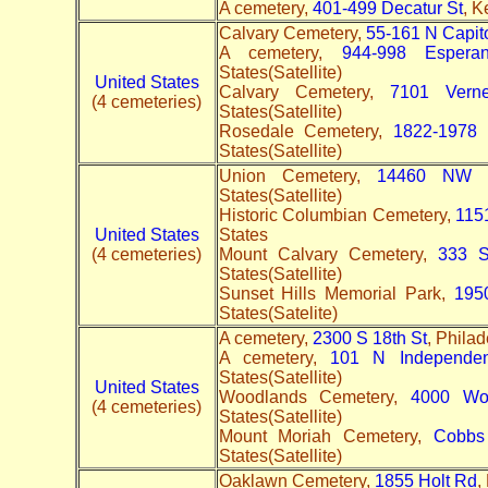
A cemetery,
401-499 Decatur St
, K
Calvary Cemetery,
55-161 N Capit
A cemetery,
944-998 Espera
States(Satellite)
United States
Calvary Cemetery,
7101 Vern
(4 cemeteries)
States(Satellite)
Rosedale Cemetery,
1822-1978 
States(Satellite)
Union Cemetery,
14460 NW H
States(Satellite)
Historic Columbian Cemetery,
115
United States
States
(4 cemeteries)
Mount Calvary Cemetery,
333 S
States(Satellite)
Sunset Hills Memorial Park,
195
States(Satelite)
A cemetery,
2300 S 18th St
, Philad
A cemetery,
101 N Independe
States(Satellite)
United States
Woodlands Cemetery,
4000 Wo
(4 cemeteries)
States(Satellite)
Mount Moriah Cemetery,
Cobbs
States(Satellite)
Oaklawn Cemetery,
1855 Holt Rd
,