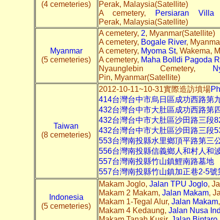
(4 cemeteries)
Perak, Malaysia(Satellite)
A cemetery,
Persiaran Villa
Perak, Malaysia(Satellite)
A cemetery,
2
, Myanmar(Satellite)
A cemetery,
Bogale River
, Myanmar
Myanmar
A cemetery,
Myoma St
, Wakema, M
(5 cemeteries)
A cemetery,
Maha Bolldi Pagoda 
Nyaunglebin Cemetery,
N
Pin, Myanmar(Satellite)
2012-10-11~10-31實際造訪墳場
Ph
414台灣台中市烏日區成功西路第
432台灣台中市大肚區成功西路第
432台灣台中市大肚區沙田路三段8
Taiwan
432台灣台中市大肚區沙田路三段5
(8 cemeteries)
553台灣南投縣水里鄉頂平路第三
556台灣南投縣信義鄉人和村人和
557台灣南投縣竹山鎮鯉南路墓地
557台灣南投縣竹山鎮加正巷2-5
Makam Joglo,
Jalan TPU Joglo
, J
Makam 2 Makam,
Jalan Makam
, J
Indonesia
Makam 1-Tegal Alur,
Jalan Makam
(5 cemeteries)
Makam 4 Kedaung,
Jalan Nusa In
Makam Tanah Kusir,
Jalan Bintaro