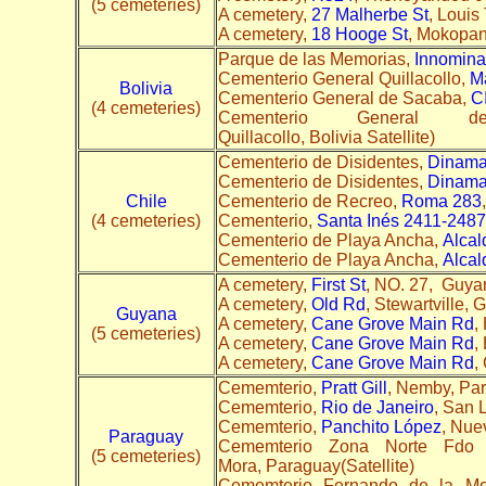
(5 cemeteries)
A cemetery,
27 Malherbe St
, Louis
A cemetery,
18 Hooge St
, Mokopane
Parque de las Memorias,
Innomin
Cementerio General Quillacollo,
M
Bolivia
Cementerio General de Sacaba,
C
(4 cemeteries)
Cementerio General
Quillacollo, Bolivia Satellite)
Cementerio de Disidentes,
Dinama
Cementerio de Disidentes,
Dinama
Chile
Cementerio de Recreo,
Roma 283
(4 cemeteries)
Cementerio,
Santa Inés 2411-2487
Cementerio de Playa Ancha,
Alcal
Cementerio de Playa Ancha,
Alcal
A cemetery,
First St
, NO. 27, Guyan
A cemetery,
Old Rd
, Stewartville,
Guyana
A cemetery,
Cane Grove Main Rd
,
(5 cemeteries)
A cemetery,
Cane Grove Main Rd
,
A cemetery,
Cane Grove Main Rd
,
Cememterio,
Pratt Gill
, Nemby, Par
Cememterio,
Rio de Janeiro
, San 
Cememterio,
Panchito López
, Nuev
Paraguay
Cememterio Zona Norte Fd
(5 cemeteries)
Mora, Paraguay(Satellite)
Cememterio Fernando de la M