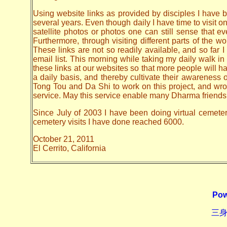
Using website links as provided by disciples I have be
several years. Even though daily I have time to visit o
satellite photos or photos one can still sense that 
Furthermore, through visiting different parts of the
These links are not so readily available, and so far
email list. This morning while taking my daily walk in
these links at our websites so that more people will hav
a daily basis, and thereby cultivate their awarenes
Tong Tou and Da Shi to work on this project, and wrote 
service. May this service enable many Dharma friends t
Since July of 2003 I have been doing virtual cemetery 
cemetery visits I have done reached 6000.
October 21, 2011
El Cerrito, California
Pow
三身