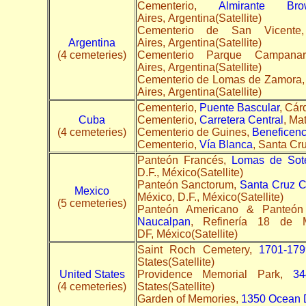
Cementerio,
Almirante Br
Aires, Argentina(Satellite)
Cementerio de San Vice
Argentina
Aires, Argentina(Satellite)
(4 cemeteries)
Cementerio Parque Campana
Aires, Argentina(Satellite)
Cementerio de Lomas de Zamora
Aires, Argentina(Satellite)
Cementerio,
Puente Bascular
, Cár
Cuba
Cementerio,
Carretera Central
, Ma
(4 cemeteries)
Cementerio de Guines,
Beneficenc
Cementerio,
Vía Blanca
, Santa Cru
Panteón Francés,
Lomas de Sot
D.F., México(Satellite)
Panteón Sanctorum,
Santa Cruz C
Mexico
México, D.F., México(Satellite)
(5 cemeteries)
Panteón Americano & Panteón
Naucalpan
, Refinería 18 de 
DF, México(Satellite)
Saint Roch Cemetery,
1701-179
States(Satellite)
United States
Providence Memorial Park,
34
(4 cemeteries)
States(Satellite)
Garden of Memories,
1350 Ocean 