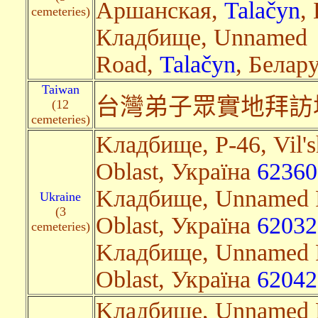
Аршанская,
Talačyn
,
cemeteries)
Кладбище, Unnamed
Road,
Talačyn
, Белару
Taiwan
台灣
弟子眾實地拜訪
(12
cemeteries)
Kладбище, Р-46, Vil's
Oblast, Україна
62360
Kладбище, Unnamed R
Ukraine
(3
Oblast, Україна
62032
cemeteries)
Kладбище, Unnamed R
Oblast, Україна
62042
Kладбище, Unnamed R