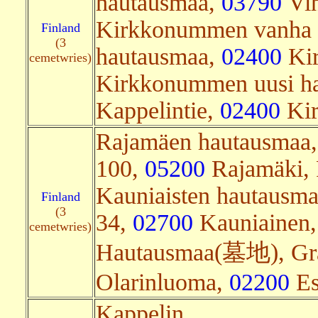
hautausmaa,
03790
Vih
Kirkkonummen vanha
Finland
(3
hautausmaa,
02400
Kir
cemetwries)
Kirkkonummen uusi h
Kappelintie,
02400
Kir
Rajamäen hautausmaa, 
100,
05200
Rajamäki, 
Kauniaisten hautausma
Finland
(3
34,
02700
Kauniainen,
cemetwries)
Hautausmaa(墓地), Grä
Olarinluoma,
02200
Es
Kappelin