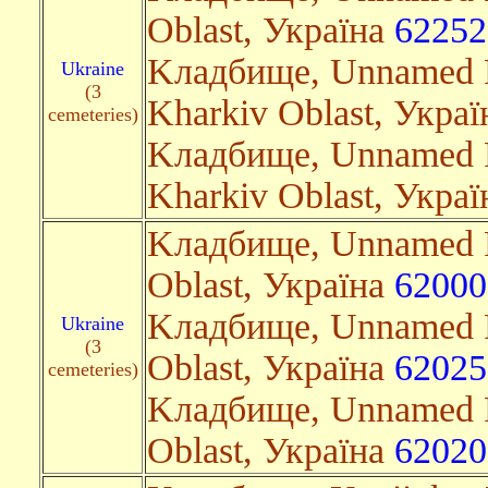
Oblast, Україна
62252
Kладбище, Unnamed R
Ukraine
(3
Kharkiv Oblast, Укра
cemeteries)
Kладбище, Unnamed R
Kharkiv Oblast, Укра
Kладбище, Unnamed R
Oblast, Україна
62000
Kладбище, Unnamed R
Ukraine
(3
Oblast, Україна
62025
cemeteries)
Kладбище, Unnamed R
Oblast, Україна
62020