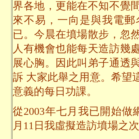
界各地，更能在不知不覺
來不易，一向是與我電郵
已。今晨在墳場散步，忽
人有機會也能每天造訪幾
展心胸。因此叫弟子通透
訴 大家此舉之用意。希望
意義的每日功課。
從2003年七月我已開始做
月11日我虛擬造訪墳場之次數已