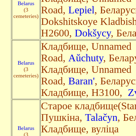
Belarus
Road,
Lepiel
, Беларус
(3
cemeteries)
Dokshitskoye Kladbis
H2600,
Dokšycy
, Бела
Кладбище, Unnamed
Road,
Aŭchuty
, Белар
Belarus
Кладбище, Unnamed
(3
cemeteries)
Road,
Baran'
, Беларус
Кладбище, Н3100,
Z
Старое кладбище(Star
Пушкіна,
Talačyn
, Бе
Кладбище, вуліца
Belarus
(3