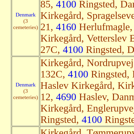
85,
4100
Ringsted, Dan
Kirkegård, Spragelseve
Denmark
(3
21,
4160
Herlufmagle,
cemeteries)
Kirkegård, Vetterslev
27C,
4100
Ringsted, D
Kirkegård, Nordrupvej
132C,
4100
Ringsted, 
Haslev Kirkegård, Kir
Denmark
(3
12,
4690
Haslev, Danm
cemeteries)
Kirkegård, Englerupv
Ringsted,
4100
Ringste
Kirkegård, Tømmerup