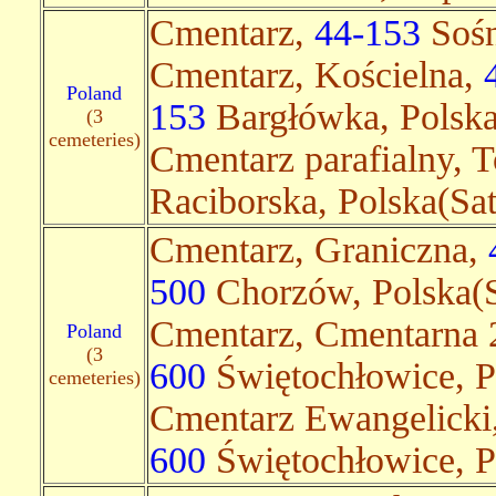
Cmentarz,
44-153
Sośn
Cmentarz, Kościelna,
Poland
153
Bargłówka, Polska
(3
cemeteries)
Cmentarz parafialny, 
Raciborska, Polska(Sate
Cmentarz, Graniczna,
500
Chorzów, Polska(S
Cmentarz, Cmentarna 
Poland
(3
600
Świętochłowice, P
cemeteries)
Cmentarz Ewangelicki,
600
Świętochłowice, Po