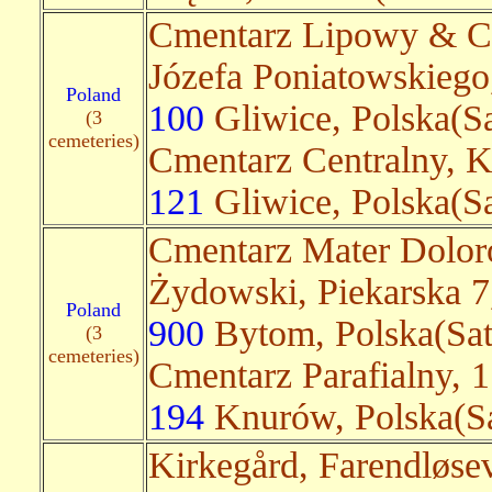
Cmentarz Lipowy & Cm
Józefa Poniatowskieg
Poland
100
Gliwice, Polska(Sa
(3
cemeteries)
Cmentarz Centralny, K
121
Gliwice, Polska(Sa
Cmentarz Mater Dolor
Żydowski, Piekarska 
Poland
900
Bytom, Polska(Sate
(3
cemeteries)
Cmentarz Parafialny, 1
194
Knurów, Polska(Sa
Kirkegård, Farendløse