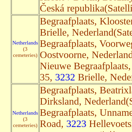
Česká republika(Satelli
Begraafplaats, Kloost
Brielle, Nederland(Sate
Begraafplaats, Voorwe
Netherlands
(3
Oostvoorne, Nederland
cemeteries)
Nieuwe Begraafplaats
35,
3232
Brielle, Nede
Begraafplaats, Beatrix
Dirksland, Nederland(S
Begraafplaats, Unnam
Netherlands
(3
Road,
3223
Hellevoetsl
cemeteries)