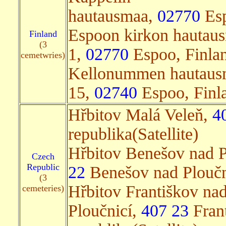
hautausmaa,
02770
Esp
Espoon kirkon hautau
Finland
(3
1,
02770
Espoo, Finlan
cemetwries)
Kellonummen hautaus
15,
02740
Espoo, Finla
Hřbitov Malá Veleň,
4
republika(Satellite)
Hřbitov Benešov nad P
Czech
Republic
22
Benešov nad Ploučni
(3
Hřbitov Františkov nad
cemeteries)
Ploučnicí,
407 23
Frant