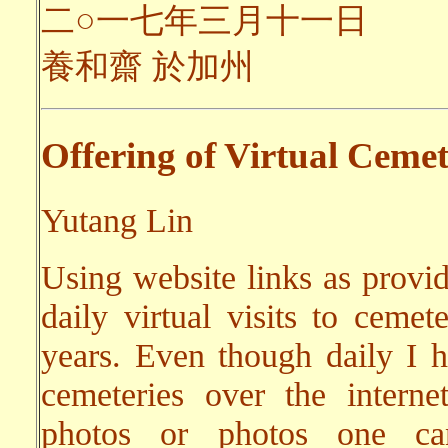
二○一七年三月十一日
養和齋 於加州
Offering of Virtual Cemet
Yutang Lin
Using website links as provi
daily virtual visits to cemet
years. Even though daily I ha
cemeteries over the interne
photos or photos one can