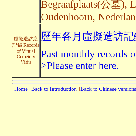
Begraafplaats(公墓), 
Oudenhoorn, Nederland
歷年各月虛擬造訪記錄
虛擬造訪之
記錄 Records
Past monthly records of
of Virtual
Cemetery
Visits
>Please enter here.
[
Home
][
Back to Introduction
][
Back to Chinese version