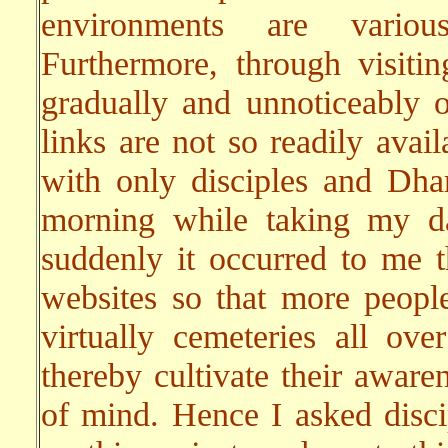
environments are variou
Furthermore, through visitin
gradually and unnoticeably 
links are not so readily avai
with only disciples and Dha
morning while taking my da
suddenly it occurred to me t
websites so that more people
virtually cemeteries all ov
thereby cultivate their awar
of mind. Hence I asked disc