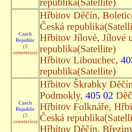
republika(Satellite)
Hřbitov Děčín, Boleti
Česká republika(Satelli
Czech
Hřbitov Jílové, Jílové
Republic
(3
republika(Satellite)
cemeteries)
Hřbitov Libouchec,
40
republika(Satellite)
Hřbitov Škrabky Děčín
Podmokly,
405 02
Děčí
Czech
Hřbitov Folknáře, Hřb
Republic
(3
Česká republika(Satelli
cemeteries)
Hřbitov Děčín, Březin