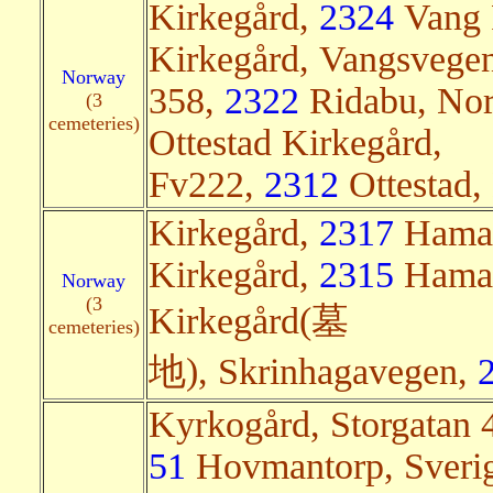
Kirkegård,
2324
Vang 
Kirkegård, Vangsvege
Norway
358,
2322
Ridabu, Norg
(3
cemeteries)
Ottestad Kirkegård,
Fv222,
2312
Ottestad, 
Kirkegård,
2317
Hamar,
Kirkegård,
2315
Hamar,
Norway
(3
Kirkegård(墓
cemeteries)
地), Skrinhagavegen,
Kyrkogård, Storgatan 
51
Hovmantorp, Sverig