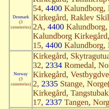
54,
4400
Kalundborg, 
Kirkegård, Raklev Skil
Denmark
(3
2A,
4400
Kalundborg, 
cemeteries)
Kalundborg Kirkegård,
15,
4400
Kalundborg, 
Kirkegård, Skytragutu
32,
2334
Romedal, Nor
Kirkegård, Vestbygdv
Norway
(3
2,
2335
Stange, Norge(
cemeteries)
Kirkegård, Tangstuba
17,
2337
Tangen, Norg