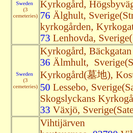
Kyrkogård, Högsbyvä
Sweden
(3
76
Älghult, Sverige(St
cemeteries)
kyrkogården, Kyrkoga
73
Lenhovda, Sverige(S
Kyrkogård, Bäckgatan
36
Älmhult, Sverige(Sa
Kyrkogård(墓地), Kos
Sweden
(3
50
Lessebo, Sverige(Sa
cemeteries)
Skogslyckans Kyrkogå
33
Växjö, Sverige(Sate
Vihtijärven