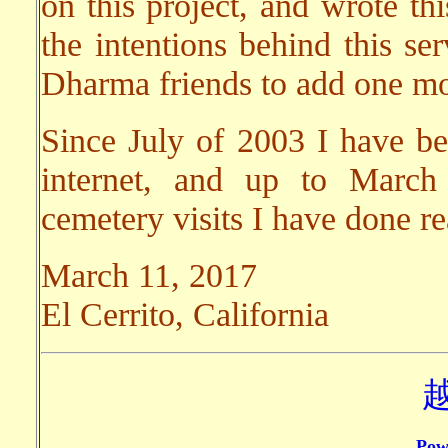
on this project, and wrote thi
the intentions behind this se
Dharma friends to add one mor
Since July of 2003 I have bee
internet, and up to March
cemetery visits I have done r
March 11, 2017
El Cerrito, California
Pow