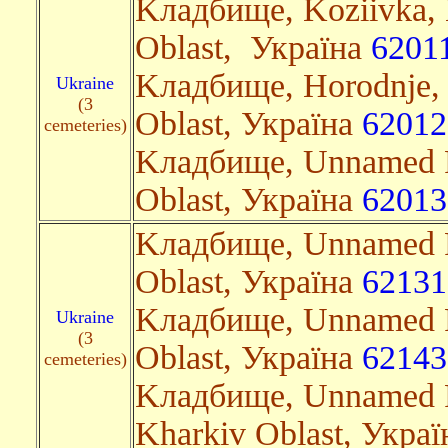
Kладбище, Koziivka, 
Oblast, Україна
6201
Kладбище, Horodnje,
Ukraine
(3
Oblast, Україна
62012
cemeteries)
Kладбище, Unnamed R
Oblast, Україна
62013
Kладбище, Unnamed R
Oblast, Україна
62131
Kладбище, Unnamed R
Ukraine
(3
Oblast, Україна
62143
cemeteries)
Kладбище, Unnamed R
Kharkiv Oblast, Укра