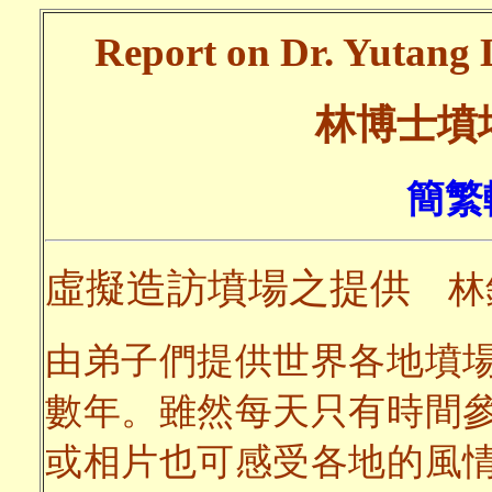
Report on Dr. Yutang L
林博士墳
簡繁
虛擬造訪墳場之提供
林
由弟子們提供世界各地墳
數年。雖然每天只有時間
或相片也可感受各地的風