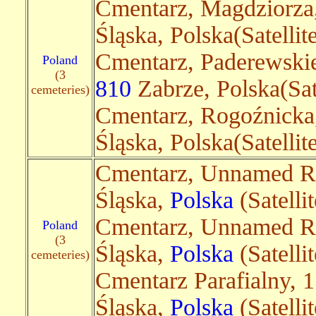
Cmentarz, Magdziorza
Śląska, Polska(Satelli
Cmentarz, Paderewski
Poland
(3
810
Zabrze, Polska(Sat
cemeteries)
Cmentarz, Rogoźnick
Śląska, Polska(Satelli
Cmentarz, Unnamed R
Śląska,
Polska
(Satelli
Cmentarz, Unnamed R
Poland
(3
Śląska,
Polska
(Satelli
cemeteries)
Cmentarz Parafialny, 
Śląska,
Polska
(Satellit