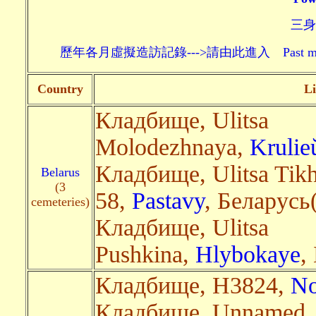
三身頗
歷年各月虛擬造訪記錄--->請由此進入 Past monthly record
Country
Li
Кладбище, Ulitsa
Molodezhnaya,
Krulie
Кладбище, Ulitsa Tik
Belarus
(3
58,
Pastavy
, Беларусь(
cemeteries)
Кладбище, Ulitsa
Pushkina,
Hlybokaye
,
Кладбище, H3824,
No
Кладбище, Unnamed