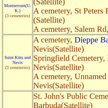
(Satellite)
Montserrant(U.
A cemetery, St Peters
K.)
(3 cemeteries)
(Satellite)
A cemetery, Salem Rd
A cemetery,
Dieppe B
Nevis(Satellite)
Springfield Cemetery,
Saint Kitts and
Nevis
Nevis(Satellite)
(3 cemeteries)
A cemetery, Unnamed
Nevis(Satellite)
St. John's Public Ceme
Barbuda(Satellite)