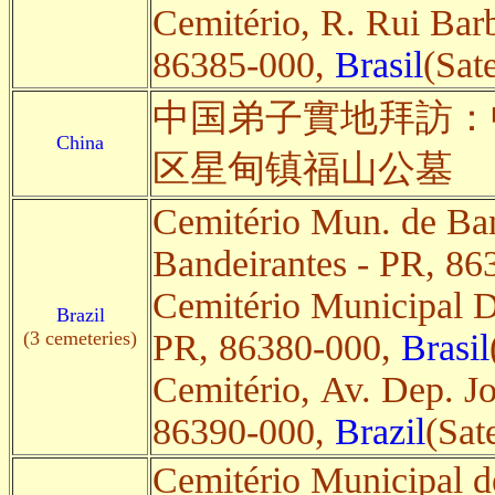
Cemitério, R. Rui Bar
86385-000,
Brasil
(Sate
中国弟子實地拜訪：
China
区星甸镇福山公墓
Cemitério Mun. de Ban
Bandeirantes - PR, 8
Cemitério Municipal D
Brazil
(3 cemeteries)
PR, 86380-000,
Brasil
Cemitério, Av. Dep. J
86390-000,
Brazil
(Sate
Cemitério Municipal d