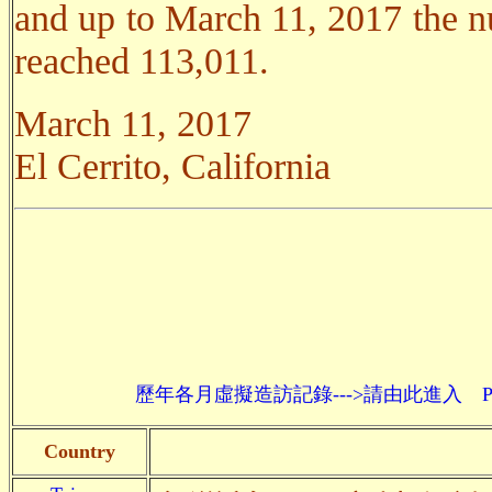
and up to March 11, 2017 the nu
reached 113,011.
March 11, 2017
El Cerrito, California
歷年各月虛擬造訪記錄--->請由此進入 Past monthly re
Country