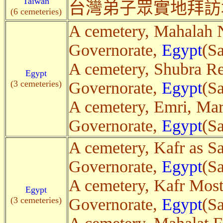
Taiwan
台灣弟子眾實地拜訪
(6 cemeteries)
A cemetery, Mahalah N
Governorate,
Egypt
(Sa
A cemetery, Shubra Re
Egypt
(3 cemeteries)
Governorate,
Egypt
(Sa
A cemetery, Emri, Mar
Governorate,
Egypt
(Sa
A cemetery, Kafr as S
Governorate,
Egypt
(Sa
A cemetery, Kafr Most
Egypt
(3 cemeteries)
Governorate,
Egypt
(Sa