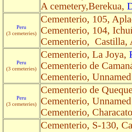
A cemetery,Berekua,
D
Cementerio, 105, Apl
Peru
Cementerio, 104, Ichu
(3 cemeteries)
Cementerio, Castilla,
Cementerio, La Joya,
Peru
Cementerio de Caman
(3 cemeteries)
Cementerio, Unnamed
Cementerio de Queque
Peru
Cementerio, Unnamed
(3 cemeteries)
Cementerio, Characat
Cementerio, S-130, C