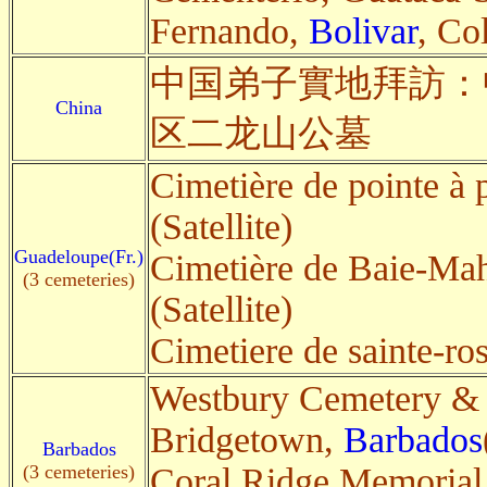
Fernando,
Bolivar
, Co
中国弟子實地拜訪：
China
区二龙山公墓
Cimetière de pointe à p
(Satellite)
Guadeloupe(Fr.)
Cimetière de Baie-Mah
(3 cemeteries)
(Satellite)
Cimetiere de sainte-ro
Westbury Cemetery &
Bridgetown,
Barbados
Barbados
(3 cemeteries)
Coral Ridge Memorial 