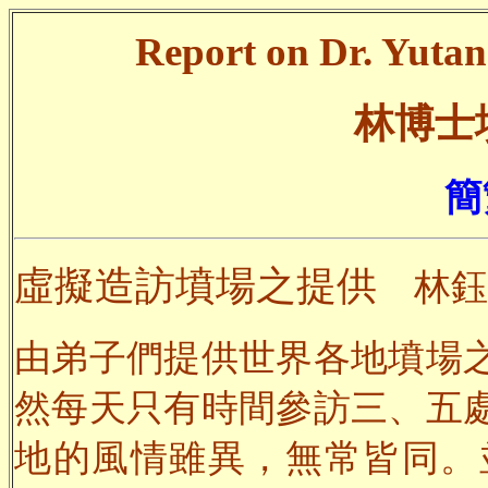
Report on Dr. Yutang
林博士
簡
虛擬造訪墳場之提供
林鈺
由弟子們提供世界各地墳場
然每天只有時間參訪三、五
地的風情雖異，無常皆同。