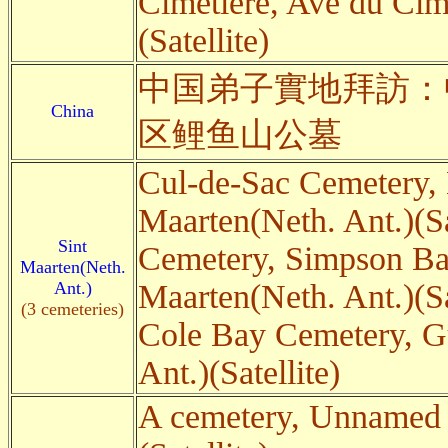
Cimetière, Ave du Cim
(Satellite)
中国弟子實地拜訪：
China
区鲤鱼山公墓
Cul-de-Sac Cemetery, 
Maarten(Neth. Ant.)(Sa
Sint
Cemetery, Simpson B
Maarten(Neth.
Ant.)
Maarten(Neth. Ant.)(Sa
(3 cemeteries)
Cole Bay Cemetery, G
Ant.)(Satellite)
A cemetery, Unnamed