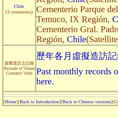
Chile
Cementerio Parque del
(3 cemeteries)
Temuco, IX Región,
C
Cementerio Gral. Padr
Región,
Chile
(Satellite
歷年各月虛擬造訪記錄
虛擬造訪之記錄
Records of Virtual
Past monthly records of
Cemetery Visits
here.
[
Home
][
Back to Introduction
][
Back to Chinese versions
][
G