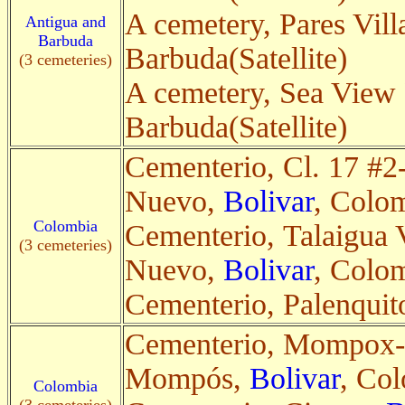
A cemetery, Pares Vil
Antigua and
Barbuda
Barbuda(Satellite)
(3 cemeteries)
A cemetery, Sea View
Barbuda(Satellite)
Cementerio, Cl. 17 #2-
Nuevo,
Bolivar
, Colom
Colombia
Cementerio, Talaigua V
(3 cemeteries)
Nuevo,
Bolivar
, Colom
Cementerio, Palenquito
Cementerio, Mompox
Mompós,
Bolivar
, Col
Colombia