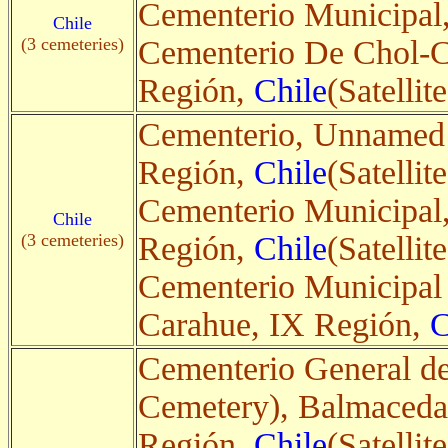
Cementerio Municipal
Chile
(3 cemeteries)
Cementerio De Chol-C
Región,
Chile
(Satellite
Cementerio, Unnamed 
Región,
Chile
(Satellite
Cementerio Municipal,
Chile
(3 cemeteries)
Región,
Chile
(Satellite
Cementerio Municipal 
Carahue, IX Región,
C
Cementerio General d
Cemetery), Balmaceda
Región,
Chile
(Satellite