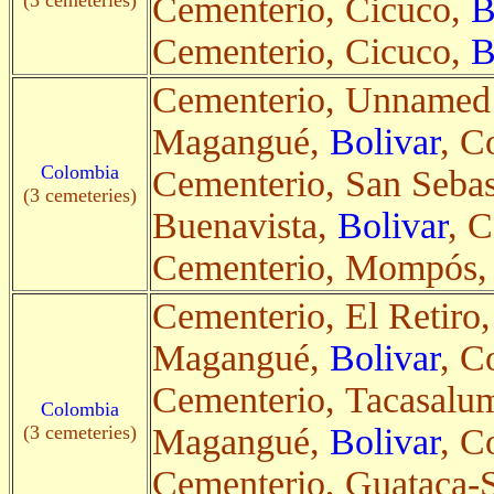
(3 cemeteries)
Cementerio, Cicuco,
B
Cementerio, Cicuco,
B
Cementerio, Unnamed
Magangué,
Bolivar
, C
Colombia
Cementerio, San Sebas
(3 cemeteries)
Buenavista,
Bolivar
, C
Cementerio, Mompós
Cementerio, El Retiro,
Magangué,
Bolivar
, C
Cementerio, Tacasalu
Colombia
(3 cemeteries)
Magangué,
Bolivar
, C
Cementerio, Guataca-