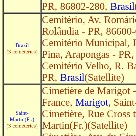
PR, 86802-280,
Brasil
Cemitério, Av. Romári
Rolândia - PR, 86600
Cemitério Municipal, 
Brazil
(3 cemeteries)
Pina, Arapongas - PR
Cemitério Velho, R. Ba
PR,
Brasil
(Satellite)
Cimetière de Marigot -
France,
Marigot
, Saint
Cimetière, Rue Cross 
Saint-
Martin(Fr.)
Martin(Fr.)(Satellite)
(3 cemeteries)