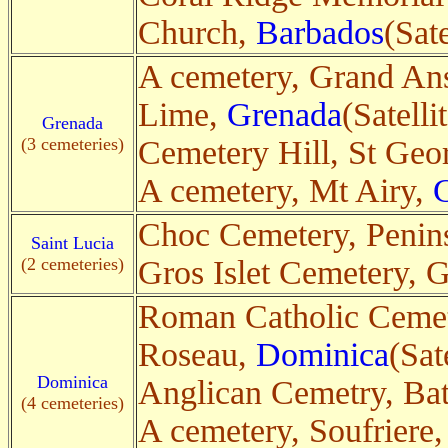
Church,
Barbados
(Sate
A cemetery, Grand An
Lime,
Grenada
(Satelli
Grenada
(3 cemeteries)
Cemetery Hill, St Geo
A cemetery, Mt Airy,
Choc Cemetery, Penin
Saint Lucia
(2 cemeteries)
Gros Islet Cemetery, G
Roman Catholic Cemet
Roseau,
Dominica
(Sat
Dominica
Anglican Cemetry, Ba
(4 cemeteries)
A cemetery, Soufriere