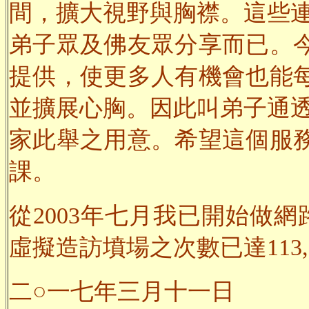
間，擴大視野與胸襟。這些連
弟子眾及佛友眾分享而已。
提供，使更多人有機會也能
並擴展心胸。因此叫弟子通透
家此舉之用意。希望這個服
課。
從2003年七月我已開始做網
虛擬造訪墳場之次數已達113,0
二○一七年三月十一日