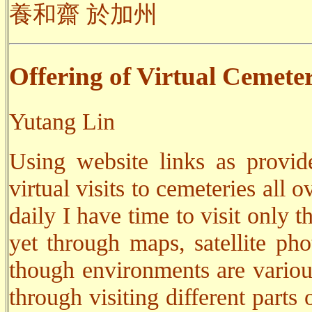
養和齋 於加州
Offering of Virtual Cemeter
Yutang Lin
Using website links as provid
virtual visits to cemeteries all
daily I have time to visit only t
yet through maps, satellite pho
though environments are variou
through visiting different parts