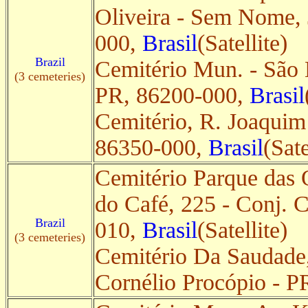
Oliveira - Sem Nome, 
000,
Brasil
(Satellite)
Brazil
Cemitério Mun. - São L
(3 cemeteries)
PR, 86200-000,
Brasil
Cemitério, R. Joaquim
86350-000,
Brasil
(Sate
Cemitério Parque das 
do Café, 225 - Conj. 
Brazil
010,
Brasil
(Satellite)
(3 cemeteries)
Cemitério Da Saudade,
Cornélio Procópio - 