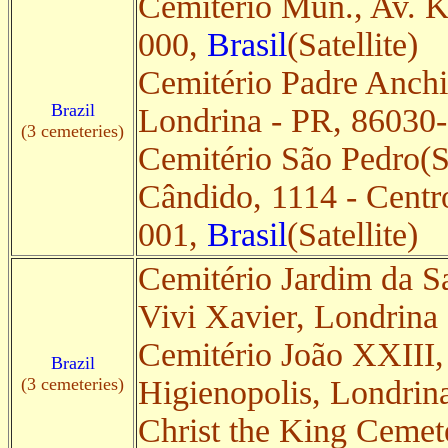
Cemitério Mun., Av. K
000,
Brasil
(Satellite)
Cemitério Padre Anchie
Brazil
Londrina - PR, 86030
(3 cemeteries)
Cemitério São Pedro(Sa
Cândido, 1114 - Centr
001,
Brasil
(Satellite)
Cemitério Jardim da S
Vivi Xavier, Londrina
Cemitério João XXIII,
Brazil
(3 cemeteries)
Higienopolis, Londrin
Christ the King Cemet