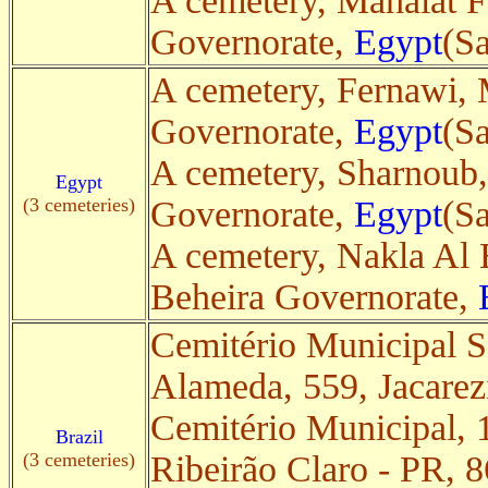
A cemetery, Mahalat F
Governorate,
Egypt
(Sa
A cemetery, Fernawi, 
Governorate,
Egypt
(Sa
A cemetery, Sharnoub
Egypt
(3 cemeteries)
Governorate,
Egypt
(Sa
A cemetery, Nakla Al 
Beheira Governorate,
Cemitério Municipal 
Alameda, 559, Jacare
Cemitério Municipal, 
Brazil
(3 cemeteries)
Ribeirão Claro - PR, 