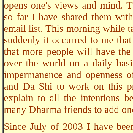
opens one's views and mind. Th
so far I have shared them wit
email list. This morning while 
suddenly it occurred to me that
that more people will have the o
over the world on a daily basi
impermanence and openness of
and Da Shi to work on this pro
explain to all the intentions b
many Dharma friends to add one 
Since July of 2003 I have been 