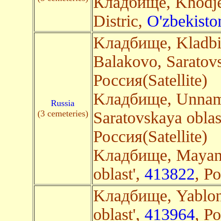
Кладбище, Khodje
Distric,
O'zbekisto
Kладбище, Kladbi
Balakovo, Saratovs
Россия(Satellite)
Kладбище, Unnam
Russia
(3 cemeteries)
Saratovskaya oblas
Россия(Satellite)
Kладбище, Mayang
oblast',
413822
, Р
Kладбище, Yablon
oblast',
413964
, Р