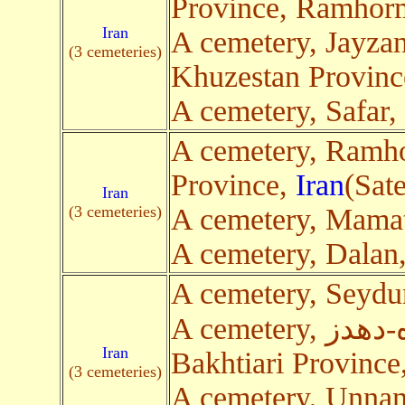
Province, Ramhor
Iran
A cemetery, Jayza
(3 cemeteries)
Khuzestan Provin
A cemetery, Safar
A cemetery, Ramh
Province,
Iran
(Sate
Iran
(3 cemeteries)
A cemetery, Mamat
A cemetery, Dalan
A cemetery, Seyd
A cemetery, جاده ایذه-دهدز, Chaharmahal and
Iran
Bakhtiari Province
(3 cemeteries)
A cemetery, Unna