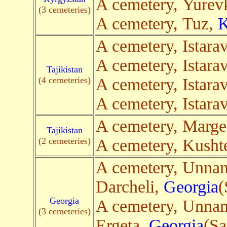
A cemetery, Yurev
(3 cemeteries)
A cemetery, Tuz,
K
A cemetery, Istara
A cemetery, Istara
Tajikistan
(4 cemeteries)
A cemetery, Istara
A cemetery, Istara
A cemetery, Marge
Tajikistan
(2 cemeteries)
A cemetery, Kusht
A cemetery, Unna
Darcheli,
Georgia
(
Georgia
A cemetery, Unna
(3 cemeteries)
Ergeta,
Georgia
(Sa