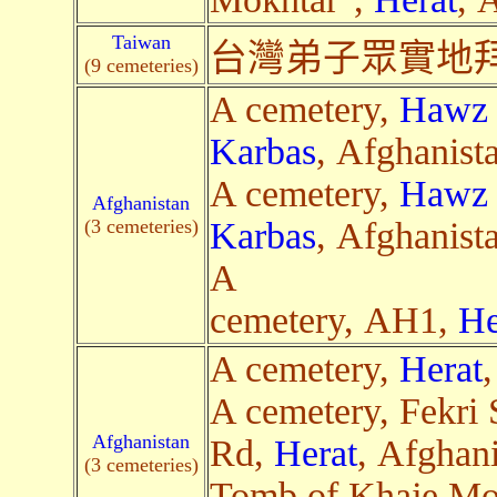
Taiwan
台灣弟子眾實地拜
(9 cemeteries)
A cemetery,
Hawz 
Karbas
, Afghanist
A cemetery,
Hawz 
Afghanistan
(3 cemeteries)
Karbas
, Afghanist
A
cemetery, AH1,
He
A cemetery,
Herat
A cemetery, Fekri 
Afghanistan
Rd,
Herat
, Afghani
(3 cemeteries)
Tomb of Khaje M