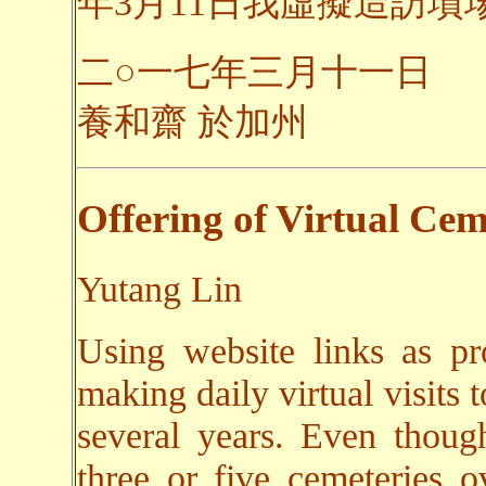
年3月11日我虛擬造訪墳場之
二○一七年三月十一日
養和齋 於加州
Offering of Virtual Cem
Yutang Lin
Using website links as pr
making daily virtual visits 
several years. Even though
three or five cemeteries o