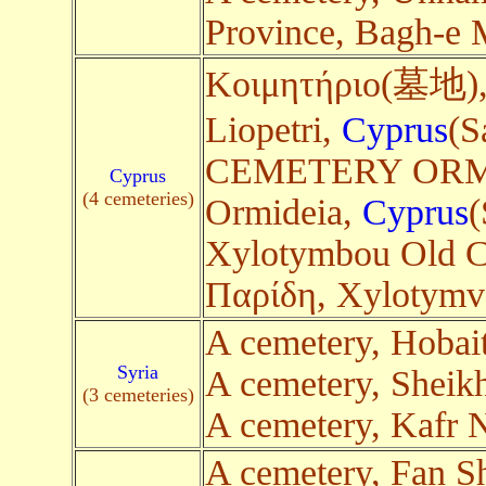
Province, Bagh-e 
Κοιμητήριο(墓地),
Liopetri,
Cyprus
(S
CEMETERY ORMID
Cyprus
(4 cemeteries)
Ormideia,
Cyprus
(
Xylotymbou Old C
Παρίδη, Xylotym
A cemetery, Hobai
Syria
A cemetery, Sheikh
(3 cemeteries)
A cemetery, Kafr
A cemetery, Fan S