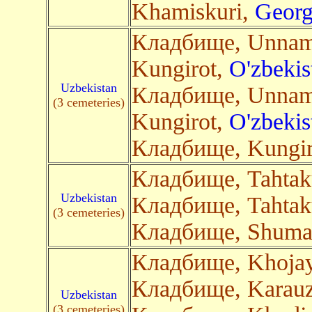
Khamiskuri,
Georg
Кладбище, Unnam
Kungirot,
O'zbekis
Uzbekistan
Кладбище, Unnam
(3 cemeteries)
Kungirot,
O'zbekis
Кладбище, Kungir
Кладбище, Tahtak
Uzbekistan
Кладбище, Tahtak
(3 cemeteries)
Кладбище, Shuma
Кладбище, Khojay
Кладбище, Karau
Uzbekistan
(3 cemeteries)