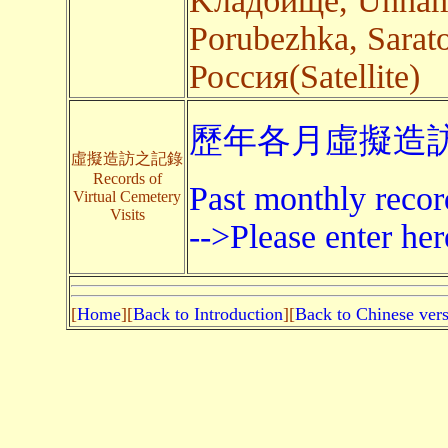
Kладбище, Unname
Porubezhka, Sarato
Россия(Satellite)
歷年各月虛擬造訪
虛擬造訪之記錄
Records of
Past monthly record
Virtual Cemetery
Visits
-->Please enter her
[
Home
][
Back to Introduction
][
Back to Chinese ver