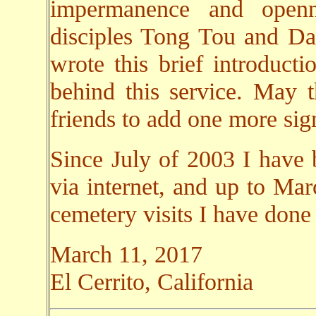
impermanence and open
disciples Tong Tou and Da 
wrote this brief introducti
behind this service. May 
friends to add one more sign
Since July of 2003 I have 
via internet, and up to Ma
cemetery visits I have done
March 11, 2017
El Cerrito, California