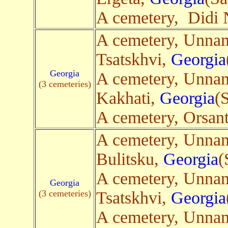
A cemetery, Didi 
A cemetery, Unna
Tsatskhvi,
Georgia
Georgia
A cemetery, Unna
(3 cemeteries)
Kakhati,
Georgia
(
A cemetery, Orsan
A cemetery, Unna
Bulitsku,
Georgia
(
A cemetery, Unna
Georgia
(3 cemeteries)
Tsatskhvi,
Georgia
A cemetery, Unna