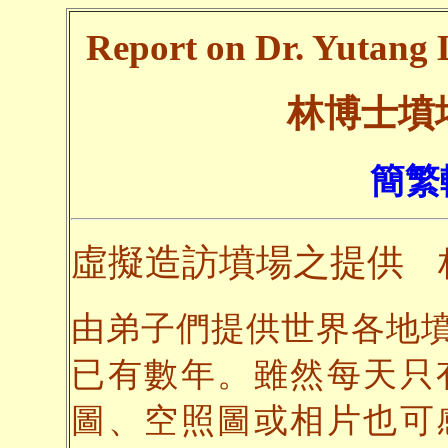
Report on Dr. Yutang L
林博士墳
簡繁
虛擬造訪墳場之提供
由弟子們提供世界各地
已有數年。雖然每天只
圖、空照圖或相片也可