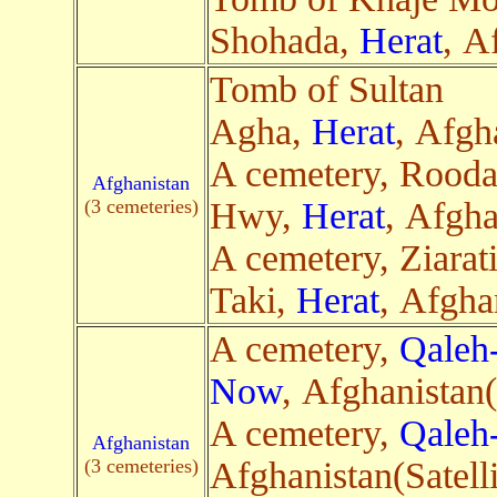
Shohada,
Herat
, A
Tomb of Sultan
Agha,
Herat
, Afgh
A cemetery, Rooda
Afghanistan
(3 cemeteries)
Hwy,
Herat
, Afgha
A cemetery, Ziarat
Taki,
Herat
, Afgha
A cemetery,
Qaleh
Now
, Afghanistan(
A cemetery,
Qaleh
Afghanistan
(3 cemeteries)
Afghanistan(Satelli