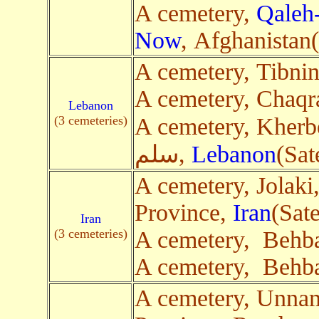
A cemetery,
Qaleh
Now
, Afghanistan(
A cemetery, Tibni
A cemetery, Chaqr
Lebanon
(3 cemeteries)
A cemetery, Kherbet 
سلم,
Lebanon
(Sat
A cemetery, Jolaki
Province,
Iran
(Sate
Iran
(3 cemeteries)
A cemetery, Behb
A cemetery, Behb
A cemetery, Unna