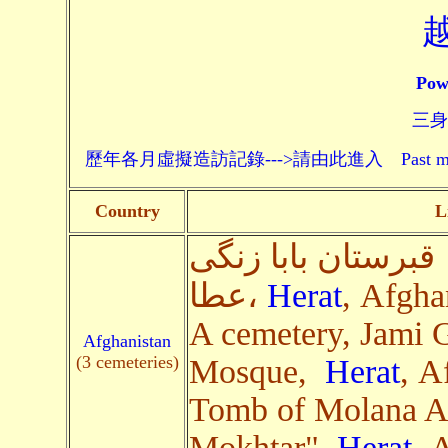
Pow
三身頗
歷年各月虛擬造訪記錄--->請由此進入 Past monthly record
Country
L
قبرستان بابا زنگی
عطا،
Herat
, Afgha
A cemetery, Jami 
Afghanistan
(3 cemeteries)
Mosque,
Herat
, A
Tomb of Molana A
Mokhtar",
Herat
, 