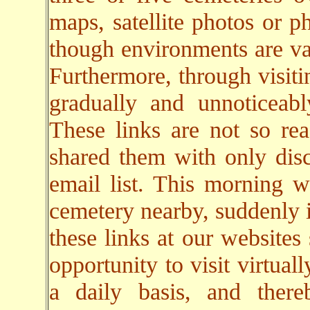
maps, satellite photos or p
though environments are va
Furthermore, through visiti
gradually and unnoticeab
These links are not so rea
shared them with only dis
email list. This morning w
cemetery nearby, suddenly i
these links at our websites
opportunity to visit virtual
a daily basis, and there