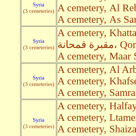
Syria
A cemetery, Al Re
(3 cemeteries)
A cemetery, As Sa
A cemetery, Khatt
Syria
مقبرة قمح
(3 cemeteries)
A cemetery, Maar
A cemetery, Al Ar
Syria
A cemetery, Khafs
(3 cemeteries)
A cemetery, Samr
A cemetery, Halfa
A cemetery, Ltam
Syria
(3 cemeteries)
A cemetery, Shaiza