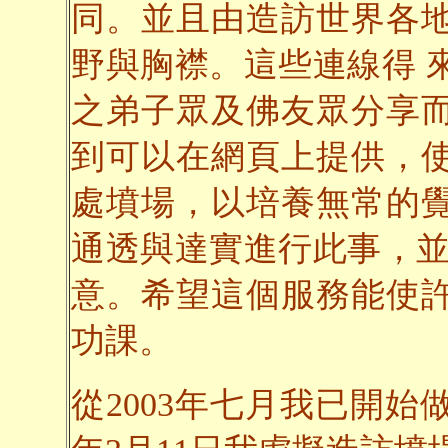
同。並且由造訪世界各
野與胸襟。這些連線得 
之弟子眾及佛友眾分享
到可以在網頁上提供，
處墳場，以培養無常的
通透與達實進行此事，並
意。希望這個服務能使
功課。
從2003年七月我已開始