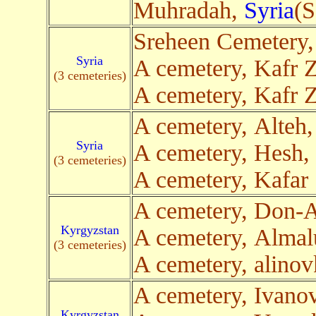
Muhradah,
Syria
(S
Sreheen Cemetery
Syria
A cemetery, Kafr Z
(3 cemeteries)
A cemetery, Kafr Z
A cemetery, Alteh
Syria
A cemetery, Hesh,
(3 cemeteries)
A cemetery, Kafar
A cemetery, Don-
Kyrgyzstan
A cemetery, Alma
(3 cemeteries)
A cemetery, alino
A cemetery, Ivano
Kyrgyzstan