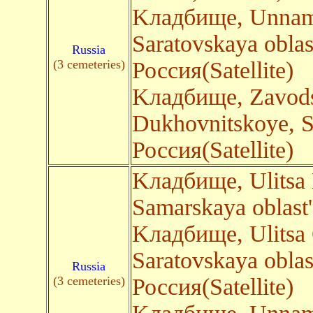
Kладбище, Unnam
Saratovskaya oblas
Russia
(3 cemeteries)
Россия(Satellite)
Kладбище, Zavods
Dukhovnitskoye, S
Россия(Satellite)
Kладбище, Ulitsa
Samarskaya oblast
Kладбище, Ulitsa 
Saratovskaya oblas
Russia
(3 cemeteries)
Россия(Satellite)