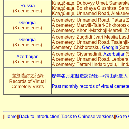
Kладбище, Dubovyy Umet, Samarskay
Russia
Kладбище, Bolshaya Glushitsa, Sama
(3 cemeteries)
Kладбище, Unnamed Road, Alekseevk
A cemetery, Unnamed Road, Patara Z
Georgia
A cemetery, Martvili-Taleri-Chkhorotsk
(3 cemeteries)
A cemetery, Khoni-Matkhoji-Martvili
A cemetery, Zugdidi Jvari Mestia Lasdi
Georgia
A cemetery, Unnamed Road, Tsalenji
(3 cemeteries)
Cemetery, Chkhorotsku,
Georgia
(Sate
A cemetery, Giyamedinli,
Azerbaijan
(
Azerbaijan
A cemetery, Unnamed Road, Lənbəra
(3 cemeteries)
A cemetery, Tərtər-Hindarx yolu, Hind
虛擬造訪之記錄
歷年各月虛擬造訪記錄--->請由此進入
Records of Virtual
Past monthly records of virtual cemete
Cemetery Visits
[
Home
]
[
Back to Introduction
][
Back to Chinese versions
][
Go to