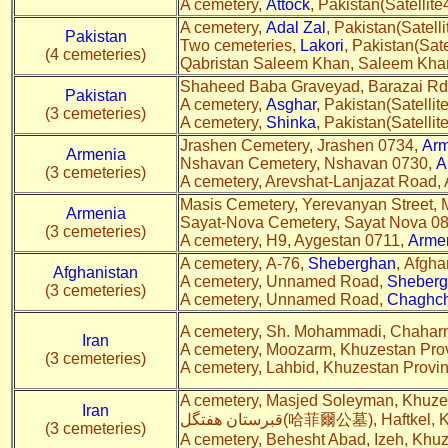
A cemetery,
Attock
, Pakistan(Satellite
A cemetery,
Adal Zal
, Pakistan(Satelli
Pakistan
Two cemeteries,
Lakori
, Pakistan(Sate
(4 cemeteries)
Qabristan Saleem Khan, Saleem Kha
Shaheed Baba Graveyad, Barazai Rd
Pakistan
A cemetery,
Asghar
, Pakistan(Satellite
(3 cemeteries)
A cemetery,
Shinka
, Pakistan(Satellite
Jrashen Cemetery, Jrashen 0734,
Arm
Armenia
Nshavan Cemetery, Nshavan 0730,
A
(3 cemeteries)
A cemetery, Arevshat-Lanjazat Road,
Masis Cemetery, Yerevanyan Street, 
Armenia
Sayat-Nova Cemetery, Sayat Nova 0
(3 cemeteries)
A cemetery, H9, Aygestan 0711,
Arme
A cemetery, A-76,
Sheberghan
, Afgha
Afghanistan
A cemetery, Unnamed Road,
Sheber
(3 cemeteries)
A cemetery, Unnamed Road,
Chaghc
A cemetery, Sh. Mohammadi, Chaharm
Iran
A cemetery, Moozarm, Khuzestan Pro
(3 cemeteries)
A cemetery, Lahbid, Khuzestan Provi
A cemetery, Masjed Soleyman, Khuze
Iran
قبرستان هفتگل(哈菲爾公墓), Haft
(3 cemeteries)
A cemetery, Behesht Abad, Izeh, Khu