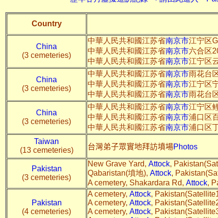
Country
中華人民共和國江苏省
南京市
江宁区G
China
中華人民共和國江苏省
南京市
六合区2
(3 cemeteries)
中華人民共和國江苏省
南京市
江宁区
中華人民共和國江苏省
南京市
雨花台
China
中華人民共和國江苏省
南京市
江宁区
(3 cemeteries)
中華人民共和國江苏省
南京市
雨花台
中華人民共和國江苏省
南京市
江宁区
China
中華人民共和國江苏省
南京市
浦口区
(3 cemeteries)
中華人民共和國江苏省
南京市
浦口区丁
Taiwan
台灣弟子眾實地拜訪墳場
Photos
(13 cemeteries)
New Grave Yard,
Attock
, Pakistan(Sate
Pakistan
Qabaristan(墳地),
Attock
, Pakistan(Sat
(3 cemeteries)
A cemetery, Shakardara Rd,
Attock
, P
A cemetery,
Attock
, Pakistan(Satellite
Pakistan
A cemetery,
Attock
, Pakistan(Satellite
(4 cemeteries)
A cemetery,
Attock
, Pakistan(Satellite