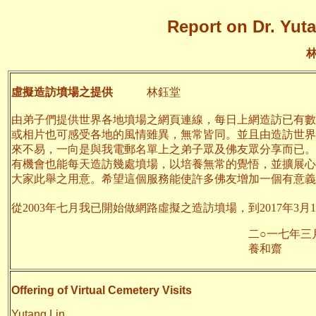
Report on Dr. Yuta
虛擬造訪墳場之提供
林鈺堂
由弟子們提供世界各地墳場之網頁連線，每日上網造訪已有數
或相片也可感受各地的風情雖異，無常皆同。並且由造訪世界
來不易，一向是與我電郵名單上之弟子眾及佛友眾分享而已。
有機會也能每天造訪幾處墳場，以培養無常的覺悟，並擴展心
大家此舉之用意。希望這個服務能使許多佛友增加一個有意義
從2003年七月我已開始做網路虛擬之造訪墳場，到2017年3月1
二○一七年三月十
養和齋 於
Offering of Virtual Cemetery Visits
Yutang Lin