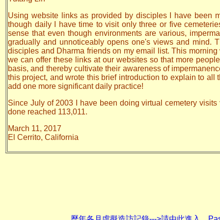
Using website links as provided by disciples I have been mak
though daily I have time to visit only three or five cemeteri
sense that even though environments are various, impermane
gradually and unnoticeably opens one's views and mind. The
disciples and Dharma friends on my email list. This morning 
we can offer these links at our websites so that more people w
basis, and thereby cultivate their awareness of impermanen
this project, and wrote this brief introduction to explain to a
add one more significant daily practice!
Since July of 2003 I have been doing virtual cemetery visits 
done reached 113,011.
March 11, 2017
El Cerrito, California
歷年各月虛擬造訪記錄--->請由此進入 Past monthly re