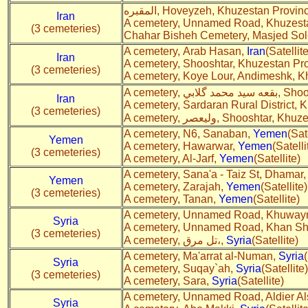
المقبره, Hoveyzeh, Khuzestan Provi
Iran
A cemetery, Unnamed Road, Khuzesta
(3 cemeteries)
Chahar Bisheh Cemetery, Masjed So
A cemetery, Arab Hasan,
Iran
(Satellite
Iran
A cemetery, Shooshtar, Khuzestan Pr
(3 cemeteries)
A cemetery, Koye Lour, Andimeshk, K
A cemetery,
Iran
A cemetery, Sardaran Rural District,
(3 cemeteries)
A cemetery, ولیعصر, Shoosht
A cemetery, N6, Sanaban,
Yemen
(Sat
Yemen
A cemetery, Hawarwar,
Yemen
(Satelli
(3 cemeteries)
A cemetery, Al-Jarf,
Yemen
(Satellite)
A cemetery, Sana'a - Taiz St, Dhamar
Yemen
A cemetery, Zarajah,
Yemen
(Satellite)
(3 cemeteries)
A cemetery, Tanan,
Yemen
(Satellite)
A cemetery, Unnamed Road, Khuwayn
Syria
A cemetery, Unnamed Road, Khan S
(3 cemeteries)
A cemetery, تل مرق،,
Syria
(Satellite)
A cemetery, Ma'arrat al-Numan,
Syria
Syria
A cemetery, Suqay`ah,
Syria
(Satellite)
(3 cemeteries)
A cemetery, Sara,
Syria
(Satellite)
A cemetery, Unnamed Road, Aldier Al
Syria