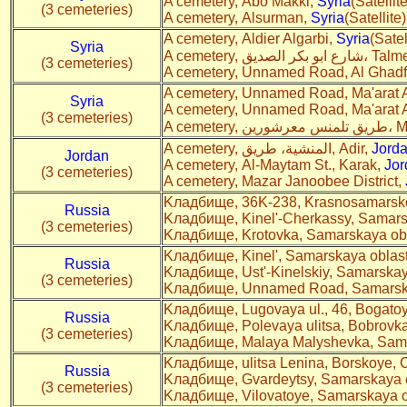
A cemetery, Abo Makki,
Syria
(Satellite
(3 cemeteries)
A cemetery, Alsurman,
Syria
(Satellite)
A cemetery, Aldier Algarbi,
Syria
(Satel
Syria
A cemetery, شارع ابو بك
(3 cemeteries)
A cemetery, Unnamed Road, Al Ghad
A cemetery, Unnamed Road, Ma'arat
Syria
A cemetery, Unnamed Road, Ma'arat
(3 cemeteries)
A cemete
A cemetery, المنشية، طريق, Adir,
Jord
Jordan
A cemetery, Al-Maytam St., Karak,
Jor
(3 cemeteries)
A cemetery, Mazar Janoobee District,
Kладбище, 36K-238, Krasnosamarsko
Russia
Kладбище, Kinel'-Cherkassy, Samars
(3 cemeteries)
Kладбище, Krotovka, Samarskaya obl
Kладбище, Kinel', Samarskaya oblast
Russia
Kладбище, Ust'-Kinelskiy, Samarskay
(3 cemeteries)
Kладбище, Unnamed Road, Samarska
Kладбище, Lugovaya ul., 46, Bogatoy
Russia
Kладбище, Polevaya ulitsa, Bobrovka
(3 cemeteries)
Kладбище, Malaya Malyshevka, Sama
Kладбище, ulitsa Lenina, Borskoye,
Russia
Kладбище, Gvardeytsy, Samarskaya o
(3 cemeteries)
Kладбище, Vilovatoye, Samarskaya o