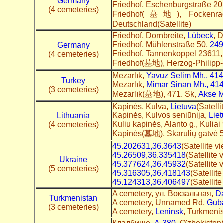
Germany
Friedhof, Eschenburgstraße 20
(4 cemeteries)
Friedhof(墓地), Fockenr
Deutschland(Satellite)
Friedhof, Dornbreite,
Lübeck
, 
Friedhof, Mühlenstraße 50,
249
Germany
Friedhof, Tannenkoppel 23611
(4 cemeteries)
Friedhof(墓地), Herzog-Philipp-
Mezarlık,
Yavuz Selim Mh., 414
Turkey
Mezarlık,
Mimar Sinan Mh., 414
(3 cemeteries)
Mezarlık(墓地), 471. Sk,
Akse M
Kapinės, Kulva,
Lietuva
(Satelli
Kapinės, Kulvos seniūnija,
Lie
Lithuania
Kuliu kapinės, Alanto g., Kuliai
(4 cemeteries)
Kapinės(墓地), Skarulių gatvė 
45.202631,36.3643
(Satellite v
45.26509,36.335418
(Satellite 
Ukraine
45.377624,36.45932
(Satellite 
(5 cemeteries)
45.316305,36.418143
(Satellit
45.124313,36.406497
(Satellit
A cemetery, ул. Вокзальная,
D
Turkmenistan
A cemetery, Unnamed Rd,
Gub
(3 cemeteries)
A cemetery,
Leninsk
, Turkmenis
Кладбище,
A-380
, O'zbekiston(