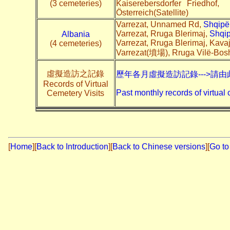
(3 cemeteries)
Kaiserebersdorfer Friedhof,
Österreich(Satellite)
Varrezat, Unnamed Rd,
Shqipë
Varrezat, Rruga Blerimaj,
Shqip
Albania
Varrezat, Rruga Blerimaj, Kava
(4 cemeteries)
Varrezat(墳場), Rruga Vilë-Bos
虛擬造訪之記錄
歷年各月虛擬造訪記錄--->請由
Records of Virtual
Past monthly records of virtual 
Cemetery Visits
[
Home
]
[
Back to Introduction
][
Back to Chinese versions
][
Go to