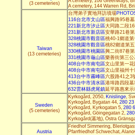
A cemetery, 106 Greenways, B
(3 cemeteries)
A cemetery, 144 Warren Rd, B
台灣弟子實地拜訪墳場
PHOTO
116台北市文山區
福興路95巷
221新北市汐止區
大同路二段16
231新北市新店區
安華路21巷
328桃園市觀音區
桃40-1鄉道
328桃園市觀音區
桃82鄉道第
Taiwan
330桃園市桃園區
興二街87巷
(13 cemeteries)
331桃園市龜山區
樂善街第三公
408台中市南屯區
文山里第一花
408台中市南屯區
文山里福州十
413台中市霧峰區
六股路41之
436台中市清水區
港埠路四段墓
632雲林縣虎尾鎮
延平路惠來示
Kyrkogård, 2050,
Knislinge
, Sv
Kyrkogård, Bygatan 44,
280 23
Sweden
Kyrkogård, Kyrkogatan 5,
280 6
(5 cemeteries)
Kyrkogård, Göingegatan 2,
280
Kyrkogård(墓地), Östra Gränsg
Friedhof Simmering, Bleriotgas
Austria
Pfarrfriedhof Schwechat, Alano