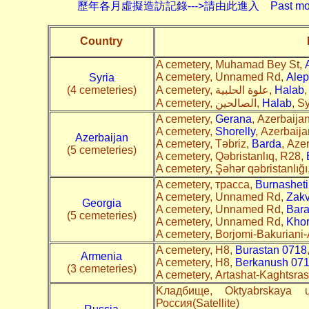
歷年各月虛擬造訪記錄--->請由此進入 Past monthly record
Country
A cemetery, Muhamad Bey St,
A cemetery, Unnamed Rd,
Alep
Syria
(4 cemeteries)
A cemetery, علوة الحلبية,
Halab
,
A cemetery, الصالحين,
Halab
, Sy
A cemetery,
Gerana
, Azerbaijan
A cemetery,
Shorelly
, Azerbaija
Azerbaijan
A cemetery, Təbriz,
Barda
, Azer
(5 cemeteries)
A cemetery, Qəbristanlıq, R28,
A cemetery, Şəhər qəbristanlığı
A cemetery, трасса,
Burnasheti
A cemetery, Unnamed Rd,
Zakv
Georgia
A cemetery, Unnamed Rd,
Bara
(5 cemeteries)
A cemetery, Unnamed Rd,
Khor
A cemetery, Borjomi-Bakuriani-
A cemetery, H8,
Burastan 0718
Armenia
A cemetery, H8,
Berkanush 07
(3 cemeteries)
A cemetery, Artashat-Kaghtsra
Kладбище, Oktyabrskaya u
Россия(Satellite)