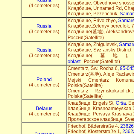
Russia
Kладбище, Obvodnoye shosse, 
(4 cemeteries)
Kладбище, Unnamed Rd, Cha
Kладбище, Bezenchuk,
Samars
Kладбище, Privolzhye,
Samars
Kладбище,Zelenyy pereulok, 7
Russia
(3 cemeteries)
Kладбище(墓地), Aleksandrovsk
Россия(Satellite)
Kладбище, Zhigulevsk,
Samars
Kладбище, Syzransky District,
Russia
(3 cemeteries)
Kладбище(墓地), Stro
oblast'
, Россия(Satellite)
Cmentarz, Św. Rocha 6,
95-04
Cmentarz(墓地), Aleje Racławic
Poland
Mejski Cmentarz Komun
(4 cemeteries)
Polska(Satellite)
Cmentarz Rzymskokatolic
Polska(Satellite)
Кладбище, Engels St,
Orša
, Б
Belarus
Кладбище, Krasnoarmeyskaa 
(4 cemeteries)
Кладбище, Pervaya Krasnaya 
Пролетарское кладбище, Sver
Friedhof, Bäderstraße 4,
23626
Friedhof, Klosterstraße 1,
2362