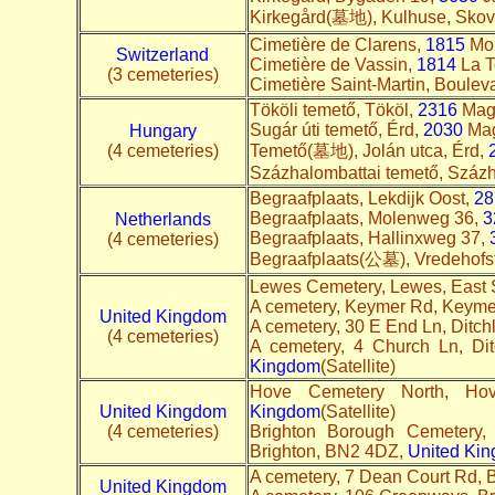
Kirkegård(墓地), Kulhuse, Skovk
Cimetière de Clarens,
1815
Mon
Switzerland
Cimetière de Vassin,
1814
La To
(3 cemeteries)
Cimetière Saint-Martin, Boulev
Tököli temető, Tököl,
2316
Magy
Sugár úti temető, Érd,
2030
Mag
Hungary
(4 cemeteries)
Temető(墓地), Jolán utca, Érd,
Százhalombattai temető, Száz
Begraafplaats, Lekdijk Oost,
28
Begraafplaats, Molenweg 36,
3
Netherlands
Begraafplaats, Hallinxweg 37,
(4 cemeteries)
Begraafplaats(公墓), Vredehofst
Lewes Cemetery, Lewes, East
A cemetery, Keymer Rd, Keym
United Kingdom
A cemetery, 30 E End Ln, Ditc
(4 cemeteries)
A cemetery, 4 Church Ln, Di
Kingdom
(Satellite)
Hove Cemetery North, Ho
United Kingdom
Kingdom
(Satellite)
(4 cemeteries)
Brighton Borough Cemetery,
Brighton, BN2 4DZ,
United Ki
A cemetery, 7 Dean Court Rd,
United Kingdom