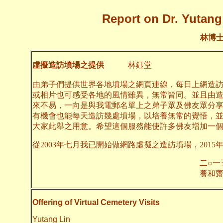
Report on Dr. Yutang 
林博
虛擬造訪墳場之提供
林鈺堂
由弟子們提供世界各地墳場之網頁連線，每日上網造
或相片也可感受各地的風情雖異，無常皆同。並且由
來不易，一向是與我電郵名單上之弟子眾及佛友眾分
有機會也能每天造訪幾處墳場，以培養無常的覺悟，
大家此舉之用意。希望這個服務能使許多佛友增加一
從2003年七月我已開始做網路虛擬之造訪墳場，2015
二○一五年九月
養和齋 
Offering of Virtual Cemetery Visits
Yutang Lin