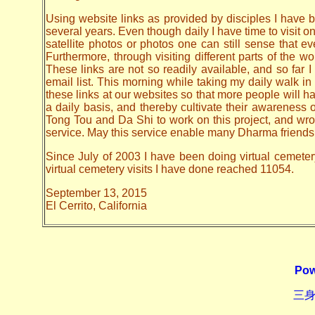
Using website links as provided by disciples I have be
several years. Even though daily I have time to visit o
satellite photos or photos one can still sense that 
Furthermore, through visiting different parts of the
These links are not so readily available, and so far
email list. This morning while taking my daily walk in
these links at our websites so that more people will hav
a daily basis, and thereby cultivate their awarenes
Tong Tou and Da Shi to work on this project, and wrote 
service. May this service enable many Dharma friends t
Since July of 2003 I have been doing virtual cemeter
virtual cemetery visits I have done reached 11054.
September 13, 2015
El Cerrito, California
Pow
三身