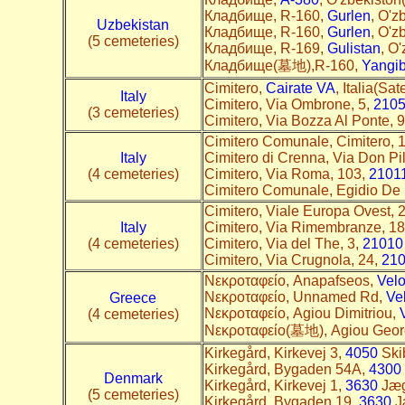
Кладбище, R-160,
Gurlen
, O'z
Uzbekistan
Кладбище, R-160,
Gurlen
, O'z
(5 cemeteries)
Кладбище, R-169,
Gulistan
, O'
Кладбище(墓地),R-160,
Yangib
Cimitero,
Cairate VA
, Italia(Sate
Italy
Cimitero, Via Ombrone, 5,
210
(3 cemeteries)
Cimitero, Via Bozza Al Ponte, 
Cimitero Comunale, Cimitero, 
Italy
Cimitero di Crenna, Via Don Pi
(4 cemeteries)
Cimitero, Via Roma, 103,
2101
Cimitero Comunale, Egidio De 
Cimitero, Viale Europa Ovest, 
Italy
Cimitero, Via Rimembranze, 1
(4 cemeteries)
Cimitero, Via del The, 3,
21010
Cimitero, Via Crugnola, 24,
21
Nεκροταφείο, Anapafseos,
Vel
Nεκροταφείο, Unnamed Rd,
Ve
Greece
Nεκροταφείο, Agiou Dimitriou,
(4 cemeteries)
Nεκροταφείο(墓地), Agiou Geor
Kirkegård, Kirkevej 3,
4050
Skib
Kirkegård, Bygaden 54A,
4300
Denmark
Kirkegård, Kirkevej 1,
3630
Jæge
(5 cemeteries)
Kirkegård, Bygaden 19,
3630
Jæ