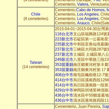
Cementerio,
Valera
, Venezuela(
Cementerio,
Cabo de Hornos, 
Chile
Cementerio,
Los Angeles
, Chil
(4 cemeteries)
Cementerio,
Los Angeles
, Chil
Cementerio,
Arauco
, Chile(Sate
2015-04-01~2015-04-3
116台北市
文山區福興路124號
223新北市
石碇區第一公墓衛星
235新北市
中和區至善仙境墓園
237新北市
三峽區大同路287
237新北市
土城區 土城區第八
249新北市
八里區中華路三段2
Taiwan
353苗栗縣
南庄鄉東河村第 8 
(14 cemeteries)
353苗栗縣
南庄鄉東河村第 17
408台中市
南屯區楓樹巷12-7
414台中市
烏日區溪南西段126
414台中市
烏日區溪南路一段第
429台中市
神岡區圳堵里神清路
436台中市
清水區中50鄉道墓
436台中市
清水區港埠路四段1
Cememterio, Juan Pereira,
Sap