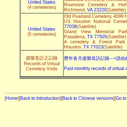
United States
Riverview Cemetery & Hol
(4 cemeteries)
Richmond,
VA 23220
(Satellite)
Old Pearland Cemetery, 4099 H
US Houston National Cemet
77038
(Satellite)
United States
Grand View Memorial Par
(5 cemeteries)
Pasadena,
TX 77505
(Satellite)
A cemetery & Forest Park
Houston,
TX 77023
(Satellite)
虛擬造訪之記錄
歷年各月虛擬造訪記錄--->請由
Records of Virtual
Past monthly records of virtual 
Cemetery Visits
[
Home
]
[
Back to Introduction
][
Back to Chinese versions
][
Go to