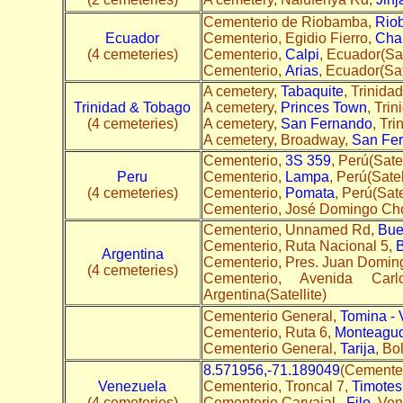
Cementerio de Riobamba,
Rio
Ecuador
Cementerio, Egidio Fierro,
Cha
(4 cemeteries)
Cementerio,
Calpi
, Ecuador(Sat
Cementerio,
Arias
, Ecuador(Sat
A cemetery,
Tabaquite
, Trinida
Trinidad & Tobago
A cemetery,
Princes Town
, Tri
(4 cemeteries)
A cemetery,
San Fernando
, Tri
A cemetery, Broadway,
San Fe
Cementerio,
3S 359
, Perú(Satel
Peru
Cementerio,
Lampa
, Perú(Satel
(4 cemeteries)
Cementerio,
Pomata
, Perú(Sate
Cementerio, José Domingo Cho
Cementerio, Unnamed Rd,
Bue
Cementerio, Ruta Nacional 5,
B
Argentina
Cementerio, Pres. Juan Domin
(4 cemeteries)
Cementerio, Avenida Ca
Argentina(Satellite)
Cementerio General,
Tomina - 
Cementerio, Ruta 6,
Monteagu
Cementerio General,
Tarija
, Bol
8.571956,-71.189049
(Cementer
Venezuela
Cementerio, Troncal 7,
Timotes
(4 cemeteries)
Cementerio Carvajal,
Filo
, Ven