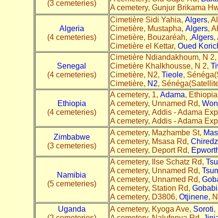
(3 cemeteries)
A cemetery, Gunjur Brikama H
Cimetière Sidi Yahia,
Algers
, A
Algeria
Cimetière, Mustapha,
Algers
, A
(4 cemeteries)
Cimetière, Bouzaréah, ,
Algers
,
Cimetière el Kettar,
Oued Koric
Cimetière Ndiandakhoum, N 2
Senegal
Cimetière Khalkhousse, N 2,
T
(4 cemeteries)
Cimetière, N2,
Tieole
, Sénéga(S
Cimetière,
N2
, Sénéga(Satellit
A cemetery, 1,
Adama
, Ethiopia
Ethiopia
A cemetery, Unnamed Rd,
Wonj
(4 cemeteries)
A cemetery, Addis - Adama Exp
A cemetery, Addis - Adama Exp
A cemetery, Mazhambe St,
Mas
Zimbabwe
A cemetery, Msasa Rd,
Chiredz
(3 cemeteries)
A cemetery, Deport Rd,
Epwort
A cemetery, Ilse Schatz Rd,
Ts
A cemetery, Unnamed Rd,
Tsu
Namibia
A cemetery, Unnamed Rd,
Gob
(5 cemeteries)
A cemetery, Station Rd,
Gobabi
A cemetery, D3806,
Otjinene
, N
Uganda
A cemetery, Kyoga Ave,
Soroti
,
(2 cemeteries)
A cemetery, Nalufenya Rd,
Jinj