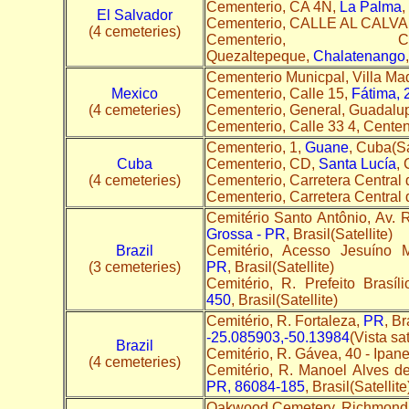
Cementerio, CA 4N,
La Palma
,
El Salvador
Cementerio, CALLE AL CALV
(4 cemeteries)
Cementerio,
Quezaltepeque,
Chalatenango
Cementerio Municpal, Villa Ma
Mexico
Cementerio, Calle 15,
Fátima, 
(4 cemeteries)
Cementerio, General, Guadalu
Cementerio, Calle 33 4, Cent
Cementerio, 1,
Guane
, Cuba(Sa
Cuba
Cementerio, CD,
Santa Lucía
, 
(4 cemeteries)
Cementerio, Carretera Central
Cementerio, Carretera Central
Cemitério Santo Antônio, Av.
Grossa - PR
, Brasil(Satellite)
Brazil
Cemitério, Acesso Jesuíno 
(3 cemeteries)
PR
, Brasil(Satellite)
Cemitério, R. Prefeito Brasí
450
, Brasil(Satellite)
Cemitério, R. Fortaleza,
PR
, Br
-25.085903,-50.13984
(Vista sat
Brazil
Cemitério, R. Gávea, 40 - Ipa
(4 cemeteries)
Cemitério, R. Manoel Alves de
PR, 86084-185
, Brasil(Satellite
Oakwood Cemetery, Richmond