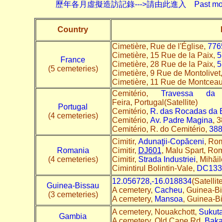
歷年各月虛擬造訪記錄--->請由此進入 Past monthly record
Country
Cimetière, Rue de l'Église,
776
Cimetière, 15 Rue de la Paix,
5
France
Cimetière, 28 Rue de la Paix,
5
(5 cemeteries)
Cimetière, 9 Rue de Montolivet
Cimetière, 11 Rue de Montcea
Cemitério,
Travessa da 
Feira, Portugal(Satellite)
Portugal
Cemitério,
R. das Rocadas da 
(4 cemeteries)
Cemitério,
Av. Padre Magina
, 
Cemitério, R. do Cemitério,
388
Cimitir,
Adunaţii-Copăceni
, Rom
Romania
Cimitir,
DJ601
, Malu Spart, Rom
(4 cemeteries)
Cimitir,
Strada Industriei
, Mihăi
Cimintirul Bolintin-Vale,
DC133
12.056728,-16.018834
(Satelli
Guinea-Bissau
A cemetery,
Cacheu
, Guinea-Bi
(3 cemeteries)
A cemetery,
Mansoa
, Guinea-Bi
A cemetery, Nouakchott,
Sukut
Gambia
A cemetery, Old Cape Rd,
Bak