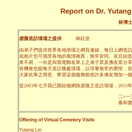
Report on Dr. Yutang 
林博
虛擬造訪墳場之提供
林鈺堂
由弟子們提供世界各地墳場之網頁連線，每日上網造
或相片也可感受各地的風情雖異，無常皆同。並且由
來不易，一向是與我電郵名單上之弟子眾及佛友眾分
有機會也能每天造訪幾處墳場，以培養無常的覺悟，
大家此舉之用意。希望這個服務能使許多佛友增加一
從2003年七月我已開始做網路虛擬之造訪墳場，2015
二○一五年一月
養和齋 
Offering of Virtual Cemetery Visits
Yutang Lin