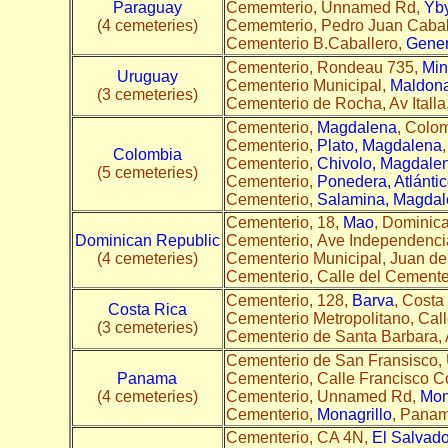
Paraguay
Cememterio, Unnamed Rd,
Yby
(4 cemeteries)
Cememterio, Pedro Juan Cabal
Cementerio B.Caballero,
Gener
Cementerio, Rondeau 735,
Min
Uruguay
Cementerio Municipal,
Maldon
(3 cemeteries)
Cementerio de Rocha, Av Italla
Cementerio,
Magdalena
, Colom
Cementerio,
Plato, Magdalena
Colombia
Cementerio,
Chivolo, Magdale
(5 cemeteries)
Cementerio,
Ponedera, Atlánti
Cementerio,
Salamina, Magdal
Cementerio, 18,
Mao
, Dominica
Dominican Republic
Cementerio, Ave Independenci
(4 cemeteries)
Cementerio Municipal, Juan d
Cementerio, Calle del Cemente
Cementerio, 128,
Barva
, Costa 
Costa Rica
Cementerio Metropolitano, Cal
(3 cemeteries)
Cementerio de Santa Barbara,
Cementerio de San Fransisco
Panama
Cementerio, Calle Francisco Co
(4 cemeteries)
Cementerio, Unnamed Rd,
Mon
Cementerio,
Monagrillo
, Panam
Cementerio, CA 4N,
El Salvado