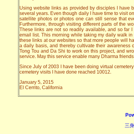
Using website links as provided by disciples I have be
several years. Even though daily I have time to visit o
satellite photos or photos one can still sense that 
Furthermore, through visiting different parts of the
These links are not so readily available, and so far
email list. This morning while taking my daily walk in
these links at our websites so that more people will hav
a daily basis, and thereby cultivate their awarenes
Tong Tou and Da Shi to work on this project, and wrote 
service. May this service enable many Dharma friends t
Since July of 2003 I have been doing virtual cemetery 
cemetery visits I have done reached 10012.
January 5, 2015
El Cerrito, California
Pow
三身