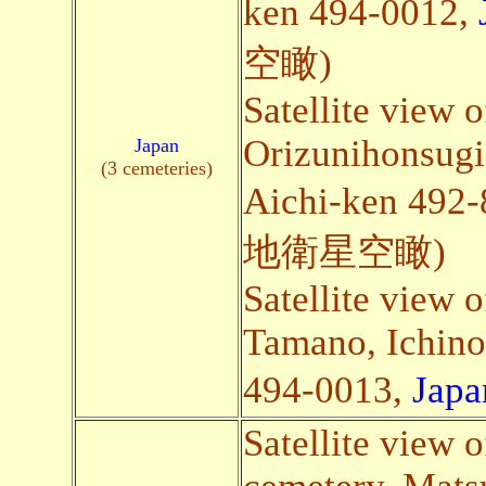
ken 494-0012,
空瞰)
Satellite view o
Orizunihonsugi
Japan
(3 cemeteries)
Aichi-ken 492
地衛星空瞰)
Satellite view 
Tamano, Ichino
494-0013,
Japa
Satellite view o