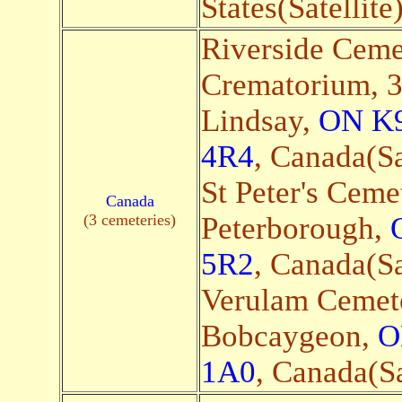
States(Satellite
Riverside Ceme
Crematorium, 3
Lindsay,
ON K
4R4
, Canada(Sa
St Peter's Ceme
Canada
(3 cemeteries)
Peterborough,
5R2
, Canada(Sa
Verulam Cemete
Bobcaygeon,
O
1A0
, Canada(Sa