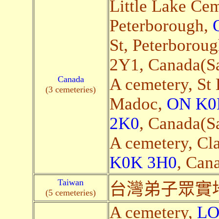
Little Lake Cem
Peterborough,
St, Peterborou
2Y1, Canada(Sat
Canada
A cemetery, St
(3 cemeteries)
Madoc,
ON K0
2K0
, Canada(Sa
A cemetery, Cl
K0K 3H0
, Cana
Taiwan
台灣弟子眾實
(5 cemeteries)
A cemetery,
LO