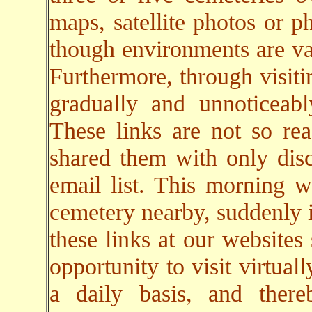
maps, satellite photos or p
though environments are va
Furthermore, through visiti
gradually and unnoticeab
These links are not so rea
shared them with only dis
email list. This morning w
cemetery nearby, suddenly i
these links at our websites
opportunity to visit virtual
a daily basis, and there