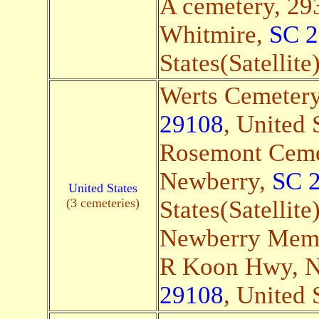
A cemetery, 29
Whitmire,
SC 
States(Satellite
Werts Cemeter
29108
, United 
Rosemont Cemet
Newberry,
SC 
United States
(3 cemeteries)
States(Satellite
Newberry Memo
R Koon Hwy, 
29108
, United 