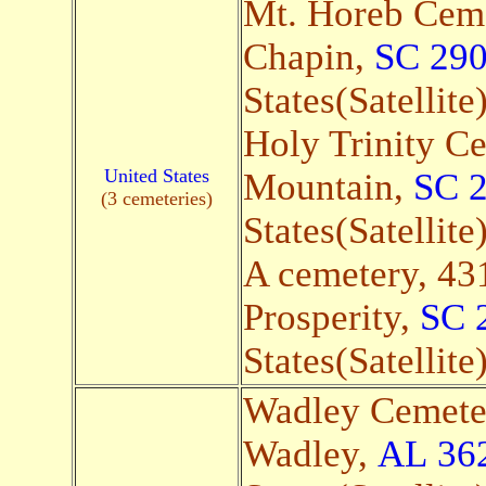
Mt. Horeb Ceme
Chapin,
SC 29
States(Satellite
Holy Trinity Ce
United States
Mountain,
SC 
(3 cemeteries)
States(Satellite
A cemetery, 431
Prosperity,
SC 
States(Satellite
Wadley Cemete
Wadley,
AL
36