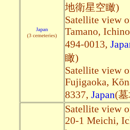
地衛星空瞰)
Satellite view 
Tamano, Ichino
Japan
(3 cemeteries)
494-0013,
Japa
瞰)
Satellite view 
Fujigaoka, Kōn
8337,
Japan
(
Satellite view 
20-1 Meichi, Ic