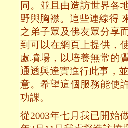
同。並且由造訪世界各
野與胸襟。這些連線得 
之弟子眾及佛友眾分享
到可以在網頁上提供，
處墳場，以培養無常的
通透與達實進行此事，並
意。希望這個服務能使
功課。
從2003年七月我已開始