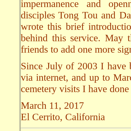
impermanence and open
disciples Tong Tou and Da 
wrote this brief introducti
behind this service. May 
friends to add one more sign
Since July of 2003 I have 
via internet, and up to Ma
cemetery visits I have done
March 11, 2017
El Cerrito, California