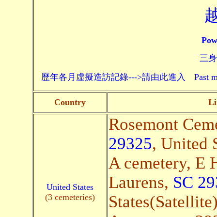
Pow
三身頗
歷年各月虛擬造訪記錄--->請由此進入 Past monthly record
Country
Li
Rosemont Cemet
29325
, United 
A cemetery, E 
Laurens,
SC 29
United States
(3 cemeteries)
States(Satellite