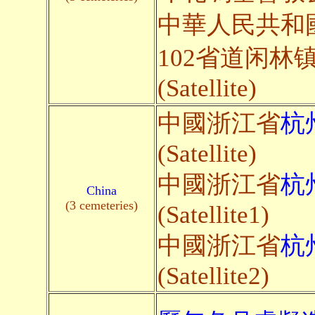
中華人民共和
102省道闲林
(Satellite)
中國浙江省
杭
(Satellite)
中國浙江省
杭
China
(3 cemeteries)
(Satellite1)
中國浙江省
杭
(Satellite2)