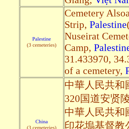
Cemetery Alsoa
Strip,
Palestine
Nuseirat Cemet
Palestine
(3 cemeteries)
Camp,
Palestin
31.433970, 34.
of a cemetery,
中華人民共和
320国道安贤陵园(S
中華人民共和
China
印花塢基督教公墓(S
(3 cemeteries)