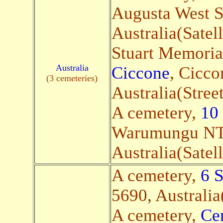
Augusta West 
Australia(Satell
Stuart Memoria
Australia
Ciccone
, Cicc
(3 cemeteries)
Australia(Stree
A cemetery,
10
Warumungu NT
Australia(Satell
A cemetery,
6 
5690, Australia(
A cemetery,
Ce