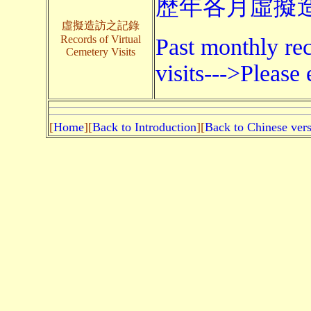
歷年各月虛擬造
虛擬造訪之記錄
Records of Virtual
Past monthly rec
Cemetery Visits
visits--->Please 
[
Home
][
Back to Introduction
][
Back to Chinese ver