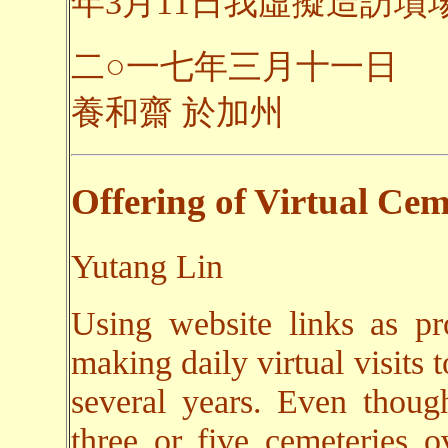
年3月11日我虛擬造訪墳場之
二○一七年三月十一日
養和齋 於加州
Offering of Virtual Cem
Yutang Lin
Using website links as pr
making daily virtual visits 
several years. Even though
three or five cemeteries o