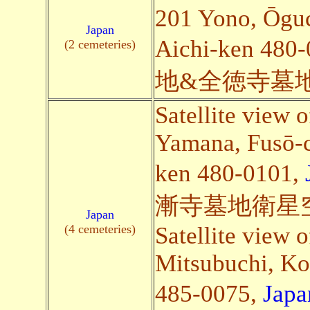
201 Yono, Ōguc
Japan
Aichi-ken 480
(2 cemeteries)
地&全徳寺墓
Satellite view 
Yamana, Fusō-c
ken 480-0101,
漸寺墓地衛星
Japan
(4 cemeteries)
Satellite view 
Mitsubuchi, Ko
485-0075,
Japa