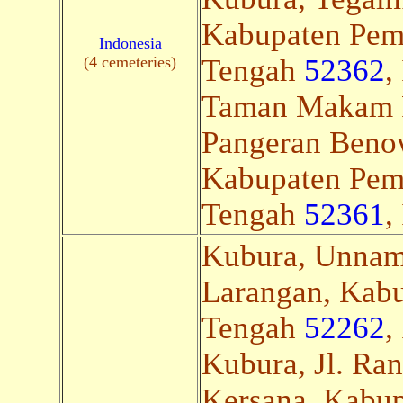
Kabupaten Pem
Indonesia
(4 cemeteries)
Tengah
52362
,
Taman Makam 
Pangeran Benow
Kabupaten Pem
Tengah
52361
,
Kubura, Unnam
Larangan, Kab
Tengah
52262
,
Kubura, Jl. Ra
Kersana, Kabup