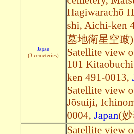
cemetery, Mat
Hagiwarachō H
shi, Aichi-ken
墓地衛星空瞰)
Japan
Satellite view 
(3 cemeteries)
101 Kitaobuchi,
ken 491-0013,
Satellite view 
Jōsuiji, Ichino
0004,
Japan
(
Satellite view 