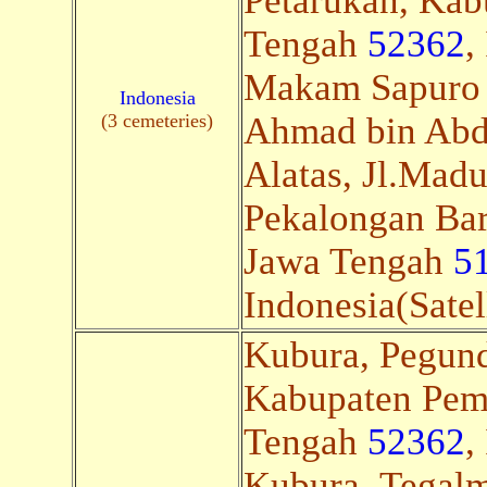
Petarukan, Kab
Tengah
52362
,
Makam Sapuro
Indonesia
(3 cemeteries)
Ahmad bin Abdu
Alatas, Jl.Mad
Pekalongan Bar
Jawa Tengah
5
Indonesia(Satel
Kubura, Pegund
Kabupaten Pem
Tengah
52362
,
Kubura, Tegalml