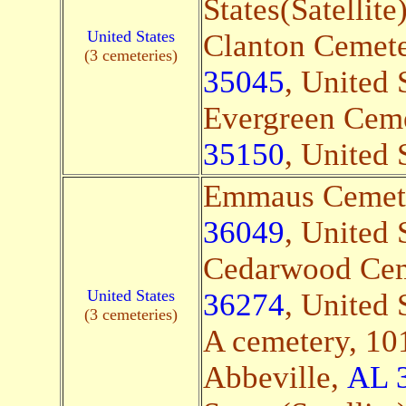
States(Satellite
United States
Clanton Cemete
(3 cemeteries)
35045
, United 
Evergreen Ceme
35150
, United 
Emmaus Cemete
36049
, United 
Cedarwood Cem
United States
36274
, United 
(3 cemeteries)
A cemetery, 10
Abbeville,
AL 