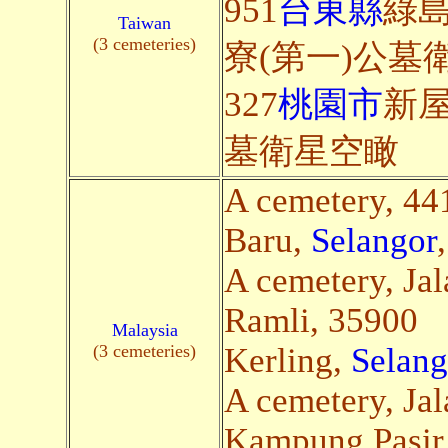
951
台東縣
綠
Taiwan
(3 cemeteries)
寮(第一)公墓
327
桃園市
新屋
墓衛星空瞰
A cemetery, 4
Baru,
Selangor
A cemetery, Ja
Ramli, 35900
Malaysia
(3 cemeteries)
Kerling,
Selang
A cemetery, Jal
Kampung Pasir 