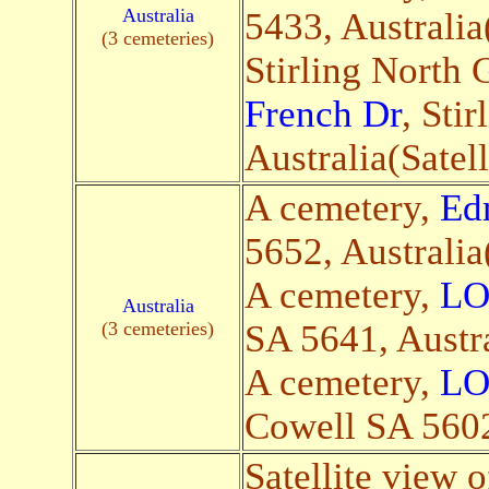
Australia
5433, Australia(
(3 cemeteries)
Stirling North
French Dr
, Sti
Australia(Satell
A cemetery,
Ed
5652, Australia(
A cemetery,
LO
Australia
(3 cemeteries)
SA 5641, Austra
A cemetery,
LO
Cowell SA 5602,
Satellite view o