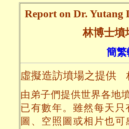
Report on Dr. Yutang L
林博士墳
簡繁
虛擬造訪墳場之提供
由弟子們提供世界各地
已有數年。雖然每天只
圖、空照圖或相片也可