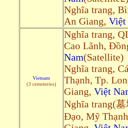
Nghĩa trang, B
An Giang,
Việ
Nghĩa trang, Q
Cao Lãnh, Đồn
Nam
(Satellite)
Nghĩa trang, C
Thạnh, Tp. Lo
Vietnam
(3 cemeteries)
Giang,
Việt Na
Nghĩa trang(墓
Đạo, Mỹ Thạnh
Giang,
Việt Na