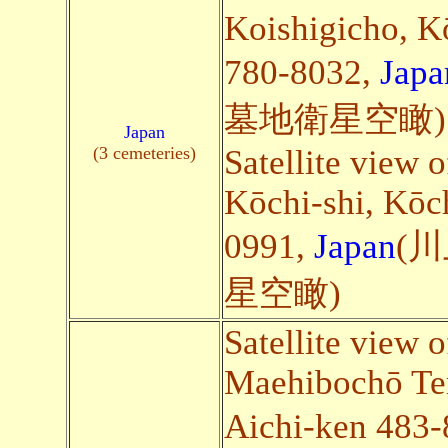
Koishigicho, K
780-8032,
Japa
墓地衛星空瞰)
Japan
(3 cemeteries)
Satellite view o
Kōchi-shi, Kōc
0991,
Japan
(
星空瞰)
Satellite view 
Maehibochō Te
Aichi-ken 483