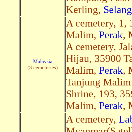
Kerling,
Selang
A cemetery, 1,
Malim,
Perak
, 
A cemetery, Ja
Hijau, 35900 T
Malaysia
(3 cemeteries)
Malim,
Perak
, 
Tanjung Malim
Shrine, 193, 3
Malim,
Perak
, 
A cemetery,
La
Myanmar(Satell