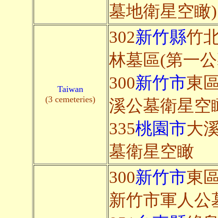
墓地衛星空瞰)
302
新竹縣
竹北
林墓區(第一公
300
新竹市
東區
Taiwan
(3 cemeteries)
溪公墓衛星空
335
桃園市
大
墓衛星空瞰
300
新竹市
東區
新竹市軍人公