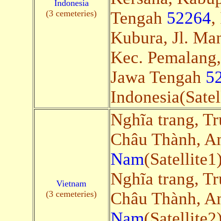
Indonesia
(3 cemeteries)
Tengah
52264
,
Kubura, Jl. Man
Kec. Pemalang
Jawa Tengah
5
Indonesia(Satel
Nghĩa trang, Tr
Châu Thành, A
Nam
(Satellite1
Nghĩa trang, Tr
Vietnam
(3 cemeteries)
Châu Thành, A
Nam
(Satellite2