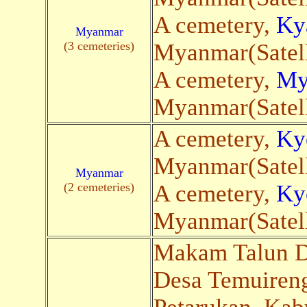
A cemetery,
Ky
Myanmar
(3 cemeteries)
Myanmar(Satell
A cemetery,
My
Myanmar(Satell
A cemetery,
Ky
Myanmar(Satell
Myanmar
(2 cemeteries)
A cemetery,
Ky
Myanmar(Satell
Makam Talun De
Desa Temuireng