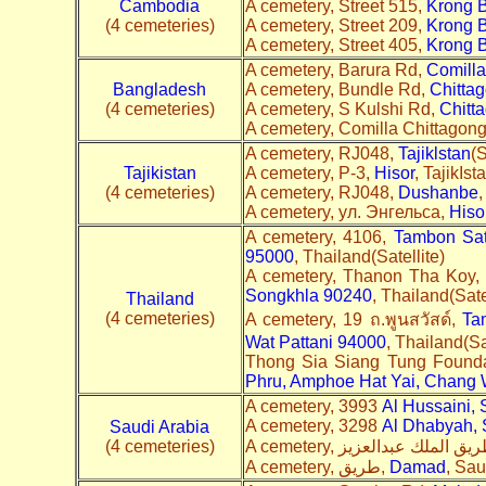
Cambodia
A cemetery, Street 515,
Krong 
(4 cemeteries)
A cemetery, Street 209,
Krong 
A cemetery, Street 405,
Krong 
A cemetery, Barura Rd,
Comilla
Bangladesh
A cemetery, Bundle Rd,
Chitta
(4 cemeteries)
A cemetery, S Kulshi Rd,
Chitt
A cemetery, Comilla Chittagon
A cemetery, RJ048,
Tajiklstan
(S
Tajikistan
A cemetery, Р-3,
Hisor
, TajikIst
(4 cemeteries)
A cemetery, RJ048,
Dushanbe
,
A cemetery, ул. Энгельса,
Hiso
A cemetery, 4106,
Tambon Sat
95000
, Thailand(Satellite)
A cemetery, Thanon Tha Koy,
Songkhla 90240
, Thailand(Sate
Thailand
(4 cemeteries)
A cemetery, 19 ถ.พูนสวัสด์,
Ta
Wat Pattani 94000
, Thailand(Sa
Thong Sia Siang Tung Founda
Phru, Amphoe Hat Yai, Chang 
A cemetery, 3993
Al Hussaini,
A cemetery, 3298
Al Dhabyah,
Saudi Arabia
(4 cemeteries)
A cemetery, طريق,
Damad
, Sau