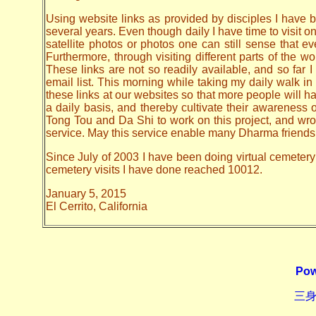
Using website links as provided by disciples I have be
several years. Even though daily I have time to visit o
satellite photos or photos one can still sense that 
Furthermore, through visiting different parts of the
These links are not so readily available, and so far
email list. This morning while taking my daily walk in
these links at our websites so that more people will hav
a daily basis, and thereby cultivate their awarenes
Tong Tou and Da Shi to work on this project, and wrote 
service. May this service enable many Dharma friends t
Since July of 2003 I have been doing virtual cemetery 
cemetery visits I have done reached 10012.
January 5, 2015
El Cerrito, California
Pow
三身