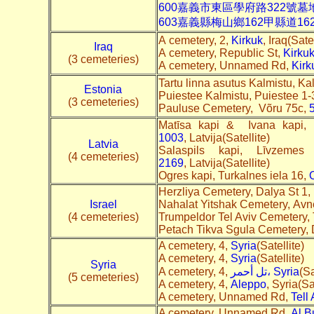
600嘉義市東區學府路322號
603嘉義縣梅山鄉162甲縣道1
A cemetery, 2,
Kirkuk
, Iraq(Satel
Iraq
A cemetery, Republic St,
Kirku
(3 cemeteries)
A cemetery, Unnamed Rd,
Kirk
Tartu linna asutus Kalmistu, Ka
Estonia
Puiestee Kalmistu, Puiestee 1-
(3 cemeteries)
Pauluse Cemetery, Võru 75c,
Matīsa kapi & Ivana kapi,
1003
, Latvija(Satellite)
Latvia
Salaspils kapi, Līvzeme
(4 cemeteries)
2169
, Latvija(Satellite)
Ogres kapi, Turkalnes iela 16,
O
Herzliya Cemetery, Dalya St 1,
Israel
Nahalat Yitshak Cemetery, Avne
(4 cemeteries)
Trumpeldor Tel Aviv Cemetery,
Petach Tikva Sgula Cemetery,
A cemetery, 4,
Syria
(Satellite)
A cemetery, 4,
Syria
(Satellite)
Syria
A cemetery, 4,
تل أحمر، Syria
(Sa
(5 cemeteries)
A cemetery, 4,
Aleppo
, Syria(Sa
A cemetery, Unnamed Rd,
Tell 
A cemetery, Unnamed Rd,
Al B