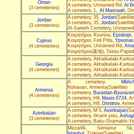
Oman
A cemetery, Unnamed Rd,
Al B
(3 cemeteries)
A cemetery, 1,
Al Masnaah
, Om
A cemetery, 35,
Jordan
(Satellit
Jordan
A cemetery, 35,
Jordan
(Satellit
(3 cemeteries)
Al-Sareeh Cemetery, Unnamed
Κοιμητήριο, Kouriou,
Episkopi
,
Κοιμητήριο, Foti Pitta,
Ypsonas
Cyprus
Κοιμητήριο, Unnamed Rd,
Ano
(4 cemeteries)
Κοιμητήριο(墓地), Tasou Papad
A cemetery, Akhalkalaki-Kartsa
Georgia
A cemetery, Akhalkalaki-Kartsa
(4 cemeteries)
A cemetery, Akhalkalaki-Kartsa
A cemetery, Akhalkalaki-Kartsa
A cemetery,
Mkhc
Nshavan, Armenia(Satellite
Armenia
A cemetery,
Burastan-Byurava
(4 cemeteries)
A cemetery, H8,
Masis 0724
, A
A cemetery, H8,
Dimitrov
, Arme
A cemetery, M-5,
Azerbaijan
(Sa
Azerbaijan
A cemetery, Əcəmi yolu,
Ashag
(3 cemeteries)
A cemetery, Baku-Shamakhi-Y
Mezarlik, Semanur 
İstanbul
, Türkiye(Satellite)