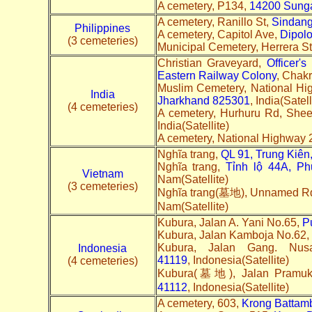
A cemetery, P134,
14200 Sunga
A cemetery, Ranillo St,
Sindan
Philippines
A cemetery, Capitol Ave,
Dipolo
(3 cemeteries)
Municipal Cemetery, Herrera S
Christian Graveyard,
Officer'
Eastern Railway Colony
, Chakr
Muslim Cemetery, National Hi
India
Jharkhand 825301
, India(Satell
(4 cemeteries)
A cemetery, Hurhuru Rd, Shee
India(Satellite)
A cemetery, National Highway 
Nghĩa trang,
QL 91, Trung Kiên,
Nghĩa trang,
Tỉnh lộ 44A, Ph
Vietnam
Nam(Satellite)
(3 cemeteries)
Nghĩa trang(墓地), Unnamed R
Nam(Satellite)
Kubura, Jalan A. Yani No.65,
P
Kubura, Jalan Kamboja No.62,
Kubura, Jalan Gang. Nu
Indonesia
41119
, Indonesia(Satellite)
(4 cemeteries)
Kubura(墓地), Jalan Pramu
41112
, Indonesia(Satellite)
A cemetery, 603,
Krong Battam