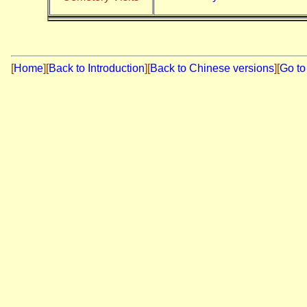
[
Home
]
[
Back to Introduction
][
Back to Chinese versions
][
Go to