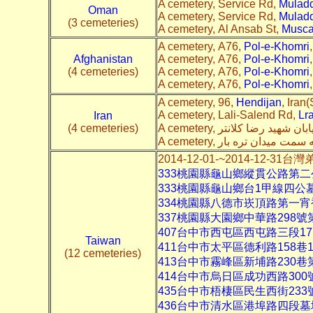
A cemetery, Service Rd,
Mulad
Oman
A cemetery, Service Rd,
Mulad
(3 cemeteries)
A cemetery, Al Ansab St,
Musca
A cemetery, A76,
Pol-e-Khomri
Afghanistan
A cemetery, A76,
Pol-e-Khomri
(4 cemeteries)
A cemetery, A76,
Pol-e-Khomri
A cemetery, A76,
Pol-e-Khomri
A cemetery, 96,
Hendijan
, Iran(
A cemetery, Lali-Salend Rd,
Lr
Iran
(4 cemeteries)
2014-12-01-~2014-12-3
333桃園縣龜山鄉縱貫公路第
333桃園縣龜山鄉台1甲線四公
334桃園縣八德市崁頂路第一
337桃園縣大園鄉中華路298
407台中市西屯區西屯路三段1
Taiwan
411台中市太平區德利路158
(12 cemeteries)
413台中市霧峰區新埔路230巷
414台中市烏日區成功西路30
435台中市梧棲區民生西街233
436台中市清水區港埠路四段