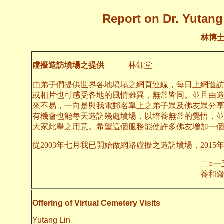
Report on Dr. Yutang 
林博
虛擬造訪墳場之提供
林鈺堂
由弟子們提供世界各地墳場之網頁連線，每日上網造
或相片也可感受各地的風情雖異，無常皆同。並且由
來不易，一向是與我電郵名單上之弟子眾及佛友眾分
有機會也能每天造訪幾處墳場，以培養無常的覺悟，
大家此舉之用意。希望這個服務能使許多佛友增加一
從2003年七月我已開始做網路虛擬之造訪墳場，2015
二○一五年一月
養和齋 
Offering of Virtual Cemetery Visits
Yutang Lin