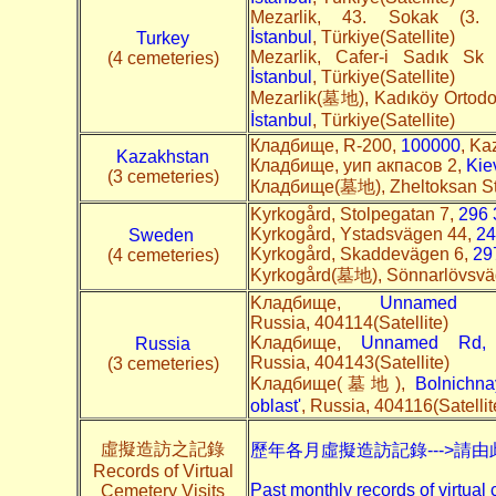
Mezarlik, 43. Sokak (3
İstanbul
, Türkiye(Satellite)
Turkey
Mezarlik, Cafer-i Sadık S
(4 cemeteries)
İstanbul
, Türkiye(Satellite)
Mezarlik(墓地), Kadıköy Ortodo
İstanbul
, Türkiye(Satellite)
Кладбище, R-200,
100000
, Ka
Kazakhstan
Кладбище, уип акпасов 2,
Kie
(3 cemeteries)
Кладбище(墓地), Zheltoksan S
Kyrkogård, Stolpegatan 7,
296 
Kyrkogård, Ystadsvägen 44,
24
Sweden
Kyrkogård, Skaddevägen 6,
29
(4 cemeteries)
Kyrkogård(墓地), Sönnarlövsv
Kладбище,
Unnamed Rd
Russia, 404114(Satellite)
Kладбище,
Unnamed Rd, S
Russia
Russia, 404143(Satellite)
(3 cemeteries)
Kладбище(墓地),
Bolnichna
oblast'
, Russia, 404116(Satellit
虛擬造訪之記錄
歷年各月虛擬造訪記錄--->請由
Records of Virtual
Past monthly records of virtual 
Cemetery Visits