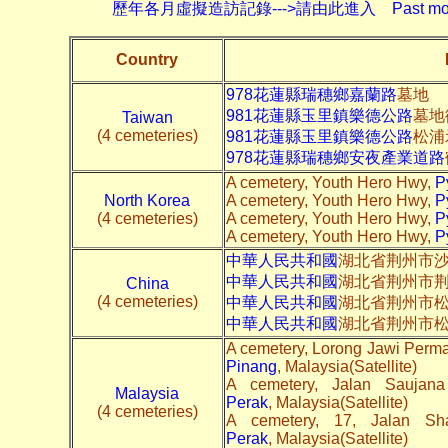
歷年各月虛擬造訪記錄--->請由此進入 Past monthly record
Country
978花蓮縣瑞穗鄉嘉蘭路
墓地
981花蓮縣玉里鎮樂德公路
墓地
Taiwan
(4 cemeteries)
981花蓮縣玉里鎮樂德公路
松浦
978花蓮縣瑞穗鄉安夜產業道路
A cemetery, Youth Hero Hwy,
P
North Korea
A cemetery, Youth Hero Hwy,
P
(4 cemeteries)
A cemetery, Youth Hero Hwy,
P
A cemetery, Youth Hero Hwy,
P
中華人民共和國
湖北省荆州市沙
中華人民共和國
湖北省荆州市
China
(4 cemeteries)
中華人民共和國
湖北省荆州市
中華人民共和國
湖北省荆州市
A cemetery, Lorong Jawi Perma
Pinang
, Malaysia(Satellite)
A cemetery, Jalan Saujan
Malaysia
Perak
, Malaysia(Satellite)
(4 cemeteries)
A cemetery, 17, Jalan Sh
Perak
, Malaysia(Satellite)