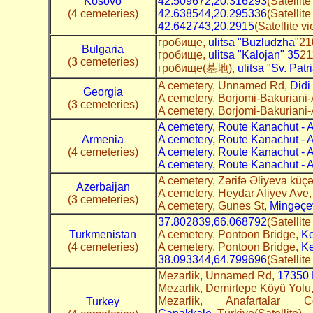
Kosovo
42.509672,20.316293
(Satellit
(4 cemeteries)
42.638544,20.295336
(Satellit
42.642743,20.2915
(Satellite v
гробище,
ulitsa "Buzludzha"
21
Bulgaria
гробище,
ulitsa "Kalojan" 35
21
(3 cemeteries)
гробище(墓地),
ulitsa "Sv. Patr
A cemetery, Unnamed Rd,
Didi
Georgia
A cemetery, Borjomi-Bakuriani-
(3 cemeteries)
A cemetery, Borjomi-Bakuriani-
A cemetery, Route Kanachut - 
Armenia
A cemetery, Route Kanachut - 
(4 cemeteries)
A cemetery, Route Kanachut - 
A cemetery, Route Kanachut - 
A cemetery, Zərifə Əliyeva küçə
Azerbaijan
A cemetery, Heydar Aliyev Ave
(3 cemeteries)
A cemetery, Gunes St,
Mingəçev
37.802839,66.068792
(Satellit
Turkmenistan
A cemetery, Pontoon Bridge,
Ke
(4 cemeteries)
A cemetery, Pontoon Bridge,
Ke
38.093344,64.799696
(Satellit
Mezarlik, Unnamed Rd,
17350 
Mezarlik, Demirtepe Köyü Yolu
Mezarlik, Anafartala
Turkey