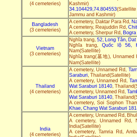
(4 cemeteries)
Kashmir)
34.104429,74.804553
(Satelli
Jammu and Kashmir)
A cemetery, Daktar Para Rd,
N
Bangladesh
A cemetery, Reajuddin Rd,
Chi
(3 cemeteries)
A cemetery, Sherpur Rd,
Bogra
Nghĩa trang,
52, Long Tân, Dat 
Nghĩa trang,
Quốc lộ 56, 
Vietnam
Nam(Satellite)
(3 cemeteries)
Nghĩa trang(墓地), Unnamed
Nam(Satellite)
A cemetery, Unnamed Rd,
Tam
Saraburi
, Thailand(Satellite)
A cemetery, Unnamed Rd,
Ta
Thailand
Wat Saraburi 18140
, Thailand(S
(4 cemeteries)
A cemetery, Unnamed Rd,
Tam
Wat Saraburi 18140
, Thailand(S
A cemetery, Soi Sophon Th
Khae, Chang Wat Saraburi 18
A cemetery, Unnamed Rd, Bhul
A cemetery, Unnamed Rd,
India(Satellite)
India
A cemetery, Tamria Rd, Amb
(4 cemeteries)