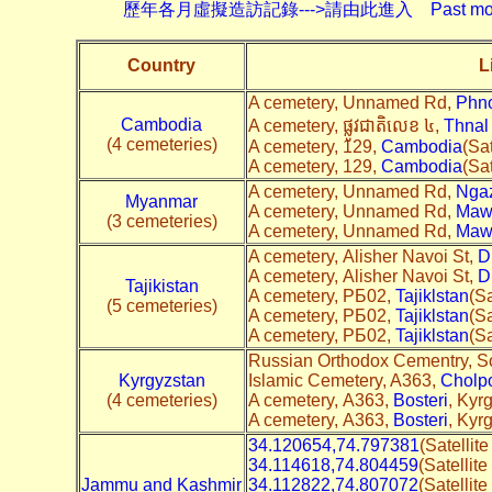
歷年各月虛擬造訪記錄--->請由此進入 Past monthly record
Country
L
A cemetery, Unnamed Rd,
Phn
Cambodia
A cemetery, ផ្លូវជាតិលេខ ៤,
Thnal
(4 cemeteries)
A cemetery, 129,
Cambodia
(Sat
A cemetery, 129,
Cambodia
(Sat
A cemetery, Unnamed Rd,
Nga
Myanmar
A cemetery, Unnamed Rd,
Maw
(3 cemeteries)
A cemetery, Unnamed Rd,
Maw
A cemetery, Alisher Navoi St,
D
A cemetery, Alisher Navoi St,
D
Tajikistan
A cemetery, РБ02,
Tajiklstan
(Sa
(5 cemeteries)
A cemetery, РБ02,
Tajiklstan
(Sa
A cemetery, РБ02,
Tajiklstan
(Sa
Russian Orthodox Cementry, S
Kyrgyzstan
Islamic Cemetery, A363,
Cholp
(4 cemeteries)
A cemetery, A363,
Bosteri
, Kyr
A cemetery, A363,
Bosteri
, Kyr
34.120654,74.797381
(Satellit
34.114618,74.804459
(Satellit
Jammu and Kashmir
34.112822,74.807072
(Satellit