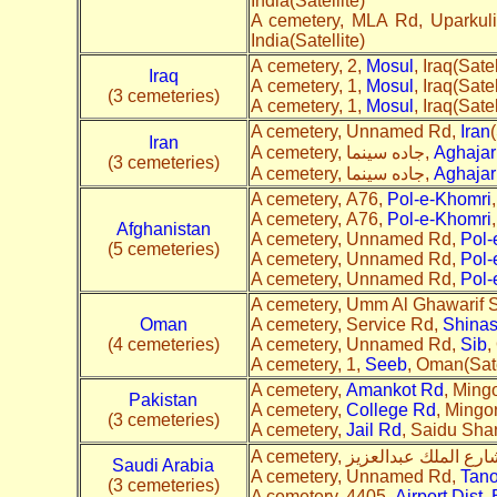
India(Satellite)
A cemetery, MLA Rd, Uparkuli
India(Satellite)
A cemetery, 2,
Mosul
, Iraq(Satel
Iraq
A cemetery, 1,
Mosul
, Iraq(Satel
(3 cemeteries)
A cemetery, 1,
Mosul
, Iraq(Satel
A cemetery, Unnamed Rd,
Iran
(
Iran
A cemetery, جاده سینما,
Aghajar
(3 cemeteries)
A cemetery, جاده سینما,
Aghajar
A cemetery, A76,
Pol-e-Khomri
A cemetery, A76,
Pol-e-Khomri
Afghanistan
A cemetery, Unnamed Rd,
Pol-
(5 cemeteries)
A cemetery, Unnamed Rd,
Pol-
A cemetery, Unnamed Rd,
Pol-
A cemetery, Umm Al Ghawarif S
Oman
A cemetery, Service Rd,
Shina
(4 cemeteries)
A cemetery, Unnamed Rd,
Sib
,
A cemetery, 1,
Seeb
, Oman(Sate
A cemetery,
Amankot Rd
, Mingo
Pakistan
A cemetery,
College Rd
, Mingor
(3 cemeteries)
A cemetery,
Jail Rd
, Saidu Shar
Saudi Arabia
A cemetery, Unnamed Rd,
Tan
(3 cemeteries)
A cemetery, 4405,
Airport Dist