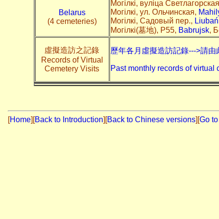
Могілкі, вуліца Светлагорска
Могілкі, ул. Ольчинская,
Mahil
Belarus
Могілкі, Садовый пер.,
Liubań
(4 cemeteries)
Могілкі(墓地), P55,
Babrujsk
, 
虛擬造訪之記錄
歷年各月虛擬造訪記錄--->請由
Records of Virtual
Past monthly records of virtual 
Cemetery Visits
[
Home
]
[
Back to Introduction
][
Back to Chinese versions
][
Go to