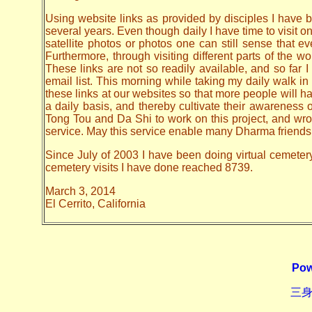
Using website links as provided by disciples I have be
several years. Even though daily I have time to visit o
satellite photos or photos one can still sense that 
Furthermore, through visiting different parts of the
These links are not so readily available, and so far
email list. This morning while taking my daily walk in
these links at our websites so that more people will hav
a daily basis, and thereby cultivate their awarenes
Tong Tou and Da Shi to work on this project, and wrote 
service. May this service enable many Dharma friends t
Since July of 2003 I have been doing virtual cemetery 
cemetery visits I have done reached 8739.
March 3, 2014
El Cerrito, California
Pow
三身