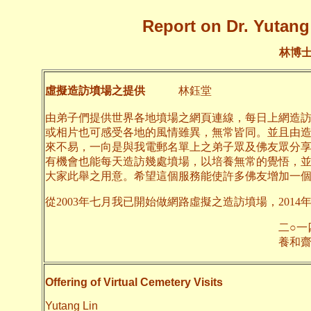
Report on Dr. Yutang 
林博
虛擬造訪墳場之提供
林鈺堂
由弟子們提供世界各地墳場之網頁連線，每日上網造
或相片也可感受各地的風情雖異，無常皆同。並且由
來不易，一向是與我電郵名單上之弟子眾及佛友眾分
有機會也能每天造訪幾處墳場，以培養無常的覺悟，
大家此舉之用意。希望這個服務能使許多佛友增加一
從2003年七月我已開始做網路虛擬之造訪墳場，2014
二○一四年六月
養和齋 
Offering of Virtual Cemetery Visits
Yutang Lin