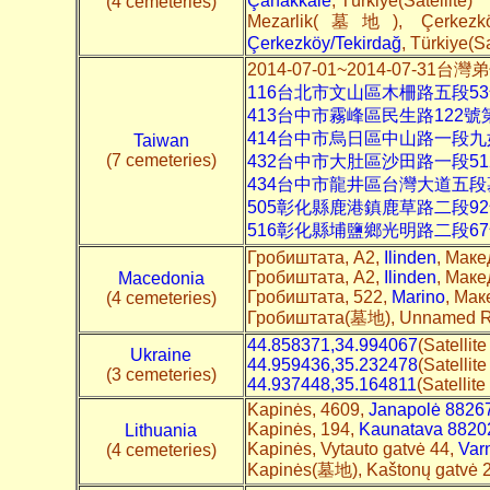
Çanakkale
, Türkiye(Satellite)
(4 cemeteries)
Mezarlik(墓地), Çerkezkö
Çerkezköy/Tekirdağ
, Türkiye(Sa
2014-07-01~2014-07-
116台北市文山區木柵路五段5
413台中市霧峰區民生路122
414台中市烏日區中山路一段九
Taiwan
(7 cemeteries)
432台中市大肚區沙田路一段5
434台中市龍井區台灣大道五
505彰化縣鹿港鎮鹿草路二段9
516彰化縣埔鹽鄉光明路二段6
Гробиштата, A2,
Ilinden
, Маке
Гробиштата, A2,
Ilinden
, Маке
Macedonia
Гробиштата, 522,
Marino
, Мак
(4 cemeteries)
Гробиштата(墓地), Unnamed 
44.858371,34.994067
(Satellit
Ukraine
44.959436,35.232478
(Satellit
(3 cemeteries)
44.937448,35.164811
(Satellit
Kapinės, 4609,
Janapolė 8826
Kapinės, 194,
Kaunatava 8820
Lithuania
Kapinės, Vytauto gatvė 44,
Var
(4 cemeteries)
Kapinės(墓地), Kaštonų gatvė 