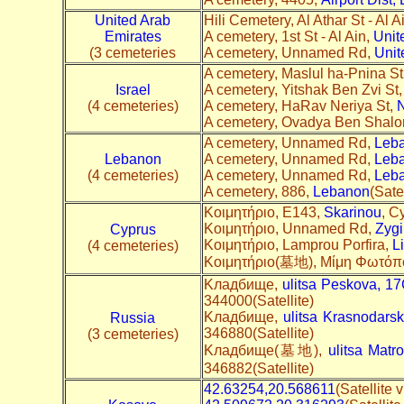
United Arab
Hili Cemetery, Al Athar St - Al A
Emirates
A cemetery, 1st St - Al Ain,
Unit
(3 cemeteries
A cemetery, Unnamed Rd,
Unit
A cemetery, Maslul ha-Pnina St
Israel
A cemetery, Yitshak Ben Zvi St
(4 cemeteries)
A cemetery, HaRav Neriya St,
A cemetery, Ovadya Ben Shalo
A cemetery, Unnamed Rd,
Leb
Lebanon
A cemetery, Unnamed Rd,
Leb
(4 cemeteries)
A cemetery, Unnamed Rd,
Leb
A cemetery, 886,
Lebanon
(Satel
Κοιμητήριο, E143,
Skarinou
, C
Κοιμητήριο, Unnamed Rd,
Zygi
Cyprus
Κοιμητήριο, Lamprou Porfira,
L
(4 cemeteries)
Κοιμητήριο(墓地), Μίμη Φωτόπ
Kладбище,
ulitsa Peskova, 1
344000(Satellite)
Kладбище,
ulitsa Krasnodars
Russia
346880(Satellite)
(3 cemeteries)
Kладбище(墓地),
ulitsa Matr
346882(Satellite)
42.63254,20.568611
(Satellite 