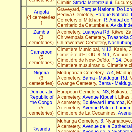
Cimitir,
Strada Meterezului
, Bucure
Graveyard,
Parque National Do Lo
Angola
Pediva Cemetery,
Parque National
(4 cemeteries
Cemetery of Mitcham,
R. Anibal de 
)
Cemitério da Catumbela,
Av da Ind
Zambia
A cemetery,
Luangwa Rd
, Kitwe, Z
(3
Chiwempala Cemetery,
Twashoka S
cemeteries)
Chimwemwe Cemetery,
Nachubung
Cimetière Municipal,
N 12
, Kaele, 
Cameroon
Cimetière d'ETOUDI,
N 1
, Yaounde
(5
Cimetière de New-Deïdo,
P 14
, Do
cemeteries)
Cimetière musulman & Cimetière ch
Nigeria
Moduganari Cemetery,
A 4
, Maidug
(3
A cemetery,
Bama - Maiduguri Rd
, 
cemeteries)
Gwange Cemetery,
Bama - Maidugu
Democratic
European Cemetery,
N3
, Bukavu, 
Republic of
A cemetery,
Avenue Kipushi
, Likas
the Congo
A cemetery,
Boulevard lumumba
, K
(5
A cemetery,
Avenue Patrice Lumum
cemeteries)
Cimetiere de La Gecamines,
Avenu
Muhanga Cemetery,
3
, Nyamabuye,
A cemetery,
Avenue de la Cathedral
Rwanda
A cemetery,
Avenue de la Nyabaro