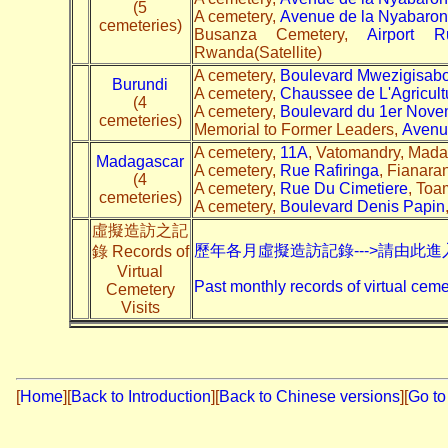
(5
A cemetery,
Avenue de la Nyabaro
cemeteries)
Busanza Cemetery,
Airport R
Rwanda(Satellite)
A cemetery,
Boulevard Mwezigisab
Burundi
A cemetery,
Chaussee de L'Agricult
(4
A cemetery,
Boulevard du 1er Nove
cemeteries)
Memorial to Former Leaders,
Avenu
A cemetery,
11A
, Vatomandry, Madag
Madagascar
A cemetery,
Rue Rafiringa
, Fianara
(4
A cemetery,
Rue Du Cimetiere
, Toa
cemeteries)
A cemetery,
Boulevard Denis Papin
虛擬造訪之記
歷年各月虛擬造訪記錄--->請由此進
錄 Records of
Virtual
Past monthly records of virtual ceme
Cemetery
Visits
[
Home
]
[
Back to Introduction
][
Back to Chinese versions
][
Go to