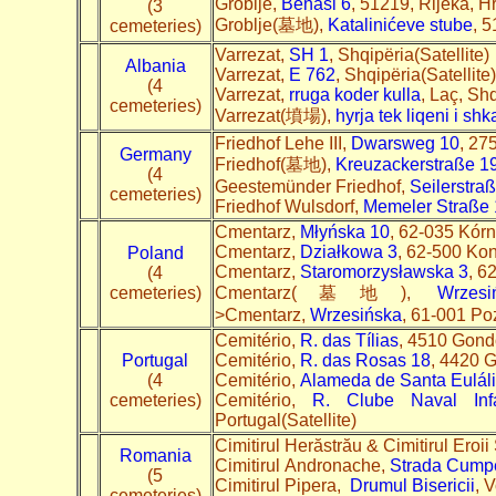
Groblje,
Benasi 6
, 51219, Rijeka, H
(3
Groblje(墓地),
Katalinićeve stube
, 5
cemeteries)
Varrezat,
SH 1
, Shqipëria(Satellite)
Albania
Varrezat,
E 762
, Shqipëria(Satellite
(4
Varrezat,
rruga koder kulla
, Laç, Shq
cemeteries)
Varrezat(墳場),
hyrja tek liqeni i sh
Friedhof Lehe III,
Dwarsweg 10
, 27
Germany
Friedhof(墓地),
Kreuzackerstraße 1
(4
Geestemünder Friedhof,
Seilerstra
cemeteries)
Friedhof Wulsdorf,
Memeler Straße
Cmentarz,
Młyńska 10
, 62-035 Kórn
Cmentarz,
Działkowa 3
, 62-500 Kon
Poland
Cmentarz,
Staromorzysławska 3
, 6
(4
cemeteries)
Cmentarz(墓地),
Wrzesi
>Cmentarz,
Wrzesińska
, 61-001 Po
Cemitério,
R. das Tílias
, 4510 Gondo
Portugal
Cemitério,
R. das Rosas 18
, 4420 G
(4
Cemitério,
Alameda de Santa Euláli
cemeteries)
Cemitério,
R. Clube Naval In
Portugal(Satellite)
Cimitirul Herăstrău & Cimitirul Eroii 
Romania
Cimitirul Andronache,
Strada Cump
(5
Cimitirul Pipera,
Drumul Bisericii
, 
cemeteries)