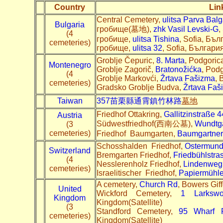
Country
Lin
Central Cemetery,
ulitsa Parva Bal
Bulgaria
гробище(墓地),
zhk Vasil Levski-G
,
(4
гробище,
ulitsa Tishina
, Sofia, Бъл
cemeteries)
гробище,
ulitsa 32
, Sofia, България
Groblje Čepuric,
8. Marta
, Podgoric
Montenegro
Groblje Zagorič,
Bratonožićka
, Pod
(4
Groblje Markovći,
Žrtava Fašizma
, 
cemeteries)
Gradsko Groblje Budva,
Žrtava Faš
Taiwan
357苗栗縣通霄鎮竹林路
墓地
Friedhof Ottakring,
Gallitzinstraße 4
Austria
Südwestfriedhof(西南公墓),
Wundtg
(3
cemeteries)
Friedhof Baumgarten,
Baumgartner 
Schosshalden Friedhof,
Ostermund
Switzerland
Bremgarten Friedhof,
Friedbühlstra
(4
Nesslerenholz Friedhof,
Lindenweg
cemeteries)
Israelitischer Friedhof,
Papiermühle
A cemetery,
Church Rd
, Bowers Gi
United
Wickford Cemetery,
1 Larksw
Kingdom
Kingdom(Satellite)
(3
Standford Cemetery,
95 Wharf 
cemeteries)
Kingdom(Satellite)