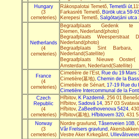
Hungary
Rákospalotai Temető,
Temetői út
,11
(3
Farkasréti Temető,
Bürök utca 59-9
cemeteries)
Kerepesi Temető,
Salgótarjáni utca 
Begraafplaats Gedenk t
Diemen, Nederland(photo)
Begraafplaats Weesperstraat
Nederland(photo)
Netherlands
Begraafplaats Sint Barbara,
(4
Nederland(Satellite)
cemeteries)
Begraafplaats Nieuwe
Amsterdam, Nederland(Satellite)
Cimetière de l'Est,
Rue du 19 Mars 
France
Cimetière(墓地),
Chemin de la Bass
(4
Cimetière de Sénart,
17-19 Rue du 
cemeteries)
Cimetière Intercommunal de la Font
Hřbitov,
K Pazderně
, 256 01 Benešo
Czech
Hřbitov,
Sadová 14
, 357 03 Svatava
Republic
Hřbitov,
Za
Beethovenova 5424
, 43
(4
cemeteries)
Hřbitov(墓地),
Hřbitovem 320
, 431 5
Norway
Nordre gravlund,
Tåsenveien 10B
,
(3
Vår Frelsers gravlund
, Akersbakken
cemeteries)
Vestre Aker Kirkegård,
Ullevålsveie