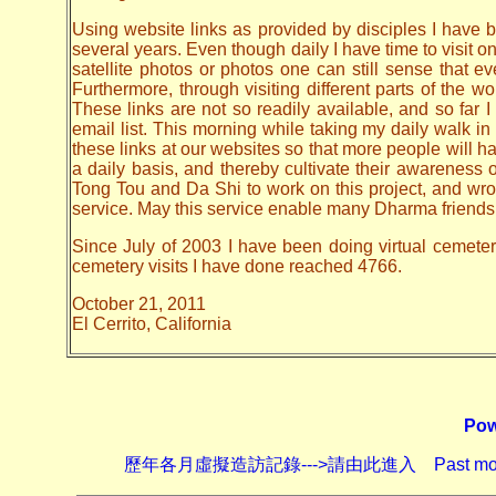
Using website links as provided by disciples I have be
several years. Even though daily I have time to visit o
satellite photos or photos one can still sense that 
Furthermore, through visiting different parts of the
These links are not so readily available, and so far
email list. This morning while taking my daily walk in
these links at our websites so that more people will hav
a daily basis, and thereby cultivate their awarenes
Tong Tou and Da Shi to work on this project, and wrote 
service. May this service enable many Dharma friends t
Since July of 2003 I have been doing virtual cemetery 
cemetery visits I have done reached 4766.
October 21, 2011
El Cerrito, California
Pow
歷年各月虛擬造訪記錄--->請由此進入 Past monthly record