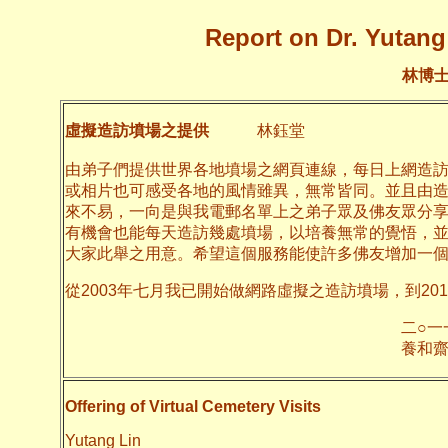
Report on Dr. Yutang 
林博
虛擬造訪墳場之提供
林鈺堂
由弟子們提供世界各地墳場之網頁連線，每日上網造
或相片也可感受各地的風情雖異，無常皆同。並且由
來不易，一向是與我電郵名單上之弟子眾及佛友眾分
有機會也能每天造訪幾處墳場，以培養無常的覺悟，
大家此舉之用意。希望這個服務能使許多佛友增加一
從2003年七月我已開始做網路虛擬之造訪墳場，到20
二○一一年十月
養和齋 
Offering of Virtual Cemetery Visits
Yutang Lin