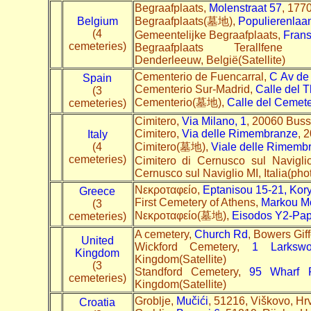
Begraafplaats,
Molenstraat 57
, 1770
Belgium
Begraafplaats(墓地),
Populierenlaa
(4
Gemeentelijke Begraafplaats,
Frans
cemeteries)
Begraafplaats Terallfen
Denderleeuw, België(Satellite)
Cementerio de Fuencarral,
C
Av de
Spain
Cementerio Sur-Madrid,
Calle del T
(3
Cementerio(墓地),
Calle del Cemete
cemeteries)
Cimitero,
Via Milano, 1
, 20060 Busse
Cimitero,
Via delle Rimembranze
, 
Italy
(4
Cimitero(墓地),
Viale delle Rimemb
cemeteries)
Cimitero di Cernusco sul Navigli
Cernusco sul Naviglio MI, Italia(pho
Nεκροταφείο,
Eptanisou 15-21, Kor
Greece
First Cemetery of Athens,
Markou Mo
(3
Nεκροταφείο(墓地),
Eisodos Y2-Pa
cemeteries)
A cemetery,
Church Rd
, Bowers Gi
United
Wickford Cemetery,
1 Larksw
Kingdom
Kingdom(Satellite)
(3
Standford Cemetery,
95 Wharf 
cemeteries)
Kingdom(Satellite)
Groblje,
Mučići
, 51216, Viškovo, Hr
Croatia