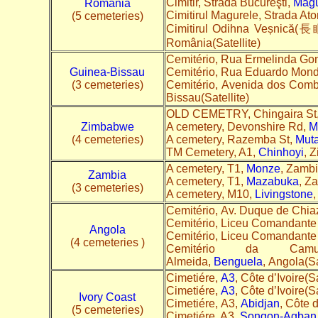
Cimitir, Strada Bucureşti,
Măgu
Romania
Cimitirul Magurele, Strada Ato
(5 cemeteries)
Cimitirul Odihna Veșnică(
România(Satellite)
Cemitério, Rua Ermelinda G
Guinea-Bissau
Cemitério, Rua Eduardo Mon
(3 cemeteries)
Cemitério, Avenida dos Comb
Bissau(Satellite)
OLD CEMETRY, Chingaira St
Zimbabwe
A cemetery, Devonshire Rd,
M
(4 cemeteries)
A cemetery, Razemba St,
Mut
TM Cemetery, A1,
Chinhoyi
, 
A cemetery, T1,
Monze
, Zambi
Zambia
A cemetery, T1,
Mazabuka
, Z
(3 cemeteries)
A cemetery, M10,
Livingstone
,
Cemitério, Av. Duque de Chia
Cemitério, Liceu Comandante
Angola
Cemitério, Liceu Comandante
(4 cemeteries )
Cemitério da Ca
Almeida,
Benguela
, Angola(Sa
Cimetiére,
A3
, Côte d’Ivoire(Sa
Cimetiére,
A3
, Côte d’Ivoire(Sa
Ivory Coast
Cimetiére, A3,
Abidjan
, Côte d
(5 cemeteries)
Cimetiére, A3,
Songon-Agban