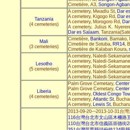
Cimetiére, A3,
Songon-Agban
A cemetery, Mwadlu St,
Dar e
A cemetery, Kigogo Rd,
Dar e
Tanzania
A cemetery, Morogoro Rd,
Dar
(4 cemeteries)
A cemetery, Julius K. Nyere
Dar es Salaam
, Tanzania(Satel
Cimetière,
Bankoni
, Bamako, M
Mali
Cimetière de Sotuba,
RR14
, 
(3 cemeteries)
Cimetière de Kalaban Koura,
A cemetery, Naledi-Sekaman
A cemetery, Naledi-Sekaman
Lesotho
A cemetery, Naledi-Sekaman
(5 cemeteries)
A cemetery, Naledi-Sekaman
A cemetery, Naledi-Sekaman
Palm Grove Cemetary,
Center
Palm Grove Cemetary,
Center
Liberia
A cemetery,
Oldest Congo To
(4 cemeteries)
A cemetery,
Atlantic St
, Buchan
A cemetery,
Lewis St
, Buchana
2013-09-20-~2013-10
116台灣台北市文山區木柵路
110台灣台北市信義區崇德街
351台灣苗栗縣頭份鎮124甲