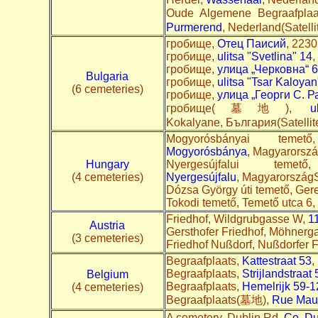
Oude Algemene Begraafp
Purmerend
, Nederland(Satelli
гробище,
Отец Паисий
, 2230
гробище,
ulitsa "Svetlina" 14
,
гробище,
улица „Черковна“ 6
Bulgaria
гробище,
ulitsa "Tsar Kaloyan
(6 cemeteries)
гробище,
улица „Георги С. Р
гробище(墓地),
u
Kokalyane, България(Satell
Mogyorósbányai tem
Mogyorósbánya
, Magyarorszá
Hungary
Nyergesújfalui t
(4 cemeteries)
Nyergesújfalu
, MagyarországS
Dózsa György úti temető, Ger
Tokodi temető, Temető utca 6,
Friedhof, Wildgrubgasse W,
1
Austria
Gersthofer Friedhof, Möhnerg
(3 cemeteries)
Friedhof Nußdorf, Nußdorfer F
Begraafplaats,
Kattestraat 53
,
Begraafplaats,
Strijlandstraat 
Belgium
Begraafplaats,
Hemelrijk 59-1
(4 cemeteries)
Begraafplaats(墓地),
Rue Maur
A cemetery, Dublin Rd,
Co. Du