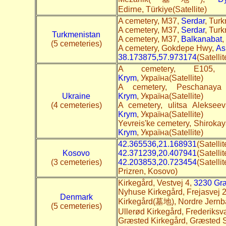
Edirne, Türkiye(Satellite)
A cemetery, M37,
Serdar
, Turk
A cemetery, M37,
Serdar
, Turk
Turkmenistan
A cemetery, M37,
Balkanabat
,
(5 cemeteries)
A cemetery, Gokdepe Hwy,
As
38.173875,57.973174
(Satelli
A cemetery, E10
Krym
, Україна(Satellite)
A cemetery, Peschanaya
Ukraine
Krym
, Україна(Satellite)
(4 cemeteries)
A cemetery, ulitsa Alekse
Krym
, Україна(Satellite)
Yevreis'ke cemetery, Shirokaya
Krym
, Україна(Satellite)
42.365536,21.168931
(Satelli
Kosovo
42.371239,20.407941
(Satelli
(3 cemeteries)
42.203853,20.723454
(Satel
Prizren, Kosovo)
Kirkegård, Vestvej 4,
3230 Gr
Nyhuse Kirkegård, Frejasvej 
Denmark
Kirkegård(墓地), Nordre Jernb
(5 cemeteries)
Ullerød Kirkegård, Frederiks
Græsted Kirkegård, Græsted S