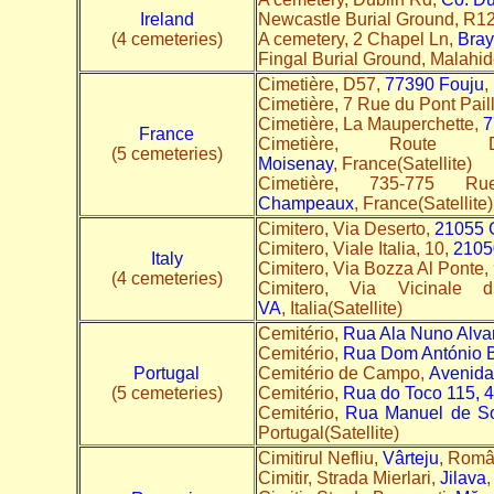
Ireland
Newcastle Burial Ground, R1
(4 cemeteries)
A cemetery, 2 Chapel Ln,
Bray
Fingal Burial Ground, Malahi
Cimetière, D57,
77390 Fouju
,
Cimetière, 7 Rue du Pont Pail
Cimetière, La Mauperchette,
7
France
Cimetière, Route D
(5 cemeteries)
Moisenay
, France(Satellite)
Cimetière, 735-775 
Champeaux
, France(Satellite)
Cimitero, Via Deserto,
21055 
Cimitero, Viale Italia, 10,
2105
Italy
Cimitero, Via Bozza Al Ponte,
(4 cemeteries)
Cimitero, Via Vicinale
VA
, Italia(Satellite)
Cemitério,
Rua Ala Nuno Alva
Cemitério,
Rua Dom António B
Portugal
Cemitério de Campo,
Avenida
(5 cemeteries)
Cemitério,
Rua do Toco 115, 
Cemitério,
Rua Manuel de So
Portugal(Satellite)
Cimitirul Nefliu,
Vârteju
, Româ
Cimitir, Strada Mierlari,
Jilava