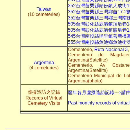
352台灣苗栗縣頭份鎮大成街1
Taiwan
352台灣苗栗縣三灣鄉苗17-
(10 cemeteries)
352台灣苗栗縣三灣鄉三灣南
505台灣彰化縣鹿港鎮頂厝巷1
505台灣彰化縣鹿港鎮廖厝巷1
545台灣南投縣埔里鎮善新橋
555台灣南投縣魚池鄉魚池街
Cementerio,
Ruta Nacional 3
,
Cementerio de Magdal
Argentina(Satellite)
Argentina
Cementerio, Av Costa
(4 cemeteries)
Argentina(Satellite)
Cementerio Municipal de L
Argentina(photo)
虛擬造訪之記錄
歷年各月虛擬造訪記錄--->請
Records of Virtual
Past monthly records of virtual
Cemetery Visits