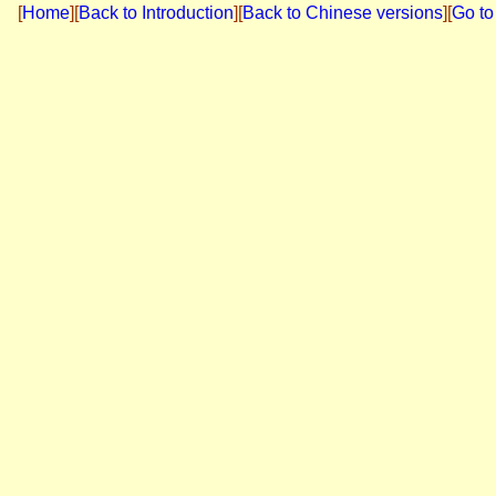
[
Home
]
[
Back to Introduction
][
Back to Chinese versions
][
Go to