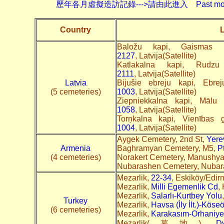
歷年各月虛擬造訪記錄--->請由此進入 Past monthly record
Country
L
Baložu kapi, Gaismas
2127
, Latvija(Satellite)
Katlakalna kapi, Rudz
2111
, Latvija(Satellite)
Latvia
Bijušie ebreju kapi, Ebr
(5 cemeteries)
1003
, Latvija(Satellite)
Ziepniekkalna kapi, Mālu
1058
, Latvija(Satellite)
Torņkalna kapi, Vienības
1004
, Latvija(Satellite)
Aygek Cemetery, 2nd St,
Yere
Armenia
Baghramyan Cemetery, M5,
P
(4 cemeteries)
Norakert Cemetery, Manushya
Nubarashen Cemetery, Nuba
Mezarlik,
22-34
, Eskiköy/Edir
Mezarlik,
Milli Egemenlik Cd
,
Mezarlik,
Salarlı-Kurtbey Yolu
Turkey
Mezarlik,
Havsa (İly İlt.)-Köse
(6 cemeteries)
Mezarlik,
Karakasım-Orhaniye-
Mezarlik(墓地),
Dy