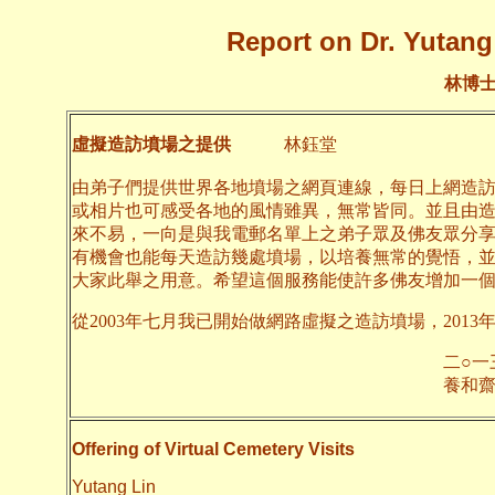
Report on Dr. Yutang 
林博
虛擬造訪墳場之提供
林鈺堂
由弟子們提供世界各地墳場之網頁連線，每日上網造
或相片也可感受各地的風情雖異，無常皆同。並且由
來不易，一向是與我電郵名單上之弟子眾及佛友眾分
有機會也能每天造訪幾處墳場，以培養無常的覺悟，
大家此舉之用意。希望這個服務能使許多佛友增加一
從2003年七月我已開始做網路虛擬之造訪墳場，2013
二○一三年九月
養和齋 
Offering of Virtual Cemetery Visits
Yutang Lin