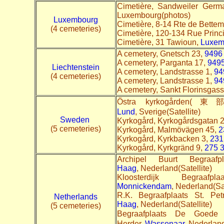
Cimetière, Sandweiler Ger
Luxembourg(photos)
Luxembourg
Cimetière, 8-14 Rte de Bette
(4 cemeteries)
Cimetière, 120-134 Rue Princ
Cimetière, 31 Tawioun,
Luxem
A cemetery, Gnetsch 23,
9496 
A cemetery, Parganta 17,
9495
Liechtenstein
A cemetery, Landstrasse 1,
94
(4 cemeteries)
A cemetery, Landstrasse 1,
94
A cemetery, Sankt Florinsgas
Östra kyrkogården(
Lund
, Sverige(Satellite)
Sweden
Kyrkogård, Kyrkogårdsgatan 
(5 cemeteries)
Kyrkogård, Malmövägen 45,
2
Kyrkogård, Kyrkbacken 3,
231
Kyrkogård, Kyrkgränd 9,
275 
Archipel Buurt Begraaf
Haag
, Nederland(Satellite)
Kloosterdijk Begraa
Monnickendam
, Nederland(Sa
R.K. Begraafplaats St. Pe
Netherlands
Haag
, Nederland(Satellite)
(5 cemeteries)
Begraafplaats De Go
Herder,
Wassenaar
, Nederland