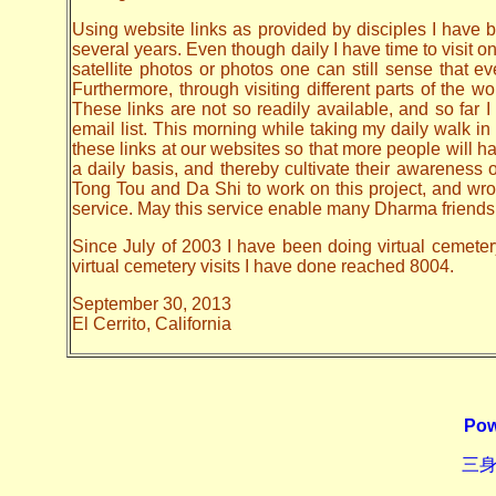
Using website links as provided by disciples I have be
several years. Even though daily I have time to visit o
satellite photos or photos one can still sense that 
Furthermore, through visiting different parts of the
These links are not so readily available, and so far
email list. This morning while taking my daily walk in
these links at our websites so that more people will hav
a daily basis, and thereby cultivate their awarenes
Tong Tou and Da Shi to work on this project, and wrote 
service. May this service enable many Dharma friends t
Since July of 2003 I have been doing virtual cemeter
virtual cemetery visits I have done reached 8004.
September 30, 2013
El Cerrito, California
Pow
三身