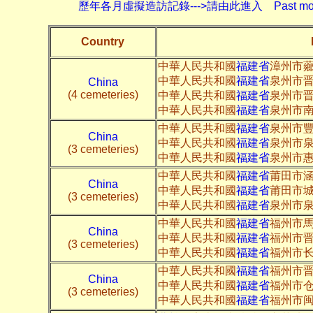
歷年各月虛擬造訪記錄--->請由此進入 Past monthly record
Country
中華人民共和國
福建省
漳州市
中華人民共和國
福建省
泉州市晋
China
(4 cemeteries)
中華人民共和國
福建省
泉州市晋
中華人民共和國
福建省
泉州市南
中華人民共和國
福建省
泉州市
China
中華人民共和國
福建省
泉州市
(3 cemeteries)
中華人民共和國
福建省
泉州市
中華人民共和國
福建省
莆田市
China
中華人民共和國
福建省
莆田市
(3 cemeteries)
中華人民共和國
福建省
泉州市
中華人民共和國
福建省
福州市
China
中華人民共和國
福建省
福州市
(3 cemeteries)
中華人民共和國
福建省
福州市长
中華人民共和國
福建省
福州市
China
中華人民共和國
福建省
福州市
(3 cemeteries)
中華人民共和國
福建省
福州市闽