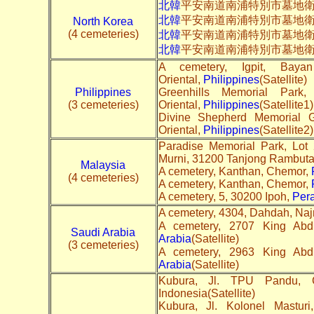
北韓
平安南道南浦特別市墓地衛
北韓
平安南道南浦特別市墓地
North Korea
(4 cemeteries)
北韓
平安南道南浦特別市墓地
北韓
平安南道南浦特別市墓地
A cemetery, Igpit, Bay
Oriental,
Philippines
(Satellite)
Philippines
Greenhills Memorial Par
(3 cemeteries)
Oriental,
Philippines
(Satellite1)
Divine Shepherd Memorial 
Oriental,
Philippines
(Satellite2)
Paradise Memorial Park, Lot
Murni, 31200 Tanjong Rambut
Malaysia
A cemetery, Kanthan, Chemor,
(4 cemeteries)
A cemetery, Kanthan, Chemor,
A cemetery, 5, 30200 Ipoh,
Per
A cemetery, 4304, Dahdah, Na
Saudi Arabia
Arabia
(Satellite)
(3 cemeteries)
Arabia
(Satellite)
Kubura, Jl. TPU Pandu, 
Indonesia(Satellite)
Kubura, Jl. Kolonel Mastur