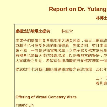
Report on Dr. Yutang 
林博
虛擬造訪墳場之提供
林鈺堂
由弟子們提供世界各地墳場之網頁連線，每日上網造
或相片也可感受各地的風情雖異，無常皆同。並且由
來不易，一向是與我電郵名單上之弟子眾及佛友眾分
有機會也能每天造訪幾處墳場，以培養無常的覺悟，
大家此舉之用意。希望這個服務能使許多佛友增加一
從2003年七月我已開始做網路虛擬之造訪墳場，2015
二○一五年九月
養和齋 
Offering of Virtual Cemetery Visits
Yutang Lin