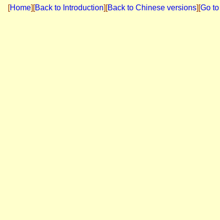
[
Home
]
[
Back to Introduction
][
Back to Chinese versions
][
Go to