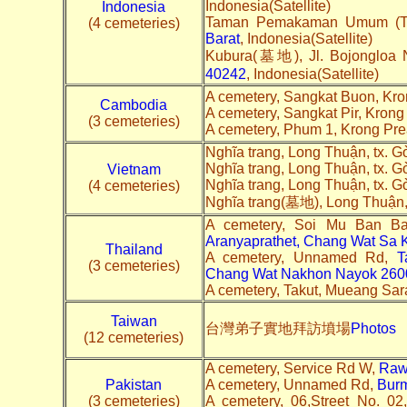
Indonesia(Satellite)
Indonesia
Taman Pemakaman Umum (TPU)
(4 cemeteries)
Barat
, Indonesia(Satellite)
Kubura(墓地), Jl. Bojongloa 
40242
, Indonesia(Satellite)
A cemetery, Sangkat Buon, Kr
Cambodia
A cemetery, Sangkat Pir, Kron
(3 cemeteries)
A cemetery, Phum 1, Krong Pr
Nghĩa trang, Long Thuận, tx. 
Nghĩa trang, Long Thuận, tx. 
Vietnam
Nghĩa trang, Long Thuận, tx. 
(4 cemeteries)
Nghĩa trang(墓地), Long Thuận,
A cemetery, Soi Mu Ban B
Aranyaprathet, Chang Wat Sa
Thailand
A cemetery, Unnamed Rd,
T
(3 cemeteries)
Chang Wat Nakhon Nayok 260
A cemetery, Takut, Mueang Sara
Taiwan
台灣弟子實地拜訪墳場
Photos
(12 cemeteries)
A cemetery, Service Rd W,
Raw
Pakistan
A cemetery, Unnamed Rd,
Bur
(3 cemeteries)
A cemetery, 06,Street No. 0