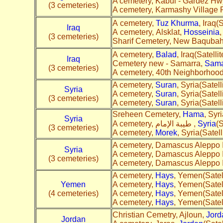
A cemetery, Kabul - Gardez Hw
(3 cemeteries)
A cemetery, Karmashy Village 
A cemetery,
Tuz Khurma
, Iraq(S
Iraq
A cemetery, Alsklat,
Hosseinia
,
(3 cemeteries)
Sharif Cemetery, New Baquba
A cemetery,
Balad
, Iraq(Satellit
Iraq
Cemetery new - Samarra,
Sama
(3 cemeteries)
A cemetery, 40th Neighborhoo
A cemetery,
Suran
, Syria(Satell
Syria
A cemetery,
Suran
, Syria(Satell
(3 cemeteries)
A cemetery,
Suran
, Syria(Satell
Sreheen Cemetery,
Hama
, Syri
Syria
A cemetery, طيبة الإمام ,
Syria
(S
(3 cemeteries)
A cemetery,
Morek
, Syria(Satell
A cemetery, Damascus Aleppo I
Syria
A cemetery, Damascus Aleppo I
(3 cemeteries)
A cemetery, Damascus Aleppo I
A cemetery,
Hays
, Yemen(Satell
Yemen
A cemetery,
Hays
, Yemen(Satell
(4 cemeteries)
A cemetery,
Hays
, Yemen(Satell
A cemetery,
Hays
, Yemen(Satell
Christian Cemetry, Ajloun,
Jord
Jordan