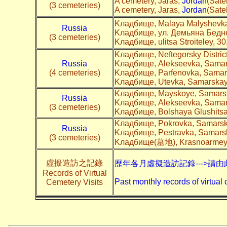
A cemetery, Jaras,
Jordan
(Satel
(3 cemeteries)
A cemetery, Jaras,
Jordan
(Satel
Kладбище, Malaya Malyshevka
Russia
Kладбище, ул. Демьяна Бедно
(3 cemeteries)
Kладбище, ulitsa Stroiteley, 3
Kладбище, Neftegorsky Distric
Russia
Kладбище, Alekseevka, Samars
(4 cemeteries)
Kладбище, Parfenovka, Samars
Kладбище, Utevka, Samarskaya
Kладбище, Mayskoye, Samarsk
Russia
Kладбище, Alekseevka, Samars
(3 cemeteries)
Kладбище, Bolshaya Glushitsa
Kладбище, Pokrovka, Samarska
Russia
Kладбище, Pestravka, Samarsk
(3 cemeteries)
Kладбище(墓地), Krasnoarmeysk
虛擬造訪之記錄
歷年各月虛擬造訪記錄--->請由
Records of Virtual
Past monthly records of virtual 
Cemetery Visits