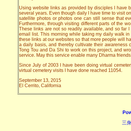
Using website links as provided by disciples I have be
several years. Even though daily I have time to visit o
satellite photos or photos one can still sense that 
Furthermore, through visiting different parts of the
These links are not so readily available, and so far
email list. This morning while taking my daily walk in
these links at our websites so that more people will hav
a daily basis, and thereby cultivate their awarenes
Tong Tou and Da Shi to work on this project, and wrote 
service. May this service enable many Dharma friends t
Since July of 2003 I have been doing virtual cemeter
virtual cemetery visits I have done reached 11054.
September 13, 2015
El Cerrito, California
Pow
三身