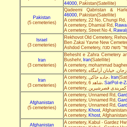
44000
, Pakistan(Satellite)
Qadeemi Qabristan & Harl
46000
, Pakistan(Satellite)
Pakistan
A cemetery, 22 No. Chungi Rd,
(5 cemeteries)
A cemetery, Dhamial Rd,
Rawal
A cemetery, Street No 4,
Rawal
Rekhovot Old Cemetery, Rehov
Israel
Ben Zakai Yavne New Cemeter
(3 cemeteries)
Behesht e Zahra Cemetery a
Bushehr,
Iran
(Satellite)
Iran
(3 cemeteries)
A cemetery, جاده خاکی،
Iran
(Sat
Iran
A cemetery, شاهد 6،
SarPol-e-
(3 cemeteries)
A cemete
A cemetery, Unnamed Rd,
Gar
A cemetery, Unnamed Rd,
Gar
Afghanistan
A cemetery, Unnamed Rd,
Gar
(5 cemeteries)
A cemetery,
Khost
, Afghanistan(
A cemetery,
Khost
, Afghanistan(
A cemetery, Kabul - Gardez Hw
Afghanistan