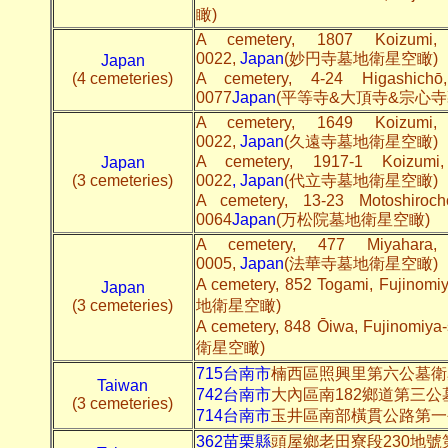
瞰)
A cemetery, 1807 Koizumi, F
0022,
Japan
(妙円寺墓地衛星空瞰)
Japan
(4 cemeteries)
A cemetery, 4-24 Higashichō,
0077
Japan
(平等寺&大頂寺&宗心寺
A cemetery, 1649 Koizumi, F
0022,
Japan
(久遠寺墓地衛星空瞰)
A cemetery, 1917-1 Koizumi, 
Japan
(3 cemeteries)
0022
,
Japan
(代立寺墓地衛星空瞰)
A cemetery, 13-23 Motoshirochō
0064
Japan
(万松院墓地衛星空瞰)
A cemetery, 477 Miyahara, F
0005,
Japan
(法華寺墓地衛星空瞰)
A cemetery, 852 Togami, Fujinomi
Japan
(3 cemeteries)
地衛星空瞰)
A cemetery, 848 Ōiwa, Fujinomiya
衛星空瞰)
715台南市
楠西區照興里第六公墓衛
Taiwan
742台南市
大內區南182鄉道第三公
(3 cemeteries)
714台南市
玉井區南部橫貫公路第一
362苗栗縣
頭屋鄉老田寮段230地