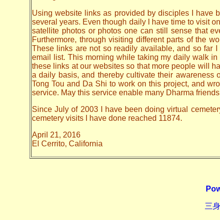
Using website links as provided by disciples I have be
several years. Even though daily I have time to visit o
satellite photos or photos one can still sense that 
Furthermore, through visiting different parts of the
These links are not so readily available, and so far
email list. This morning while taking my daily walk in
these links at our websites so that more people will hav
a daily basis, and thereby cultivate their awarenes
Tong Tou and Da Shi to work on this project, and wrote 
service. May this service enable many Dharma friends t
Since July of 2003 I have been doing virtual cemetery 
cemetery visits I have done reached 11874.
April 21, 2016
El Cerrito, California
Pow
三身