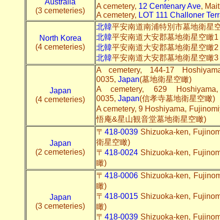
Australia
A cemetery,
12 Centenary Ave
, Mai
(3 cemeteries)
A cemetery,
LOT 111 Challoner Ter
北韓
平安南道南浦特別市墓地衛星
北韓
平安南道大安郡墓地衛星空瞰
North Korea
(4 cemeteries)
北韓
平安南道大安郡墓地衛星空瞰2
北韓
平安南道大安郡墓地衛星空瞰3
A cemetery, 144-17 Hoshiyama,
0035,
Japan
(墓地衛星空瞰)
A cemetery, 629 Hoshiyama, 
Japan
0035,
Japan
(信孝寺墓地衛星空瞰)
(4 cemeteries)
A cemetery, 9 Hoshiyama, Fujinomi
悟庵&星山観音堂墓地衛星空瞰)
〒
418-0039
Shizuoka-ken, Fuji
衛星空瞰)
Japan
(2 cemeteries)
〒
418-0024
Shizuoka-ken, Fuji
瞰)
〒
418-0006
Shizuoka-ken, Fuji
瞰)
〒
418-0015
Shizuoka-ken, Fuji
Japan
(3 cemeteries)
瞰)
〒
418-0039
Shizuoka-ken, Fuji