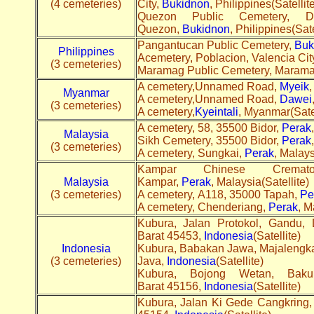
(4 cemeteries)
City,
Bukidnon
, Philippines(Satellite
Quezon Public Cemetery, 
Quezon,
Bukidnon
, Philippines(Sate
Pangantucan Public Cemetery,
Buk
Philippines
Acemetery, Poblacion, Valencia Cit
(3 cemeteries)
Maramag Public Cemetery, Maram
A cemetery,Unnamed Road,
Myeik
,
Myanmar
A cemetery,Unnamed Road,
Dawei
(3 cemeteries)
A cemetery,
Kyeintali
, Myanmar(Satel
A cemetery, 58, 35500 Bidor,
Perak
Malaysia
Sikh Cemetery, 35500 Bidor,
Perak
(3 cemeteries)
A cemetery, Sungkai,
Perak
, Malays
Kampar Chinese Cremat
Malaysia
Kampar,
Perak
, Malaysia(Satellite)
(3 cemeteries)
A cemetery, A118, 35000 Tapah,
Pe
A cemetery, Chenderiang,
Perak
, M
Kubura, Jalan Protokol, Gandu,
Barat 45453,
Indonesia
(Satellite)
Indonesia
Kubura, Babakan Jawa, Majalengka
(3 cemeteries)
Java,
Indonesia
(Satellite)
Kubura, Bojong Wetan, Baku
Barat 45156,
Indonesia
(Satellite)
Kubura, Jalan Ki Gede Cangkring,