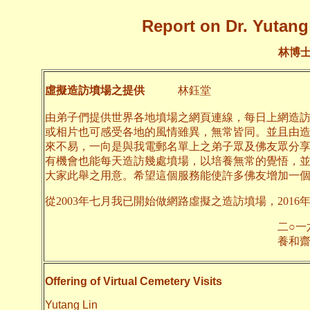
Report on Dr. Yutang 
林博
虛擬造訪墳場之提供
林鈺堂
由弟子們提供世界各地墳場之網頁連線，每日上網造
或相片也可感受各地的風情雖異，無常皆同。並且由
來不易，一向是與我電郵名單上之弟子眾及佛友眾分
有機會也能每天造訪幾處墳場，以培養無常的覺悟，
大家此舉之用意。希望這個服務能使許多佛友增加一
從2003年七月我已開始做網路虛擬之造訪墳場，2016
二○一六年四月
養和齋 
Offering of Virtual Cemetery Visits
Yutang Lin