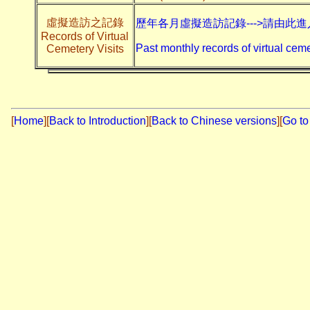
虛擬造訪之記錄
歷年各月虛擬造訪記錄--->請由此進
Records of Virtual
Past monthly records of virtual ceme
Cemetery Visits
[
Home
]
[
Back to Introduction
][
Back to Chinese versions
][
Go to