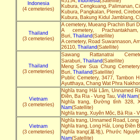
45154,
Indonesia
(Satellite)
Indonesia
Kubura, Cengkuang, Palimanan, Ci
(4 cemeteries)
Kubura, Pangkalan, Plered, Cirebo
Kubura, Bakung Kidul Jamblang, C
A cemetery, Mueang Prachin Buri Dis
A cemetery, Prachantakham,
Thailand
Buri,
Thailand
(Satellite)
(3 cemeteries)
A cemetery, Road Suwannason, A
26110,
Thailand
(Satellite)
Sawang Rattanatrai Cem
Saraburi,
Thailand
(Satellite)
Thailand
Meng Sew Sua Chung Cemetery, M
(3 cemeteries)
Buri,
Thailand
(Satellite)
Public Cemetery, 3477, Tambon 
Ayutthaya, Chang Wat Phra Nakhon
Nghĩa trang Hải Lâm, Unnamed R
Điền, Ba Ria - Vung Tau,
Việt Nam
(
Vietnam
Nghĩa trang, Đường tỉnh 328,
(3 cemeteries)
Nam
(Satellite)
Nghĩa trang, Xuyên Mộc, Bà Rịa - 
Nghĩa trang, Unnamed Road, Long 
Nghĩa trang, Long Hải, Long Điền 
Vietnam
(3 cemeteries)
Nghĩa trang(墓地), Phước Nguyên,
Nam
(Satellite)