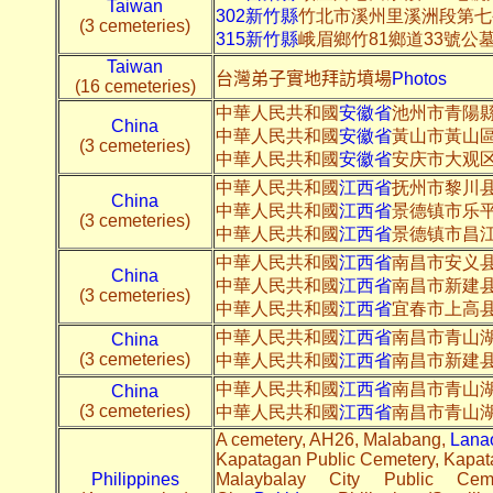
Taiwan
302新竹縣
竹北市溪州里溪洲段第七
(3 cemeteries)
315新竹縣
峨眉鄉竹81鄉道33號公
Taiwan
台灣弟子實地拜訪墳場
Photos
(16 cemeteries)
中華人民共和國
安徽省
池州市青陽
China
中華人民共和國
安徽省
黃山市黃山
(3 cemeteries)
中華人民共和國
安徽省
安庆市大观
中華人民共和國
江西省
抚州市黎川县邮
China
中華人民共和國
江西省
景德镇市乐平
(3 cemeteries)
中華人民共和國
江西省
景德镇市昌江区
中華人民共和國
江西省
南昌市安义县1
China
中華人民共和國
江西省
南昌市新建县3
(3 cemeteries)
中華人民共和國
江西省
宜春市上高
中華人民共和國
江西省
南昌市青山湖
China
(3 cemeteries)
中華人民共和國
江西省
南昌市新建县
中華人民共和國
江西省
南昌市青山湖
China
(3 cemeteries)
中華人民共和國
江西省
南昌市青山湖
A cemetery, AH26, Malabang,
Lanao
Kapatagan Public Cemetery, Kapa
Philippines
Malaybalay City Public Cem