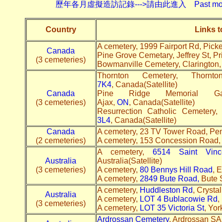
歷年各月虛擬造訪記錄--->請由此進入 Past monthly record
Country
Links 
A cemetery, 1999 Fairport Rd, Pick
Canada
Pine Grove Cemetary, Jeffrey St, Pr
(3 cemeteries)
Bowmanville Cemetery, Clarington
Thornton Cemetery, Tho
7K4
, Canada(Satellite)
Canada
Pine Ridge Memorial G
(3 cemeteries)
Ajax,
ON
, Canada(Satellite)
Resurrection Catholic Cemeter
3L4
, Canada(Satellite)
Canada
A cemetery, 23 TV Tower Road, P
(2 cemeteries)
A cemetery, 153 Concession Road
A cemetery,
6514 Saint Vinc
Australia
Australia(Satellite)
(3 cemeteries)
A cemetery,
80 Bennys Hill Road
, 
A cemetery,
2849 Bute Road,
Bute S
A cemetery,
Huddleston Rd
, Crysta
Australia
A cemetery,
LOT 4 Bublacowie Rd
,
(3 cemeteries)
A cemetery,
LOT 35 Victoria St
, Yor
Ardrossan Cemetery
, Ardrossan SA 