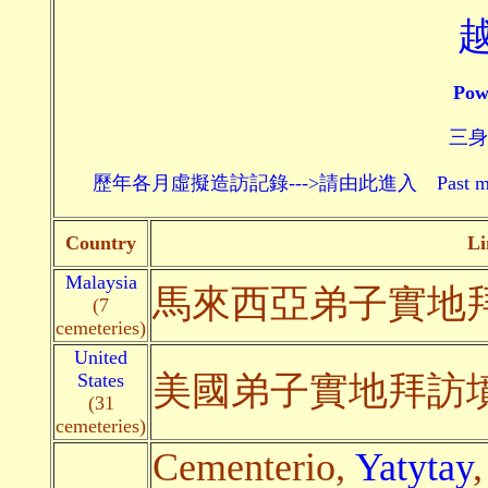
Pow
三身頗
歷年各月虛擬造訪記錄--->請由此進入 Past monthly record
Country
Li
Malaysia
馬來西亞弟子實地
(7
cemeteries)
United
States
美國弟子實地拜訪
(31
cemeteries)
Cementerio,
Yatytay
,