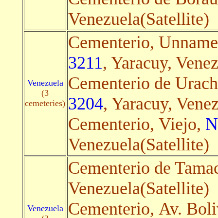
Venezuela(Satellite)
Cementerio, Unnam
3211
, Yaracuy, Venez
Cementerio de Urachi
Venezuela
(3
3204
, Yaracuy, Venez
cemeteries)
Cementerio, Viejo,
N
Venezuela(Satellite)
Cementerio de Tama
Venezuela(Satellite)
Cementerio, Av. Boli
Venezuela