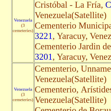
Cristóbal - La Fría,
C
Venezuela(Satellite)
Venezuela
Cementerio Municipa
(3
cemeteries)
3221
, Yaracuy, Venez
Cementerio Jardin de
3201
, Yaracuy, Venez
Cementerio, Unnam
Venezuela(Satellite)
Cementerio, Arístide
Venezuela
(3
Venezuela(Satellite)
cemeteries)
Cementerio de Borau