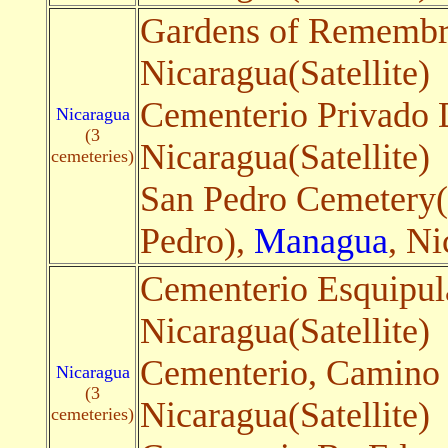
Gardens of Rememb
Nicaragua(Satellite)
Cementerio Privado 
Nicaragua
(3
Nicaragua(Satellite)
cemeteries)
San Pedro Cemetery
Pedro),
Managua
, Ni
Cementerio Esquipul
Nicaragua(Satellite)
Cementerio, Camino a
Nicaragua
(3
Nicaragua(Satellite)
cemeteries)