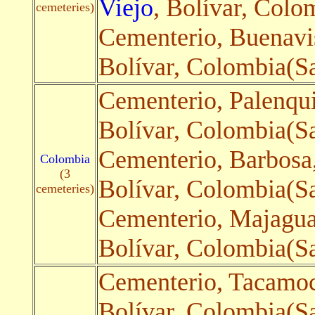
Viejo
, Bolívar, Colo
cemeteries)
Cementerio, Buenavi
Bolívar, Colombia(Sa
Cementerio, Palenqu
Bolívar, Colombia(Sat
Cementerio, Barbosa
Colombia
(3
Bolívar, Colombia(Sat
cemeteries)
Cementerio, Majagua
Bolívar, Colombia(Sa
Cementerio, Tacamo
Bolívar, Colombia(Sa