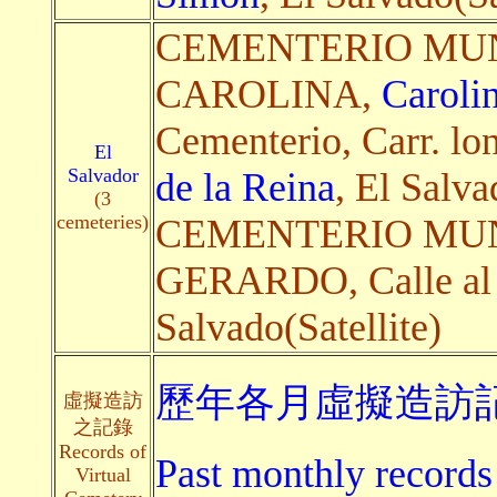
CEMENTERIO MUN
CAROLINA,
Caroli
Cementerio, Carr. lon
El
Salvador
de la Reina
, El Salva
(3
cemeteries)
CEMENTERIO MUN
GERARDO, Calle al
Salvado(Satellite)
歷年各月虛擬造訪記
虛擬造訪
之記錄
Records of
Past monthly records 
Virtual