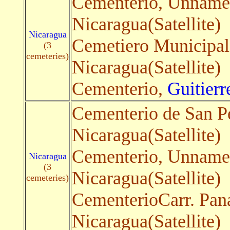
Cementerio, Unnam
Nicaragua(Satellite)
Nicaragua
Cemetiero Municipa
(3
cemeteries)
Nicaragua(Satellite)
Cementerio,
Guitierr
Cementerio de San P
Nicaragua(Satellite)
Cementerio, Unnam
Nicaragua
(3
Nicaragua(Satellite)
cemeteries)
CementerioCarr. Pan
Nicaragua(Satellite)