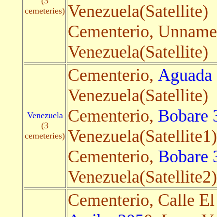
(3
Venezuela(Satellite)
cemeteries)
Cementerio, Unnam
Venezuela(Satellite)
Cementerio,
Aguada 
Venezuela(Satellite)
Cementerio,
Bobare 
Venezuela
(3
Venezuela(Satellite1)
cemeteries)
Cementerio,
Bobare 
Venezuela(Satellite2)
Cementerio, Calle E