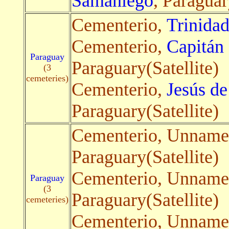
Samaniego
, Paraguar
Cementerio,
Trinida
Cementerio,
Capitán
Paraguay
Paraguary(Satellite)
(3
cemeteries)
Cementerio,
Jesús d
Paraguary(Satellite)
Cementerio, Unnam
Paraguary(Satellite)
Cementerio, Unnam
Paraguay
(3
Paraguary(Satellite)
cemeteries)
Cementerio, Unnam