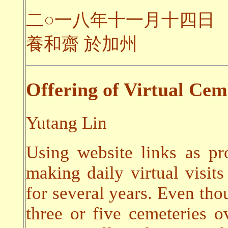
二○一八年十一月十四日
養和齋 於加州
Offering of Virtual Cem
Yutang Lin
Using website links as pr
making daily virtual visits
for several years. Even thou
three or five cemeteries o