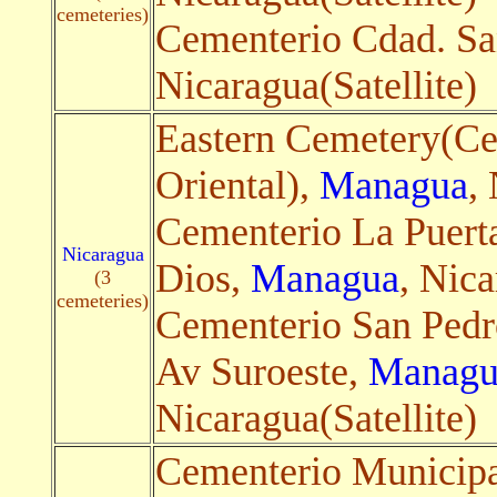
cemeteries)
Cementerio Cdad. S
Nicaragua(Satellite)
Eastern Cemetery(Ce
Oriental),
Managua
,
Cementerio La Puerta
Nicaragua
Dios,
Managua
, Nica
(3
cemeteries)
Cementerio San Pedr
Av Suroeste,
Managu
Nicaragua(Satellite)
Cementerio Municipa