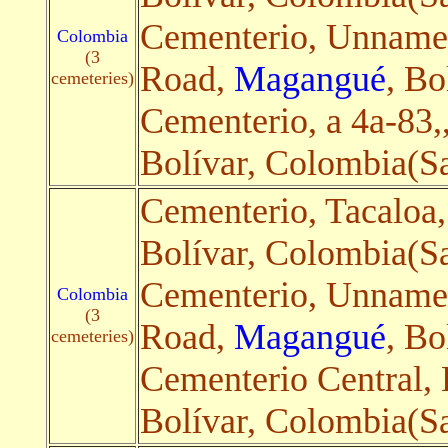
Cementerio, Unnam
Colombia
(3
Road,
Magangué
, Bo
cemeteries)
Cementerio, a 4a-83,
Bolívar, Colombia(Sa
Cementerio, Tacaloa
Bolívar, Colombia(Sa
Cementerio, Unnam
Colombia
(3
Road,
Magangué
, Bo
cemeteries)
Cementerio Central, 
Bolívar, Colombia(Sa