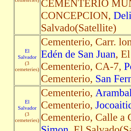
cemeteries)
CEMENTERIO MUN
CONCEPCION,
Del
Salvado(Satellite)
Cementerio, Carr. lon
El
Edén de San Juan
, E
Salvador
(3
Cementerio, CA-7,
P
cemeteries)
Cementerio,
San Fer
Cementerio,
Aramba
El
Cementerio,
Jocoaiti
Salvador
(3
Cementerio, Calle a
cemeteries)
Simon
, El Salvado(Sa