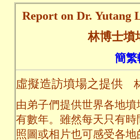
Report on Dr. Yutang L
林博士墳
簡繁
虛擬造訪墳場之提供
林
由弟子們提供世界各地墳
有數年。雖然每天只有時
照圖或相片也可感受各地