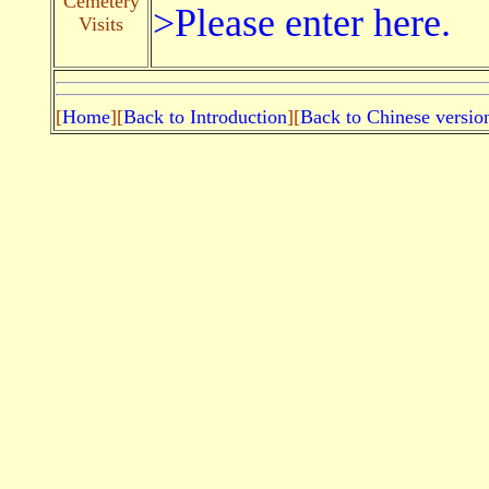
Cemetery
>Please enter here.
Visits
[
Home
][
Back to Introduction
][
Back to Chinese versio