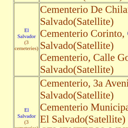
Cementerio De Chil
Salvado(Satellite)
El
Cementerio Corinto,
Salvador
(3
Salvado(Satellite)
cemeteries)
Cementerio, Calle Go
Salvado(Satellite)
Cementerio, 3a Aven
Salvado(Satellite)
Cementerio Municip
El
Salvador
El Salvado(Satellite)
(3