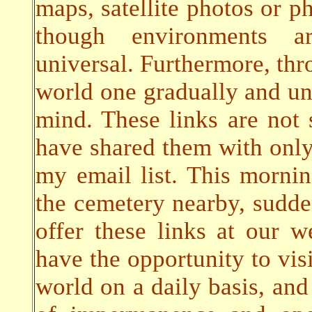
maps, satellite photos or ph
though environments a
universal. Furthermore, thro
world one gradually and un
mind. These links are not s
have shared them with only
my email list. This morni
the cemetery nearby, sudde
offer these links at our w
have the opportunity to visi
world on a daily basis, and