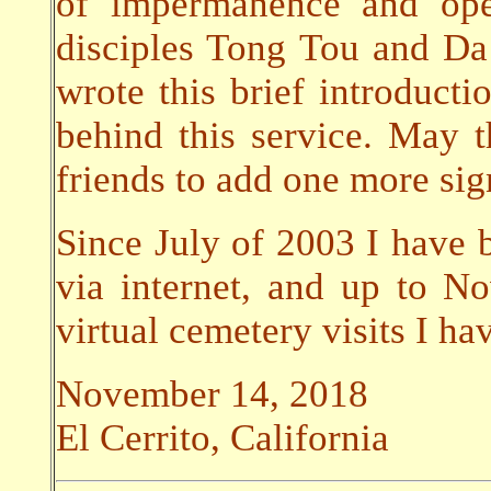
of impermanence and ope
disciples Tong Tou and Da 
wrote this brief introductio
behind this service. May 
friends to add one more sign
Since July of 2003 I have b
via internet, and up to 
virtual cemetery visits I h
November 14, 2018
El Cerrito, California