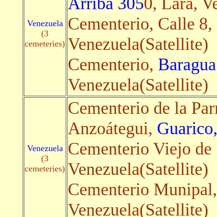
Arriba 305
0, Lara, V
Cementerio, Calle 8,
Venezuela
(3
Venezuela(Satellite)
cemeteries)
Cementerio,
Baragua
Venezuela(Satellite)
Cementerio de la Par
Anzoátegui,
Guarico,
Cementerio Viejo de
Venezuela
(3
Venezuela(Satellite)
cemeteries)
Cementerio Munipal
Venezuela(Satellite)