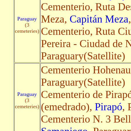
Cementerio, Ruta De
Meza,
Capitán Meza
Paraguay
(3
Cementerio, Ruta C
cemeteries)
Pereira - Ciudad de 
Paraguary(Satellite)
Cementerio Hohenau 
Paraguary(Satellite)
Cementerio de Pirapó
Paraguay
(3
(emedrado),
Pirapó
, 
cemeteries)
Cementerio N. 3 Bell