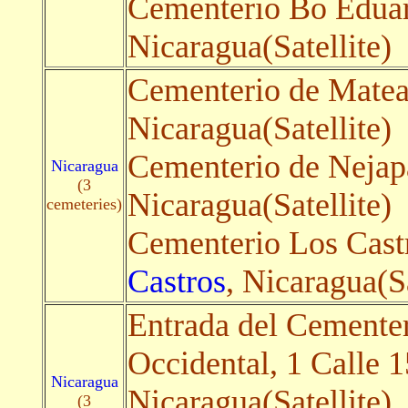
Cementerio Bo Eduar
Nicaragua(Satellite)
Cementerio de Matea
Nicaragua(Satellite)
Cementerio de Nejap
Nicaragua
(3
Nicaragua(Satellite)
cemeteries)
Cementerio Los Cast
Castros
, Nicaragua(Sa
Entrada del Cemente
Occidental, 1 Calle 
Nicaragua
Nicaragua(Satellite)
(3