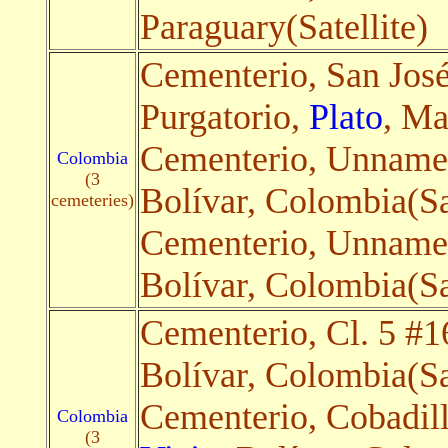
Paraguary(Satellite)
Cementerio, San Jos
Purgatorio,
Plato
, Ma
Cementerio, Unname
Colombia
(3
Bolívar, Colombia(Sa
cemeteries)
Cementerio, Unnam
Bolívar, Colombia(Sa
Cementerio, Cl. 5 #1
Bolívar, Colombia(Sa
Cementerio, Cobadil
Colombia
(3