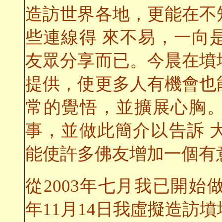
造訪世界各地，更能在不
些連線得 來不易，一向
友眾分享而已。今晨在墳
提供，使更多人有機會也
常的覺悟，並擴展心胸
事，並做此簡介以告訴 
能使許多佛友增加一個有
從2003年七月我已開始
年11月14日我虛擬造訪墳