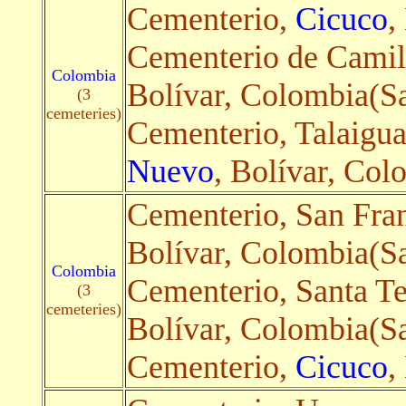
Cementerio,
Cicuco
,
Cementerio de Camil
Colombia
Bolívar, Colombia(Sa
(3
cemeteries)
Cementerio, Talaigu
Nuevo
, Bolívar, Col
Cementerio, San Fra
Bolívar, Colombia(Sat
Colombia
Cementerio, Santa Te
(3
cemeteries)
Bolívar, Colombia(Sa
Cementerio,
Cicuco
,