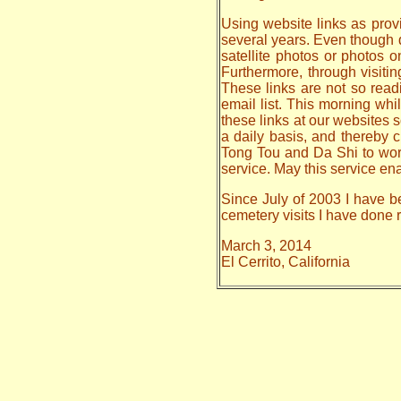
Using website links as provi
several years. Even though da
satellite photos or photos 
Furthermore, through visiti
These links are not so read
email list. This morning whi
these links at our websites s
a daily basis, and thereby
Tong Tou and Da Shi to work o
service. May this service en
Since July of 2003 I have be
cemetery visits I have done
March 3, 2014
El Cerrito, California