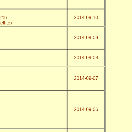
ite)
2014-09-10
ellite)
2014-09-09
2014-09-08
2014-09-07
2014-09-06