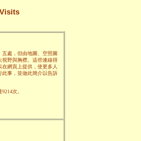
Visits
、五處，但由地圖、空照圖
大視野與胸襟。這些連線得
以在網頁上提供，使更多人
行此事，並做此簡介以告訴
9214次。