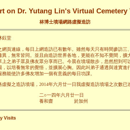
t on Dr. Yutang Lin's Virtual Cemetery 
林博士墳場網路虛擬造訪
鈺堂
之網頁連線，每日上網造訪已有數年。雖然每天只有時間參訪三
雖異，無常皆同。並且由造訪世界各地，更能在不知不覺間，擴
單上之弟子眾及佛友眾分享而已。今晨在墳場散步，忽然想到可
場，以培養無常的覺悟，並擴展心胸。因此叫弟子通透與達實進
服務能使許多佛友增加一個有意義的每日功課。
路虛擬之造訪墳場，2014年六月廿一日我虛擬造訪墳場之次數已達
年六月廿一日
齋 於加州
y Visits