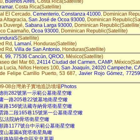
10,
Buenos Aires
, Costa Rica(Satellite)
ramar
, Costa Rica(Satellite)
al El Cercado,
Cementerio, Constanza 41000
, Dominican Repub
a Altagracia,
San José de Ocoa 93000
, Dominican Republic(Sat
da Duvergé,
Sabana Larga 93000
, Dominican Republic(Satellite
isco Caamaño,
Ocoa 93000
, Dominican Republic(Satellite)
onduraS
(Satellite)
ed Rd,
Lamaní
, Honduras(Satellite)
ed Rd,
Villa de San Antonio
, Honduras(Satellite)
14,
99, 77536 Cancún, QROO
, México(Satellite)
aseo del Mar 60,
24114 Ciudad del Carmen, CAMP
, México(Sate
a Lucia, Niños Heroes 100,
San Joaquín, 24020 Campeche, 
de Felipe Carrillo Puerto, 53 687,
Javier Rojo Gómez, 77259
014-09-08台灣弟子實地造訪墳場
Photos
崇德街282號第一示範公墓衛星空瞰
庸一路205巷22號墓地衛星空瞰
溫泉路156號法藏寺納骨塔衛星空瞰
雲路二段165巷15號第一公墓衛星空瞰
37弘法院納骨塔衛星空瞰
順路1177號台中示範公墓衛星空瞰
大度山墓園&寶塔衛星鳥瞰
中航路協同會中區安息墓園