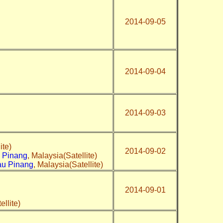
2014-09-05
2014-09-04
2014-09-03
ite)
2014-09-02
u Pinang
, Malaysia(Satellite)
au Pinang
, Malaysia(Satellite)
2014-09-01
ellite)