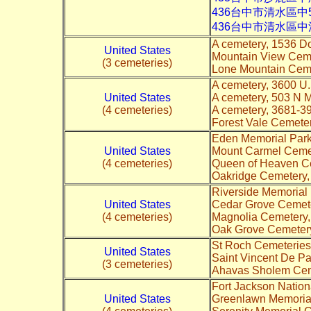
436台中市清水區中
436台中市清水區
A cemetery, 1536 D
United States
Mountain View Cem
(3 cemeteries)
Lone Mountain Ceme
A cemetery, 3600 U.
United States
A cemetery, 503 N 
(4 cemeteries)
A cemetery, 3681-3
Forest Vale Cemeter
Eden Memorial Park
United States
Mount Carmel Cemet
(4 cemeteries)
Queen of Heaven Ce
Oakridge Cemetery,
Riverside Memorial 
United States
Cedar Grove Cemete
(4 cemeteries)
Magnolia Cemetery,
Oak Grove Cemetery
St Roch Cemeteries
United States
Saint Vincent De Pa
(3 cemeteries)
Ahavas Sholem Ceme
Fort Jackson Natio
United States
Greenlawn Memorial