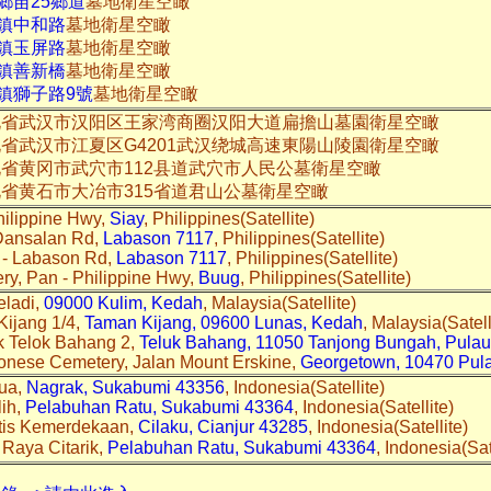
鄉苗25鄉道
墓地衛星空瞰
屯鎮中和路
墓地衛星空瞰
屯鎮玉屏路
墓地衛星空瞰
里鎮善新橋
墓地衛星空瞰
鎮獅子路9號
墓地衛星空瞰
北省武汉市汉阳区王家湾商圈汉阳大道扁擔山墓園衛星空瞰
省武汉市江夏区G4201武汉绕城高速東陽山陵園衛星空瞰
省黄冈市武穴市112县道武穴市人民公墓衛星空瞰
省黄石市大冶市315省道君山公墓衛星空瞰
hilippine Hwy,
Siay
, Philippines(Satellite)
Dansalan Rd,
Labason 7117
, Philippines(Satellite)
c - Labason Rd,
Labason 7117
, Philippines(Satellite)
ry, Pan - Philippine Hwy,
Buug
, Philippines(Satellite)
eladi,
09000 Kulim, Kedah
, Malaysia(Satellite)
Kijang 1/4,
Taman Kijang, 09600 Lunas, Kedah
, Malaysia(Satell
k Telok Bahang 2,
Teluk Bahang, 11050 Tanjong Bungah, Pula
onese Cemetery, Jalan Mount Erskine,
Georgetown, 10470 Pul
rua,
Nagrak, Sukabumi 43356
, Indonesia(Satellite)
lih,
Pelabuhan Ratu, Sukabumi 43364
, Indonesia(Satellite)
ntis Kemerdekaan,
Cilaku, Cianjur 43285
, Indonesia(Satellite)
Raya Citarik,
Pelabuhan Ratu, Sukabumi 43364
, Indonesia(Sat