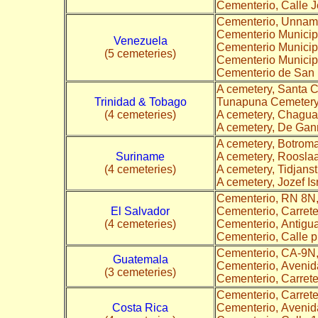
Cementerio, Calle 
Cementerio, Unna
Cementerio Municipa
Venezuela
Cementerio Municipa
(5 cemeteries)
Cementerio Municip
Cementerio de San 
A cemetery, Santa 
Trinidad & Tobago
Tunapuna Cemetery
(4 cemeteries)
A cemetery, Chagu
A cemetery, De Ga
A cemetery, Botrom
Suriname
A cemetery, Roosla
(4 cemeteries)
A cemetery, Tidjanst
A cemetery, Jozef Is
Cementerio, RN 8N
El Salvador
Cementerio, Carrete
(4 cemeteries)
Cementerio, Antigu
Cementerio, Calle 
Cementerio, CA-9N
Guatemala
Cementerio, Avenid
(3 cemeteries)
Cementerio, Carret
Cementerio, Carret
Costa Rica
Cementerio, Avenid