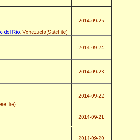
2014-09-25
o del Rio
, Venezuela(Satellite)
2014-09-24
2014-09-23
2014-09-22
tellite)
2014-09-21
2014-09-20