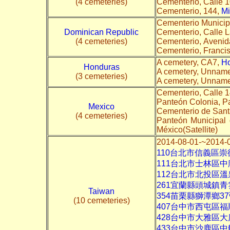
(4 cemeteries)
Cementerio, Calle 
Cementerio, 144,
Mi
Cementerio Municip
Dominican Republic
Cementerio, Calle L
(4 cemeteries)
Cementerio, Aveni
Cementerio, Franc
A cemetery, CA7,
H
Honduras
A cemetery, Unnam
(3 cemeteries)
A cemetery, Unnam
Cementerio, Calle 
Panteón Colonia, P
Mexico
Cementerio de Sant
(4 cemeteries)
Panteón Municipal 
México(Satellite)
2014-08-01-~2
110台北市信義區
111台北市士林區中
112台北市北投區
261宜蘭縣頭城鎮青
Taiwan
354苗栗縣獅潭鄉
(10 cemeteries)
407台中市西屯區福
428台中市大雅區
433台中市沙鹿區