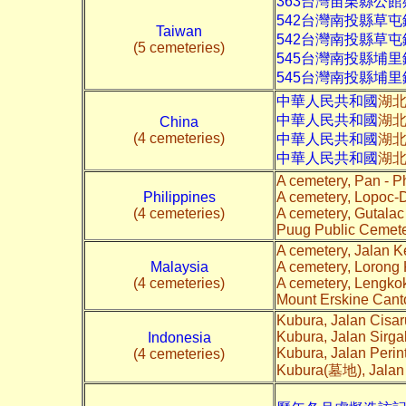
363台灣苗栗縣公館
542台灣南投縣草
Taiwan
542台灣南投縣草
(5 cemeteries)
545台灣南投縣埔
545台灣南投縣埔里
中華人民共和國
湖
中華人民共和國
湖北
China
(4 cemeteries)
中華人民共和國
湖北
中華人民共和國
湖北
A cemetery, Pan - P
Philippines
A cemetery, Lopoc-
(4 cemeteries)
A cemetery, Gutala
Puug Public Cemete
A cemetery, Jalan K
Malaysia
A cemetery, Lorong 
(4 cemeteries)
A cemetery, Lengko
Mount Erskine Cant
Kubura, Jalan Cisa
Kubura, Jalan Sirga
Indonesia
Kubura, Jalan Peri
(4 cemeteries)
Kubura(墓地), Jalan 