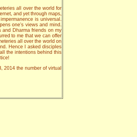
teries all over the world for
nternet, and yet through maps,
, impermanence is universal.
 opens one's views and mind.
les and Dharma friends on my
urred to me that we can offer
meteries all over the world on
nd. Hence I asked disciples
all the intentions behind this
tice!
3, 2014 the number of virtual