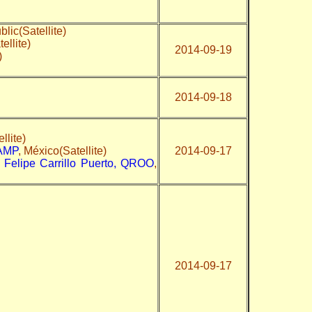
lic(Satellite)
ellite)
2014-09-19
)
2014-09-18
llite)
CAMP
, México(Satellite)
2014-09-17
 Felipe Carrillo Puerto, QROO
,
2014-09-17