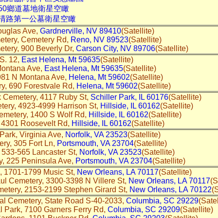
50鄉道墓地衛星空瞰
中清路第一公墓衛星空瞰
ouglas Ave,
Gardnerville, NV 89410
(Satellite)
etery, Cemetery Rd,
Reno, NV 89523
(Satellite)
tery, 900 Beverly Dr,
Carson City, NV 89706
(Satellite)
S. 12,
East Helena, Mt 59635
(Satellite)
Montana Ave,
East Helena, Mt 59635
(Satellite)
981 N Montana Ave,
Helena, Mt 59602
(Satellite)
y, 690 Forestvale Rd,
Helena, Mt 59602
(Satellite)
 Cemetery, 4117 Ruby St,
Schiller Park, IL 60176
(Satellite)
ery, 4923-4999 Harrison St,
Hillside, IL 60162
(Satellite)
metery, 1400 S Wolf Rd,
Hillside, IL 60162
(Satellite)
 4301 Roosevelt Rd,
Hillside, IL 60162
(Satellite)
Park, Virginia Ave,
Norfolk, VA 23523
(Satellite)
ry, 305 Fort Ln,
Portsmouth, VA 23704
(Satellite)
 533-565 Lancaster St,
Norfolk, VA 23523
(Satellite)
, 225 Peninsula Ave,
Portsmouth, VA 23704
(Satellite)
, 1701-1799 Music St,
New Orleans, LA 70117
(Satellite)
ul Cemetery, 3300-3398 N Villere St,
New Orleans, LA 70117
(S
tery, 2153-2199 Stephen Girard St,
New Orleans, LA 70122
(S
nal Cemetery, State Road S-40-2033,
Columbia, SC 29229
(Satel
 Park, 7100 Garners Ferry Rd,
Columbia, SC 29209
(Satellite)