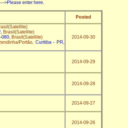
>Please enter here.
Posted
rasil(Satellite)
R
, Brasil(Satellite)
0-080
, Brasil(Satellite)
2014-09-30
zendinha/Portão,
Curitiba - PR,
2014-09-29
2014-09-28
2014-09-27
2014-09-26