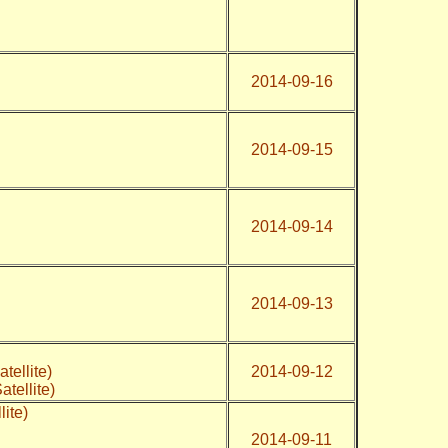
2014-09-16
2014-09-15
2014-09-14
2014-09-13
atellite)
2014-09-12
atellite)
lite)
2014-09-11