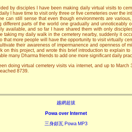
ded by disciples I have been making daily virtual visits to ceme
ily I have time to visit only three or five cemeteries over the i
one can still sense that even though environments are various
ng different parts of the world one gradually and unnoticeably
ily available, and so far I have shared them with only discip
le taking my daily walk in the cemetery nearby, suddenly it occ
o that more people will have the opportunity to visit virtually ce
 cultivate their awareness of impermanence and openness of mi
n this project, and wrote this brief introduction to explain to 
able many Dharma friends to add one more significant daily prac
en doing virtual cemetery visits via internet, and up to March 
 reached 8739.
越網超拔
Powa over Internet
三身頗瓦 Powa MP3