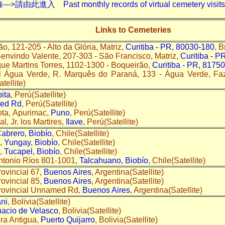
入 Past monthly records of virtual cemetery visits---
Links to Cemeteries
ão, 121-205 - Alto da Glória, Matriz,
Curitiba - PR, 80030-180
, B
Benvindo Valente, 207-303 - São Francisco, Matriz,
Curitiba - P
que Martins Torres, 1102-1300 - Boqueirão,
Curitiba - PR, 8175
l Água Verde, R. Marquês do Paraná, 133 - Água Verde, Fa
atellite)
ita
, Perú(Satellite)
ed Rd
, Perú(Satellite)
ta, Apurimac,
Puno
, Perú(Satellite)
, Jr. los Martires,
Ilave
, Perú(Satellite)
abrero, Biobío
, Chile(Satellite)
Q,
Yungay, Biobío
, Chile(Satellite)
Q,
Tucapel, Biobío
, Chile(Satellite)
ntonio Ríos 801-1001,
Talcahuano, Biobío
, Chile(Satellite)
ovincial 67,
Buenos Aires
, Argentina(Satellite)
ovincial 85,
Buenos Aires
, Argentina(Satellite)
rovincial Unnamed Rd,
Buenos Aires
, Argentina(Satellite)
ni
, Bolivia(Satellite)
nacio de Velasco
, Bolivia(Satellite)
ra Antigua,
Puerto Quijarro
, Bolivia(Satellite)