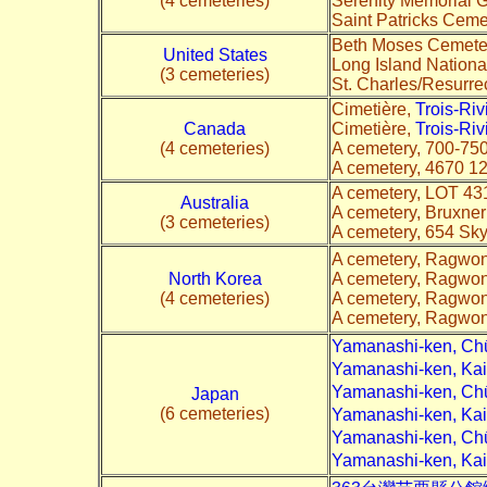
(4 cemeteries)
Serenity Memorial 
Saint Patricks Ceme
Beth Moses Cemeter
United States
Long Island Nation
(3 cemeteries)
St. Charles/Resurre
Cimetière,
Trois-Ri
Canada
Cimetière,
Trois-Ri
(4 cemeteries)
A cemetery, 700-75
A cemetery, 4670 1
A cemetery, LOT 43
Australia
A cemetery, Bruxne
(3 cemeteries)
A cemetery, 654 Sky
A cemetery, Ragwon
North Korea
A cemetery, Ragwon
(4 cemeteries)
A cemetery, Ragwon
A cemetery, Ragwon
Yamanashi-ken, C
Yamanashi-ken, Ka
Yamanashi-ken, Ch
Japan
(6 cemeteries)
Yamanashi-ken, Ka
Yamanashi-ken, Ch
Yamanashi-ken, K