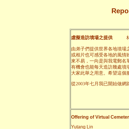
Repor
虛擬造訪墳場之提供
林
由弟子們提供世界各地墳場
或相片也可感受各地的風情
來不易，一向是與我電郵名
有機會也能每天造訪幾處墳
大家此舉之用意。希望這個
從2003年七月我已開始做網
二○一四
養和
Offering of Virtual Cemeter
Yutang Lin