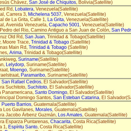
Jesús Chávez,
San José de Chiquitos
, Bolivia(Satellite)
med Rd,
Lobatera
, Venezuela(Satellite)
l, Carrera 3,
Michelena 5037
, Venezuela(Satellite)
l de La Grita, Calle 1,
La Grita
, Venezuela(Satellite)
al, Avenida Venezuela,
Capacho 5001
, Venezuela(Satellite)
Pedro del Rio, Camino Antiguo a San Juan de Colón,
San Pedr
Cruz Old Rd,
San Juan
, Trinidad & Tobago(Satellite)
, Moore Trace,
Trinidad & Tobago
(Satellite)
anas Main Rd,
Trinidad & Tobago
(Satellite)
nnes,
Arima
, Trinidad & Tobago(Satellite)
ankiweg,
Suriname
(Satellite)
an,
Lelydorp
, Suriname(Satellite)
raat,
Moengo
, Suriname(Satellite)
raelstraat,
Paramaribo
, Suriname(Satellite)
,
San Rafael Cedros
, El Salvador(Satellite)
ra Suchitoto,
Suchitoto
, El Salvador(Satellite)
a Panamericana,
Santo Domingo
, El Salvador(Satellite)
principal Domingo Santos,
San Esteban Catarina
, El Salvador(Sa
,
Puerto Barrios
, Guatemala(Satellite)
a Los Gavilanes,
Morales
, Guatemala(Satellite)
era Jacobo Árbenz Guzmán,
Los Amates
, Guatemala(Satellite)
era Esparza Puntarenas,
Chacarita
, Costa Rica(Satellite)
a 1,
Espíritu Santo
, Costa Rica(Satellite)