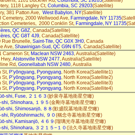
Gardens, 1101 Buckner Rd,
Columbia, SC 29203
(Satellite)
tery, 1118 Langley Ct,
Columbia, SC 29203
(Satellite)
y, 381 Patton Ave,
West Babylon, NY
(Satellite)
al Cemetery, 2000 Wellwood Ave,
Farmingdale, NY 11735
(Satell
ction Cemeteries, 2000 Conklin St,
Farmingdale, NY 11735
(Sat
vières, QC G8Z
, Canada(Satellite)
vières, QC G8T 4J9
, Canada(Satellite)
0 Rue Brunelle,
Saint-Tite, QC G0X 3H0
, Canada
2e Ave,
Shawinigan-Sud, QC G9N 6T5
, Canada(Satellite)
1 Cameron St,
Maclean NSW 2463
, Australia(Satellite)
r Hwy,
Alstonville NSW 2477
, Australia(Satellite)
line Rd,
Goonellabah NSW 2480
, Australia
 St,
P'yŏngyang, Pyongyang
, North Korea(Satellite1)
 St,
P'yŏngyang, Pyongyang
, North Korea(Satellite2)
 St,
P'yŏngyang, Pyongyang
, North Korea(Satellite3)
 St,
P'yŏngyang, Pyongyang
, North Korea(Satellite4)
hūō-shi, Fuse, ２１６３
(妙泉寺墓地衛星空瞰)
i-shi, Shinohara, １９５
(金剛寺墓地衛星空瞰)
ūō-shi, Shimosanjō, ８８
(歓盛院墓地衛星空瞰)
i-shi, Ryūōshinmachi, ９０
(稱念寺墓地衛星空瞰)
ūō-shi, Kamisanjō, ４６９
(瑠璃光寺墓地衛星空瞰)
ai-shi, Shinohara, ３２１５−１０
(法久寺墓地衛星空瞰)