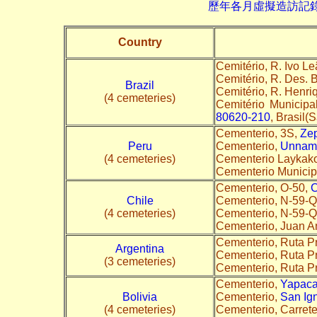
歷年各月虛擬造訪記錄--->請由此進
Country
Cemitério, R. Ivo Le
Cemitério, R. Des. 
Brazil
Cemitério, R. Henri
(4 cemeteries)
Cemitério Municipa
80620-210
, Brasil(S
Cementerio, 3S,
Zep
Peru
Cementerio,
Unnam
(4 cemeteries)
Cementerio Laykako
Cementerio Municipal
Cementerio, O-50,
C
Chile
Cementerio, N-59-
(4 cemeteries)
Cementerio, N-59-
Cementerio, Juan A
Cementerio, Ruta Pr
Argentina
Cementerio, Ruta Pr
(3 cemeteries)
Cementerio, Ruta P
Cementerio,
Yapaca
Bolivia
Cementerio,
San Ig
(4 cemeteries)
Cementerio, Carrete