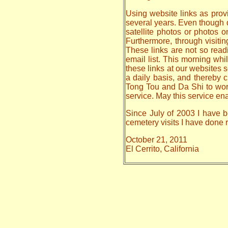
Using website links as provi
several years. Even though da
satellite photos or photos 
Furthermore, through visiti
These links are not so read
email list. This morning whi
these links at our websites s
a daily basis, and thereby
Tong Tou and Da Shi to work o
service. May this service en
Since July of 2003 I have be
cemetery visits I have done
October 21, 2011
El Cerrito, California