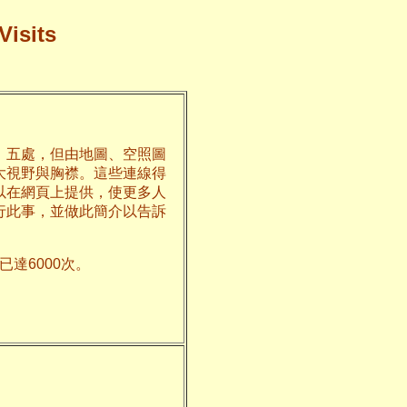
Visits
、五處，但由地圖、空照圖
大視野與胸襟。這些連線得
以在網頁上提供，使更多人
行此事，並做此簡介以告訴
達6000次。
州