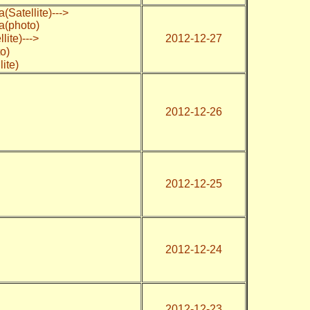
(Satellite)--->
a(photo)
ite)--->
2012-12-27
o)
ite)
2012-12-26
2012-12-25
2012-12-24
2012-12-23