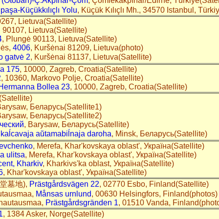
 (Otoban)-Ç.Akpınar-Çöm
, Çömlekakpınar/Edirne, Türkiye(Sate
ipaşa-Küçükkılıçlı Yolu
, Küçük Kılıçlı Mh., 34570 Istanbul, Türk
0267, Lietuva(Satellite)
i 90107, Lietuva(Satellite)
4
, Plungė 90113, Lietuva(Satellite)
nės,
4006
, Kuršėnai 81209, Lietuva(photo)
o gatvė 2
, Kuršėnai 81137, Lietuva(Satellite)
ca 175
, 10000, Zagreb, Croatia(Satellite)
2
, 10360, Markovo Polje, Croatia(Satellite)
 Hermanna Bollea 23
, 10000, Zagreb, Croatia(Satellite)
Satellite)
Barysaw, Беларусь(Satellite1)
Barysaw, Беларусь(Satellite2)
ческий
, Barysaw, Беларусь(Satellite)
 kaĺcavaja aŭtamabiĺnaja daroha
, Minsk, Беларусь(Satellite)
hevchenko
, Merefa, Khar'kovskaya oblast', Україна(Satellite)
 ulitsa
, Merefa, Khar'kovskaya oblast', Україна(Satellite)
ent, Kharkiv
, Kharkivs'ka oblast, Україна(Satellite)
6
, Khar'kovskaya oblast', Україна(Satellite)
(教堂墓地),
Prästgårdsvägen 22
, 02770 Esbo, Finland(Satellite)
autausmaa,
Månsas urnlund
, 00630 Helsingfors, Finland(photos)
n hautausmaa,
Prästgårdsgränden 1
, 01510 Vanda, Finland(phot
1
, 1384 Asker, Norge(Satellite)