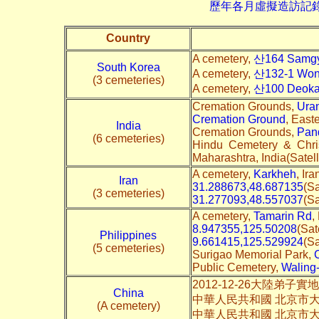
歷年各月虛擬造訪記錄--->請由此進
Country
A cemetery,
산164 Samgy
South Korea
A cemetery,
산132-1 Wonj
(3 cemeteries)
A cemetery,
산100 Deokam
Cremation Grounds,
Ura
Cremation Ground
, East
India
Cremation Grounds,
Pand
(6 cemeteries)
Hindu Cemetery & Chri
Maharashtra, India(Satell
A cemetery,
Karkheh
, Ira
Iran
31.288673,48.687135
(Sa
(3 cemeteries)
31.277093,48.557037
(Sa
A cemetery,
Tamarin Rd
,
8.947355,125.50208
(Sat
Philippines
9.661415,125.529924
(Sa
(5 cemeteries)
Surigao Memorial Park,
Public Cemetery,
Waling
2012-12-26大陸弟子
China
中華人民共和國 北京市大兴
(A cemetery)
中華人民共和國 北京市大兴