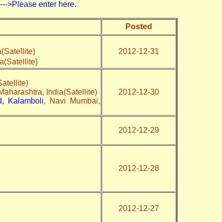
>Please enter here.
Posted
Satellite)
2012-12-31
Satellite)
tellite)
aharashtra, India(Satellite)
2012-12-30
, Kalamboli
, Navi Mumbai,
2012-12-29
2012-12-28
2012-12-27