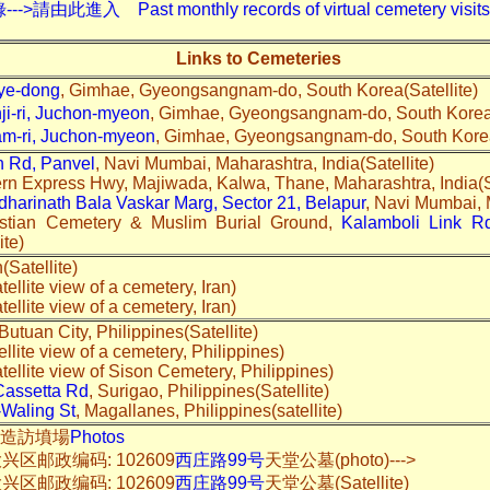
入 Past monthly records of virtual cemetery visits---
Links to Cemeteries
e-dong
, Gimhae, Gyeongsangnam-do, South Korea(Satellite)
i-ri, Juchon-myeon
, Gimhae, Gyeongsangnam-do, South Korea(
-ri, Juchon-myeon
, Gimhae, Gyeongsangnam-do, South Korea(
n Rd, Panvel
, Navi Mumbai, Maharashtra, India(Satellite)
ern Express Hwy, Majiwada, Kalwa, Thane, Maharashtra, India(Sa
harinath Bala Vaskar Marg, Sector 21, Belapur
, Navi Mumbai, M
stian Cemetery & Muslim Burial Ground,
Kalamboli Link Rd
ite)
n(Satellite)
tellite view of a cemetery, Iran)
tellite view of a cemetery, Iran)
 Butuan City, Philippines(Satellite)
ellite view of a cemetery, Philippines)
tellite view of Sison Cemetery, Philippines)
Cassetta Rd
, Surigao, Philippines(Satellite)
-Waling St
, Magallanes, Philippines(satellite)
實地造訪墳場
Photos
区邮政编码: 102609
西庄路99号
天堂公墓(photo)--->
区邮政编码: 102609
西庄路99号
天堂公墓(Satellite)