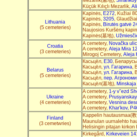
Mezarlik(墓地),
Sinanköy
Küçük Kılıçlı Mezarlik,
Al
Kapinės,
E272
, Kužiai 8
Kapinės,
3205
, Glaudžia
Lithuania
Kapinės,
Birutės gatvė 2
(5 cemeteries)
Naujosios Kuršėnų kapi
Kapinės(墓地),
Užmiesči
A cemetery,
Novačka uli
Croatia
A cemetery,
Aleja Mira 1
(3 cemeteries)
Mirogoj Cemetery,
Aleja
Касьцёл,
E30
, Беларусь(
Касьцёл,
ул. Гагарина
, 
Belarus
Касьцёл,
ул. Гагарина
, 
(5 cemeteries)
Касьцёл,
пер. Агрономи
Касьцёл(墓地),
Minskaja
A cemetery,
1-y v"ezd S
Ukraine
A cemetery,
Prusyanskaya
(4 cemeteries)
A cemetery,
Vesnina desc
A cemetery,
Khar'kov, P4
Kappelin hautausmaa
Finland
Maunulan uurnalehto h
(3 cemetwries)
Helisingin pitajan kirko
Kirkegård,
Kirkeveien 14