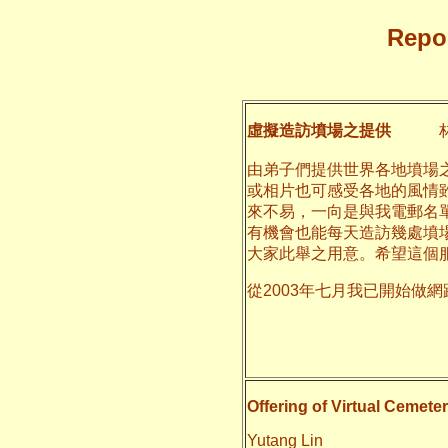
Repor
虛擬造訪墳場之提供
林
由弟子們提供世界各地墳場
或相片也可感受各地的風情
來不易，一向是與我電郵名
有機會也能每天造訪幾處墳
大家此舉之用意。希望這個
從2003年七月我已開始做
二○一一
養和
Offering of Virtual Cemeter
Yutang Lin