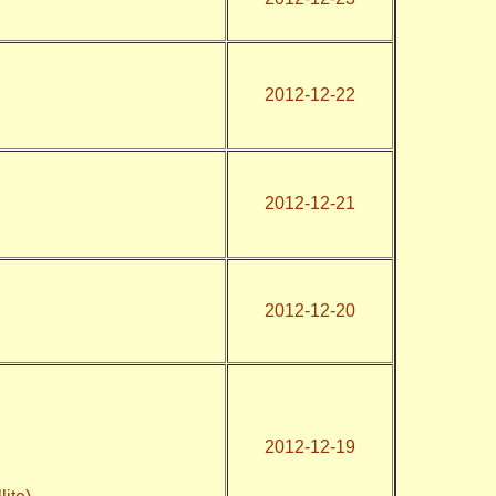
2012-12-22
2012-12-21
2012-12-20
2012-12-19