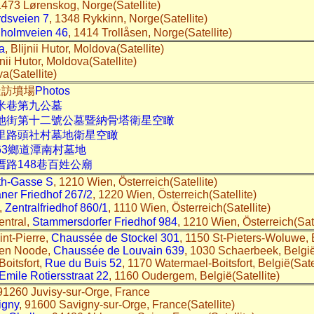
1473 Lørenskog, Norge(Satellite)
rdsveien 7
, 1348 Rykkinn, Norge(Satellite)
holmveien 46
, 1414 Trollåsen, Norge(Satellite)
а
, Blijnii Hutor, Moldova(Satellite)
ijnii Hutor, Moldova(Satellite)
a(Satellite)
際造訪墳場
Photos
米巷第九公墓
魚池街第十二號公墓暨納骨塔衛星空瞰
集里路頭社村墓地衛星空瞰
63鄉道潭南村墓地
厝路148巷百姓公廟
th-Gasse S
, 1210 Wien, Österreich(Satellite)
ner Friedhof 267/2
, 1220 Wien, Österreich(Satellite)
,
Zentralfriedhof 860/1
, 1110 Wien, Österreich(Satellite)
entral,
Stammersdorfer Friedhof 984
, 1210 Wien, Österreich(Sa
nt-Pierre,
Cha
ussée de Stockel 301
, 1150 St-Pieters-Woluwe, B
Ten Noode,
Chaussée de Louvain 639
, 1030 Schaerbeek, België(
oitsfort,
Rue du Buis 52
, 1170 Watermael-Boitsfort, België(Satel
Emile Rotiersstraat 22
, 1160 Oudergem, België(Satellite)
 91260 Juvisy-sur-Orge, France
igny
, 91600 Savigny-sur-Orge, France(Satellite)