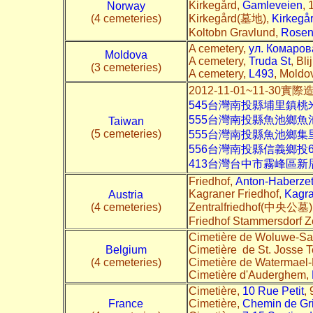
Kirkegård,
Gamleveien
, 
Norway
(4 cemeteries)
Kirkegård(墓地),
Kirkegå
Koltobn Gravlund,
Rosen
A cemetery,
ул. Комаров
Moldova
A cemetery,
Truda St
, Bl
(3 cemeteries)
A cemetery,
L493
, Moldov
2012-11-01~11-30實
545台灣南投縣埔里鎮桃
555台灣南投縣魚池鄉
Taiwan
(5 cemeteries)
555台灣南投縣魚池鄉
556台灣南投縣信義鄉投
413台灣台中市霧峰區新
Friedhof,
Anton-Haberze
Kagraner Friedhof,
Kagra
Austria
(4 cemeteries)
Zentralfriedhof(中央公墓)
Friedhof Stammersdorf Z
Cimetière de Woluwe-Sai
Belgium
Cimetière de St. Josse 
(4 cemeteries)
Cimetière de Watermael-B
Cimetière d'Auderghem,
Cimetière,
10 Rue Petit
,
France
Cimetière,
Chemin de Gr