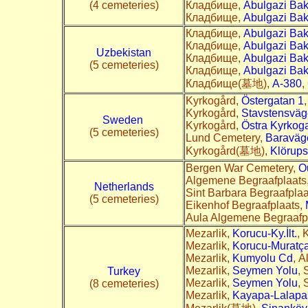
(4 cemeteries)
Кладбище,
Abulgazi Bak
Кладбище,
Abulgazi Bak
Кладбище,
Abulgazi Bak
Кладбище,
Abulgazi Bak
Uzbekistan
Кладбище,
Abulgazi Bak
(5 cemeteries)
Кладбище,
Abulgazi Bak
Кладбище(墓地),
A-380
,
Kyrkogård,
Östergatan 1
Kyrkogård,
Stavstensvä
Sweden
Kyrkogård,
Östra Kyrkog
(5 cemeteries)
Lund Cemetery,
Baraväg
Kyrkogård(墓地),
Klörup
Bergen War Cemetery,
O
Algemene Begraafplaats
Netherlands
Sint Barbara Begraafplaa
(5 cemeteries)
Eikenhof Begraafplaats,
Aula Algemene Begraafp
Mezarlik,
Korucu-Ky.İlt.
, 
Mezarlik,
Korucu-Muratça
Mezarlik,
Kumyolu Cd
, A
Mezarlik,
Seymen Yolu
, 
Turkey
Mezarlik,
Seymen Yolu
, 
(8 cemeteries)
Mezarlik,
Kayapa-Lalapaşa