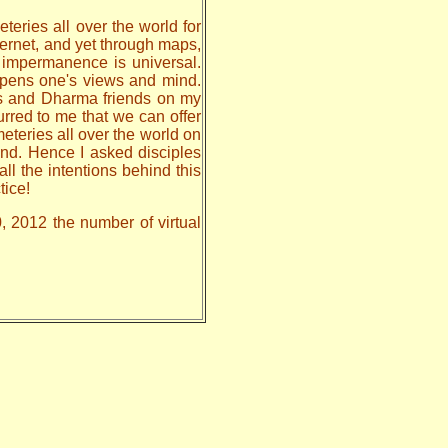
teries all over the world for
nternet, and yet through maps,
, impermanence is universal.
 opens one's views and mind.
les and Dharma friends on my
urred to me that we can offer
meteries all over the world on
nd. Hence I asked disciples
all the intentions behind this
tice!
0, 2012 the number of virtual