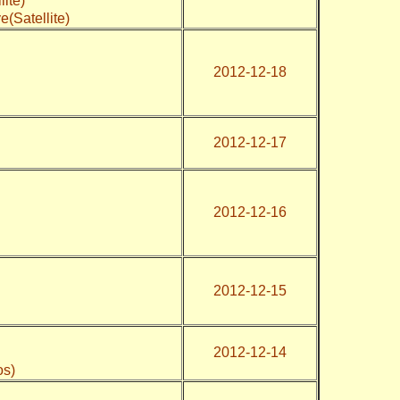
llite)
iye(Satellite)
2012-12-18
2012-12-17
2012-12-16
2012-12-15
2012-12-14
os)