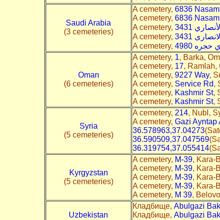
A cemetery,
6836 Nasamat
A cemetery,
6836 Nasamat
Saudi Arabia
A cemetery,
(3 cemeteries)
A cemetery,
A cemetery,
A cemetery,
1
, Barka, Om
A cemetery,
17
, Ramlah, 
Oman
A cemetery,
9227 Way
, S
(6 cemeteries)
A cemetery,
Service Rd
,
A cemetery,
Kashmir St
,
A cemetery,
Kashmir St
,
A cemetery,
214
, Nubl, Sy
A cemetery,
Gazi Ayntap
Syria
36.578963,37.04273
(Sat
(5 cemeteries)
36.590509,37.047569
(Sa
36.319754,37.055414
(Sa
A cemetery,
M-39
, Kara-B
A cemetery,
M-39
, Kara-B
Kyrgyzstan
A cemetery,
M-39
, Kara-B
(5 cemeteries)
A cemetery,
M-39
, Kara-B
A cemetery,
M 39
, Belovo
Кладбище,
Abulgazi Bak
Uzbekistan
Кладбище,
Abulgazi Bak