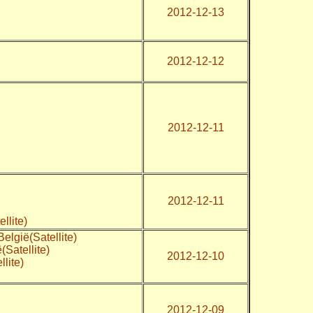
2012-12-13
2012-12-12
2012-12-11
2012-12-11
tellite)
elgië(Satellite)
Satellite)
2012-12-10
lite)
2012-12-09