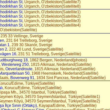
hodirkhan St
, Urganch, O'zbekiston(Satellite7)
hodirkhan St
, Urganch, O'zbekiston(Satellite8)
hodirkhan St
, Urganch, O'zbekiston(Satellite1)
hodirkhan St
, Urganch, O'zbekiston(Satellite2)
hodirkhan St
, Urganch, O'zbekiston(Satellite3)
hodirkhan St
, Urganch, O'zbekiston(Satellite4)
 O'zbekiston(Satellite)
, 235 33 Vellinge, Sverige
gen
, 231 64 Trelleborg, Sverige
atan 1
, 239 30 Skanör, Sverige
en 2
, 222 40 Lund, Sverige(Satellite)
svägen 16
, 231 51 Trelleborg, Sverige(Satellite)
udtburghweg 18
, 1862 Bergen, Nederland(photos)
,
Westerweg 250
, 1815 Alkmaar, Nederland(Satellite)
ts,
Oeverlandroute
, 1815 Alkmaar, Nederland(Satellite)
Marquettelaan 50
, 1968 Heemskerk, Nederland(Satellite)
laats,
Bovenweg 91
, 1834 Sint Pancras, Nederland(Satellite)
Korucu/Edirne, Türkiye(Satellite)
lı
, Korucu/Edirne, Türkiye(Satellite)
lipaşa Mh., 34570 Istanbul, Türkiye(Satellite)
Seymen Köyü, 34570 Seymen/Istanbul, Türkiye(Satellite1)
Seymen Köyü, 34570 Seymen/İstanbul, Türkiye(Satellite2)
 İlçe Sınırı (Ortakçı)
, Kayapa/Edirne, Türkiye(Satellite)