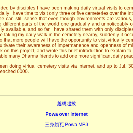
ded by disciples I have been making daily virtual visits to ceme
ily I have time to visit only three or five cemeteries over the i
one can still sense that even though environments are various
ng different parts of the world one gradually and unnoticeably
ily available, and so far I have shared them with only discip
le taking my daily walk in the cemetery nearby, suddenly it occ
o that more people will have the opportunity to visit virtually ce
 cultivate their awareness of impermanence and openness of mi
n this project, and wrote this brief introduction to explain to 
able many Dharma friends to add one more significant daily prac
en doing virtual cemetery visits via internet, and up to Jul. 3
 reached 6000.
越網超拔
Powa over Internet
三身頗瓦 Powa MP3