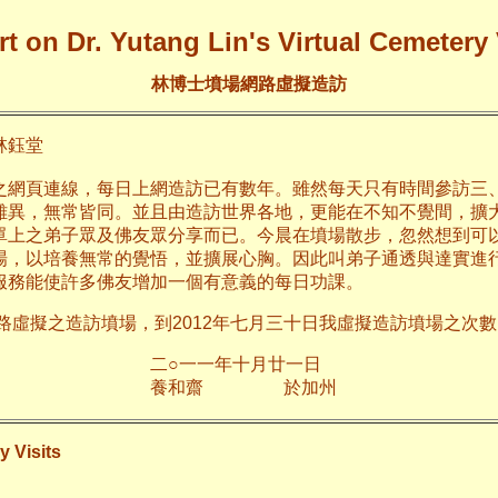
t on Dr. Yutang Lin's Virtual Cemetery 
林博士墳場網路虛擬造訪
鈺堂
之網頁連線，每日上網造訪已有數年。雖然每天只有時間參訪三
雖異，無常皆同。並且由造訪世界各地，更能在不知不覺間，擴
單上之弟子眾及佛友眾分享而已。今晨在墳場散步，忽然想到可
場，以培養無常的覺悟，並擴展心胸。因此叫弟子通透與達實進
服務能使許多佛友增加一個有意義的每日功課。
網路虛擬之造訪墳場，到2012年七月三十日我虛擬造訪墳場之次數已
年十月廿一日
齋 於加
y Visits