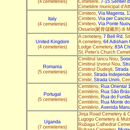
(4 cemeteries)
Cimetière,
7-15 Sentier 
Cimetière municipal d'A
Cimitero,
Via Magenta, 1
Cimitero,
Via per Cascin
Italy
Cimitero,
Via Ponte Nuo
(4 cemeteries)
Ossario(屍骨儲藏所) di M
A cemetery,
7 Bell Rd
, S
United Kingdom
A cemetery,
64 Adisham 
(4 cemeteries)
Lodge Cemetery,
83A Ch
St. Peter's Church Ceme
Cimitirul Iancu Nou,
Șose
Cimitirul Izvorul Nou,
Str
Romania
Cimitirul Dudeşti,
Strada
(5 cemeteries)
Cimitir,
Strada Independe
Cimitir,
Strada Unirii
, Ce
Cemitério,
Rua Oriental 
Cemitério,
Rua São Brás
Portugal
Cemitério,
Rua do Funtã
(5 cemeteries)
Cemitério,
Rua Monte do
Cemitério,
Avenida Manu
Jinja Road Cemetery & C
Lugogo Cemetery & Mul
Uganda
Rubaga Cathedral Cemet
(7 cemeteries)
Rubaga Cemetery,
Mugw