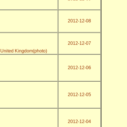
2012-12-08
2012-12-07
2, United Kingdom(photo)
2012-12-06
2012-12-05
2012-12-04