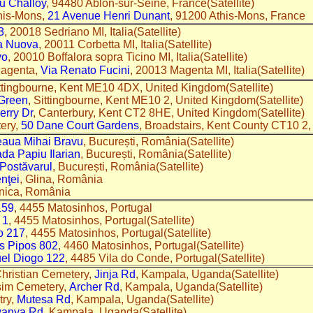
du Challoy
, 94480 Ablon-sur-Seine, France(Satellite)
this-Mons,
21 Avenue Henri Dunant
, 91200 Athis-Mons, France
3
, 20018 Sedriano MI, Italia(Satellite)
a Nuova
, 20011 Corbetta MI, Italia(Satellite)
vo
, 20010 Boffalora sopra Ticino MI, Italia(Satellite)
agenta,
Via Renato Fucini
, 20013 Magenta MI, Italia(Satellite)
ittingbourne, Kent ME10 4DX, United Kingdom(Satellite)
Green
, Sittingbourne, Kent ME10 2, United Kingdom(Satellite)
erry Dr
, Canterbury, Kent CT2 8HE, United Kingdom(Satellite)
tery,
50 Dane Court Gardens
, Broadstairs, Kent County CT10 
aua Mihai Bravu
, București, România(Satellite)
ada Papiu Ilarian
, București, România(Satellite)
 Postăvarul
, București, România(Satellite)
nţei
, Glina, România
rnica, România
159
, 4455 Matosinhos, Portugal
 1
, 4455 Matosinhos, Portugal(Satellite)
o 217
, 4455 Matosinhos, Portugal(Satellite)
s Pipos 802
, 4460 Matosinhos, Portugal(Satellite)
el Diogo 122
, 4485 Vila do Conde, Portugal(Satellite)
hristian Cemetery,
Jinja Rd
, Kampala, Uganda(Satellite)
sim Cemetery,
Archer Rd
, Kampala, Uganda(Satellite)
ry,
Mutesa Rd
, Kampala, Uganda(Satellite)
anya Rd
, Kampala, Uganda(Satellite)