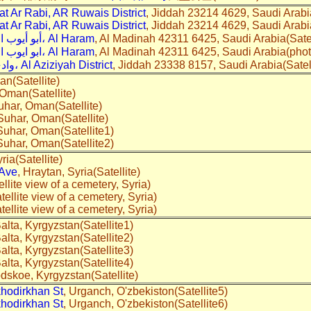
 Ar Rabi, AR Ruwais District
, Jiddah 23214 4629, Saudi Arabia
 Ar Rabi, AR Ruwais District
, Jiddah 23214 4629, Saudi Arabi
3431 أبو أيوب الأنصاري، Al Haram
, Al Madinah 42311 6425, Saudi Arabia(Satell
3431 ابو ايوب الانصارى، Al Haram
, Al Madinah 42311 6425, Saudi Arabia(phot
4980 وادي حجره، Al Aziziyah District
, Jiddah 23338 8157, Saudi Arabia(Satell
an(Satellite)
Oman(Satellite)
uhar, Oman(Satellite)
 Suhar, Oman(Satellite)
 Suhar, Oman(Satellite1)
 Suhar, Oman(Satellite2)
ria(Satellite)
 Ave
, Hraytan, Syria(Satellite)
ellite view of a cemetery, Syria)
tellite view of a cemetery, Syria)
tellite view of a cemetery, Syria)
alta, Kyrgyzstan(Satellite1)
alta, Kyrgyzstan(Satellite2)
alta, Kyrgyzstan(Satellite3)
alta, Kyrgyzstan(Satellite4)
dskoe, Kyrgyzstan(Satellite)
hodirkhan St
, Urganch, O'zbekiston(Satellite5)
hodirkhan St
, Urganch, O'zbekiston(Satellite6)