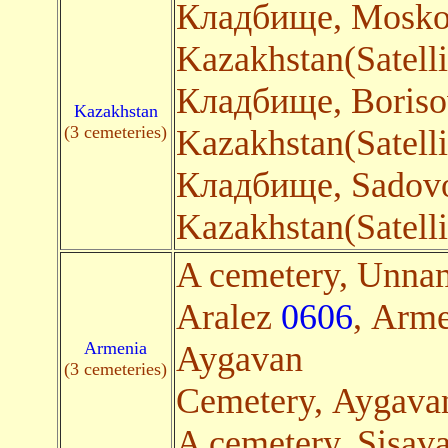
Кладбище, Mosko
Kazakhstan(Satelli
Кладбище, Boris
Kazakhstan
(3 cemeteries)
Kazakhstan(Satelli
Кладбище, Sadov
Kazakhstan(Satelli
A cemetery, Unna
Aralez
0606
, Arme
Armenia
Aygavan
(3 cemeteries)
Cemetery, Aygav
A cemetery, Sisav