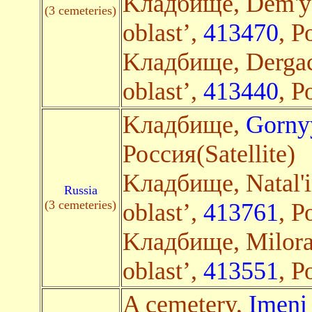
Kладбище, Dem'ya
(3 cemeteries)
oblast’,
413470
, Р
Kладбище, Dergac
oblast’,
413440
, Р
Kладбище,
Gorny
Россия(Satellite)
Kладбище, Natal'i
Russia
(3 cemeteries)
oblast’,
413761
, Р
Kладбище, Milora
oblast’,
413551
, Р
A cemetery,
Imeni