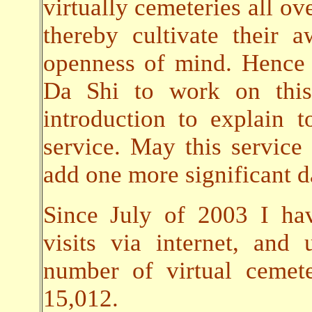
virtually cemeteries all ov
thereby cultivate their
openness of mind. Hence 
Da Shi to work on this 
introduction to explain t
service. May this servic
add one more significant da
Since July of 2003 I ha
visits via internet, an
number of virtual cemet
15,012.