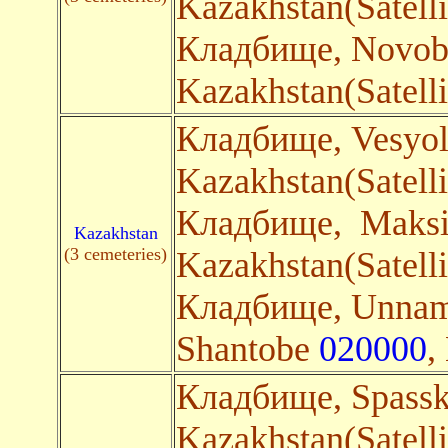
Kazakhstan(Satelli
Кладбище, Novobr
Kazakhstan(Satelli
Кладбище, Vesyo
Kazakhstan(Satelli
Кладбище, Maks
Kazakhstan
(3 cemeteries)
Kazakhstan(Satelli
Кладбище, Unnam
Shantobe
020000
,
Кладбище, Spass
Kazakhstan(Satelli