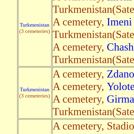
Turkmenistan(Satel
A cemetery,
Imeni
Turkmenistan
(3 cemeteries)
Turkmenistan(Satel
A cemetery,
Chash
Turkmenistan(Satel
A cemetery,
Zdano
A cemetery,
Yolot
Turkmenistan
(3 cemeteries)
A cemetery,
Girma
Turkmenistan(Satel
A cemetery, Stadi