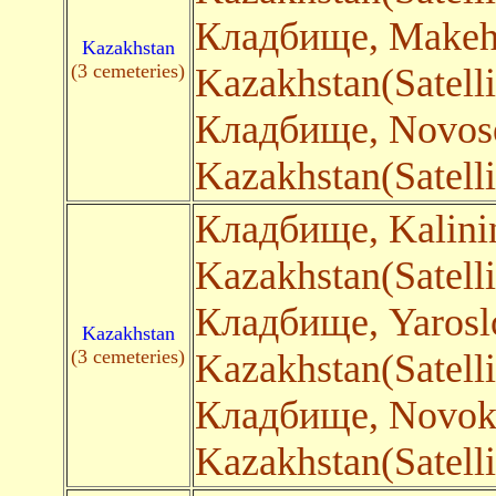
Кладбище, Make
Kazakhstan
(3 cemeteries)
Kazakhstan(Satelli
Кладбище, Novos
Kazakhstan(Satelli
Кладбище, Kalin
Kazakhstan(Satelli
Кладбище, Yaros
Kazakhstan
(3 cemeteries)
Kazakhstan(Satelli
Кладбище, Novok
Kazakhstan(Satelli