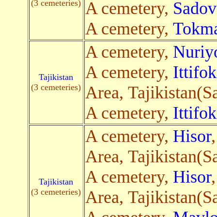
(3 cemeteries)
A cemetery,
Sadov
A cemetery,
Tokm
A cemetery,
Nuriy
A cemetery,
Ittifok
Tajikistan
(3 cemeteries)
Area, Tajikistan(Sa
A cemetery,
Ittifok
A cemetery,
Hisor
Area, Tajikistan(Sa
A cemetery,
Hisor
Tajikistan
(3 cemeteries)
Area, Tajikistan(Sa