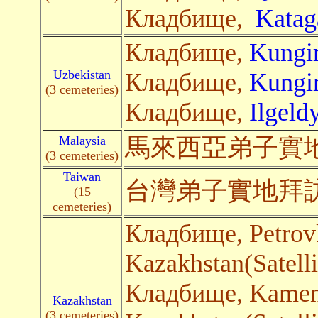
Кладбище,
Katag
Кладбище,
Kungir
Uzbekistan
Кладбище,
Kungir
(3 cemeteries)
Кладбище,
Ilgeld
Malaysia
馬來西亞弟子
實
(3 cemeteries)
Taiwan
台灣弟子
實地
拜
(15
cemeteries)
Кладбище, Petro
Kazakhstan(Satelli
Кладбище, Kame
Kazakhstan
(3 cemeteries)