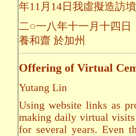
年11月14日我虛擬造訪墳
二○一八年十一月十四日
養和齋 於加州
Offering of Virtual Cem
Yutang Lin
Using website links as pr
making daily virtual visits
for several years. Even t