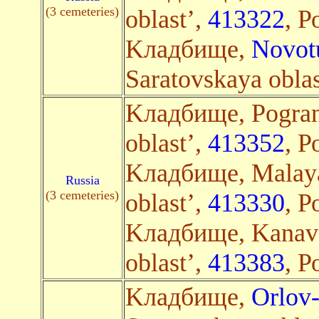
(3 cemeteries)
oblast’,
413322
, Р
Kладбище,
Novot
Saratovskaya oblas
Kладбище, Pogran
oblast’,
413352
, Р
Kладбище, Malaya
Russia
(3 cemeteries)
oblast’,
413330
, Р
Kладбище, Kanavk
oblast’,
413383
, Р
Kладбище,
Orlov