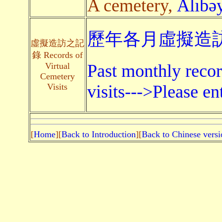
A cemetery,
Alıbəy
歷年各月虛擬造訪
虛擬造訪之記
錄 Records of
Virtual
Past monthly recor
Cemetery
Visits
visits--->Please en
[
Home
][
Back to Introduction
][
Back to Chinese versi