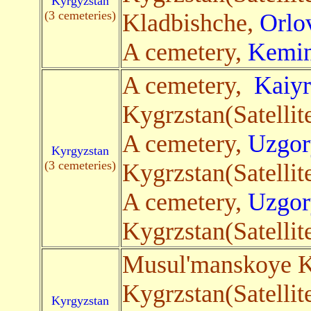
Kyrgyzstan
(3 cemeteries)
Kladbishche,
Orlo
A cemetery,
Kemi
A cemetery,
Kaiy
Kygrzstan(Satellit
A cemetery,
Uzgor
Kyrgyzstan
(3 cemeteries)
Kygrzstan(Satellit
A cemetery,
Uzgor
Kygrzstan(Satellit
Musul'manskoye K
Kygrzstan(Satellit
Kyrgyzstan