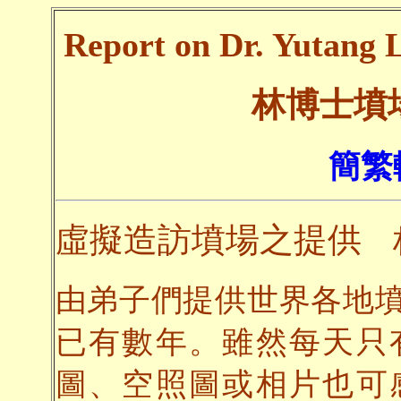
Report on Dr. Yutang L
林博士墳
簡繁
虛擬造訪墳場之提供
由弟子們提供世界各地
已有數年。雖然每天只
圖、空照圖或相片也可