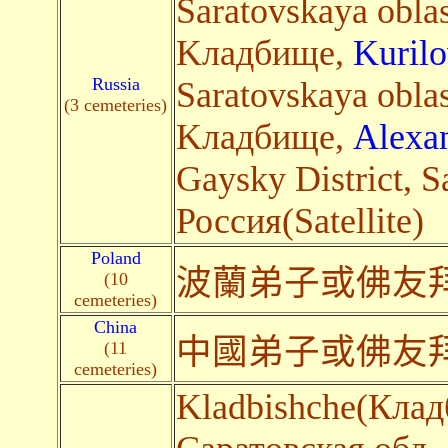
Saratovskaya oblas
Kладбище,
Kuril
Russia
Saratovskaya oblas
(3 cemeteries)
Kладбище,
Alexa
Gaysky District, S
Россия(Satellite)
Poland
波蘭弟子或佛友
(10
cemeteries)
China
中國弟子或佛友
(11
cemeteries)
Kladbishche(Клад