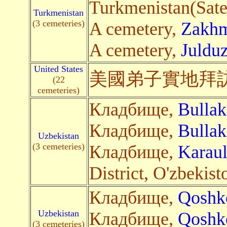
Turkmenistan(Satel
Turkmenistan
(3 cemeteries)
A cemetery,
Zakhm
A cemetery,
Juldu
United States
美國弟子
實地
拜
(22
cemeteries)
Кладбище,
Bullak
Кладбище,
Bullak
Uzbekistan
(3 cemeteries)
Кладбище,
Karau
District, O'zbekist
Кладбище,
Qoshk
Uzbekistan
Кладбище,
Qoshk
(3 cemeteries)