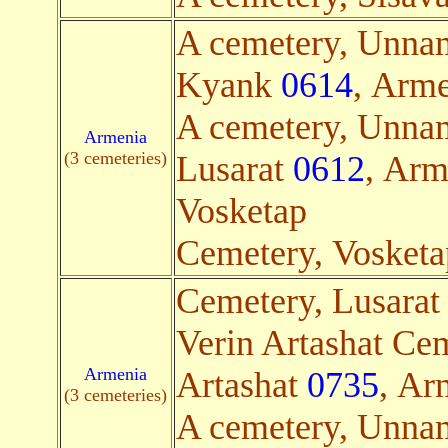
A cemetery, Unna
Kyank
0614
, Arme
A cemetery, Unna
Armenia
(3 cemeteries)
Lusarat
0612
, Arm
Vosketap
Cemetery, Vosket
Cemetery, Lusara
Verin Artashat Cem
Armenia
Artashat
0735
, Ar
(3 cemeteries)
A cemetery, Unna