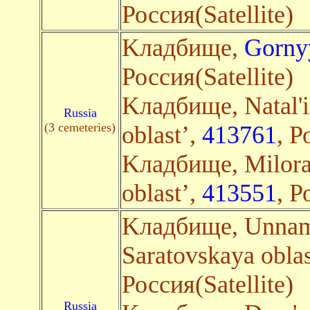
Россия(Satellite)
Kладбище,
Gorny
Россия(Satellite)
Kладбище, Natal'i
Russia
(3 cemeteries)
oblast’,
413761
, Р
Kладбище, Milora
oblast’,
413551
, Р
Kладбище, Unname
Saratovskaya oblas
Россия(Satellite)
Russia