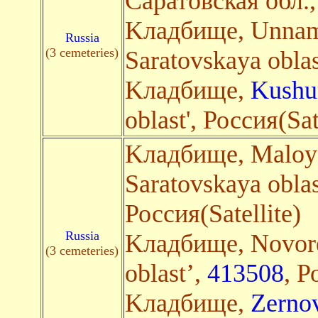
Саратовская обл.
Kладбище, Unna
Russia
(3 cemeteries)
Saratovskaya oblas
Kладбище,
Kushu
oblast', Россия(Sa
Kладбище, Maloye
Saratovskaya oblas
Россия(Satellite)
Russia
Kладбище, Novore
(3 cemeteries)
oblast’,
413508
, Р
Kладбище,
Zerno