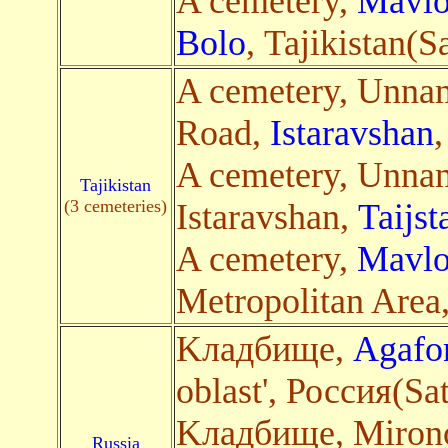
A cemetery,
Mavlo
Bolo
, Tajikistan(Sa
A cemetery, Unna
Road,
Istaravshan
,
A cemetery, Unna
Tajikistan
(3 cemeteries)
Istaravshan,
Taijst
A cemetery,
Mavlo
Metropolitan Area, 
Kладбище,
Agafo
oblast', Россия(Sa
Kладбище, Mirono
Russia