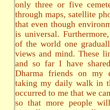
only three or five cemete
through maps, satellite pho
that even though environ
is universal. Furthermore,
of the world one gradual
views and mind. These lin
and so far I have share
Dharma friends on my em
taking my daily walk in t
occurred to me that we can 
so that more people will