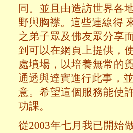
同。並且由造訪世界各
野與胸襟。這些連線得 
之弟子眾及佛友眾分享
到可以在網頁上提供，
處墳場，以培養無常的
通透與達實進行此事，並
意。希望這個服務能使
功課。
從2003年七月我已開始