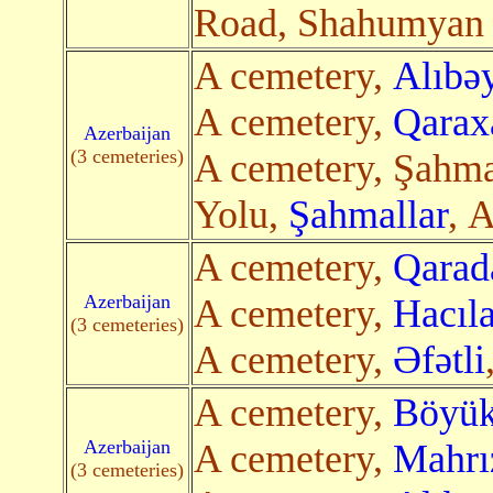
Road, Shahumya
A cemetery,
Alıbəy
A cemetery,
Qarax
Azerbaijan
(3 cemeteries)
A cemetery, Şahma
Yolu,
Şahmallar
, A
A cemetery,
Qarad
Azerbaijan
A cemetery,
Hacıla
(3 cemeteries)
A cemetery,
Əfətli
A cemetery,
Böyük
Azerbaijan
A cemetery,
Mahrı
(3 cemeteries)