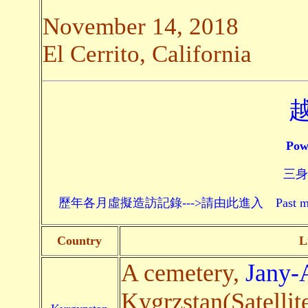
November 14, 2018
El Cerrito, California
Pow
三身頗
歷年各月虛擬造訪記錄--->請由此進入 Past monthly record
Country
L
A cemetery,
Jany-
Kygrzstan(Satellit