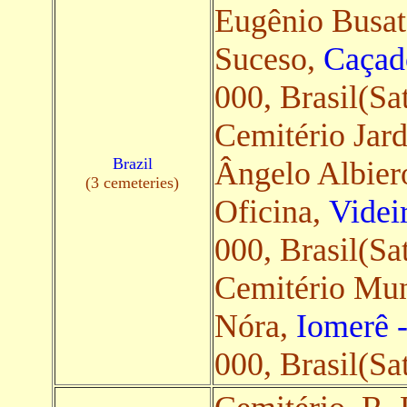
Eugênio Busa
Suceso,
Caçad
000, Brasil(Sat
Cemitério Jar
Brazil
Ângelo Albiero
(3 cemeteries)
Oficina,
Videi
000, Brasil(Sat
Cemitério Mun
Nóra,
Iomerê 
000, Brasil(Sat