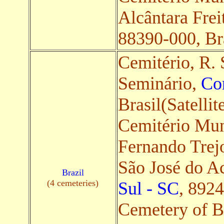
Alcântara Frei
88390-000, Bra
Cemitério, R. 
Seminário,
Co
Brasil(Satellit
Cemitério Mun
Fernando Trejo
São José do A
Brazil
(4 cemeteries)
Sul - SC
, 8924
Cemetery of B