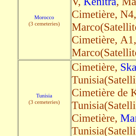
V,
Kenitra
, Ma
Cimetière, N4
Morocco
(3 cemeteries)
Marco(Satellit
Cimetière, A1
Marco(Satellit
Cimetière,
Ska
Tunisia(Satelli
Cimetière de K
Tunisia
(3 cemeteries)
Tunisia(Satelli
Cimetière,
Ma
Tunisia(Satelli