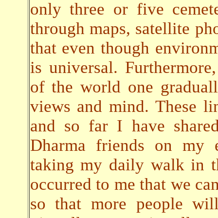
only three or five cemete
through maps, satellite pho
that even though environ
is universal. Furthermore,
of the world one gradual
views and mind. These lin
and so far I have share
Dharma friends on my em
taking my daily walk in t
occurred to me that we can 
so that more people will