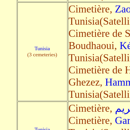
Cimetière,
Zao
Tunisia(Satelli
Cimetière de S
Boudhaoui,
Ké
Tunisia
(3 cemeteries)
Tunisia(Satelli
Cimetière de
Ghezez,
Hamm
Tunisia(Satelli
Cimetière,
بوك
Cimetière,
Gar
Tunisia