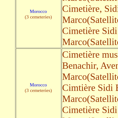
Cimetière, Sid
Morocco
(3 cemeteries)
Marco(Satellit
Cimetière Sid
Marco(Satellit
Cimetière mus
Benachir, Ave
Marco(Satellit
Morocco
Cimtière Sidi
(3 cemeteries)
Marco(Satellit
Cimetière Sid