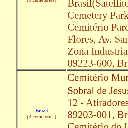
(3 cemeteries)
Brasil(Satellit
Cemetery Par
Cemitério Par
Flores, Av. Sa
Zona Industria
89223-600, Bra
Cemitério Mu
Sobral de Jesu
12 - Atiradore
Brazil
89203-001, Bra
(3 cemeteries)
Cemitério do 