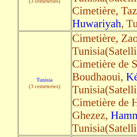
(3 cemeteries)
Cimetière, Ta
Huwariyah
, T
Cimetière, Za
Tunisia(Satelli
Cimetière de S
Boudhaoui,
Ké
Tunisia
(3 cemeteries)
Tunisia(Satelli
Cimetière de
Ghezez,
Hamm
Tunisia(Satelli