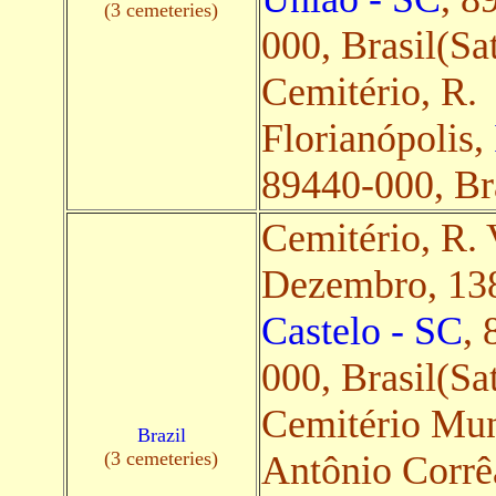
(3 cemeteries)
000, Brasil(Sat
Cemitério, R.
Florianópolis,
89440-000, Bra
Cemitério, R. 
Dezembro, 13
Castelo - SC
, 
000, Brasil(Sat
Cemitério Muni
Brazil
(3 cemeteries)
Antônio Corrê