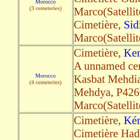
Morocco
(3 cemeteries)
Marco(Satellit
Cimetière,
Sid
Marco(Satellit
Cimetière,
Ken
A unnamed ce
Morocco
Kasbat Mehdia
(4 cemeteries)
Mehdya, P426
Marco(Satellit
Cimetière,
Kén
Cimetière Ha