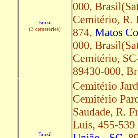
000, Brasil(Sat
Cemitério, R. 
Brazil
(3 cemeteries)
874,
Matos Co
000, Brasil(Sat
Cemitério, SC
89430-000, Bra
Cemitério Jar
Cemitério Par
Saudade, R. 
Luís, 455-539
Brazil
União - SC
, 8