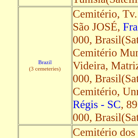
Cemitério, Tv.
São JOSÉ,
Fra
000, Brasil(Sat
Cemitério Mun
Brazil
Videira, Matri
(3 cemeteries)
000, Brasil(Sat
Cemitério, U
Régis - SC
, 8
000, Brasil(Sat
Cemitério dos 