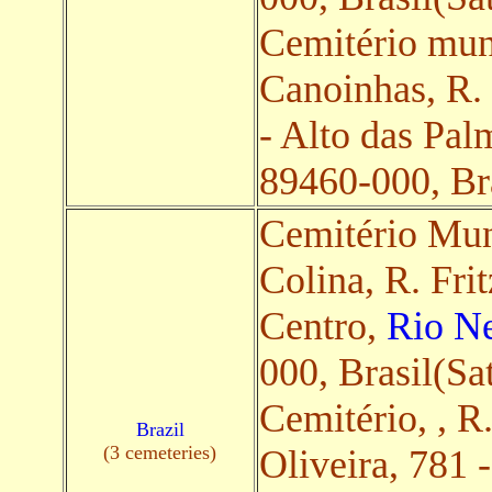
Cemitério mun
Canoinhas, R.
- Alto das Pal
89460-000, Bra
Cemitério Mun
Colina, R. Fri
Centro,
Rio Ne
000, Brasil(Sat
Cemitério, , R
Brazil
(3 cemeteries)
Oliveira, 781 