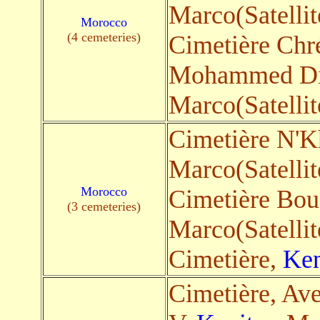
Marco(Satellit
Morocco
(4 cemeteries)
Cimetière Chrétien & م
Mohammed Di
Marco(Satellit
Cimetière N'
Marco(Satellit
Morocco
Cimetière Bou
(3 cemeteries)
Marco(Satellit
Cimetière,
Ken
Cimetière, A