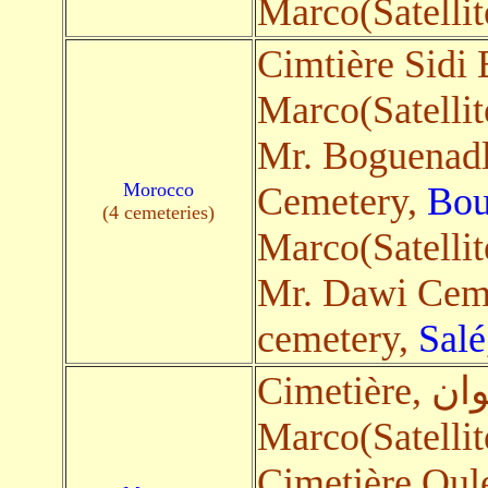
Marco(Satellit
Cimtière Sidi
Marco(Satellit
Mr. Boguenad
Morocco
Cemetery,
Bou
(4 cemeteries)
Marco(Satellit
Mr. Dawi Cem
cemetery,
Salé
Marco(Satellit
Cimetière Oul