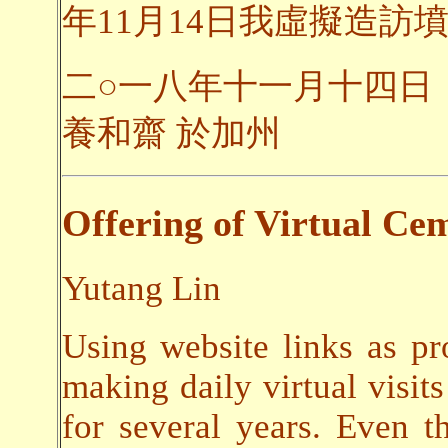
年11月14日我虛擬造訪墳
二○一八年十一月十四日
養和齋 於加州
Offering of Virtual Cem
Yutang Lin
Using website links as pr
making daily virtual visits
for several years. Even t