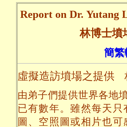
Report on Dr. Yutang L
林博士墳
簡繁
虛擬造訪墳場之提供
由弟子們提供世界各地
已有數年。雖然每天只
圖、空照圖或相片也可