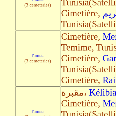
Tunisia(Satelli
(3 cemeteries)
Cimetière,
بوك
Tunisia(Satelli
Cimetière,
Men
Temime, Tunisi
Tunisia
Cimetière,
Gar
(3 cemeteries)
Tunisia(Satelli
Cimetière,
Rai
مقبرة،
Kélibi
Cimetière,
Men
Tunisia
Tunisia(Satelli