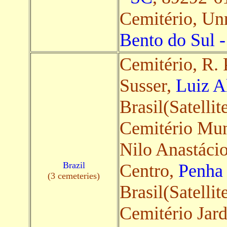
Cemitério, U
Bento do Sul 
Cemitério, R.
Susser,
Luiz A
Brasil(Satellit
Cemitério Mun
Nilo Anastácio
Brazil
Centro,
Penha
(3 cemeteries)
Brasil(Satellit
Cemitério Jar