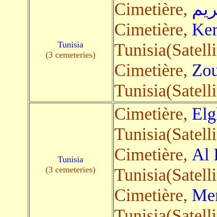
Cimetière,
بوك
Cimetière,
Ke
Tunisia
Tunisia(Satelli
(3 cemeteries)
Cimetière,
Zou
Tunisia(Satelli
Cimetière,
Elg
Tunisia(Satelli
Cimetière,
Al 
Tunisia
(3 cemeteries)
Tunisia(Satelli
Cimetière,
Men
Tunisia(Satelli