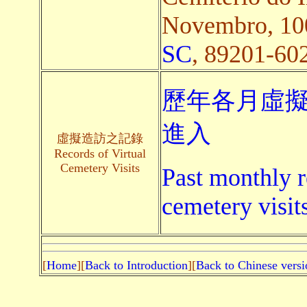
Novembro, 100
SC
, 89201-602,
歷年各月虛擬
進入
虛擬造訪之記錄
Records of Virtual
Cemetery Visits
Past monthly r
cemetery visit
[
Home
][
Back to Introduction
][
Back to Chinese versi