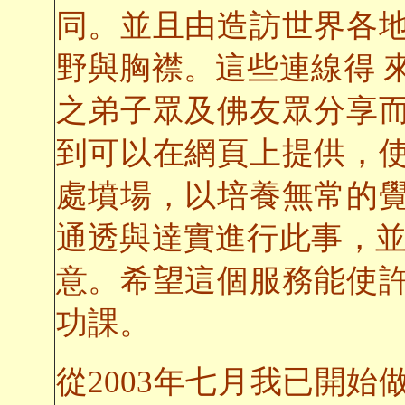
同。並且由造訪世界各
野與胸襟。這些連線得 
之弟子眾及佛友眾分享
到可以在網頁上提供，
處墳場，以培養無常的
通透與達實進行此事，並
意。希望這個服務能使
功課。
從2003年七月我已開始