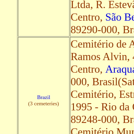
Ltda, R. Estev
Centro,
São Be
89290-000, Bra
Cemitério de A
Ramos Alvin, 
Centro,
Araqua
000, Brasil(Sat
Cemitério, Est
Brazil
(3 cemeteries)
1995 - Rio da
89248-000, Bra
Cemitério Mun