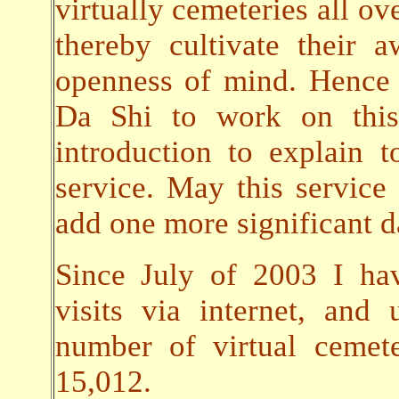
virtually cemeteries all ov
thereby cultivate their
openness of mind. Hence 
Da Shi to work on this 
introduction to explain t
service. May this servic
add one more significant da
Since July of 2003 I ha
visits via internet, an
number of virtual cemet
15,012.