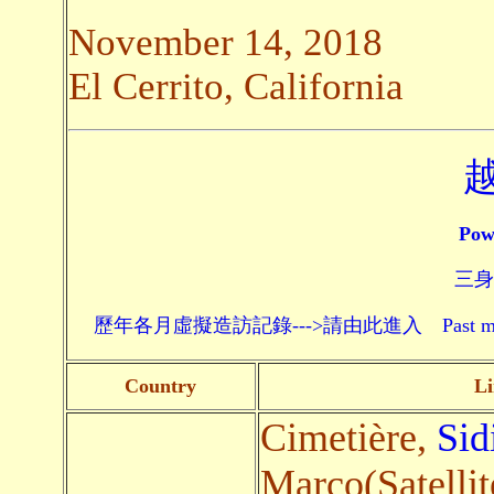
November 14, 2018
El Cerrito, California
Pow
三身頗
歷年各月虛擬造訪記錄--->請由此進入 Past monthly record
Country
Li
Cimetière,
Sid
Marco(Satellit