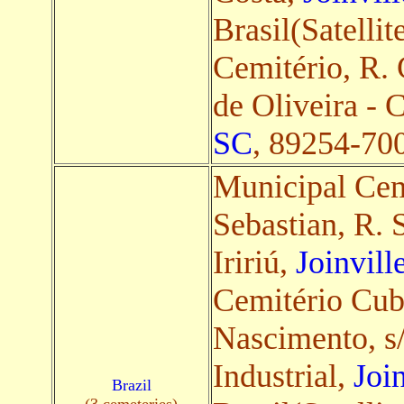
Brasil(Satellit
Cemitério, R.
de Oliveira - 
SC
, 89254-700,
Municipal Ce
Sebastian, R. 
Iririú,
Joinvill
Cemitério Cub
Nascimento, s/
Industrial,
Joi
Brazil