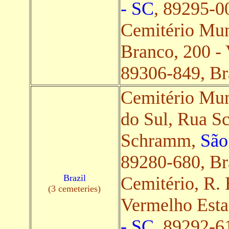
- SC
, 89295-00
Cemitério Mun
Branco, 200 - 
89306-849, Bra
Cemitério Mun
do Sul, Rua S
Schramm,
São
89280-680, Bra
Brazil
Cemitério, R. 
(3 cemeteries)
Vermelho Est
- SC
, 89292-61