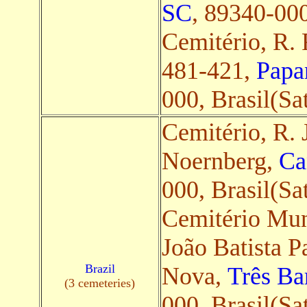
SC
, 89340-000,
Cemitério, R. 
481-421,
Papa
000, Brasil(Sat
Cemitério, R. 
Noernberg,
Ca
000, Brasil(Sat
Cemitério Mun.
João Batista P
Brazil
Nova,
Três Ba
(3 cemeteries)
000, Brasil(Sat