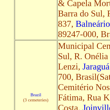
& Capela Mort
Barra do Sul, 
837,
Balneário
89247-000, Bra
Municipal Cem
Sul, R. Onélia
Lenzi,
Jaraguá
700, Brasil(Sat
Cemitério Nos
Brazil
Fátima, Rua Ke
(3 cemeteries)
Costa,
Joinvil