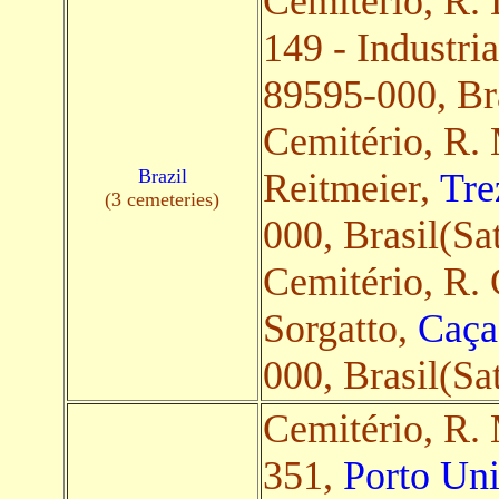
Cemitério, R.
149 - Industria
89595-000, Bra
Cemitério, R.
Brazil
Reitmeier,
Tre
(3 cemeteries)
000, Brasil(Sat
Cemitério, R. 
Sorgatto,
Caça
000, Brasil(Sat
Cemitério, R.
351,
Porto Uni