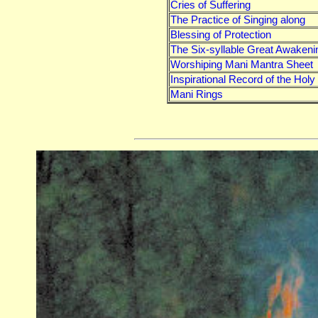
Cries of Suffering
The Practice of Singing along
Blessing of Protection
The Six-syllable Great Awakeni
Worshiping Mani Mantra Sheet
Inspirational Record of the Hol
Mani Rings