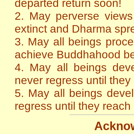
departed return soon!
2. May perverse view
extinct and Dharma spre
3. May all beings proce
achieve Buddhahood be
4. May all beings de
never regress until the
5. May all beings dev
regress until they reac
Ackno