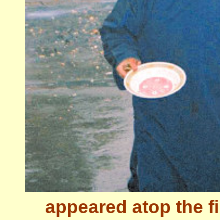
appeared atop the fir