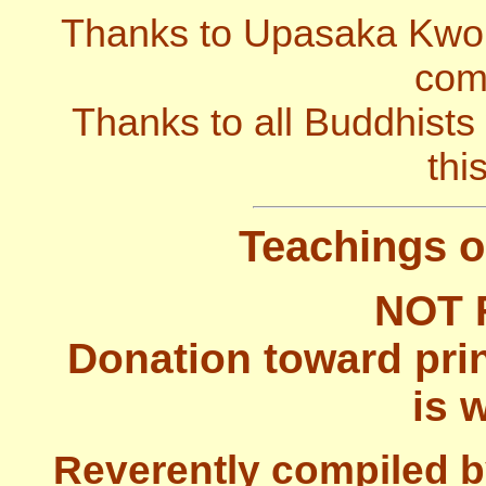
Thanks to Upasaka Kwok 
comp
Thanks to all Buddhists
thi
Teachings o
NOT 
Donation toward prin
is 
Reverently compiled b