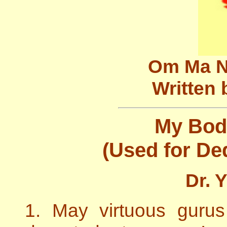
Om Ma N
Written 
My Bod
(Used for Ded
Dr. 
1. May virtuous guru