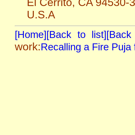
El Cerrito, CA 94530-
U.S.A
[Home]
[Back to list]
[Back
work:
Recalling a Fire Puja f