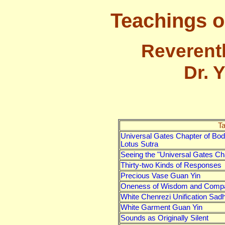
Teachings o
Reverent
Dr. 
Ta
Universal Gates Chapter of Bo
Lotus Sutra
Seeing the "Universal Gates Ch
Thirty-two Kinds of Responses
Precious Vase Guan Yin
Oneness of Wisdom and Comp
White Chenrezi Unification Sad
White Garment Guan Yin
Sounds as Originally Silent