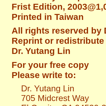
Frist Edition, 2003@1,
Printed in Taiwan
All rights reserved by 
Reprint or redistribut
Dr. Yutang Lin
For your free copy
Please write to:
Dr. Yutang Lin
705 Midcrest Way