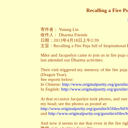
Recalling a Fire Pu
寄件者： Yutang Lin
收件人： Dharma Friends
日期：2013年4月18日上午2:39
主旨：Recalling a Fire Puja full of Inspirational 
Mike and Jacquelyn came to join us in fire puja 
last attended our Dharma activities.
Their visit triggered my memory of the fire pu
(Dragon Year).
See reports below:
In Chinese:
http://www.originalpurity.org/gurulin
In English:
http://www.originalpurity.org/gurulin
At that occasion Jacquelyn took photos, and one 
my head; see the photos as posted at:
http://www.originalpurity.org/gurulin/b5files/b0
and
http://www.originalpurity.org/gurulin/efiles
And now it seems to me that even in the fire ri