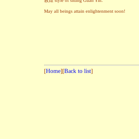
敦煌 style of sitting Guan Yin.
May all beings attain enlightenment soon!
[
Home
][
Back to list
]