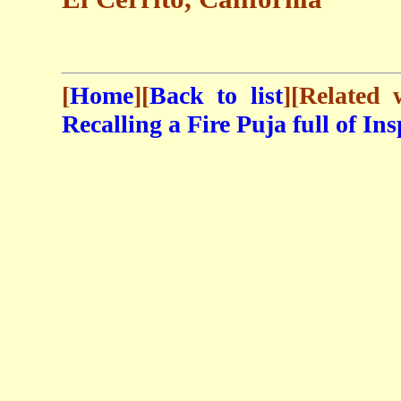
[
Home
][
Back to list
][Related
Recalling a Fire Puja full of In