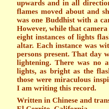
upwards and in all directio
flames moved about and sh
was one Buddhist with a cam
However, while that camera 
eight instances of lights fl
altar. Each instance was wi
persons present. That day w
lightening. There was no a
lights, as bright as the fla
those were miraculous inspi
I am writing this record.
Written in Chinese and tra
El Cerrito, California