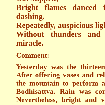
Bright flames danced f
dashing.
Repeatedly, auspicious lig
Without thunders and 
miracle.
Comment:
Yesterday was the thirte
After offering vases and re
the mountain to perform a 
Bodhisattva. Rain was cons
Nevertheless, bright and 