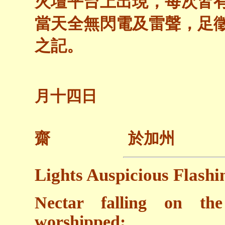
火壇平台上出現，每次皆
當天全無閃電及雷聲，足
之記。
二○○
月十四日
齋 於加州
Lights Auspicious Flashi
Nectar falling on the
worshipped;