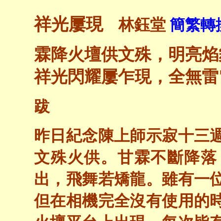
祥光屢現
林鈺堂
簡繁轉換
霖降火壇供文殊，明亮焰
祥光閃耀屢乍現，全無雷
跋
昨日紀念陳上師示寂十三
文殊火供。甘霖不斷降落
出，飛舞若矯龍。雖有一
但在相機完全沒有使用的