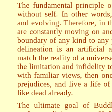
The fundamental principle of
without self. In other words
and evolving. Therefore, in th
are constantly moving on and
boundary of any kind to any 
delineation is an artificial
match the reality of a universa
the limitation and infidelity 
with familiar views, then on
prejudices, and live a life of
like dead already.
The ultimate goal of Buddhi