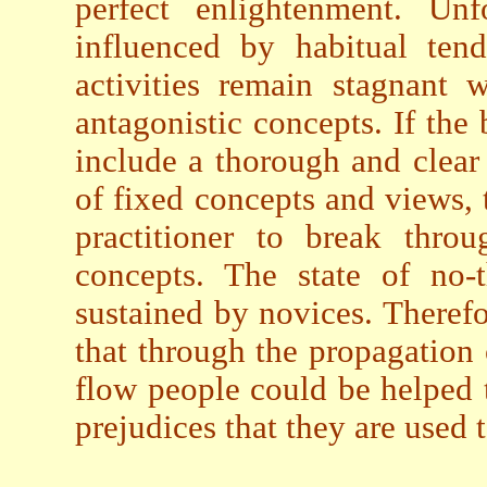
perfect enlightenment. Unfo
influenced by habitual tend
activities remain stagnant 
antagonistic concepts. If the 
include a thorough and clear 
of fixed concepts and views, 
practitioner to break thro
concepts. The state of no-
sustained by novices. Therefor
that through the propagation 
flow people could be helped 
prejudices that they are used t