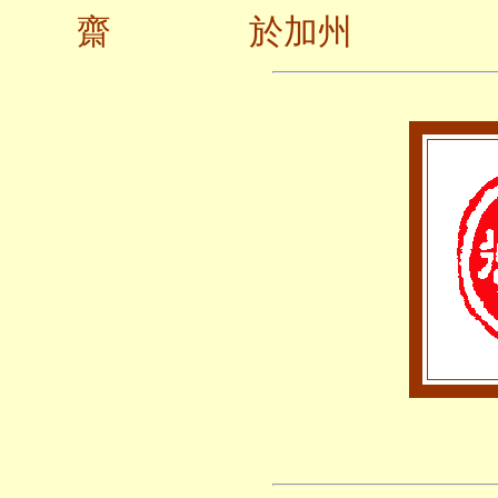
齋 於加州