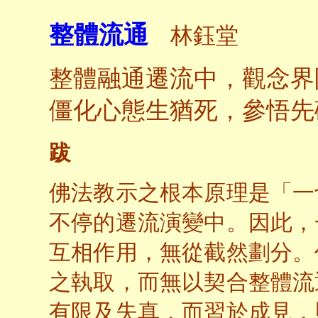
整體流通
林鈺堂
整體融通遷流中，觀念界
僵化心態生猶死，參悟先
跋
佛法教示之根本原理是「一
不停的遷流演變中。因此，
互相作用，無從截然劃分。
之執取，而無以契合整體流
有限及失真，而習於成見，