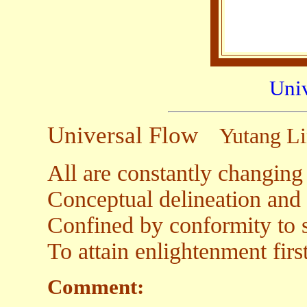
Uni
Universal Flow
Yutang L
All are constantly changing 
Conceptual delineation and 
Confined by conformity to st
To attain enlightenment firs
Comment: