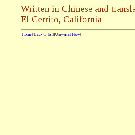
Written in Chinese and trans
El Cerrito, California
[
Home
][
Back to list
][
Universal Flow
]