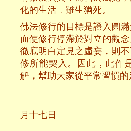
化的生活，雖生猶死。
佛法修行的目標是證入圓滿
而使修行停滯於對立的觀念
徹底明白定見之虛妄，則不
修所能契入。因此，此作
解，幫助大家從平常習慣的
二○
月十七日