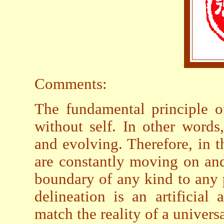
Comments:
The fundamental principle of
without self. In other words
and evolving. Therefore, in th
are constantly moving on and
boundary of any kind to any 
delineation is an artificial
match the reality of a universa