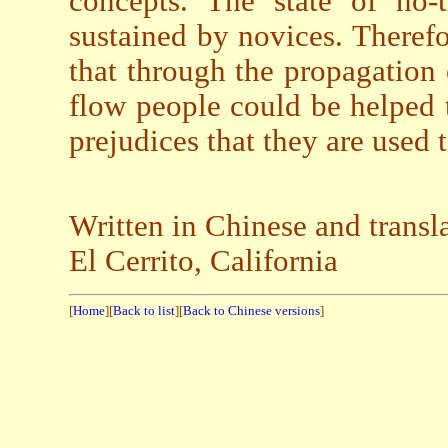
concepts. The state of no-
sustained by novices. Therefor
that through the propagation 
flow people could be helped 
prejudices that they are used t
Written in Chinese and trans
El Cerrito, California
[
Home
][
Back to list
][
Back to Chinese versions
]