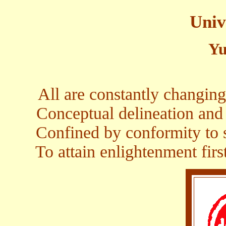
Univ
Yu
All are constantly changing
Conceptual delineation and
Confined by conformity to s
To attain enlightenment firs