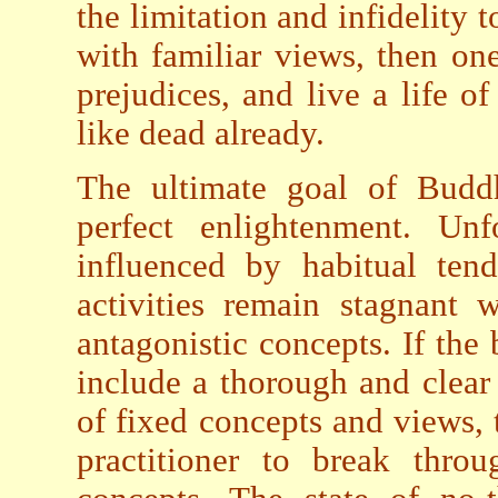
the limitation and infidelity 
with familiar views, then on
prejudices, and live a life of
like dead already.
The ultimate goal of Buddhi
perfect enlightenment. Unfo
influenced by habitual tend
activities remain stagnant 
antagonistic concepts. If the 
include a thorough and clear 
of fixed concepts and views, 
practitioner to break thro