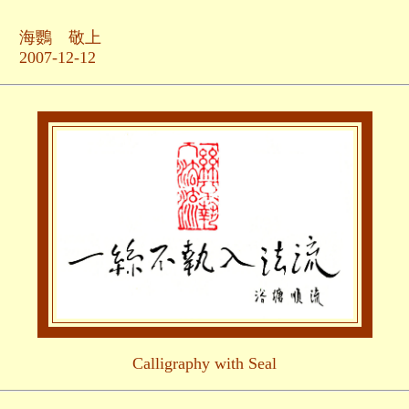
敬上
-12
Calligraphy with Seal