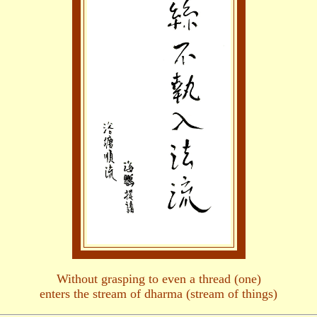
Without grasping to even a thread (one)
enters the stream of dharma (stream of things)