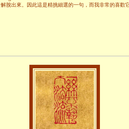
中解脫出來。因此這是精挑細選的一句，而我非常的喜歡