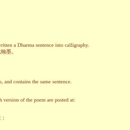
ritten a Dharma sentence into calligraphy.
成翰墨。
, and contains the same sentence.
h version of the poem are posted at:
在：