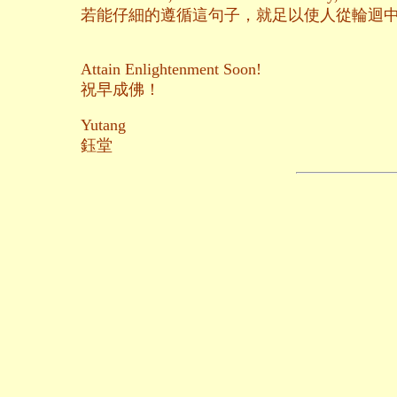
若能仔細的遵循這句子，就足以使人從輪迴
Attain Enlightenment Soon!
祝早成佛！
Yutang
鈺堂