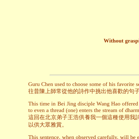
Without graspi
Guru Chen used to choose some of his favorite 
往昔陳上師常從他的詩作中挑出他喜歡的句
This time in Bei Jing disciple Wang Hao offered
to even a thread (one) enters the stream of dharm
這回在北京弟子王浩供養我一個這種使用我
以供大眾雅賞。
This sentence, when observed carefully, will be 