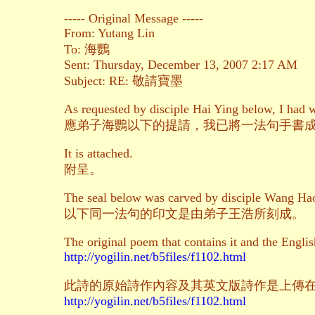
----- Original Message -----
From: Yutang Lin
To: 海鸚
Sent: Thursday, December 13, 2007 2:17 AM
Subject: RE: 敬請寶墨
As requested by disciple Hai Ying below, I had w
應弟子海鸚以下的提請，我已將一法句手書
It is attached.
附呈。
The seal below was carved by disciple Wang Hao
以下同一法句的印文是由弟子王浩所刻成。
The original poem that contains it and the Englis
http://yogilin.net/b5files/f1102.html
此詩的原始詩作內容及其英文版詩作是上傳
http://yogilin.net/b5files/f1102.html