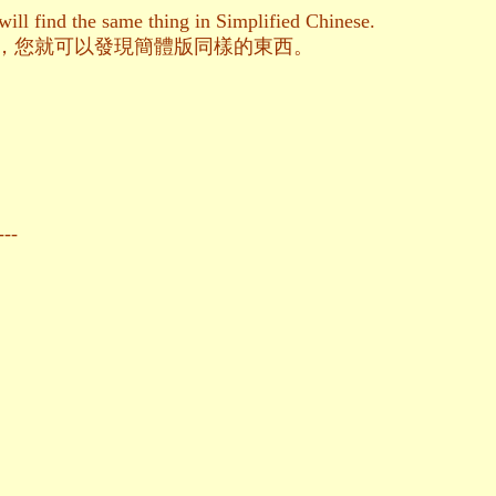
ill find the same thing in Simplified Chinese.
t來進入，您就可以發現簡體版同樣的東西。
---