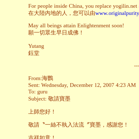
For people inside China, you replace yogilin.net
在大陸內地的人，您可以由
www.originalpurity
May all beings attain Enlightenment soon!
願一切眾生早日成佛！
Yutang
鈺堂
--
From:海鸚
Sent: Wednesday, December 12, 2007 4:23 AM
To: guru
Subject: 敬請寶墨
上師您好！
敬請〝一絲不執入法流〞寶墨，感謝您！
吉祥如意！