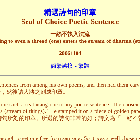
精選詩句的印章
Seal of Choice Poetic Sentence
一絲不執入法流
ng to even a thread (one) enters the stream of dharma (st
20061104
簡繁轉換 - 繁體
sentences from among his own poems, and then had them carve
子，然後請人將之刻成印章。
 me such a seal using one of my poetic sentence. The chosen s
a (stream of things)." He stamped it on a piece of golden pape
詩句所刻的印章。所選的詩句非常的好；詩文為「一絲不
enough to set one free from samsara. So it was a well chosen s