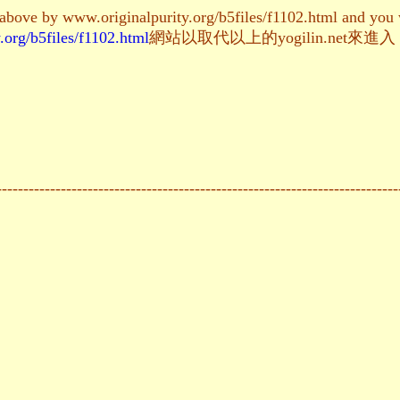
 above by www.originalpurity.org/b5files/f1102.html and you w
.org/b5files/f1102.html
網站以取代以上的yogilin.ne
---------------------------------------------------------------------------