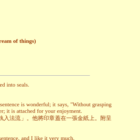
ream of things)
d into seals.
entence is wonderful; it says, "Without grasping
r; it is attached for your enjoyment.
執入法流」。他將印章蓋在一張金紙上。附呈
entence, and I like it very much.