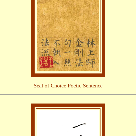
Seal of Choice Poetic Sentence