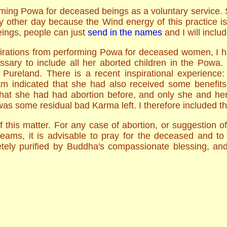
rming Powa for deceased beings as a voluntary service. S
 other day because the Wind energy of this practice is 
ings, people can just
send in the names
and I will inclu
irations from performing Powa for deceased women, I hav
ssary to include all her aborted children in the Pow
n Pureland. There is a recent inspirational experienc
m indicated that she had also received some benefits,
 that she had had abortion before, and only she and h
was some residual bad Karma left. I therefore included th
f this matter. For any case of abortion, or suggestion of 
reams, it is advisable to pray for the deceased and to
letely purified by Buddha's compassionate blessing, and 