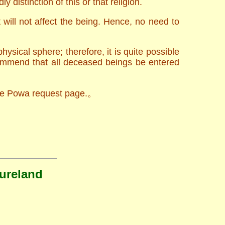
y distinction of this or that religion.
will not affect the being. Hence, no need to
sical sphere; therefore, it is quite possible
commend that all deceased beings be entered
 the Powa request page.。
Pureland