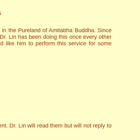
s
h in the Pureland of Amitabha Buddha. Since
 Dr. Lin has been doing this once every other
d like him to perform this service for some
. Dr. Lin will read them but will not reply to