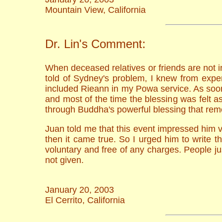
Mountain View, California
Dr. Lin's Comment:
When deceased relatives or friends are not i
told of Sydney's problem, I knew from exper
included Rieann in my Powa service. As soon 
and most of the time the blessing was felt a
through Buddha's powerful blessing that rem
Juan told me that this event impressed him 
then it came true. So I urged him to write 
voluntary and free of any charges. People j
not given.
January 20, 2003
El Cerrito, California