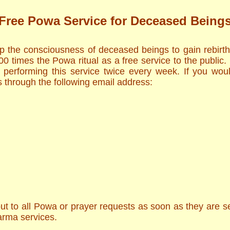
Free Powa Service for Deceased Being
lp the consciousness of deceased beings to gain rebirt
 times the Powa ritual as a free service to the public.
 performing this service twice every week. If you woul
 through the following email address:
t to all Powa or prayer requests as soon as they are sent
arma services.