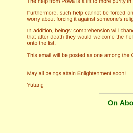
The help from Powa is a lift to more purity in t
Furthermore, such help cannot be forced ont
worry about forcing it against someone's reli
In addition, beings' comprehension will chan
that after death they would welcome the he
onto the list.
This email will be posted as one among the C
May all beings attain Enlightenment soon!
Yutang
On Abor