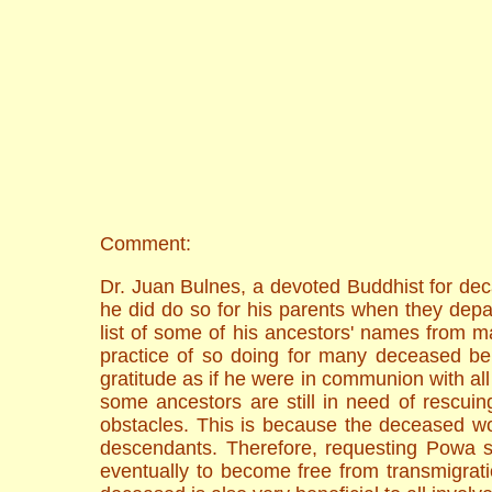
Comment:
Dr. Juan Bulnes, a devoted Buddhist for dec
he did do so for his parents when they dep
list of some of his ancestors' names from ma
practice of so doing for many deceased bein
gratitude as if he were in communion with all 
some ancestors are still in need of rescuin
obstacles. This is because the deceased wo
descendants. Therefore, requesting Powa se
eventually to become free from transmigratio