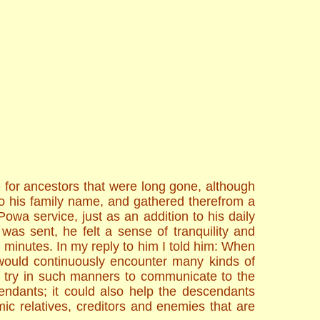
 for ancestors that were long gone, although
o his family name, and gathered therefrom a
owa service, just as an addition to his daily
was sent, he felt a sense of tranquility and
en minutes. In my reply to him I told him: When
s would continuously encounter many kinds of
y try in such manners to communicate to the
endants; it could also help the descendants
mic relatives, creditors and enemies that are