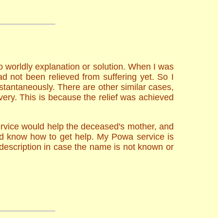
o worldly explanation or solution. When I was
d not been relieved from suffering yet. So I
stantaneously. There are other similar cases,
very. This is because the relief was achieved
ervice would help the deceased's mother, and
uld know how to get help. My Powa service is
description in case the name is not known or