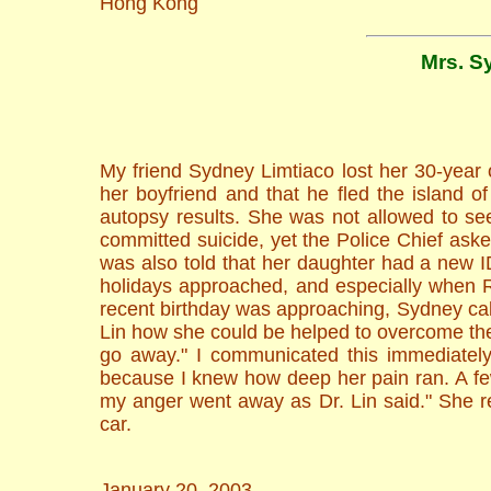
Hong Kong
Mrs. S
My friend Sydney Limtiaco lost her 30-year
her boyfriend and that he fled the island 
autopsy results. She was not allowed to see
committed suicide, yet the Police Chief ask
was also told that her daughter had a new I
holidays approached, and especially when 
recent birthday was approaching, Sydney cal
Lin how she could be helped to overcome thes
go away." I communicated this immediately
because I knew how deep her pain ran. A few 
my anger went away as Dr. Lin said." She rep
car.
January 20, 2003