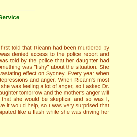
Service
first told that Rieann had been murdered by
 was denied access to the police report and
was told by the police that her daughter had
mething was "fishy" about the situation. She
evastating effect on Sydney. Every year when
 depressions and anger. When Rieann's most
e was feeling a lot of anger, so I asked Dr.
daughter tomorrow and the mother's anger will
 that she would be skeptical and so was I,
e it would help, so I was very surprised that
ipated like a flash while she was driving her