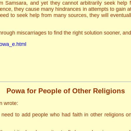
om Samsara, and yet they cannot arbitrarily seek help
ence, they cause many hindrances in attempts to gain at
ed to seek help from many sources, they will eventually
hrough miscarriages to find the right solution sooner, a
/powa_e.html
Powa for People of Other Religions
n wrote:
need to add people who had faith in other religions on