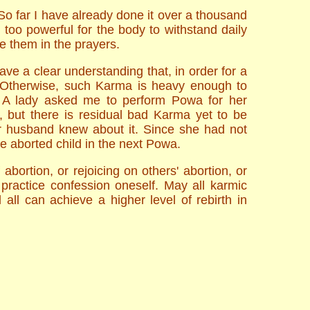
o far I have already done it over a thousand
too powerful for the body to withstand daily
de them in the prayers.
e a clear understanding that, in order for a
a. Otherwise, such Karma is heavy enough to
e: A lady asked me to perform Powa for her
 but there is residual bad Karma yet to be
er husband knew about it. Since she had not
e aborted child in the next Powa.
abortion, or rejoicing on others' abortion, or
 practice confession oneself. May all karmic
all can achieve a higher level of rebirth in