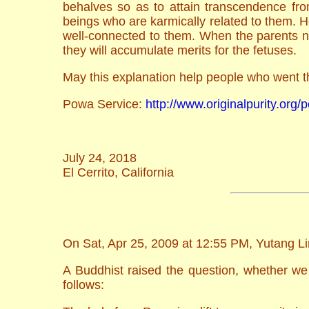
behalves so as to attain transcendence fr
beings who are karmically related to them. H
well-connected to them. When the parents ne
they will accumulate merits for the fetuses.
May this explanation help people who went t
Powa Service:
http://www.originalpurity.org
July 24, 2018
El Cerrito, California
On Sat, Apr 25, 2009 at 12:55 PM, Yutang Li
A Buddhist raised the question, whether we 
follows: