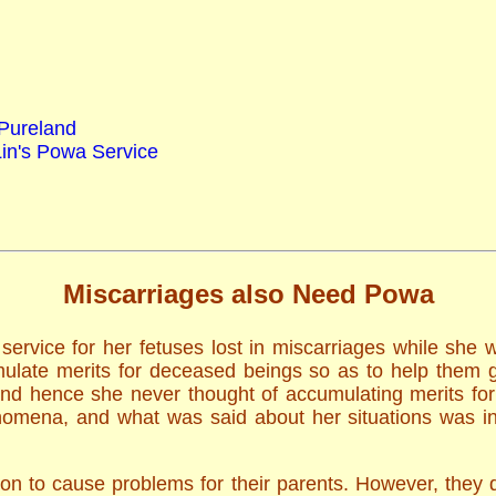
 Pureland
Lin's Powa Service
Miscarriages also Need Powa
ervice for her fetuses lost in miscarriages while she
ulate merits for deceased beings so as to help them g
and hence she never thought of accumulating merits fo
mena, and what was said about her situations was in l
ion to cause problems for their parents. However, they 