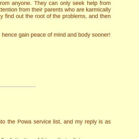
 from anyone. They can only seek help from
tention from their parents who are karmically
 find out the root of the problems, and then
nd hence gain peace of mind and body sooner!
to the Powa service list, and my reply is as