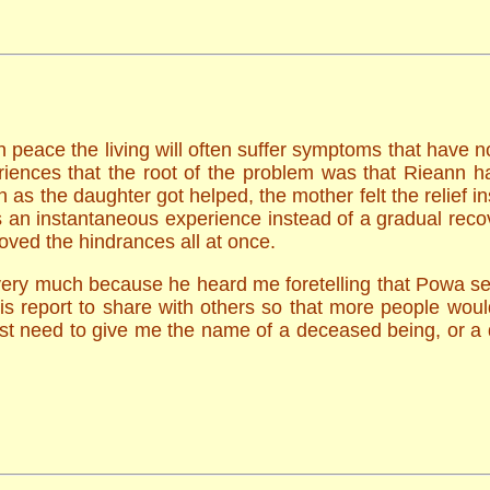
n peace the living will often suffer symptoms that have n
iences that the root of the problem was that Rieann ha
as the daughter got helped, the mother felt the relief in
s an instantaneous experience instead of a gradual reco
oved the hindrances all at once.
very much because he heard me foretelling that Powa s
this report to share with others so that more people wo
ust need to give me the name of a deceased being, or a 