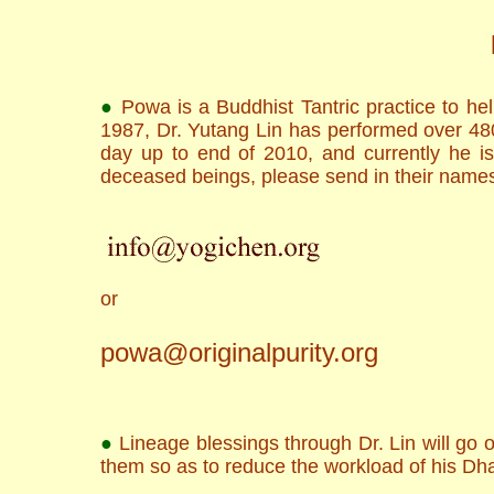
●
Powa is a Buddhist Tantric practice to he
1987, Dr. Yutang Lin has performed over 4800
day up to end of 2010, and currently he is
deceased beings, please send in their names
or
powa@originalpurity.org
●
Lineage blessings through Dr. Lin will go ou
them so as to reduce the workload of his Dh