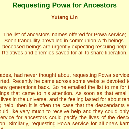
Requesting Powa for Ancestors
Yutang Lin
The list of ancestors' names offered for Powa service;
Soon tranquility prevailed in communion with beings.
Deceased beings are urgently expecting rescuing help;
Relatives and enemies saved for all to share liberation.
ades, had never thought about requesting Powa service
arted. Recently he came across some website devoted t
ny generations back. So he emailed the list to me for P
gs that came to his attention. As soon as that email 
lives in the universe, and the feeling lasted for about t
g help, then it is often the case that the descendant
uld like very much to receive help and they could onl
rvice for ancestors could pacify the lives of the desc
n. Similarly, requesting Powa service for all one's kar