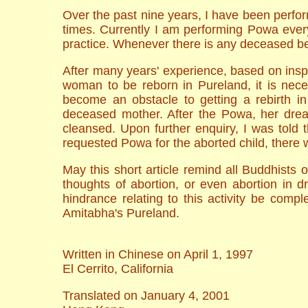
Over the past nine years, I have been perfo
times. Currently I am performing Powa every
practice. Whenever there is any deceased be
After many years' experience, based on insp
woman to be reborn in Pureland, it is nece
become an obstacle to getting a rebirth i
deceased mother. After the Powa, her drea
cleansed. Upon further enquiry, I was told
requested Powa for the aborted child, there 
May this short article remind all Buddhists o
thoughts of abortion, or even abortion in d
hindrance relating to this activity be comp
Amitabha's Pureland.
Written in Chinese on April 1, 1997
El Cerrito, California
Translated on January 4, 2001