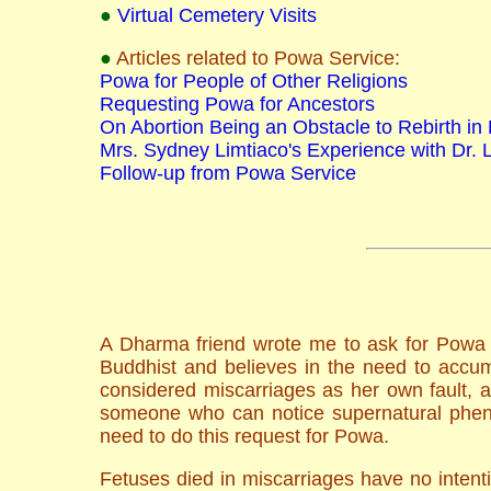
●
Virtual Cemetery Visits
●
Articles related to Powa Service:
Powa for People of Other Religions
Requesting Powa for Ancestors
On Abortion Being an Obstacle to Rebirth in
Mrs. Sydney Limtiaco's Experience with Dr. 
Follow-up from Powa Service
A Dharma friend wrote me to ask for Powa s
Buddhist and believes in the need to accum
considered miscarriages as her own fault, 
someone who can notice supernatural pheno
need to do this request for Powa.
Fetuses died in miscarriages have no intent