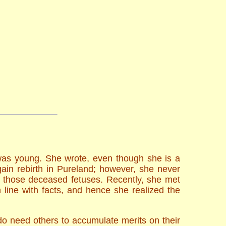
 was young. She wrote, even though she is a
ain rebirth in Pureland; however, she never
r those deceased fetuses. Recently, she met
ine with facts, and hence she realized the
do need others to accumulate merits on their