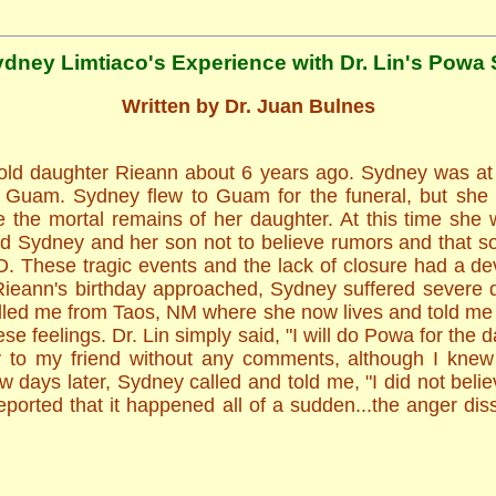
ydney Limtiaco's Experience with Dr. Lin's Powa 
Written by Dr. Juan Bulnes
 old daughter Rieann about 6 years ago. Sydney was at 
of Guam. Sydney flew to Guam for the funeral, but she
 the mortal remains of her daughter. At this time she 
ed Sydney and her son not to believe rumors and that so
D. These tragic events and the lack of closure had a d
Rieann's birthday approached, Sydney suffered severe
led me from Taos, NM where she now lives and told me sh
e feelings. Dr. Lin simply said, "I will do Powa for the 
 to my friend without any comments, although I knew
days later, Sydney called and told me, "I did not believ
orted that it happened all of a sudden...the anger diss