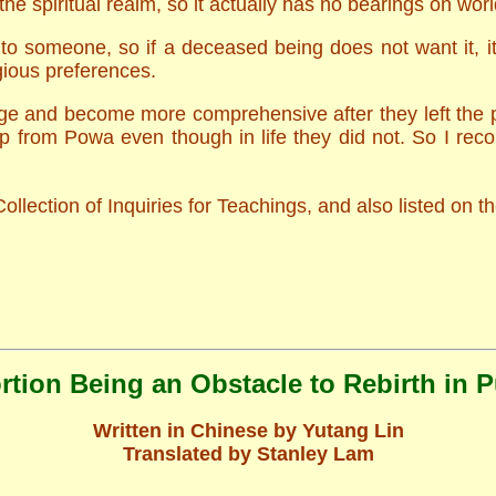
he spiritual realm, so it actually has no bearings on worldl
o someone, so if a deceased being does not want it, it 
gious preferences.
ge and become more comprehensive after they left the phy
lp from Powa even though in life they did not. So I re
ollection of Inquiries for Teachings, and also listed on
tion Being an Obstacle to Rebirth in 
Written in Chinese by Yutang Lin
Translated by Stanley Lam