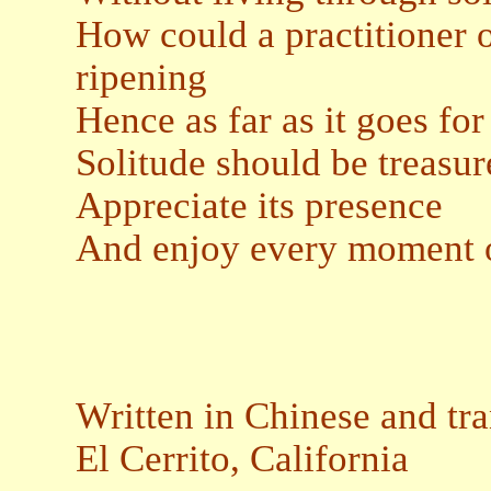
How could a practitioner 
ripening
Hence as far as it goes fo
Solitude should be treasur
Appreciate its presence
And enjoy every moment o
Written in Chinese and tr
El Cerrito, California