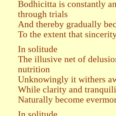
Bodhicitta is constantly a
through trials
And thereby gradually be
To the extent that sincerit
In solitude
The illusive net of delusi
nutrition
Unknowingly it withers aw
While clarity and tranquil
Naturally become evermor
In solitude