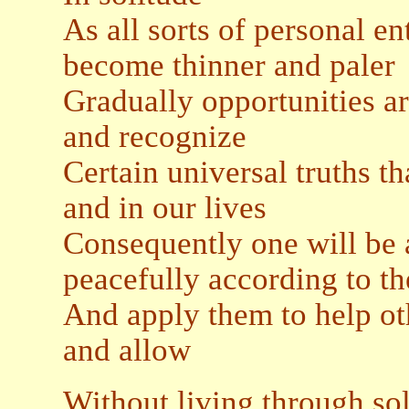
As all sorts of personal e
become thinner and paler
Gradually opportunities ar
and recognize
Certain universal truths th
and in our lives
Consequently one will be a
peacefully according to th
And apply them to help oth
and allow
Without living through so