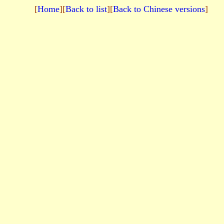
[
Home
][
Back to list
][
Back to Chinese versions
]