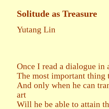
Solitude as Treasure
Yutang Lin
Once I read a dialogue in 
The most important thing to
And only when he can tran
art
Will he be able to attain 