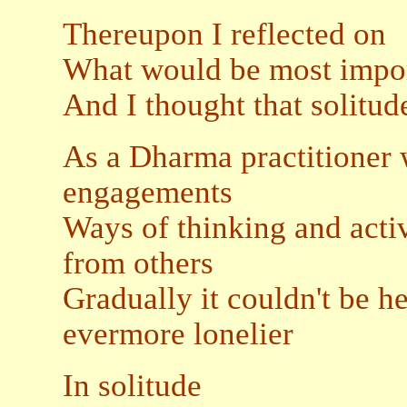
Thereupon I reflected on
What would be most impor
And I thought that solitud
As a Dharma practitioner
engagements
Ways of thinking and activi
from others
Gradually it couldn't be h
evermore lonelier
In solitude