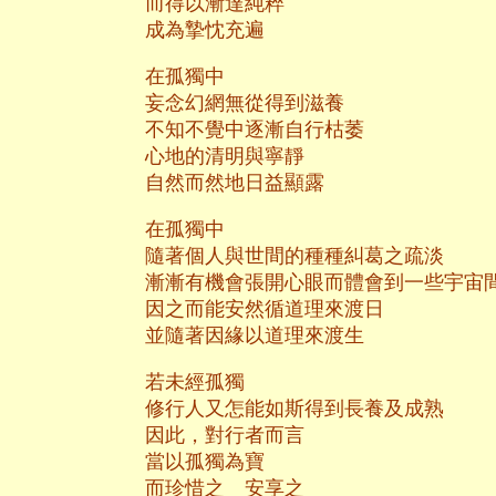
而得以漸達純粹
成為摯忱充遍
在孤獨中
妄念幻網無從得到滋養
不知不覺中逐漸自行枯萎
心地的清明與寧靜
自然而然地日益顯露
在孤獨中
隨著個人與世間的種種糾葛之疏淡
漸漸有機會張開心眼而體會到一些宇宙
因之而能安然循道理來渡日
並隨著因緣以道理來渡生
若未經孤獨
修行人又怎能如斯得到長養及成熟
因此，對行者而言
當以孤獨為寶
而珍惜之 安享之