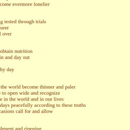
become evermore lonelier
g tested through trials
urer
l over
obtain nutrition
in and day out
 by day
h the world become thinner and paler
ye to open wide and recognize
re in the world and in our lives
 days peacefully according to these truths
asions call for and allow
shment and ripening