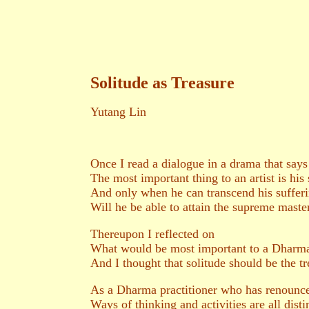
Solitude as Treasure
Yutang Lin
Once I read a dialogue in a drama that says
The most important thing to an artist is his 
And only when he can transcend his sufferi
Will he be able to attain the supreme master
Thereupon I reflected on
What would be most important to a Dharma 
And I thought that solitude should be the tr
As a Dharma practitioner who has renounc
Ways of thinking and activities are all disti