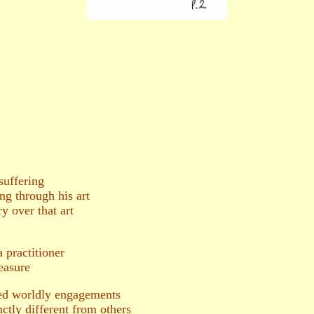
suffering
ng through his art
y over that art
practitioner
easure
ed worldly engagements
nctly different from others