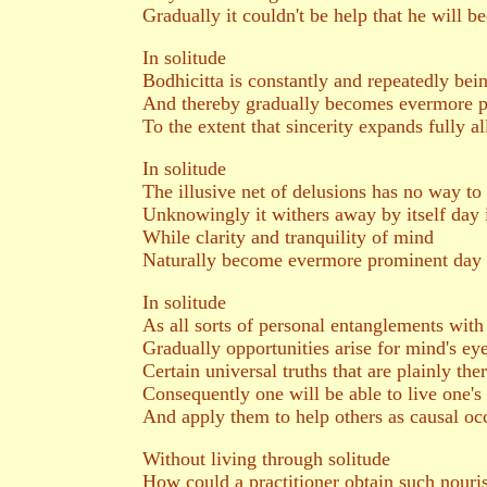
Gradually it couldn't be help that he will 
In solitude
Bodhicitta is constantly and repeatedly bein
And thereby gradually becomes evermore p
To the extent that sincerity expands fully al
In solitude
The illusive net of delusions has no way to 
Unknowingly it withers away by itself day 
While clarity and tranquility of mind
Naturally become evermore prominent day
In solitude
As all sorts of personal entanglements wit
Gradually opportunities arise for mind's e
Certain universal truths that are plainly the
Consequently one will be able to live one's
And apply them to help others as causal occ
Without living through solitude
How could a practitioner obtain such nouri