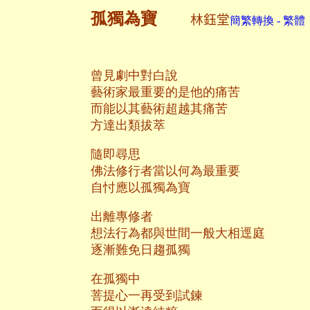
孤獨為寶
林鈺堂
簡繁轉換 - 繁體
曾見劇中對白說
藝術家最重要的是他的痛苦
而能以其藝術超越其痛苦
方達出類拔萃
隨即尋思
佛法修行者當以何為最重要
自忖應以孤獨為寶
出離專修者
想法行為都與世間一般大相逕庭
逐漸難免日趨孤獨
在孤獨中
菩提心一再受到試鍊