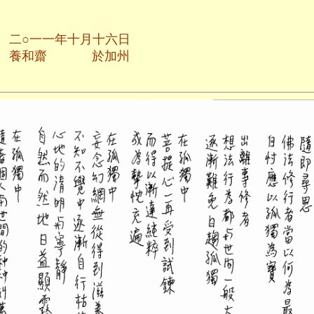
月十六日
於加州