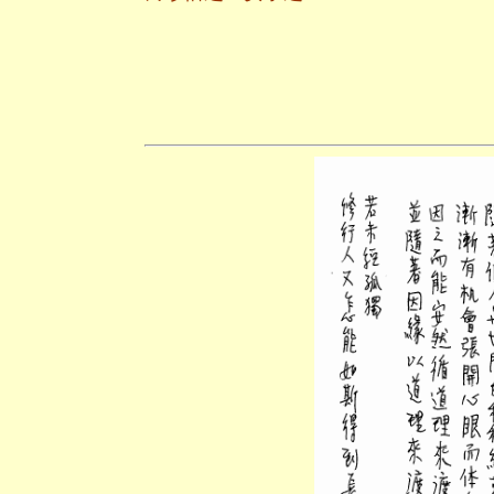
二○一一年十
養和齋 