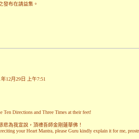
之發布在請益集。
期2011年12月29日 上午7:51
e Ten Directions and Three Times at their feet!
慈悲為我宣說，頂禮吾師金剛蓮華佛！
f reciting your Heart Mantra, please Guru kindly explain it for me, pro