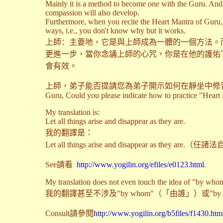
Mainly it is a method to become one with the Guru. And t
compassion will also develop.
Furthermore, when you recite the Heart Mantra of Guru,
ways, i.e., you don't know why but it works.
上師
：
主要地，它是與上師成為一體的一個方法。
更進一步，當你念誦上師的心咒，你是在他的護佑
會有效。
上師，弟子能否提請您為弟子開示如何在靜坐中修習《大圓融心旨》嗎，是
Guru, Could you please indicate how to practice "Heart E
My translation is:
Let all things arise and disappear as they are.
我的翻譯是：
Let all things arise and disappear as they are
See請看
http://www.yogilin.org/efiles/e0123.html
.
My translation does not even touch the idea of "by who
我的翻譯甚至不涉及"by whom"（「由誰」）或"b
Consult請參閱
http://www.yogilin.org/b5files/f1430.htm