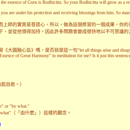
he essence of Guru is Bodhicitta. So your Bodhicitta will grow as a re
 you are under his protection and receiving blessings from him. So ma
而上師的實質是菩提心，所以，做為這個修習的一個成果，你的
下，並從他領得加持。因此許多問題會變成很快地以不可思議的
否就是這一句"let all things arise and disappear b
ssence of Great Harmony" in meditation for me? Is it just this sentence:
.（任諸法自起自逝。）
m" or "by what."
y what"（「由什麽」）這樣的觀念。
l