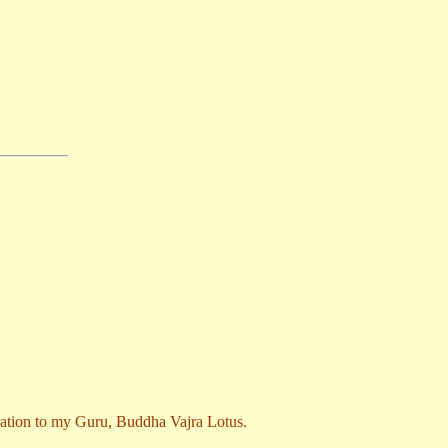
stration to my Guru, Buddha Vajra Lotus.