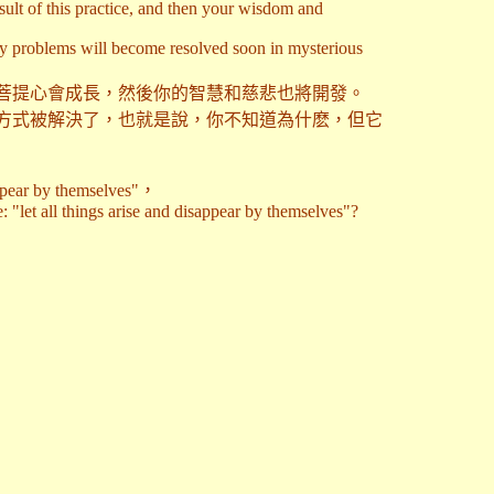
sult of this practice, and then your wisdom and
ny problems will become resolved soon in mysterious
菩提心會成長，然後你的智慧和慈悲也將開發。
方式被解決了，也就是說，你不知道為什麽，但它
y themselves"，
 "let all things arise and disappear by themselves"?