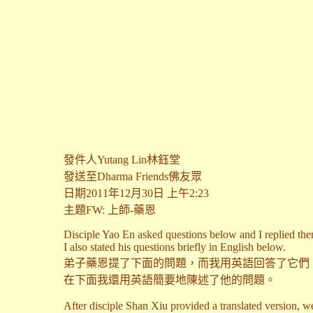
發件人Yutang Lin林鈺堂
發送至Dharma Friends佛友眾
日期2011年12月30日 上午2:23
主題FW: 上師-藥恩
Disciple Yao En asked questions below and I replied the
I also stated his questions briefly in English below.
弟子藥恩提了下面的問題，而我用英語回答了它們
在下面我還用英語簡要地陳述了他的問題。
After disciple Shan Xiu provided a translated version, we