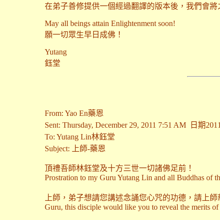
在弟子善修提供一個經過翻譯的版本後，我們會將
May all beings attain Enlightenment soon!
願一切眾生早日成佛！
Yutang
鈺堂
From: Yao En藥恩
Sent: Thursday, December 29, 2011 7:51 AM 日
To: Yutang Lin林鈺堂
Subject: 上師-藥恩
頂禮吾師林鈺堂及十方三世一切諸佛足前！
Prostration to my Guru Yutang Lin and all Buddhas of th
上師，弟子想請您講述念誦您心咒的功德，請上師
Guru, this disciple would like you to reveal the merits o