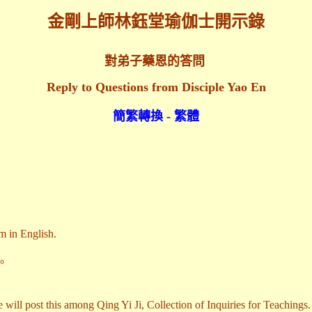
金剛上師林鈺堂瑜伽士開示錄
對弟子藥恩的答問
Reply to Questions from Disciple Yao En
簡繁轉換 - 繁體
m in English.
。
 will post this among Qing Yi Ji, Collection of Inquiries for Teachings.