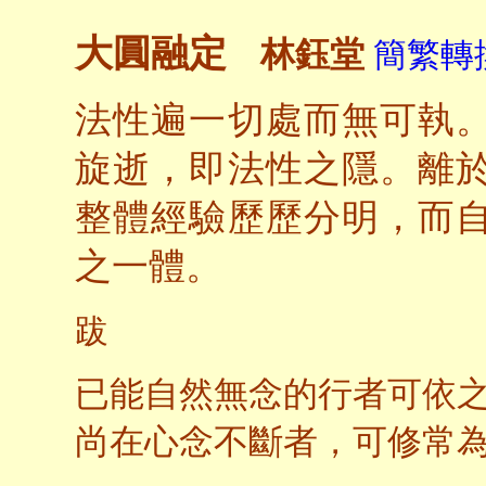
大圓融定
林鈺堂
簡繁轉換
法性遍一切處而無可執
旋逝，即法性之隱。離
整體經驗歷歷分明，而
之一體。
跋
已能自然無念的行者可依
尚在心念不斷者，可修常