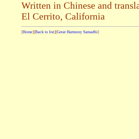
Written in Chinese and transl
El Cerrito, California
[
Home
][
Back to list
][
Great Harmony Samadhi
]