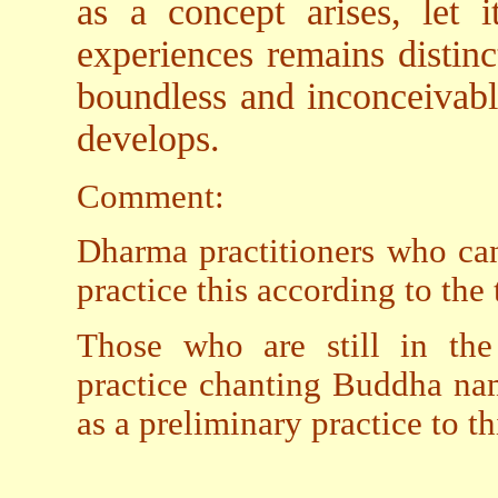
as a concept arises, let i
experiences remains distinc
boundless and inconceivabl
develops.
Comment:
Dharma practitioners who ca
practice this according to the
Those who are still in the
practice chanting Buddha nam
as a preliminary practice to th