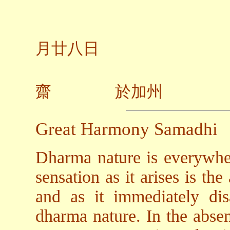
二○
月廿八日
齋 於加州
Great Harmony Samadhi
Dharma nature is everywhe
sensation as it arises is th
and as it immediately dis
dharma nature. In the absen