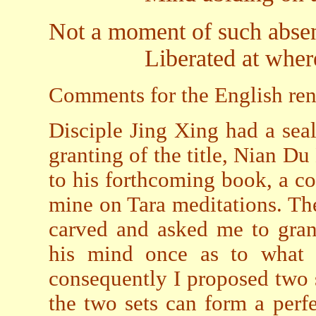
Not a moment of such abse
Liberated at whereve
Comments for the English rend
Disciple Jing Xing had a se
granting of the title, Nian 
to his forthcoming book, a c
mine on Tara meditations. Th
carved and asked me to gran
his mind once as to what k
consequently I proposed two s
the two sets can form a perfe