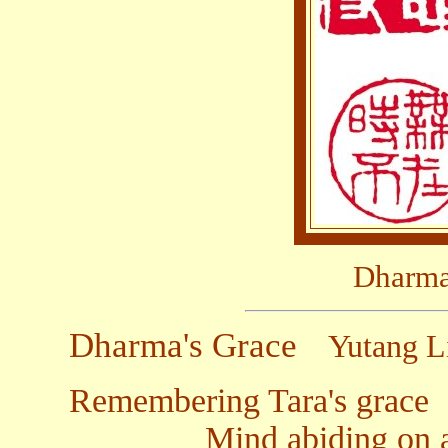
Dharma
Dharma's Grace
Yutang L
Remembering Tara's grace
Mind abiding on all s