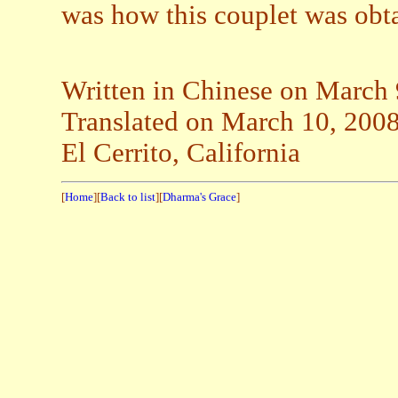
was how this couplet was obt
Written in Chinese on March 
Translated on March 10, 200
El Cerrito, California
[
Home
][
Back to list
][
Dharma's Grace
]