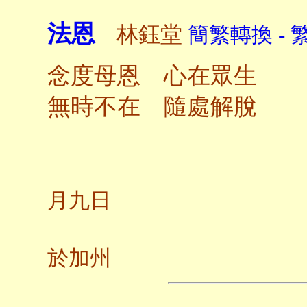
法恩
林鈺堂
簡繁轉換 - 
念度母恩 心在眾生
無時不在 隨處解脫
二〇
月九日
養
於加州