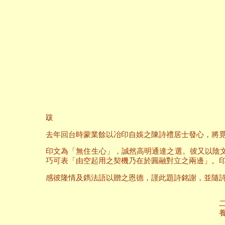
跋
去年回台時蒙業餘以冶印自娛之陳詩禮居士發心，將
印文為「無住生心」，誠然高明通達之選。彼又以陰
巧可表「由空起用之契機乃在於圓融對立之兩邊」。
感彼隆情及鐫法語以贈之恩德，謹此題詩銘謝，並隨
二○○六年六
養和齋 於