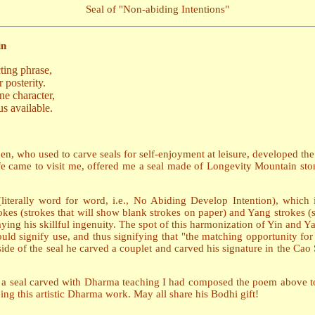
Seal of "Non-abiding Intentions"
in
ting phrase,
 posterity.
ne character,
s available.
, who used to carve seals for self-enjoyment at leisure, developed the i
e came to visit me, offered me a seal made of Longevity Mountain ston
terally word for word, i.e., No Abiding Develop Intention), which 
okes (strokes that will show blank strokes on paper) and Yang strokes (
ying his skillful ingenuity. The spot of this harmonization of Yin and Y
could signify use, and thus signifying that "the matching opportunity fo
ide of the seal he carved a couplet and carved his signature in the Cao S
ng a seal carved with Dharma teaching I had composed the poem above to
ing this artistic Dharma work. May all share his Bodhi gift!