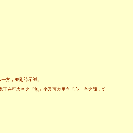
印一方，並附詩示誠。
處正在可表空之「無」字及可表用之「心」字之間，恰