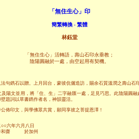
「無住生心」印
簡繁轉換 - 繁體
林鈺堂
「無住生心」活轉語，壽山石印永垂教；
陰陽圓融於一處，由空起用有契機。
覓法句鐫石以贈。上月回台，蒙彼伉儷造訪，賜余石質溫潤之壽山石
文及陽文並用，將「住、生」二字融匯一處，足見巧思。此陰陽圓融
印壁題詞以草書鐫作者名，神韻靈活。
詩公佈印文，與學佛眾共賞，願同享彼之菩提恩澤！
月八日
加州