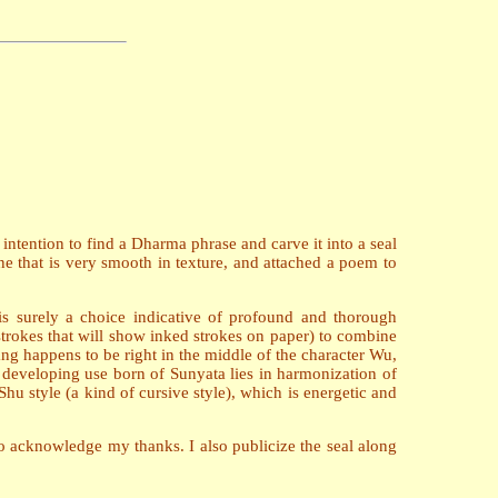
ntention to find a Dharma phrase and carve it into a seal
e that is very smooth in texture, and attached a poem to
is surely a choice indicative of profound and thorough
strokes that will show inked strokes on paper) to combine
ang happens to be right in the middle of the character Wu,
r developing use born of Sunyata lies in harmonization of
hu style (a kind of cursive style), which is energetic and
 acknowledge my thanks. I also publicize the seal along