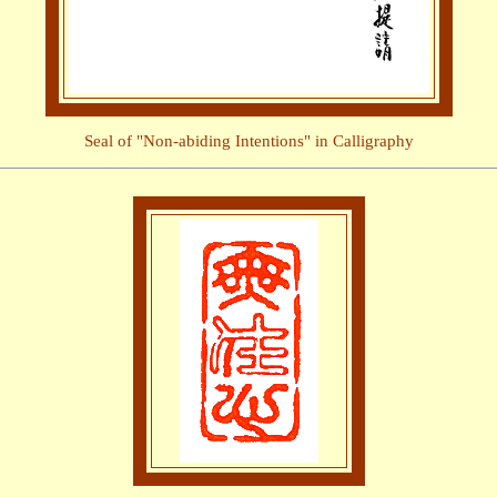
Seal of "Non-abiding Intentions" in Calligraphy