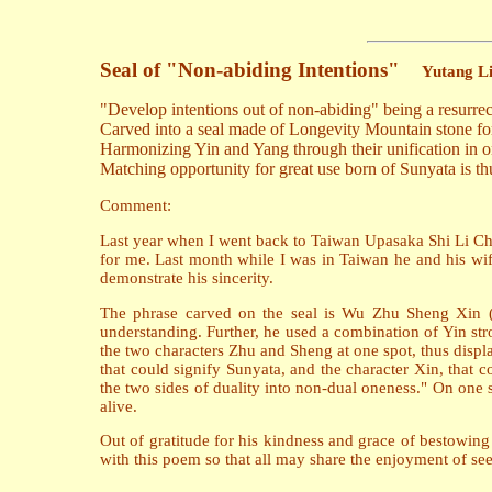
Seal of "Non-abiding Intentions"
Yutang L
"Develop intentions out of non-abiding" being a resurrec
Carved into a seal made of Longevity Mountain stone for
Harmonizing Yin and Yang through their unification in o
Matching opportunity for great use born of Sunyata is thu
Comment:
Last year when I went back to Taiwan Upasaka Shi Li Chen
for me. Last month while I was in Taiwan he and his wif
demonstrate his sincerity.
The phrase carved on the seal is Wu Zhu Sheng Xin (li
understanding. Further, he used a combination of Yin str
the two characters Zhu and Sheng at one spot, thus displa
that could signify Sunyata, and the character Xin, that 
the two sides of duality into non-dual oneness." On one s
alive.
Out of gratitude for his kindness and grace of bestowi
with this poem so that all may share the enjoyment of see