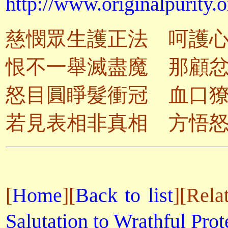
http://www.originalpurity.o
慈憫眾生護正法 呵護
恨不一舉滅盡魔 那顧
怒目圓睜髮衝冠 血口
若見表相非真相 方悟
[
Home
][
Back to list
]
[Rela
Salutation to Wrathful Prot