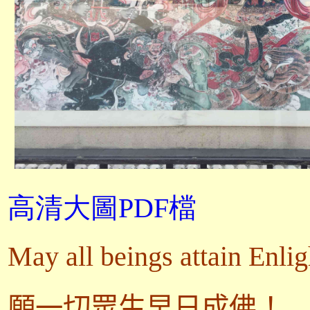
高清大圖PDF檔
May all beings attain Enli
願一切眾生早日成佛！