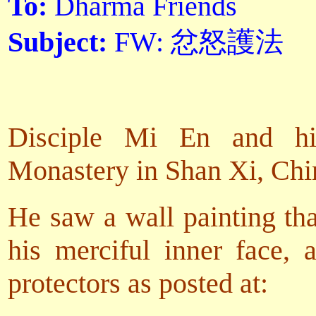
To:
Dharma Friends
Subject:
FW: 忿怒護法
Disciple Mi En and his
Monastery in Shan Xi, Chi
He saw a wall painting tha
his merciful inner face, 
protectors as posted at: