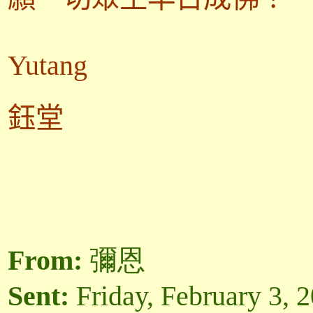
Yutang
鈺堂
From:
彌恩
Sent:
Friday, February 3, 