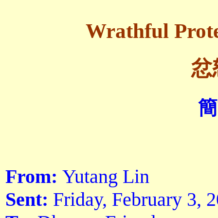
Wrathful Prote
忿
簡
From:
Yutang Lin
Sent:
Friday, February 3,