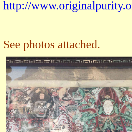
http://www.originalpurity.o
See photos attached.