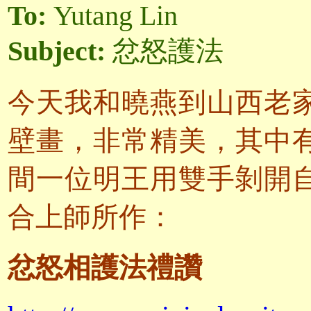
To:
Yutang Lin
Subject:
忿怒護法
今天我和曉燕到山西老
壁畫，非常精美，其中
間一位明王用雙手剝開
合上師所作：
忿怒相護法禮讚