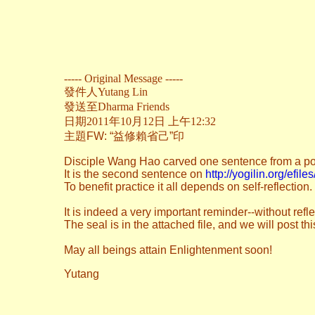
----- Original Message -----
發件人
Yutang Lin
發送至
Dharma Friends
日期2011年10月12日 上午12:32
主題
FW: “益修賴省己”印
Disciple Wang Hao carved one sentence from a poe
It is the second sentence on
http://yogilin.org/efil
To benefit practice it all depends on self-reflection.
It is indeed a very important reminder--without refl
The seal is in the attached file, and we will post t
May all beings attain Enlightenment soon!
Yutang