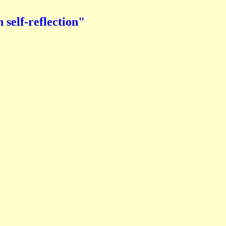
elf-reflection"