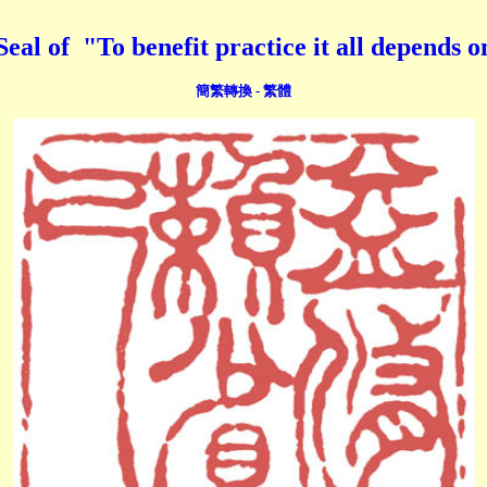
 "To benefit practice it all depends on s
簡繁轉換 - 繁體