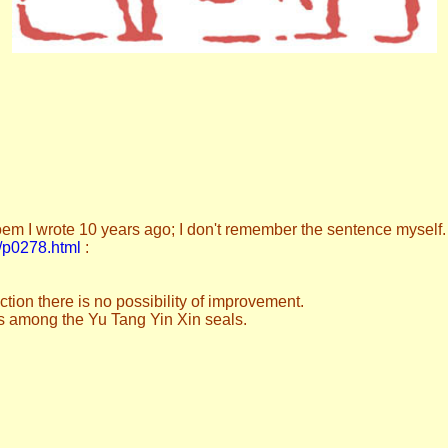
m I wrote 10 years ago; I don't remember the sentence myself.
es/p0278.html
:
ection there is no possibility of improvement.
his among the Yu Tang Yin Xin seals.