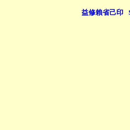
益修賴省己印 Seal of