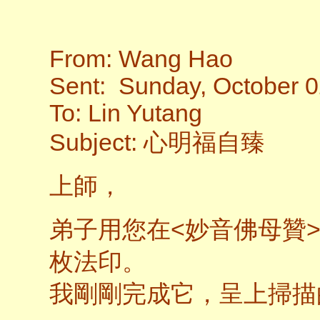
From: Wang Hao
Sent: Sunday, October 0
To: Lin Yutang
Subject: 心明福自臻
上師，
弟子用您在<妙音佛母贊>
枚法印。
我剛剛完成它，呈上掃描