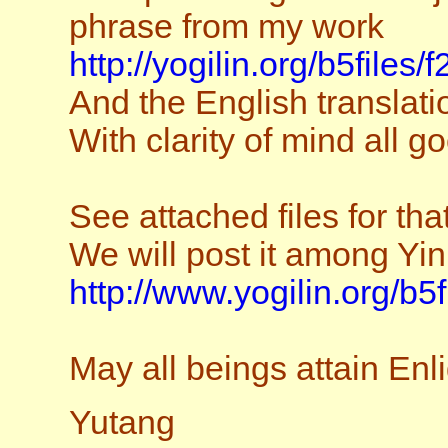
phrase from my work
http://yogilin.org/b5files/
And the English translatio
With clarity of mind all g
See attached files for tha
We will post it among Yin
http://www.yogilin.org/b5
May all beings attain En
Yutang