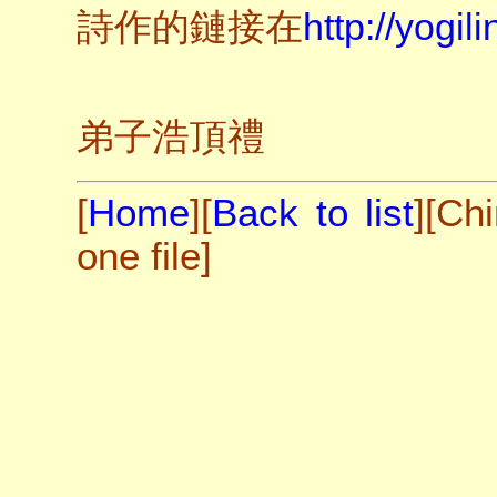
詩作的鏈接在
http://yogil
弟子浩頂禮
[
Home
][
Back to list
][
Chi
one file
]