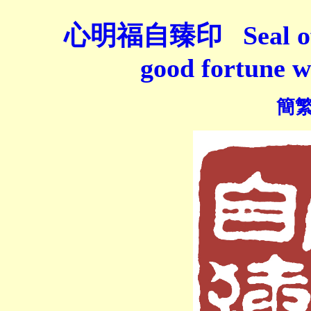
心明福自臻印 Seal of "W
good fortune w
簡繁