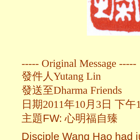
----- Original Message -----
發件人
Yutang Lin
發送至
Dharma Friends
日期2011年10月3日 下午1
主題
FW: 心明福自臻
Disciple Wang Hao had ju