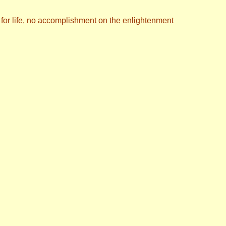
n for life, no accomplishment on the enlightenment