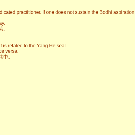
dicated practitioner. If one does not sustain the Bodhi aspiratio
ay.
策。
t is related to the Yang He seal.
ce versa.
其中。