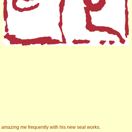
s amazing me frequently with his new seal works.