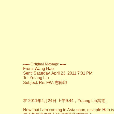
----- Original Message -----
From: Wang Hao
Sent: Saturday, April 23, 2011 7:01 PM
To: Yutang Lin
Subject: Re: FW: 志節印
在 2011年4月24日 上午9:44，Yutang Lin寫道：
Now that I am coming to Asia soon, disciple Hao i