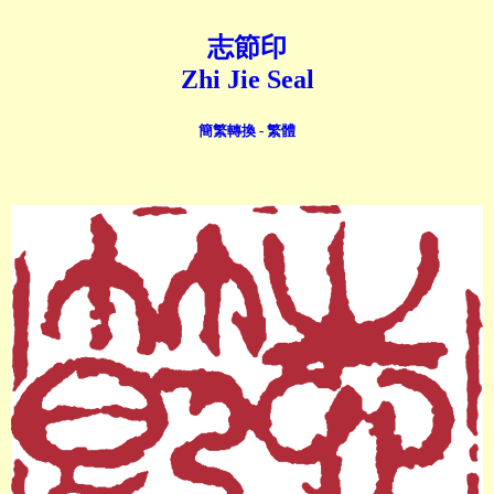
志節印
Zhi Jie Seal
簡繁轉換 - 繁體