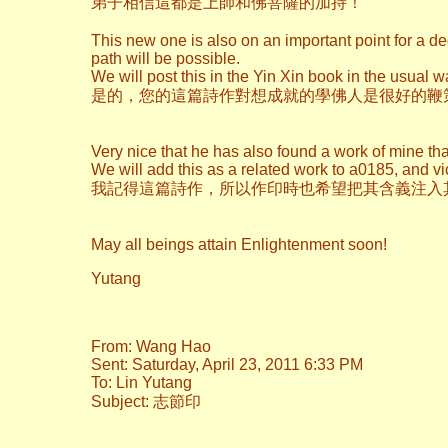
弟子相信這都是上師和佛菩薩的加持！
This new one is also on an important point for a de
path will be possible.
We will post this in the Yin Xin book in the usual w
是的，您的這篇詩作對想成就的學佛人是很好的鞭
Very nice that he has also found a work of mine tha
We will add this as a related work to a0185, and vi
我記得這篇詩作，所以作印時也希望把其含義注入
May all beings attain Enlightenment soon!
Yutang
From: Wang Hao
Sent: Saturday, April 23, 2011 6:33 PM
To: Lin Yutang
Subject: 志節印