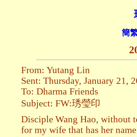
簡繁
2
From: Yutang Lin
Sent: Thursday, January 21, 
To: Dharma Friends
Subject: FW:琇瑩印
Disciple Wang Hao, without tel
for my wife that has her name 