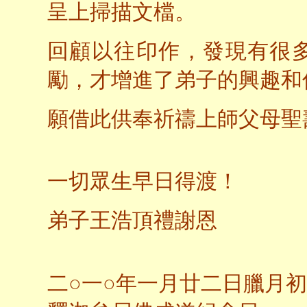
呈上掃描文檔。
回顧以往印作，發現有很
勵，才增進了弟子的興趣和
願借此供奉祈禱上師父母聖
一切眾生早日得渡！
弟子王浩頂禮謝恩
二○一○年一月廿二日臘月