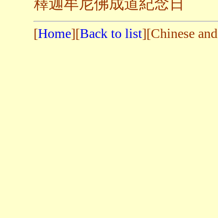
釋迦牟尼佛成道紀念日
[
Home
][
Back to list
][Chinese and 