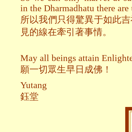
in the Dharmadhatu there are 
所以我們只得驚異于如此吉
見的線在牽引著事情。
May all beings attain Enligh
願一切眾生早日成佛！
Yutang
鈺堂