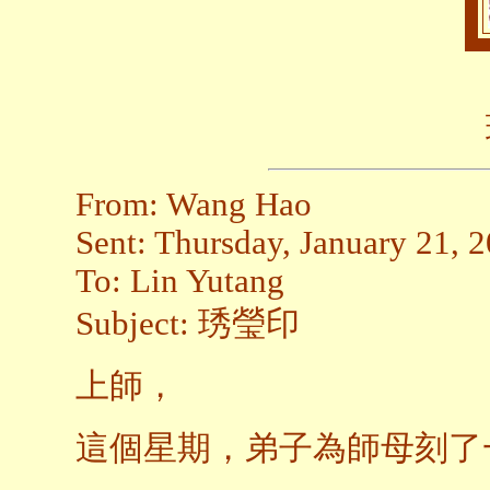
From: Wang Hao
Sent: Thursday, January 21, 
To: Lin Yutang
Subject: 琇瑩印
上師，
這個星期，弟子為師母刻了