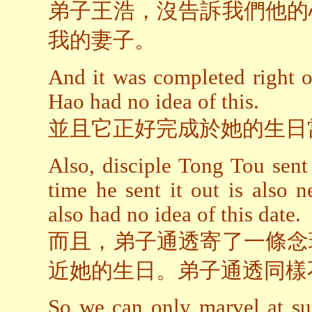
弟子王浩，沒告訴我們他的
我的妻子。
And it was completed right o
Hao had no idea of this.
並且它正好完成於她的生日
Also, disciple Tong Tou sent
time he sent it out is also 
also had no idea of this date.
而且，弟子通透寄了一條念
近她的生日。弟子通透同樣
So we can only marvel at su