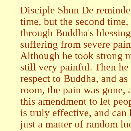
Disciple Shun De reminded 
time, but the second time,
through Buddha's blessing
suffering from severe pain
Although he took strong me
still very painful. Then h
respect to Buddha, and as 
room, the pain was gone, 
this amendment to let peo
is truly effective, and can
just a matter of random lu