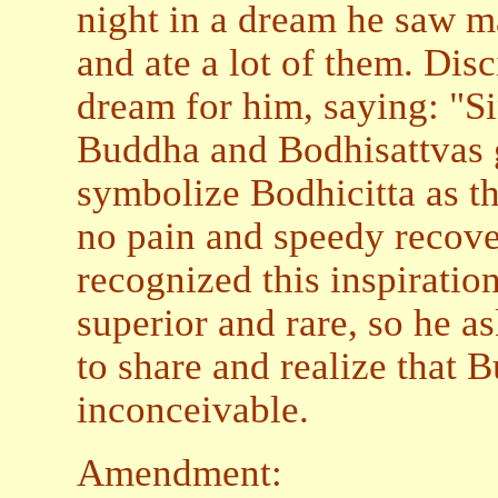
night in a dream he saw m
and ate a lot of them. Disc
dream for him, saying: "S
Buddha and Bodhisattvas g
symbolize Bodhicitta as th
no pain and speedy recove
recognized this inspiratio
superior and rare, so he as
to share and realize that B
inconceivable.
Amendment: