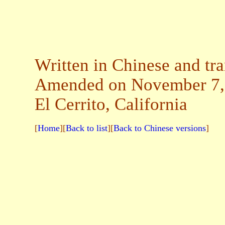
Written in Chinese and tr
Amended on November 7,
El Cerrito, California
[
Home
][
Back to list
][
Back to Chinese versions
]