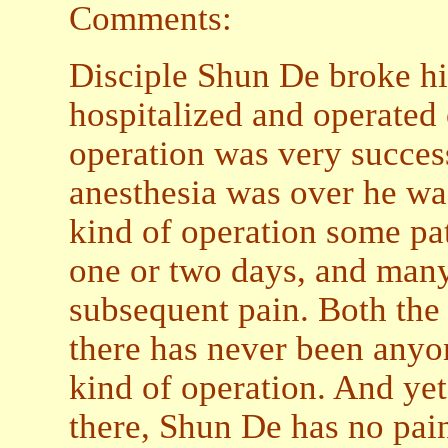
Comments:
Disciple Shun De broke his
hospitalized and operated o
operation was very success
anesthesia was over he was
kind of operation some pa
one or two days, and many
subsequent pain. Both the
there has never been anyon
kind of operation. And yet
there, Shun De has no pain