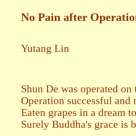
No Pain after Operatio
Yutang Lin
Shun De was operated on to
Operation successful and 
Eaten grapes in a dream to
Surely Buddha's grace is 