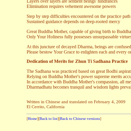
Layers over layers are sentient beings' hindrances
Elimination requires vehement awesome powers
Step by step difficulties encountered on the practice path
Sustained guidance depends on deep-rooted mercy
Great Buddha Mother, capable of giving birth to Buddh
Only Your Holiness fully possesses unsurpassable virtue
At this juncture of decayed Dharma, beings are confuse
Please bestow Your Grace to enlighten each and every o
Dedication of Merits for Zhun Ti Sadhana Practice
The Sadhana was practiced based on great Bodhi aspirat
Relying on Buddha Mother's power supreme merits acc
In accordance with Buddha Mother's compassion, all meri
Dharmadhatu becomes tranquil and wisdom lights prevai
Written in Chinese and translated on February 4, 2009
El Cerrito, California
[
Home
][
Back to list
][
Back to Chinese versions
]