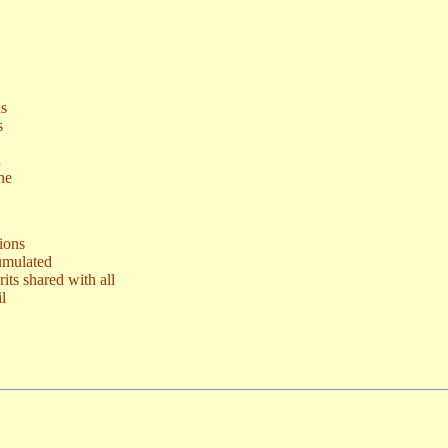
as
s
d
ne
ions
umulated
ts shared with all
l