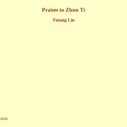
Praises to Zhun Ti
Yutang Lin
sion