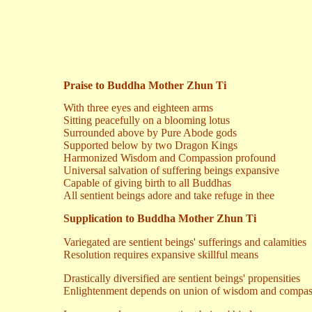
Praise to Buddha Mother Zhun Ti
With three eyes and eighteen arms
Sitting peacefully on a blooming lotus
Surrounded above by Pure Abode gods
Supported below by two Dragon Kings
Harmonized Wisdom and Compassion profound
Universal salvation of suffering beings expansive
Capable of giving birth to all Buddhas
All sentient beings adore and take refuge in thee
Supplication to Buddha Mother Zhun Ti
Variegated are sentient beings' sufferings and calamities
Resolution requires expansive skillful means
Drastically diversified are sentient beings' propensities
Enlightenment depends on union of wisdom and compas