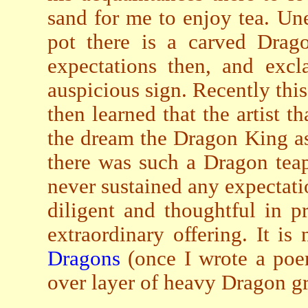
sand for me to enjoy tea. Un
pot there is a carved Drag
expectations then, and excl
auspicious sign. Recently this
then learned that the artist 
the dream the Dragon King a
there was such a Dragon teap
never sustained any expectat
diligent and thoughtful in 
extraordinary offering. It is
Dragons
(once I wrote a poem
over layer of heavy Dragon gr