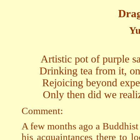
Drag
Yu
Artistic pot of purple 
Drinking tea from it, o
Rejoicing beyond expec
Only then did we reali
Comment:
A few months ago a Buddhist f
his acquaintances there to l