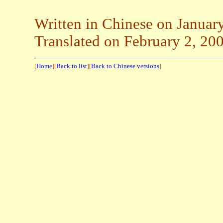
Written in Chinese on Januar
Translated on February 2, 20
[
Home
][
Back to list
][
Back to Chinese versions
]