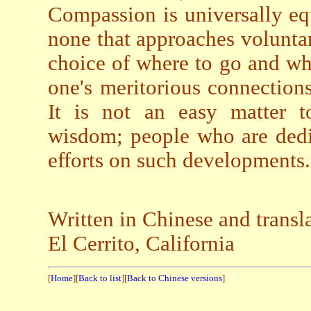
Compassion is universally equ
none that approaches volunta
choice of where to go and wh
one's meritorious connection
It is not an easy matter t
wisdom; people who are dedic
efforts on such developments.
Written in Chinese and transl
El Cerrito, California
[
Home
][
Back to list
][
Back to Chinese versions
]