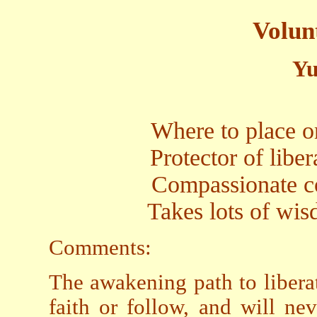
Volun
Yu
Where to place on
Protector of libe
Compassionate co
Takes lots of wis
Comments:
The awakening path to libera
faith or follow, and will ne