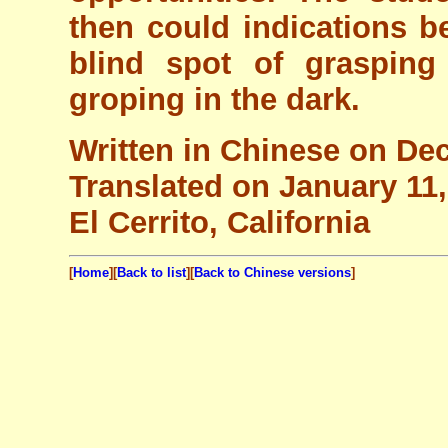
then could indications be
blind spot of grasping
groping in the dark.
Written in Chinese on De
Translated on January 11
El Cerrito, California
[
Home
][
Back to list
][
Back to Chinese versions
]