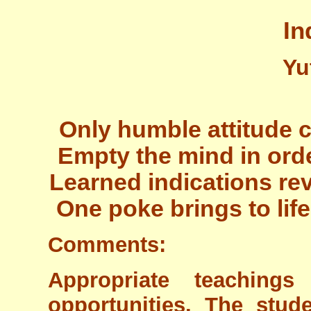
In
Yu
Only humble attitude 
Empty the mind in ord
Learned indications re
One poke brings to lif
Comments:
Appropriate teaching
opportunities. The stu