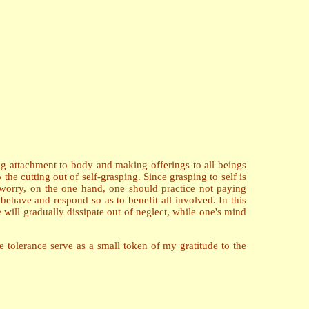
ng attachment to body and making offerings to all beings
e cutting out of self-grasping. Since grasping to self is
worry, on the one hand, one should practice not paying
 behave and respond so as to benefit all involved. In this
 will gradually dissipate out of neglect, while one's mind
 tolerance serve as a small token of my gratitude to the