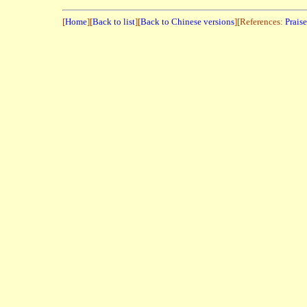
[
Home
][
Back to list
][
Back to Chinese versions
][References:
Prais