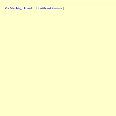
e to Ma Machig
、
Chod in Limitless-Oneness
]