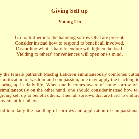
Giving Self up
Yutang Lin
Go no further into the haunting sorrows that are present.
Consider instead how to respond to benefit all involved.
Discarding what is hard to endure will lighten the load.
Yielding to others' conveniences will open one's mind.
t by the female patriarch Machig Labdron simultaneously combines cutti
s unification of wisdom and compassion, one may apply the teaching to th
t spring up in daily life. When one becomes aware of some sorrow or 
w, simultaneously on the other hand, one should consider instead how to
ving self up to benefit others. Then all sorrows that are hard to endure
nvenient for others.
od into daily life handling of sorrows and application of compassionate