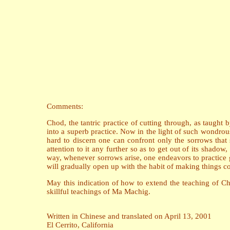
Comments:
Chod, the tantric practice of cutting through, as taugh
into a superb practice. Now in the light of such wondrou
hard to discern one can confront only the sorrows tha
attention to it any further so as to get out of its shado
way, whenever sorrows arise, one endeavors to practice gi
will gradually open up with the habit of making things co
May this indication of how to extend the teaching of Ch
skillful teachings of Ma Machig.
Written in Chinese and translated on April 13, 2001
El Cerrito, California