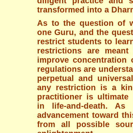
diligent practice and 
transformed into a Dhar
As to the question of 
one Guru, and the quest
restrict students to lear
restrictions are meant
improve concentration 
regulations are underst
perpetual and universal
any restriction is a ki
practitioner is ultimate
in life-and-death. As
advancement toward this
from all possible sour