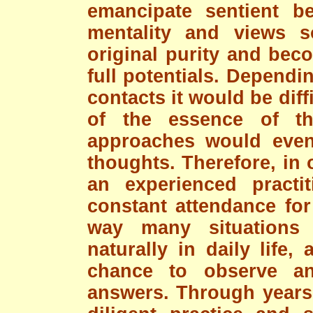
emancipate sentient b
mentality and views s
original purity and beco
full potentials. Depend
contacts it would be diff
of the essence of t
approaches would even 
thoughts. Therefore, in 
an experienced practi
constant attendance for
way many situations
naturally in daily life
chance to observe a
answers. Through years