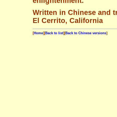
enlightenment.
Written in Chinese and t
El Cerrito, California
[
Home
][
Back to list
][
Back to Chinese versions
]