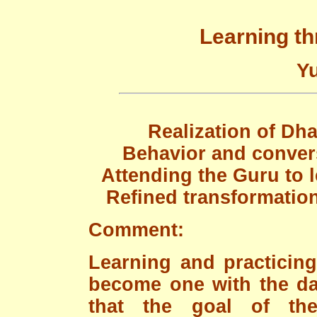
Learning t
Yu
Realization of Dha
Behavior and convers
Attending the Guru to l
Refined transformatio
Comment:
Learning and practicin
become one with the dail
that the goal of th