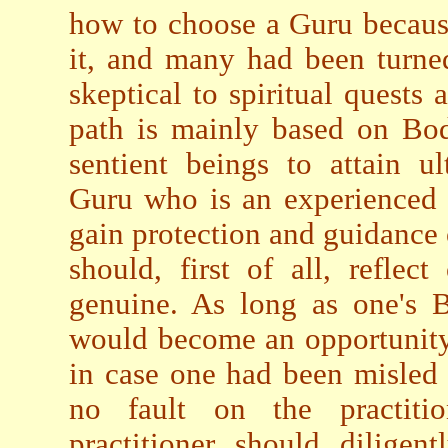
how to choose a Guru becaus
it, and many had been turne
skeptical to spiritual quests
path is mainly based on Bodh
sentient beings to attain u
Guru who is an experienced 
gain protection and guidance o
should, first of all, reflec
genuine. As long as one's B
would become an opportunity
in case one had been misled o
no fault on the practitio
practitioner should diligen