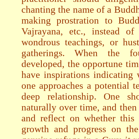
chanting the name of a Buddh
making prostration to Buddh
Vajrayana, etc., instead o
wondrous teachings, or hustl
gatherings. When the fou
developed, the opportune tim
have inspirations indicatin
one approaches a potential te
deep relationship. One sho
naturally over time, and then
and reflect on whether this r
growth and progress on th