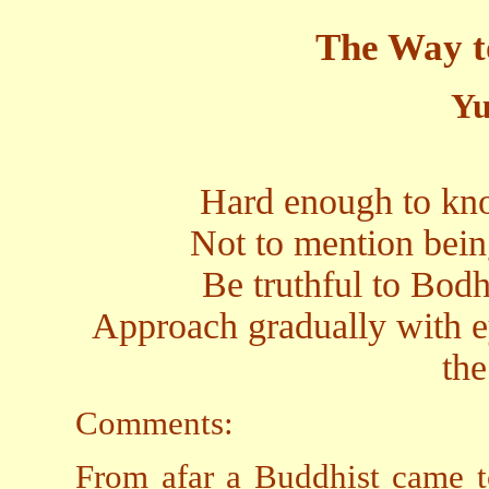
The Way t
Yu
Hard enough to kn
Not to mention bein
Be truthful to Bodhi
Approach gradually with ey
th
Comments:
From afar a Buddhist came t