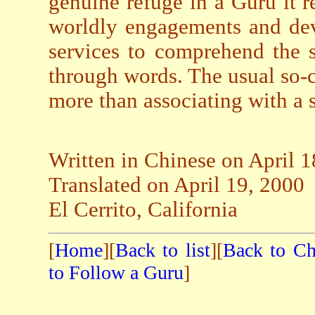
genuine refuge in a Guru it r
worldly engagements and dev
services to comprehend the 
through words. The usual so-c
more than associating with a 
Written in Chinese on April 1
Translated on April 19, 2000
El Cerrito, California
[
Home
][
Back to list
][
Back to Ch
to Follow a Guru
]